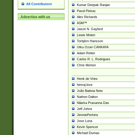
All Contributors
Kumar Deepak Ranjan
Pavel Piskac
Advertise with us
Alex Richards
ASM™
Jason N. Gaylord
Lewis Moten
Torbjörn Hansson
Utku Ozan CANKAYA
Adam Retter
Carlos R. L. Rodrigues
Chris Morton
Henk de Vries
himraj love
João Batista Neto
Nathon Dalton
Nilarka Prasanna Das
Jeff Johns
JimmiePerkins
Jose Luna
Kevin Spencer
Michael Dumas