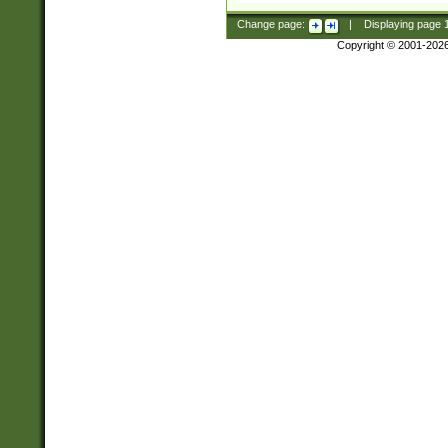
Change page:
|
Displaying page
Copyright © 2001-202