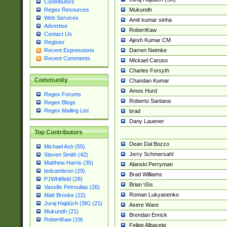
Contributors
Mukundh
Regex Resources
Web Services
Amit kumar sinha
Advertise
RobertKaw
Contact Us
Ajesh Kumar CM
Register
Darren Neimke
Recent Expressions
Recent Comments
Mickael Caruso
Charles Forsyth
Community
Chandan Kumar
Amos Hurd
Regex Forums
Roberto Santana
Regex Blogs
Regex Mailing List
brad
Dany Lauener
Top Contributors
Dean Dal Bozzo
Michael Ash (55)
Jerry Schmersahl
Steven Smith (42)
Matthew Harris (35)
Alanski Perryman
tedcambron (29)
Brad Williams
PJWhitfield (28)
Brian \S\s
Vassilis Petroulias (26)
Roman Lukyanenko
Matt Brooke (22)
Juraj Hajdúch (SK) (21)
Asere Ware
Mukundh (21)
Brendan Enrick
RobertKaw (19)
Felipe Albacete