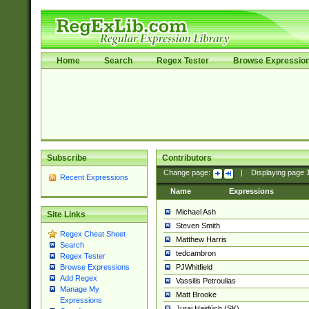
Home
Search
Regex Tester
Browse Expressio
Subscribe
Contributors
Change page:
|
Displaying page
Recent Expressions
Name
Expressions
Michael Ash
Site Links
Steven Smith
Regex Cheat Sheet
Matthew Harris
Search
tedcambron
Regex Tester
PJWhitfield
Browse Expressions
Add Regex
Vassilis Petroulias
Manage My
Matt Brooke
Expressions
Juraj Hajdúch (SK)