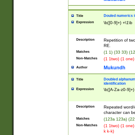
Douled numerics id
Title
Expression
\b([0-9]+) +\1\b
Description
Repetition of two
RE.
Matches
(1 1) (33 33) 
Non-Matches
(1 1two) (1 one)
Mukundh
Author
Doubled alphanum
Title
identification
Expression
\b([A-Za-z0-9]+)
Description
Repeated word/
character can be
Matches
(123a 123a) (22
Non-Matches
(1 1two) (1 one)
k k-k)