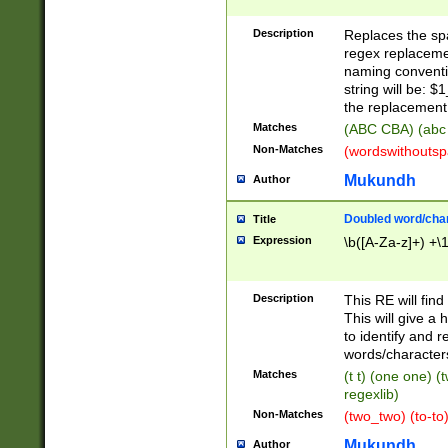
Description
Replaces the spa
regex replacemen
naming conventi
string will be: $
the replacement 
Matches
(ABC CBA) (abc
Non-Matches
(wordswithouts
Mukundh
Author
Doubled word/chara
Title
Expression
\b([A-Za-z]+) +\
Description
This RE will fin
This will give a
to identify and 
words/character
Matches
(t t) (one one) (
regexlib)
Non-Matches
(two_two) (to-to)
Mukundh
Author