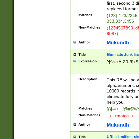
first, second 3 d
replaced format 
Matches
(123)-123/2345
333.334,3456
Non-Matches
(1234567890 jdf
9087)
Mukundh
Author
Eliminate Junk lin
Title
Expression
^[^a-zA-Z0-9]+$
Description
This RE will be v
alpha\numeric co
10000 records in
eliminate fully u
help you.
Matches
[{}[-=+_ !@#$%^
Non-Matches
++++match+++ -
Mukundh
Author
URL identifier - s
Title