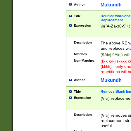
Mukundh
Author
Doubled word/chara
Title
Replacement
Expression
\b([A-Za-z0-9]+)
Description
The above RE wi
and replaces wit
Matches
(9Aioj 9Aioj) wil
Non-Matches
(k-k k-k) (kkkk 
(kkkk) - only on
repetitions will b
Mukundh
Author
Remove Blank lines
Title
Expression
(\n\r) replacemen
Description
(\n\r) removes s
replacement stri
useful