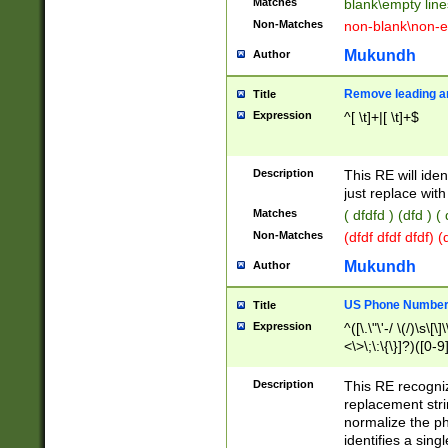
Matches
blank\empty line
Non-Matches
non-blank\non-e
Mukundh
Author
Remove leading an
Title
Expression
^[ \t]+|[ \t]+$
Description
This RE will iden
just replace with
Matches
( dfdfd ) (dfd ) (
Non-Matches
(dfdf dfdf dfdf) 
Mukundh
Author
US Phone Number 
Title
Expression
^([\.\"\'-/ \(/)\s\[\]
<\>\;\:\{\}]?)([0-9]
Description
This RE recogn
replacement str
normalize the ph
identifies a sing