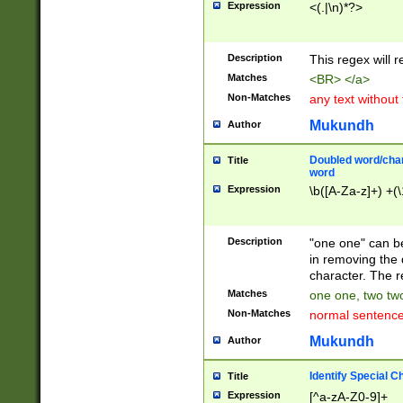
Expression
<(.|\n)*?>
u00D4\u00D5\u
00DD\u00DE\u0
0E5\u00E6\u00
Description
This regex will 
ED\u00EE\u00E
5\u00F6\u00F8
Matches
<BR> </a>
u00FF\u0100\u0
Non-Matches
any text without
07\u0108\u0109
u0110\u0111\u0
Mukundh
Author
8\u0119\u011A\
0121\u0122\u01
Doubled word/char
Title
9\u012A\u012B\
word
0132\u0133\u01
Expression
\b([A-Za-z]+) +(\
A\u013B\u013C\
0143\u0144\u01
B\u014C\u014D\
Description
"one one" can be
0154\u0155\u01
in removing the 
C\u015D\u015E\
character. The r
0165\u0166\u01
Matches
one one, two two
D\u016E\u016F\
Non-Matches
normal sentenc
0176\u0177\u0
7E\u017F\u0180
Mukundh
Author
u0187\u0188\u
18F\u0190\u019
Identify Special C
Title
\u0198\u0199\u
Expression
[^a-zA-Z0-9]+
1A0\u01A1\u01