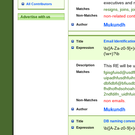
reassumes posit
executives and r
All Contributors
promoted to| ha
Matches
resigns, joins, j
will succeed| h
Non-Matches
non-related cont
Advertise with us
promoted to| has
reassumes posit
Mukundh
Author
additional (role|
transferred| has 
stepp(ed|ing) d
Email Identificati
Title
retired| (has|he
Expression
\b([A-Za-z0-9]+)
(T|t)erminat(ed|s|
(\w+)?\b
stopped working| 
notified| will lea
Description
This RE will be u
been|has)? elect
Matches
fgisgfuisd@usd
uipadhfusdhfuih
dbfidbfi@bfiusd
fhdhofhdsohoahf
2ndfdifn_uidhfu
Non-Matches
non emails.
Mukundh
Author
DB naming conven
Title
Expression
\b([A-Za-z0-9]+)