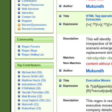
Contributors
Regex Resources
Mukundh
Author
Web Services
Advertise
HTML Tag operation
Title
Contact Us
Extraction
Register
Expression
(\<(.*?)\>)(.*?)(\<
Recent Expressions
Recent Comments
Description
This will identif
Community
irrespective of th
Regex Forums
scenario emerge
Regex Blogs
replacement str
Regex Mailing List
Matches
<td>city</td> <
Non-Matches
content without 
Top Contributors
Mukundh
Author
Michael Ash (55)
Steven Smith (42)
Executive Moves
Matthew Harris (35)
Title
tedcambron (29)
Expression
\b ?(a|A)ppoint(s
PJWhitfield (28)
(R)?recruit(s|ed|
Vassilis Petroulias (26)
(R)?replace(s|d|
Matt Brooke (22)
(P|p)romot(ed|es
Description
This regex is real
Juraj Hajdúch (SK) (21)
names(d)?| (his|h
Mukundh (21)
executive moves
(M|m)anagement
RobertKaw (19)
company details 