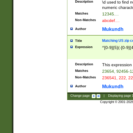
Description
\d used to find n
u03AD\u03AE\u
numeric charact
3B5\u03B6\u03
Matches
12345....
BE\u03BF\u03C
Non-Matches
abcdef....
6\u03C7\u03C8
E\u03D0\u03D1
Mukundh
Author
u03E2\u03E3\u
3F0\u03F1\u040
Matching US zip c
Title
C\u040E\u040F\
Expression
^[0-9]{5}(-[0-9]{
041B\u041C\u0
29\u042A\u042B
u0433\u0434\u0
3B\u043F\u0444
Description
This expression 
u044E\u044F\u0
Matches
23654, 92456-1
5A\u045B\u045C
Non-Matches
236541, 222, 22
u0464\u0465\u0
6C\u046D\u046E
Mukundh
Author
u0477\u0478\u
Change page:
|
Displaying page
Copyright © 2001-202