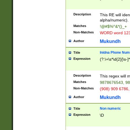
8\u01A9\u01AA
u01B1\u01B2\u
Description
1B9\u01BA\u01
This RE will iden
C1\u01C2\u01C
alpha/numeric).
A\u01CB\u01CC
Matches
!@#$%^&*()_+
3\u01D4\u01D5
Non-Matches
WORD word 12
\u01DC\u01DD\
u01E4\u01E5\u
Mukundh
Author
1EC\u01ED\u01
F4\u01F5\u01F
Inidna Phone Num
Title
0\u0201\u0202\
Expression
(?:\+\s*\d{2}[\s-]
209\u020A\u02
1\u0212\u0213\
0252\u0259\u0
Description
This regex will
60\u0263\u0264
Matches
9878676543, 98
u026C\u026D\u
276\u0277\u02
Non-Matches
(908) 909 6786,
E\u027F\u0281\
Mukundh
Author
0288\u0289\u0
90\u0291\u0292
0299\u029A\u0
Non numeric
Title
A2\u02A3\u02A
Expression
\D
\u0342\u0343\u
38C\u038E\u038
F\u03A0\u03A3