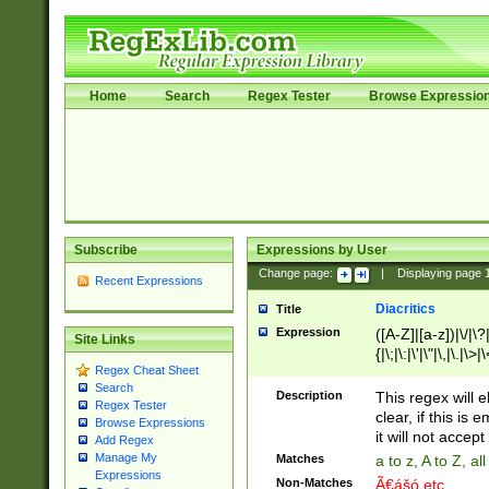
Home
Search
Regex Tester
Browse Expressio
Subscribe
Expressions by User
Change page:
|
Displaying page
Recent Expressions
Diacritics
Title
Expression
([A-Z]|[a-z])|\/|\?|
Site Links
{|\;|\:|\'|\"|\,|\.|\>
Regex Cheat Sheet
Search
Description
This regex will e
Regex Tester
clear, if this is
Browse Expressions
it will not accept 
Add Regex
Manage My
Matches
a to z, A to Z, a
Expressions
Non-Matches
Ã€ášó etc..