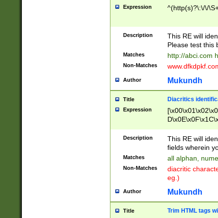
Expression
^(http(s)?\:\/\/\S
Description
This RE will iden
Please test this 
Matches
http://abci.com 
Non-Matches
www.dfkdpkf.com 
Mukundh
Author
Diacritics identifi
Title
Expression
[\x00\x01\x02\x
D\x0E\x0F\x1C\
x9E\x9F\xA7\xA
C8\xC9\xCA\xCB
Description
This RE will ident
xD5\xD6\xD8\xD
fields wherein y
\xE3\xE4\xE5\x
Matches
all alphan, nume
xF0\xF1\xF2\xF
Non-Matches
diacritic chara
FE\xFF\u0060\u
eg.)
00A8\u00A9\u0
0B1\u00B2\u00
Mukundh
Author
B\u00BC\u00BD
\u00C4\u00C5\
Trim HTML tags wi
Title
u00CC\u00CD\u