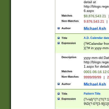
separtor must but
detail at
(?:\d+)) # more 
http://blogs.re
[,.]\d{2})?$ # op
6.aspx
Matches
$9,876,543.21
Non-Matches
9.876.543.21
|
Michael Ash
Author
A.D. Calendar dat
Title
Expression
(?#Calandar fro
)(?# in yyyy-mm-
4]))|(?#Missing
9]|1[0-3]))(?#or
Description
yyyy-mm-dd Date
missing days sh
http://blogs.re
one or the other
1.aspx for detail
beginning a the s
Matches
0001-06-16 12:
(?'sep'[-./])(?'m
Non-Matches
9999/99/99
|
2
[469]|11).)31|(?<
check for valid 
Michael Ash
Author
from leap year p
year in year 4 )
Pattern Title
Title
# centurial year
Expression
(?=\d)^(?:(?!(?:
leap year))(?:(?
9\D(?:0?[3-9]|1[
[26])(?#leap year
[469]|11)(?!\/31)