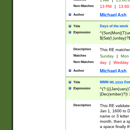
1 AM
|
23:00:
Non-Matches
13 PM
|
13:60
Michael Ash
Author
Days of the week
Title
Expression
^(Sun|Mon|(T(ue
$|Sat(\.|urday)?
Description
This RE matches 
Matches
Sunday
|
Mon
Non-Matches
day
|
Wedday
Michael Ash
Author
MMM dd, yyyy Dat
Title
Expression
^(?:(((Jan(uary)
|Dec(ember)?)\ 3
|Ju((ly?)|(ne?))
(ember)?)\ (0?[1
Description
This RE validat
9]|1\d|2[0-8]|(29
Jan 1, 1600 to D
[13579][26])|((16
name or 3 letter 
[2-9]\d)\d{2}))
month, then a s
a space finally 