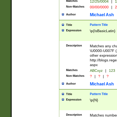
Matches
12/25/0004
|
1
1-31 (?# The ma
Non-Matches
00/00/0000
|
2
month has alread
you made it this
Michael Ash
Author
for the given m
separator choose
Pattern Title
Title
<year>(?=(?:00(?
Expression
\p{IsBasicLatin}
(?:\x20\d))))\d{4
zeros if needed )
followed by a di
Description
Matches any cha
format (0?[1-9]|1
\U0000-U007F (A
minutes and sec
other expressio
# 24 hour format 
http://blogs.re
#required minut
aspx
Matches
ABCxyz
|
123
Non-Matches
?
|
?
|
?
Michael Ash
Author
Pattern Title
Title
Expression
\p{N}
Description
Matches numbers