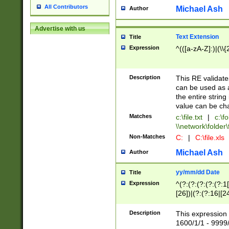
All Contributors
Michael Ash
Author
Advertise with us
Text Extension
Title
Expression
^(([a-zA-Z]:)|(\\{
Description
This RE validates
can be used as a 
the entire string 
value can be ch
Matches
c:\file.txt
|
c:\fo
\\network\folder\f
Non-Matches
C:
|
C:\file.xls
Michael Ash
Author
yy/mm/dd Date
Title
Expression
^(?:(?:(?:(?:(?:1
[26])|(?:(?:16|[2
2\1(?:29)))|(?:(?:
[13578]|1[02])\2(
Description
This expression 
(?:0?[1-9])|(?:1[
1600/1/1 - 9999/