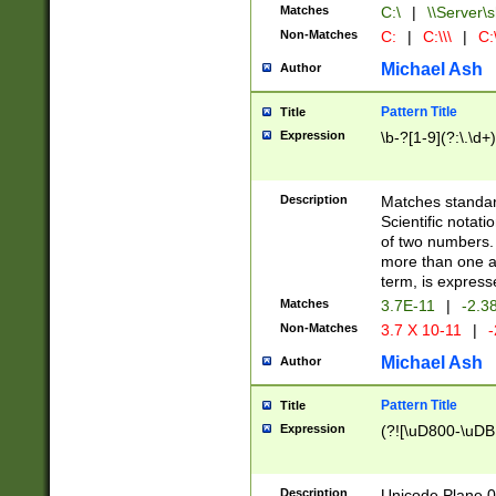
Matches
C:\
|
\\Server\s
Non-Matches
C:
|
C:\\\
|
C:\
Michael Ash
Author
Pattern Title
Title
Expression
\b-?[1-9](?:\.\d+
Description
Matches standard
Scientific notat
of two numbers. T
more than one an
term, is express
Matches
3.7E-11
|
-2.3
Non-Matches
3.7 X 10-11
|
-
Michael Ash
Author
Pattern Title
Title
Expression
(?![\uD800-\uDB
Description
Unicode Plane 0