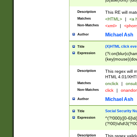
|b(ase(font)?|do
|c(aption|enter|it
(o(de|l(group)?)))
Description
This RE will mat
me(set)?)|h([1-6
Matches
<HTML>
|
<a h
|kbd|l(abel|egen
Non-Matches
<xml>
|
<phon
bject|l|pt(group|
|q|s(amp|cript|el
Michael Ash
Author
ody|d|extarea|foot
(X)HTML click eve
Title
Expression
(?i:on(blur|c(han
(key|mouse)(dow
load|mouse(move|
Description
This regex will m
HTML 4.01/XHT
Matches
onclick
|
onsub
Non-Matches
click
|
onando
Michael Ash
Author
Social Security N
Title
Expression
^(?!000)([0-6]\d{
(?!00)\d\d\3(?!0
Description
This regex valid