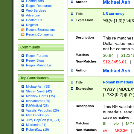
Contributors
Michael Ash
Author
Regex Resources
Web Services
US currency
Title
Advertise
Expression
^\$(\d{1,3}(\,\d{3
Contact Us
Register
Recent Expressions
Recent Comments
Description
This re matches 
Dollar value mus
Community
not be comma se
Matches
$0.84
|
$1234
Regex Forums
Regex Blogs
Non-Matches
$12,3456.01
|
Regex Mailing List
Michael Ash
Author
Top Contributors
Roman numerials
Title
Michael Ash (55)
Expression
^(?i:(?=[MDCLXV
Steven Smith (42)
(L?XX{0,2})|L)?((
Matthew Harris (35)
tedcambron (29)
PJWhitfield (28)
Description
This RE validate
Vassilis Petroulias (26)
numerials, rang
Matt Brooke (22)
case sensitive.
Juraj Hajdúch (SK) (21)
Matches
III
|
xiv
|
MCM
Mukundh (21)
RobertKaw (19)
Non-Matches
iiV
|
MCCM
|