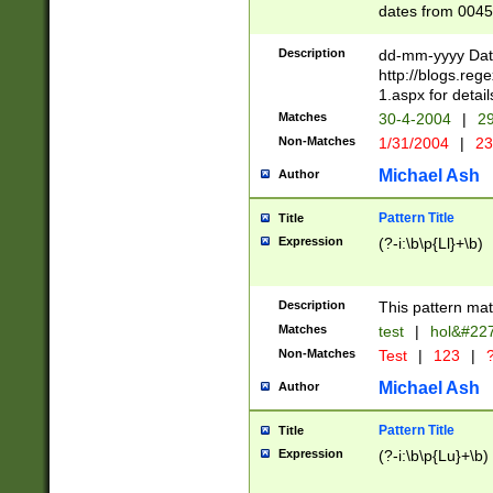
dates from 0045
2 digits Years ar
February is valid
Description
dd-mm-yyyy Date
Julian and Greg
http://blogs.re
http://sciencew
1.aspx for detail
Missing days fo
Matches
30-4-2004
|
29
only one set sho
Non-Matches
1/31/2004
|
23
caused by when 
http://sciencew
Michael Ash
Author
dar.html Time ca
format hh:MM:ss
Pattern Title
Title
24 hour format 
Expression
(?-i:\b\p{Ll}+\b)
than ten require
space then a tim
to December 31,
Description
This pattern mat
9]|1[0-4])(?<sep
from 1582 (?:(?:
Matches
test
|
hol&#22
(?:1752)) #or Mi
Non-Matches
Test
|
123
|
?
missing days su
one or the other)
Michael Ash
Author
beginning a the 
[2469]|11)|30(?!
Pattern Title
Title
years from leap
Expression
(?-i:\b\p{Lu}+\b)
leap year in year
[^26])00) (?# ce