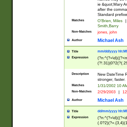
ie &quot;Mary A
after the comma
Standard prefixe
Matches
O'Brien, Miles
|
Smith,Barry
Non-Matches
jones, john
Michael Ash
Author
mm/dd/yyyy hh:M
Title
Expression
(?n:^(?=\d)((?<
(?!.31)|0?2(?(.29
[13579][26])|(16|
<sep>[-./])(?<da
Description
New DateTime Reg
9]|[2-9]\d)\d{2}
stronger, faster.
9]|1[012])(:[0-5]
Matches
1/31/2002 10 
5]\d){1,2})?$)
Non-Matches
2/29/2003
|
12
Michael Ash
Author
dd/mm/yyyy hh:M
Title
Expression
(?n:^(?=\d)((?<d
(.0?2)(?=.{3,4}(1