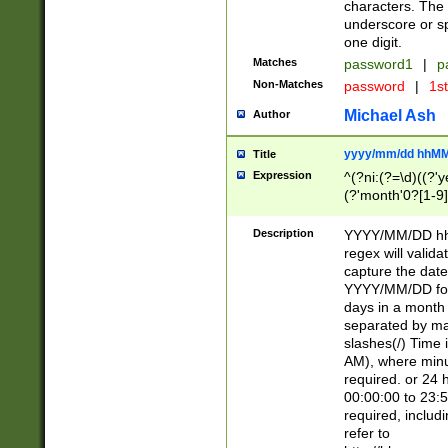
characters. The 
underscore or sp
one digit.
Matches
password1
|
p
Non-Matches
password
|
1s
Michael Ash
Author
yyyy/mm/dd hhMM
Title
Expression
^(?ni:(?=\d)((?'ye
(?'month'0?[1-9]
[2469])|11)\2))31
9]\d)(0[48]|[246
Description
YYYY/MM/DD hh:
[26])00)\2\3\2)29
regex will validat
=\x20\d)\x20|$))
capture the date
(\x20[AP]M))|([01
YYYY/MM/DD form
days in a month 
separated by mat
slashes(/) Time
AM), where minu
required. or 24 
00:00:00 to 23:5
required, includ
refer to