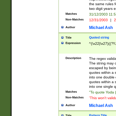
the same rules fo
two digit years 
Matches
31/12/2003 11:
Non-Matches
12/31/2003
|
2
Michael Ash
Author
Quoted string
Title
Expression
^(\x22|\x27)((?!\
Description
The regex valida
The string may co
escaped by bein
quotes within a 
into one double 
quotes within a 
into one single q
Matches
"To quote Yoda ("
Non-Matches
'This won't valid
Michael Ash
Author
Pattern Title
Title