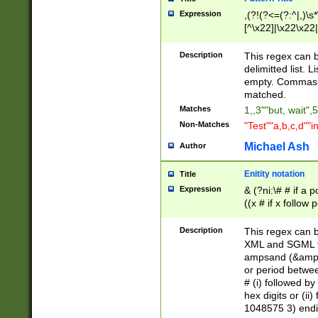
Expression
,(?!(?<=(?:^|,)\s
[^\x22]|\x22\x22|
Description
This regex can b
delimitted list.
empty. Commas i
matched.
Matches
1,,3""but, wait",
Non-Matches
"Test""a,b,c,d""i
Michael Ash
Author
Enitity notation
Title
Expression
& (?ni:\# # if a
((x # if x follow
([\dA-F]){1,5} )
between 0 - 104
Description
This regex can b
4]\d\d |104[0-7]\
XML and SGML fil
sign after amper
ampsand (&amp;)
alphanumeric and
or period betwee
# (i) followed b
hex digits or (ii
1048575 3) endin