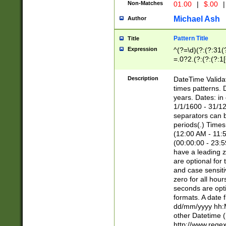
Non-Matches
01.00
|
$.00
|
Michael Ash
Author
Pattern Title
Title
Expression
^(?=\d)(?:(?:31(
=.0?2.(?:(?:(?:1
[26])|(?:(?:16|[2
8]|1\d|0?[1-9]))(
Description
DateTime Validat
\d\d(?:(?=\x20\d)
times patterns. 
(\x20[AP]M))|([01
years. Dates: i
1/1/1600 - 31/12
separators can b
periods(.) Time
(12:00 AM - 11:5
(00:00:00 - 23:5
have a leading z
are optional for
and case sensiti
zero for all hou
seconds are opti
formats. A date 
dd/mm/yyyy hh:M
other Datetime (
http://www.rege