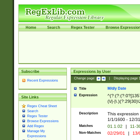
Home
Search
Regex Tester
Browse Expressio
Subscribe
Expressions by User
Change page:
|
Displaying page
Recent Expressions
M/d/y Date
Title
Expression
^(?:(?:(?:0?[1357
Site Links
(\/|-|\.)(?:29|30)
Regex Cheat Sheet
|\.)29\3(?:(?:(?:
Search
[26])|(?:(?:16|[2
Description
This expression 
Regex Tester
(?:1[0-2]))(\/|-|\
1/1/1600 - 12/3
Browse Expressions
\d{2})$
Matches
01.1.02
|
11-3
Add Regex
Manage My
Non-Matches
02/29/01
|
13/
Expressions