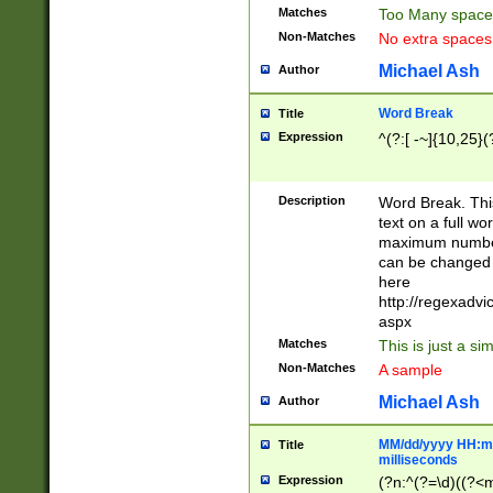
Matches
Too Many space
Non-Matches
No extra space
Michael Ash
Author
Word Break
Title
Expression
^(?:[ -~]{10,25}(?
Description
Word Break. This
text on a full w
maximum number 
can be changed 
here
http://regexadv
aspx
Matches
This is just a s
Non-Matches
A sample
Michael Ash
Author
MM/dd/yyyy HH:mm
Title
milliseconds
Expression
(?n:^(?=\d)((?<