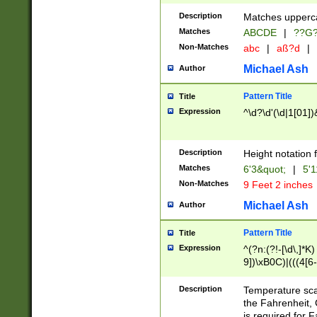
400 are not leap 
Description
Matches upperca
[048]|[13579][26
Matches
ABCDE
|
??G
(?:00(?:42|3[036
2[0-8]|1\d|0?[1-
Non-Matches
abc
|
aß?d
|
(?<month> (0?[1
Michael Ash
Author
maximum number 
been checked for
Pattern Title
Title
the number of da
\k<sep> # Match
Expression
^\d?\d'(\d|1[01]
(?<year>(?=(?:00
(?:\x20\d))))\d{4
zeros if needed )
Description
Height notation f
followed by a di
Matches
6'3&quot;
|
5'1
format (0?[1-9]|1
Non-Matches
9 Feet 2 inches
minutes and sec
# 24 hour format 
Michael Ash
Author
#required minut
Pattern Title
Title
Expression
^(?n:(?!-[\d\,]*K)
9])\xB0C)|(((4[6-
(\xB0[CF]|K) )$
Description
Temperature sc
the Fahrenheit, 
is required for 