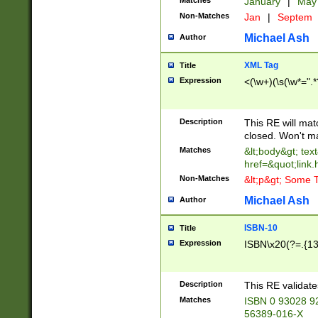
Matches
January
|
Ma
Non-Matches
Jan
|
Septem
Michael Ash
Author
XML Tag
Title
Expression
<(\w+)(\s(\w*=".*
Description
This RE will ma
closed. Won't m
Matches
&lt;body&gt; tex
href=&quot;link.
Non-Matches
&lt;p&gt; Some T
Michael Ash
Author
ISBN-10
Title
Expression
ISBN\x20(?=.{13}$
Description
This RE validat
Matches
ISBN 0 93028 9
56389-016-X