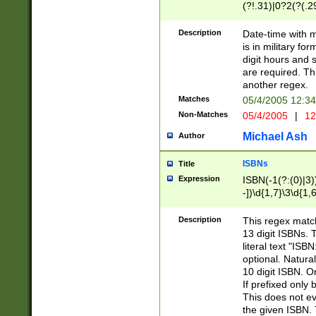
(?!.31)|0?2(?(.29
[13579][26])|(16|
<sep>[-./])(?<da
Description
Date-time with 
9]|[2-9]\d)\d{2}
is in military fo
<minutes>[0-5]\d
digit hours and s
<milliseconds>\d
are required. Th
another regex.
Matches
05/4/2005 12:3
Non-Matches
05/4/2005
|
12
Michael Ash
Author
ISBNs
Title
Expression
ISBN(-1(?:(0)|3)
-])\d{1,7}\3\d{1,
-])\d{1,5}\4\d{1,
-])\d{1,7}\5\d{1,
Description
This regex match
-])\d{1,5}\6\d{1,
13 digit ISBNs.
literal text "ISB
optional. Natura
10 digit ISBN. O
If prefixed only 
This does not eva
the given ISBN. 