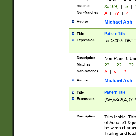
Matches
&#169;
|
S
|
Non-Matches
A
|
??
|
4
Michael Ash
Author
Pattern Title
Title
Expression
[\uD800-\uDBFF
Description
Non-Plane 0 Uni
Matches
??
|
??
|
??
Non-Matches
A
|
v
|
?
Michael Ash
Author
Pattern Title
Title
Expression
(\S+)\x20{2,}(?=
Description
Trim Inside. Thi
of &quot;$1 &qu
between characte
Trailing and lea