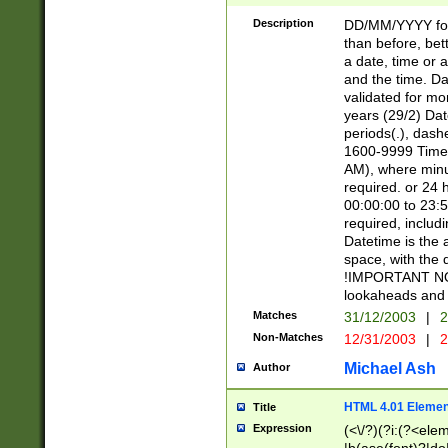
[26])|(16|[2468][
<sep>[/.-])(?<mo
Description
DD/MM/YYYY for
9]\d)\d{2})(?:(?
than before, bett
[0-5]\d){0,2}(?i:\
a date, time or a
and the time. D
validated for m
years (29/2) Da
periods(.), dash
1600-9999 Time 
AM), where minu
required. or 24 
00:00:00 to 23:5
required, includi
Datetime is the
space, with the
!IMPORTANT NOT
lookaheads and 
Matches
31/12/2003
|
2
Non-Matches
12/31/2003
|
2
Michael Ash
Author
HTML 4.01 Elemen
Title
Expression
(<\/?)(?i:(?<ele