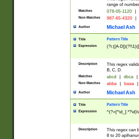
range of numbers
Matches
078-05-1120
|
Non-Matches
987-65-4320
|
Michael Ash
Author
Pattern Title
Title
Expression
(?i:([A-D])(?!\1)(
Description
This regex valid
B, C, D.
Matches
abcd
|
dbca
|
Non-Matches
abba
|
baaa
|
Michael Ash
Author
Pattern Title
Title
Expression
^(?=[^\d_].*?\d)
Description
This regex can b
8 to 20 aplhanum