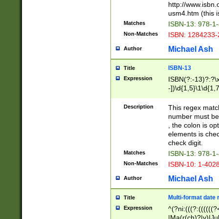
http://www.isbn.
usm4.htm (this is
Matches
ISBN-13: 978-1
Non-Matches
ISBN: 1284233-
Michael Ash
Author
ISBN-13
Title
Expression
ISBN(?:-13)?:?\x
-])\d{1,5}\1\d{1,
Description
This regex matc
number must be 
, the colon is o
elements is chec
check digit.
Matches
ISBN-13: 978-1
Non-Matches
ISBN-10: 1-402
Michael Ash
Author
Multi-format date 
Title
Expression
^(?ni:(((?:((((
|Ma(r(ch)?|y)|Ju