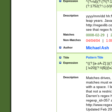
Expression
^(?=\d)(?:(?!(?:15
(?:1752(?:\.|-|\/)
(?!000[04]|(?:(?
(?:\d\d)(?:[0246
Description
yyyy/mm/dd hh:M
(?:\d{4}\D(?!(?:0
leap years. Java
(\d{4})([-\/.])(0
http://regexlib
=\x20\d)\x20))?((
see that regex f
(?:\x20[aApP][mM]
Matches
0008-02-29
|
2
Non-Matches
04/04/04
|
1:0
Michael Ash
Author
Pattern Title
Title
Expression
^((?:[a-zA-Z]:)|(?:
[.\x20](?:\\|$))[\x
.]$)[\x20-\x7E])+)
{2,15}))?$
Description
Matches drives, 
matches must en
with a space. I l
that not a restri
Darren's regex 
regexp_id=357 
http://www.rege
Updated Feb 20