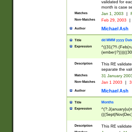
validated for ea
month is case se
Matches
Jan 1, 2003
|
F
Non-Matches
Feb 29, 2003
|
Michael Ash
Author
dd MMM yyyy Dat
Title
Expression
^((31(?!\ (Feb(r
(ember)?)))|((30
(((1[6-9]|[2-9]\d
[048]|[3579][26])
Description
This RE validat
|Feb(ruary)?|Ma(
separate the val
|Oct(ober)?|(Sep
Matches
31 January 200
9]\d)\d{2})$
Non-Matches
Jan 1 2003
|
3
Michael Ash
Author
Months
Title
Expression
^(?:J(anuary|u(n
(((Sept|Nov|Dec
Description
This RE validate