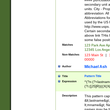
#### punctuation
<state>A[LKSZR
secondary unit 
N]|K[SY]|LA|M
units. City - Pro
W]|RI|S[CD] |T[
abbreviation. All
(?!0{5})\d{5}(-\d
Abbreviations fo
used by the US P
http://www.usps
Certain secondar
above link THis 
some false posit
Matches
123 Park Ave Ap
12345 Los Ange
Non-Matches
123 Main St
|
1
00000
Michael Ash
Author
Pattern Title
Title
Expression
^(?n:(?<lastname>
(?i:([JS]R)|((X(X{
((?<prefix>Dr|Pro
(\w+?|\.)\ ??){1,
Description
This pattern cap
{0,2})$
&lt;lastname&gt;&
lt;mname&gt; Nam
names may be hy