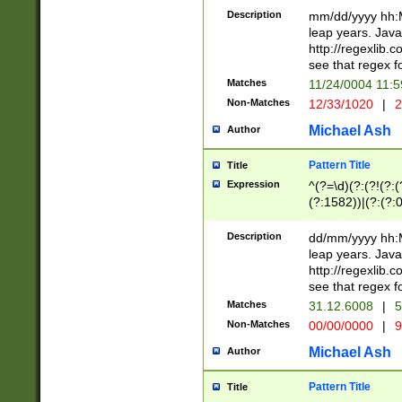
29 )(?<!\k'sep'(
(?!000[04]|(?:(?
Description
mm/dd/yyyy hh:M
))29)(?(?=\x20\d
(?:\d\d)(?:[0246
leap years. Java
a digit check fo
(?:00(?:42|3[036
http://regexlib
9]|1[012])(?# ho
(?:(?:\d\D)|(?:[01
see that regex f
seconds )(?i:\x
[12]\d|3[01])\2(
hour format )([01
Matches
11/24/0004 11:
(?:\d{4}(?!\x20B
#required minut
Non-Matches
12/33/1020
|
2
((?:(?:0?[1-9]|1[
[01]\d|2[0-3])(?:
Michael Ash
Author
Pattern Title
Title
Expression
^(?=\d)(?:(?!(?:(?
(?:1582))|(?:(?:0?
(31(?!(?:\.|-|\/)(
(?:\.|-|\/)0?2(?:\
Description
dd/mm/yyyy hh:M
[2468][^048]|[35
leap years. Java
[13579][26])(?!\
http://regexlib
(?:00(?:42|3[036
see that regex f
8]|1\d|0?[1-9])([
Matches
31.12.6008
|
5
[0-3]?\d)\x20BC)
Non-Matches
00/00/0000
|
9
(?:\x20BC)?)(?:$
[0-5]\d){0,2}(?:\
Michael Ash
Author
{1,2})?$
Pattern Title
Title