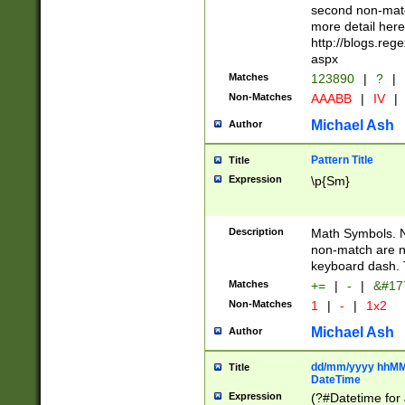
second non-match
more detail here
http://blogs.re
aspx
Matches
123890
|
?
|
Non-Matches
AAABB
|
IV
|
Michael Ash
Author
Pattern Title
Title
Expression
\p{Sm}
Description
Math Symbols. 
non-match are n
keyboard dash. 
Matches
+=
|
-
|
&#177
Non-Matches
1
|
-
|
1x2
Michael Ash
Author
dd/mm/yyyy hhMMs
Title
DateTime
Expression
(?#Datetime for