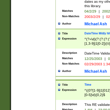
dates as my othe
this library.
Matches
04/2/29
|
2002
Non-Matches
2003/2/29
|
02
Michael Ash
Author
DateTime M/d/y h
Title
Expression
^(?=\d)(?:(?:(?:(
[1,3-9]|1[0-2])(\/
(?:0?2(\/|-|\.)29
[048]|[13579][26]
Description
DateTime Validat
(?:0?[1-9])|(?:1[0
Matches
12/25/2003
|
0
9]|[2-9]\d)?\d{2}
Non-Matches
02/29/2003 1:3
{0,2}(\ [AP]M))|(
Michael Ash
Author
Time
Title
Expression
^((0?[1-9]|1[012]
[0-5]\d){0,2}$
Description
This RE validate
Matches