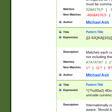
must be comma d
Matches
32&#176;F
|
-
Non-Matches
-460&#176;F
|
Michael Ash
Author
Pattern Title
Title
Expression
([2-9JQKA]|10)(
Description
Matches each car
not including th
Matches
A?A?A?A?
|
2
Non-Matches
1?
|
11?
|
R
Michael Ash
Author
Pattern Title
Title
Expression
^(?!\u00a2) #Don
unicode currency
zero if 1 or more 
# if there is a s
Description
Internationally 
(?:\1\d{3})* # i
aware. Should be