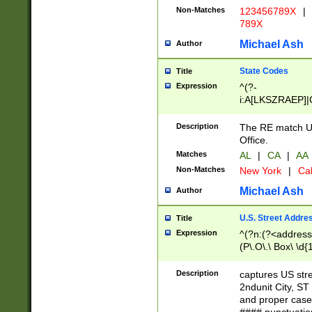
Non-Matches
123456789X
|
789X
Michael Ash
Author
State Codes
Title
Expression
^(?-
i:A[LKSZRAEP]|
]|LA|M[ADEHIN
CD]|T[NX]|UT|V[
Description
The RE match U.
Office.
Matches
AL
|
CA
|
AA
Non-Matches
New York
|
Cal
Michael Ash
Author
U.S. Street Addre
Title
Expression
^(?n:(?<address1
(P\.O\.\ Box\ \d
LDG|DEPT|FL|H
LR|UNIT)\x20\w{
Description
captures US str
(BSMT|FRNT|LB
2ndunit City, S
s{1,2})?)(?<city>
and proper case
\x20(?