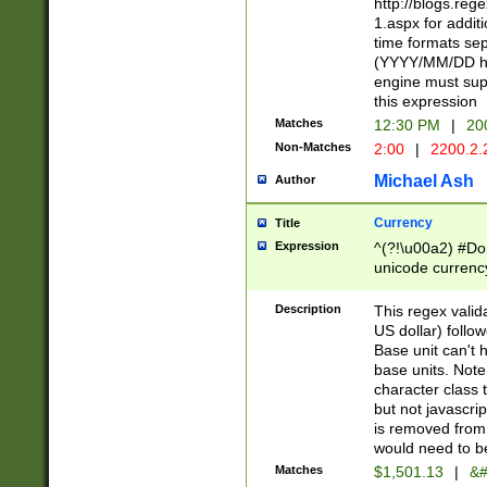
http://blogs.re
1.aspx for addit
time formats sep
(YYYY/MM/DD h
engine must sup
this expression
Matches
12:30 PM
|
20
Non-Matches
2:00
|
2200.2.
Michael Ash
Author
Currency
Title
Expression
^(?!\u00a2) #Don
unicode currency
zero if 1 or more 
is a comma it mu
Description
This regex valid
than 3 digit wit
US dollar) follo
cents
Base unit can't 
base units. Note
character class t
but not javascri
is removed from
would need to be
Matches
$1,501.13
|
&#