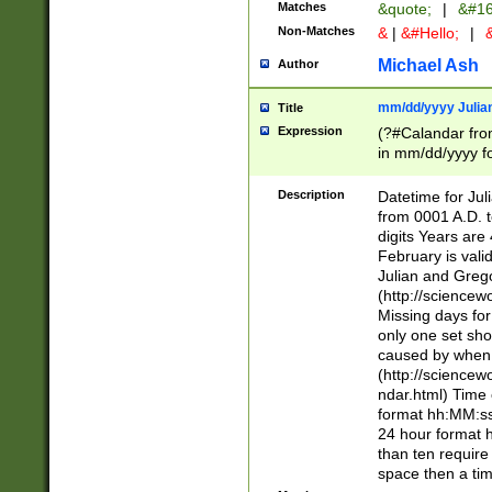
Matches
&quote;
|
&#16
Non-Matches
&
|
&#Hello;
|
&
Michael Ash
Author
mm/dd/yyyy Julian
Title
Expression
(?#Calandar fro
in mm/dd/yyyy fo
4])\k<sep>(?:15
<sep>[-./])(?:0?
Description
Datetime for Ju
days from 1752 
from 0001 A.D. 
in the same cale
digits Years are 
=\d) # the chara
February is valid
digit ( (?<month
Julian and Greg
(0?[469]|11)(?!.
(http://science
(?(.29) # if feb 
Missing days fo
#exclude these 
only one set sho
year 0 and no lea
caused by when 
[^048]|[3579][^2
(http://science
divisible by 400 
ndar.html) Time 
(?:[02468][048]|
format hh:MM:ss
(?:00(?:42|3[036
24 hour format 
Feb 29 (?!.3[01]
than ten require
year check ) #en
space then a tim
date separator 