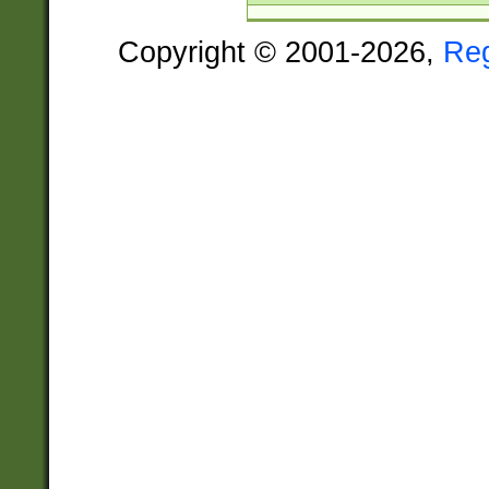
Copyright © 2001-2026,
Re