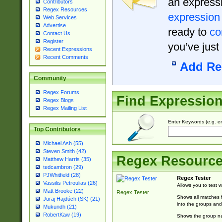
an expressi
Contributors
Regex Resources
expression
Web Services
Advertise
ready to
co
Contact Us
Register
you’ve just
Recent Expressions
Recent Comments
Add Re
Community
Regex Forums
Find Expressio
Regex Blogs
Regex Mailing List
Enter Keywords (e.g. em
Top Contributors
Michael Ash (55)
Steven Smith (42)
Regex Resourc
Matthew Harris (35)
tedcambron (29)
PJWhitfield (28)
Regex Tester
Vassilis Petroulias (26)
Allows you to test 
Matt Brooke (22)
Regex Tester
Shows all matches f
Juraj Hajdúch (SK) (21)
into the groups and
Mukundh (21)
RobertKaw (19)
Shows the group na