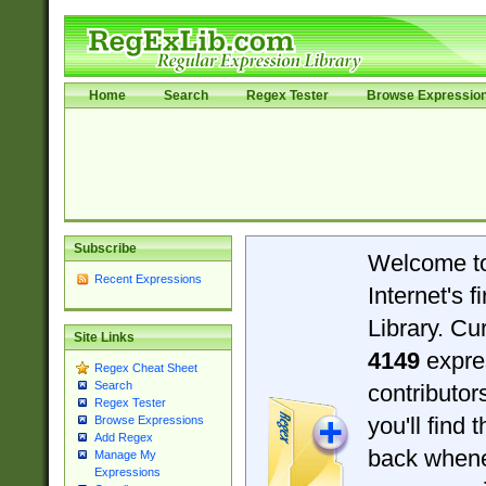
Home
Search
Regex Tester
Browse Expressio
Subscribe
Welcome t
Recent Expressions
Internet's 
Library. Cu
Site Links
4149
expre
Regex Cheat Sheet
Search
contributo
Regex Tester
you'll find 
Browse Expressions
Add Regex
back when
Manage My
Expressions