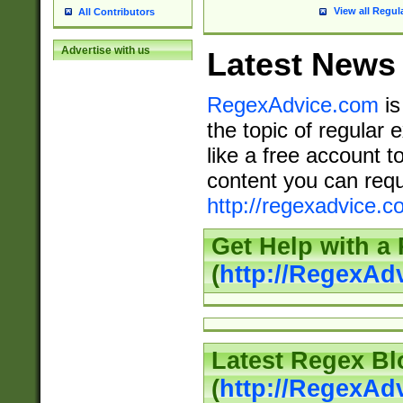
View all Regul
All Contributors
Advertise with us
Latest News
RegexAdvice.com
is
the topic of regular 
like a free account t
content you can requ
http://regexadvice.c
Get Help with a
(
http://RegexAd
Latest Regex Bl
(
http://RegexAd