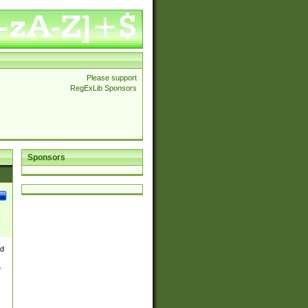
Please support
RegExLib Sponsors
Sponsors
nd
e