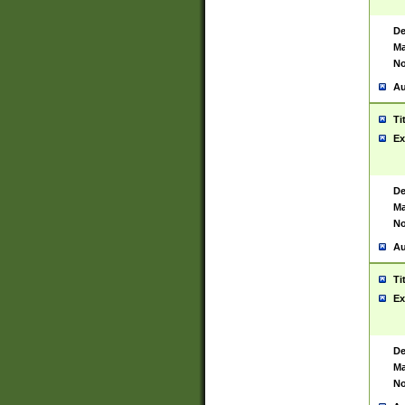
De
Ma
No
Au
Ti
Ex
De
Ma
No
Au
Ti
Ex
De
Ma
No