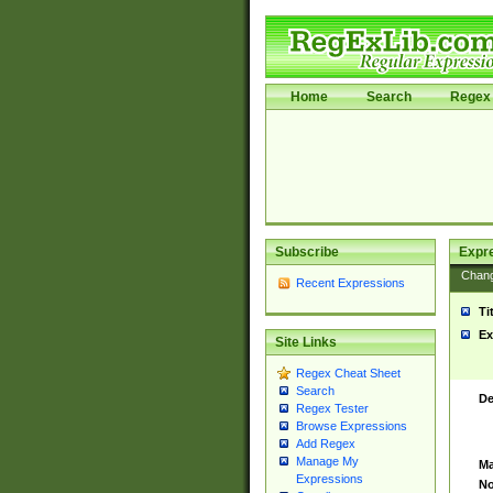
Home
Search
Regex 
Subscribe
Expr
Chan
Recent Expressions
Ti
Ex
Site Links
Regex Cheat Sheet
Search
De
Regex Tester
Browse Expressions
Add Regex
Manage My
Ma
Expressions
No