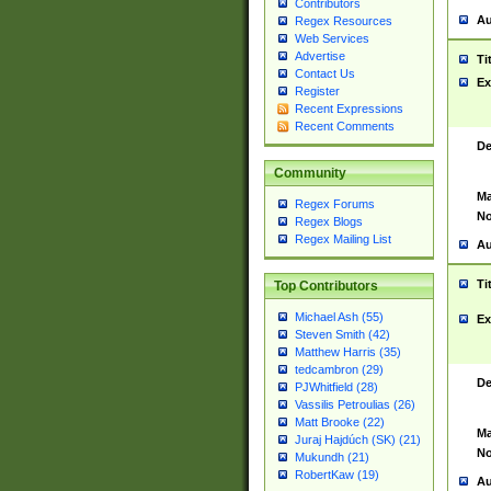
Contributors
Au
Regex Resources
Web Services
Advertise
Ti
Contact Us
Ex
Register
Recent Expressions
Recent Comments
De
Community
Ma
Regex Forums
No
Regex Blogs
Regex Mailing List
Au
Ti
Top Contributors
Michael Ash (55)
Ex
Steven Smith (42)
Matthew Harris (35)
tedcambron (29)
De
PJWhitfield (28)
Vassilis Petroulias (26)
Matt Brooke (22)
Ma
Juraj Hajdúch (SK) (21)
No
Mukundh (21)
RobertKaw (19)
Au