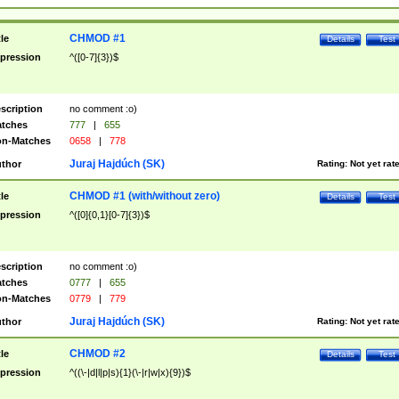
CHMOD #1
tle
Details
Test
pression
^([0-7]{3})$
scription
no comment :o)
tches
777
|
655
n-Matches
0658
|
778
Juraj Hajdúch (SK)
thor
Rating:
Not yet rat
CHMOD #1 (with/without zero)
tle
Details
Test
pression
^([0]{0,1}[0-7]{3})$
scription
no comment :o)
tches
0777
|
655
n-Matches
0779
|
779
Juraj Hajdúch (SK)
thor
Rating:
Not yet rat
CHMOD #2
tle
Details
Test
pression
^((\-|d|l|p|s){1}(\-|r|w|x){9})$