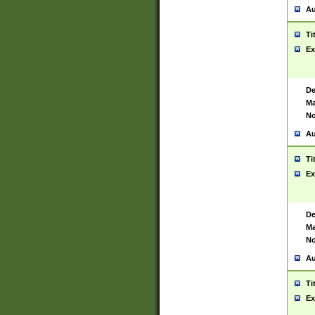
Au
Ti
Ex
De
Ma
No
Au
Ti
Ex
De
Ma
No
Au
Ti
Ex