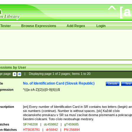
Tester
Browse Expressions
Add Regex
Login
essions by User
ge page:
|
Displaying page
1
of
2
pages; Items
1
to
20
No. of Identification Card (Slovak Republic)
tle
Details
Test
pression
^(([a-zA-Z]{2})([0-9]{6}))$
scription
[en] Every number of Identification Card in SR contains two letters (begin) a
six numbers (continue). Number is without spaces. [sk] Každé císlo
obcianskeho preukazu v SR sa musí zacínat dvoma písmenami a pokracuj
šiestimi císlicami. Toto císlo neobsahuje medzery.
tches
SF746208
|
dc459862
|
gT459685
n-Matches
HT5635781
|
dr56842
|
PN 256894