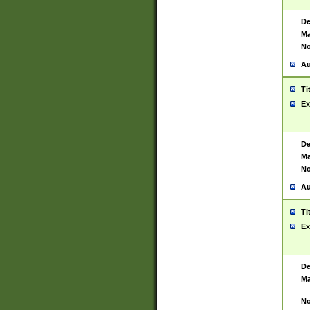
De
Ma
No
Au
Ti
Ex
De
Ma
No
Au
Ti
Ex
De
Ma
No