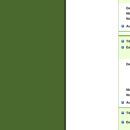
De
Ma
No
Au
Ti
Ex
De
Ma
No
Au
Ti
Ex