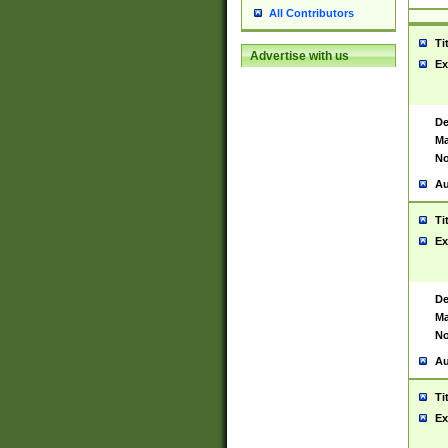
All Contributors
Ti
Advertise with us
Ex
De
Ma
No
Au
Ti
Ex
De
Ma
No
Au
Ti
Ex