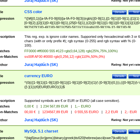
Juraj Hajdúch (SK)
thor
Rating:
Not yet rat
CSS color
tle
Details
Test
pression
^([\#]{0,1}([a-fA-F0-9]{6}|[a-fA-F0-9]{3})|rgb\(([0-9]{1},|[1-9]{1}[0-9]{1},|[1]{1}
[0-9]{2},|[2]{1}[0-4]{1}[0-9]{1},|25[0-5]{1},){2}([0-9]{1}|[1-9]{1}[0-9]{1}|[1]{1}[0
9]{2}|[2]{1}[0-4]{1}[0-9]{1}|25[0-5]{1}){1}\)|rgb\(([0-9]{1}%,|[1-9]{1}[0-9]
{1}%,|100%,){2}([0-9]{1}%|[1-9]{1}[0-9]{1}%|100%){1}\))$
scription
This reg. exp. is ignore color names. Supported only hexadecimal with 3 or 6
chars (with or only prefix #); rgb syntax (0-255) and rgb syntax with % (0-
100).
tches
FF0000 #ff0000 555 #123 rgb(0,64,128) rgb(25%,75%,100%)
n-Matches
ss00ff AF00 #0000 rgb(0,256,12) rgb(110%,50%,0%)
Juraj Hajdúch (SK)
thor
Rating:
Not yet rat
currency EURO
tle
Details
Test
pression
^(0|(([1-9]{1}|[1-9]{1}[0-9]{1}|[1-9]{1}[0-9]{2}){1}(\ [0-9]{3}){0,})),(([0-9]{2})|\-\
([\ ]{1})(€|EUR|EURO){1}$
scription
Supported symbols are € or EUR or EURO (all case sensitive).
tches
0,00 €
|
1 234 567,89 EUR
|
1,-- EURO
n-Matches
00,00 €
|
1234567,89 EUR
|
0 555,55 EURO
|
2,2 EUR
|
2,- EUR
Juraj Hajdúch (SK)
thor
Rating:
Not yet rat
MySQL 5.1 charset
tle
Details
Test
pression
^(big5|euc(kr|jpms)|binary|greek|tis620|hebrew|ascii|swe7|koi8(r|u)|