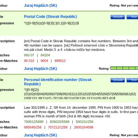
Juraj Hajdúch (SK)
thor
Rating:
Not yet rat
Postal Code (Slovak Republic)
tle
Details
Test
pression
^(([0-9]{5})|([0-9]{3}[ ]{0,1}[0-9]{2}))$
scription
[en] Postal Code in Slovak Republic contains five numbers. Between 3rd and
4th number can be space. [sk] Poštové smerové císlo v Slovenskej Republi
má pät císel. Medzi 3. a 4. císlicou môže byt medzera.
tches
960 07
|
84204
n-Matches
96 010
|
9604
|
689012
Juraj Hajdúch (SK)
thor
Rating:
Personal identification number (Slovak
tle
Details
Test
Republic)
pression
^([0-9]{2})
(01|02|03|04|05|06|07|08|09|10|11|12|51|52|53|54|55|56|57|58|59|60|61|62)
(([0]{1}[1-9]{1})|([1-2]{1}[0-9]{1})|([3]{1}[0-1]{1}))/([0-9]{3,4})$
scription
Law 301/1995 z. Z. SR from 14. december 1995. PIN from 1900 to 1953 hav
sufix with three digits, PIN beyond 1954 have four digits in sufix. In first part 
woman PIN is month of birth (3rd & 4th digit) increase +50.
tches
760612/5689
|
826020/5568
|
500101/256
n-Matches
680645/256
|
707212/1258
|
260015/4598
Juraj Hajdúch (SK)
thor
Rating:
Not yet rat