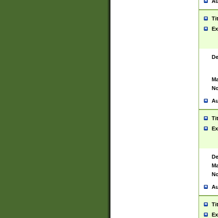
Au
Ti
Ex
De
Ma
No
Au
Ti
Ex
De
Ma
No
Au
Ti
Ex