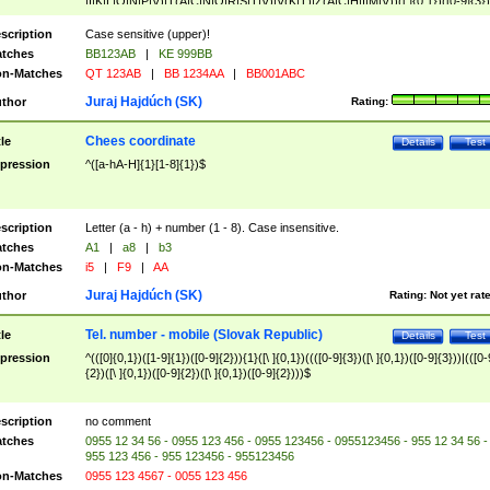
|I|K|L|O|N|P|V)|T(A|C|N|O|R|S|T|V)|V(K|T)|Z(A|C|H|I|M|V))([ ]{0,1})([0-9]{3})
([A-Z]{2})$
scription
Case sensitive (upper)!
tches
BB123AB
|
KE 999BB
n-Matches
QT 123AB
|
BB 1234AA
|
BB001ABC
Juraj Hajdúch (SK)
thor
Rating:
Chees coordinate
tle
Details
Test
pression
^([a-hA-H]{1}[1-8]{1})$
scription
Letter (a - h) + number (1 - 8). Case insensitive.
tches
A1
|
a8
|
b3
n-Matches
i5
|
F9
|
AA
Juraj Hajdúch (SK)
thor
Rating:
Not yet rat
Tel. number - mobile (Slovak Republic)
tle
Details
Test
pression
^(([0]{0,1})([1-9]{1})([0-9]{2})){1}([\ ]{0,1})((([0-9]{3})([\ ]{0,1})([0-9]{3}))|(([0-
{2})([\ ]{0,1})([0-9]{2})([\ ]{0,1})([0-9]{2})))$
scription
no comment
tches
0955 12 34 56 - 0955 123 456 - 0955 123456 - 0955123456 - 955 12 34 56 -
955 123 456 - 955 123456 - 955123456
n-Matches
0955 123 4567 - 0055 123 456