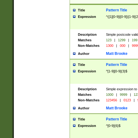
Pattern Title
Title
Expression
^([1][0-9]|[0-9])[1-9]{
Description
Simple postcode valid
Matches
123
|
1299
|
199
Non-Matches
1300
|
000
|
999
Matt Brooke
Author
Pattern Title
Title
Expression
^[1-9][0-9]{3}$
Description
Simple expression to
Matches
1000
|
9999
|
12
Non-Matches
123456
|
0123
|
Matt Brooke
Author
Pattern Title
Title
Expression
^[0-9]{6}$