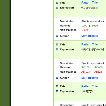
Pattern Title
Title
Expression
^[1-9][0-9]{3}$
Description
Simple expression to 
Matches
1000
|
9999
Non-Matches
1 999
Matt Brooke
Author
Pattern Title
Title
Expression
^[F][O][\s]?[0-9]{3}$
Description
Simple expression to 
Matches
FO100
|
FO000
|
Non-Matches
AB 123
|
AB123
Matt Brooke
Author
Pattern Title
Title
Expression
^[0-9]{5}$
Description
Simple expression fo