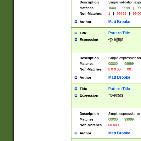
Description
Simple validation ex
Matches
1000
|
9999
|
00
Non-Matches
1
|
99999
|
99 0
Matt Brooke
Author
Pattern Title
Title
Expression
^[0-9]{5}$
Description
Simple expression for
Matches
00000
|
99999
Non-Matches
0 0 0 00
|
00
Matt Brooke
Author
Pattern Title
Title
Expression
^[0-9]{5}$
Description
Simple expression to
Matches
00000
|
99999
Non-Matches
00 000
Matt Brooke
Author