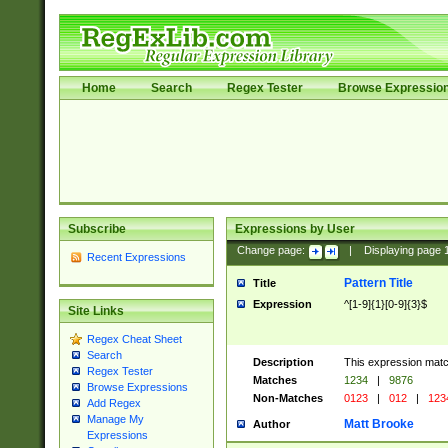
Home
Search
Regex Tester
Browse Expressio
Subscribe
Expressions by User
Change page:
|
Displaying page
Recent Expressions
Pattern Title
Title
Expression
^[1-9]{1}[0-9]{3}$
Site Links
Regex Cheat Sheet
Search
Description
This expression mat
Regex Tester
Matches
1234
|
9876
Browse Expressions
Non-Matches
0123
|
012
|
123
Add Regex
Manage My
Matt Brooke
Author
Expressions