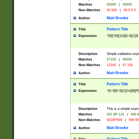
Matches
00000
|
99999
Non-Matches
00 000
|
99 9 9 9
Matt Brooke
Author
Pattern Title
Title
Expression
^[9][7|8][1|0][0-9]{2}$
Description
Simple validation exp
Matches
97100
|
98099
Non-Matches
12345
|
97 100
Matt Brooke
Author
Pattern Title
Title
Expression
^[0-4][0-9]{2}[\s][B][P]
Description
This is a simple expr
Matches
001 BP 123
|
499 B
Non-Matches
001BP999
|
999 BP
Matt Brooke
Author