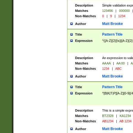
Description
Simple validation exp
Matches
123456
|
000000
Non-Matches
0
|
9
|
1234
Matt Brooke
Author
Pattern Title
Title
Expression
^([A-Z]{2}[\s]|[A-Z]{2}
Description
An expression to val
Matches
AA AA
|
AA 00
|
A
Non-Matches
1234
|
ABC
Matt Brooke
Author
Pattern Title
Title
Expression
^[B|K|T|P][A-Z][0-9]{4
Description
This is a simple expr
Matches
BT2328
|
KA1234
Non-Matches
AB1234
|
AB 1234
Matt Brooke
Author