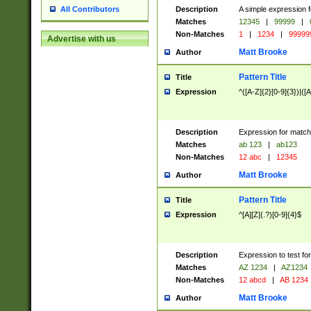
Description
A simple expression f
All Contributors
Matches
12345
|
99999
|
Non-Matches
1
|
1234
|
99999
Advertise with us
Matt Brooke
Author
Pattern Title
Title
Expression
^([A-Z]{2}[0-9]{3})|([A
Description
Expression for match
Matches
ab 123
|
ab123
Non-Matches
12 abc
|
12345
Matt Brooke
Author
Pattern Title
Title
Expression
^[A][Z](.?)[0-9]{4}$
Description
Expression to test fo
Matches
AZ 1234
|
AZ1234
Non-Matches
12 abcd
|
AB 1234
Matt Brooke
Author