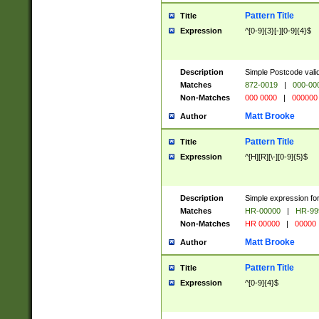
Pattern Title
Title
Expression
^[0-9]{3}[-][0-9]{4}$
Description
Simple Postcode valid
Matches
872-0019
|
000-00
Non-Matches
000 0000
|
000000
Matt Brooke
Author
Pattern Title
Title
Expression
^[H][R][\-][0-9]{5}$
Description
Simple expression for
Matches
HR-00000
|
HR-99
Non-Matches
HR 00000
|
00000
Matt Brooke
Author
Pattern Title
Title
Expression
^[0-9]{4}$