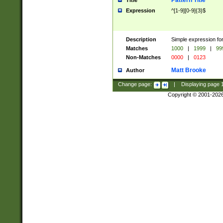
Pattern Title
Title
Expression
^[1-9][0-9]{3}$
Description
Simple expression for
Matches
1000
|
1999
|
99
Non-Matches
0000
|
0123
Matt Brooke
Author
Change page:
|
Displaying page
Copyright © 2001-202