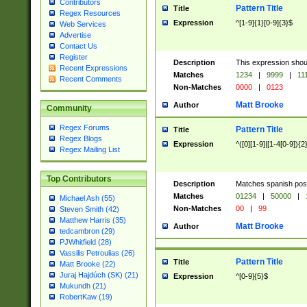
Contributors
Pattern Title
Title
Regex Resources
Expression
^[1-9]{1}[0-9]{3}$
Web Services
Advertise
Contact Us
Register
Description
This expression shou
Recent Expressions
Matches
1234
|
9999
|
11
Recent Comments
Non-Matches
0000
|
0123
Matt Brooke
Author
Community
Regex Forums
Pattern Title
Title
Regex Blogs
Expression
^([0][1-9]|[1-4[0-9]){2
Regex Mailing List
Top Contributors
Description
Matches spanish pos
Matches
01234
|
50000
|
Michael Ash (55)
Non-Matches
00
|
99
Steven Smith (42)
Matthew Harris (35)
Matt Brooke
Author
tedcambron (29)
PJWhitfield (28)
Vassilis Petroulias (26)
Pattern Title
Title
Matt Brooke (22)
Juraj Hajdúch (SK) (21)
Expression
^[0-9]{5}$
Mukundh (21)
RobertKaw (19)