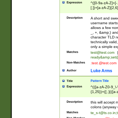
Expression
^([0-9a-zA-Z]+[
[.])+[a-zA-Z]{2,6
Description
A short and swee
username starts
allows a few non
_, +, &amp;) an
character TLD r
technically valid
only a simple ex
Matches
test@test.com
ready&amp;
set
Non-Matches
.test.@test.com
Luke Arms
Author
Pattern Title
Title
Expression
^(([a-zA-Z0-9_\-\
{1,25})+([;.](([a
Z]{2,5}){1,25})+
Description
this will accept 
colons (anyway u
Matches
te_s-t@ts.co.in
;
Non-Matches