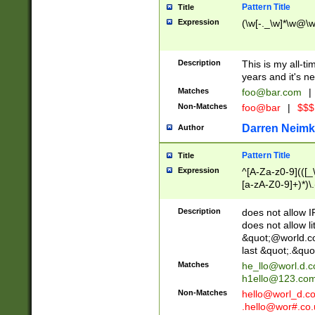
Pattern Title
Title
Expression
(\w[-._\w]*\w@\w[
Description
This is my all-tim
years and it's ne
Matches
foo@bar.com
|
Non-Matches
foo@bar
|
$$$
Darren Neimk
Author
Pattern Title
Title
Expression
^[A-Za-z0-9](([_\
[a-zA-Z0-9]+)*)\.
Description
does not allow 
does not allow l
&quot;@world.co
last &quot;.&quo
Matches
he_llo@worl.d.
h1ello@123.co
Non-Matches
hello@worl_d.
.hello@wor#.co.