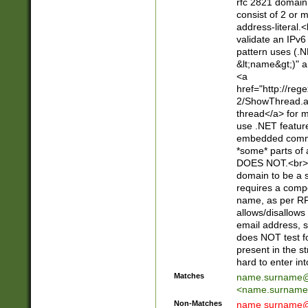
rfc 2821 domain
consist of 2 or 
address-literal.<
validate an IPv6
pattern uses (.N
&lt;name&gt;)" a
<a
href="http://re
2/ShowThread.a
thread</a> for m
use .NET featur
embedded commen
*some* parts of 
DOES NOT.<br> 
domain to be a s
requires a compo
name, as per RF
allows/disallows
email address, 
does NOT test f
present in the s
hard to enter int
Matches
name.surname@
<
name.surname
Non-Matches
name
surname@