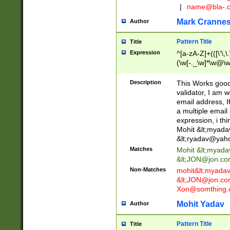
|
name@bla-.
Mark Cranne
Author
Pattern Title
Title
Expression
^[a-zA-Z]+(([\'\,\
(\w[-._\w]*\w@\w
._\w]*\w\.\w{2,3}
Description
This Works good 
validator, I am w
email address, I
a multiple email
expression, i thi
Mohit &lt;
myada
&lt;
ryadav@yah
Matches
Mohit &lt;
myada
&lt;
JON@jon.co
Non-Matches
mohit&lt;
myada
&lt;
JON@jon.co
Xon@somthing.
Mohit Yadav
Author
Pattern Title
Title