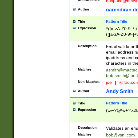
nospace@betwee
narendiran do
Author
Pattern Title
Title
Expression
^([a-zA-Z0-9_\-\.]
(([a-zA-Z0-9\-]+\
Description
Email validator t
email address na
ipaddress and c
characters in t
Matches
asmith@mactec
bob.smith@foo.t
Non-Matches
joe
|
@foo.co
Andy Smith
Author
Pattern Title
Title
Expression
(\w+?@\w+?\x2E
Description
Validates an em
Matches
bob@vsnl.com