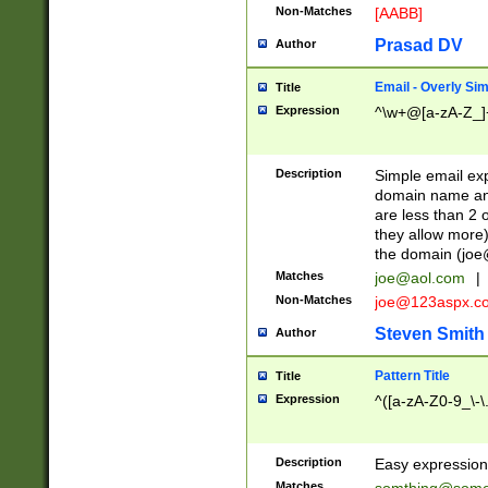
Non-Matches
[AABB]
Prasad DV
Author
Email - Overly Si
Title
Expression
^\w+@[a-zA-Z_]+
Description
Simple email exp
domain name and 
are less than 2 o
they allow more)
the domain (
joe
Matches
joe@aol.com
|
Non-Matches
joe@123aspx.c
Steven Smith
Author
Pattern Title
Title
Expression
^([a-zA-Z0-9_\-\
Description
Easy expression 
Matches
somthing@some