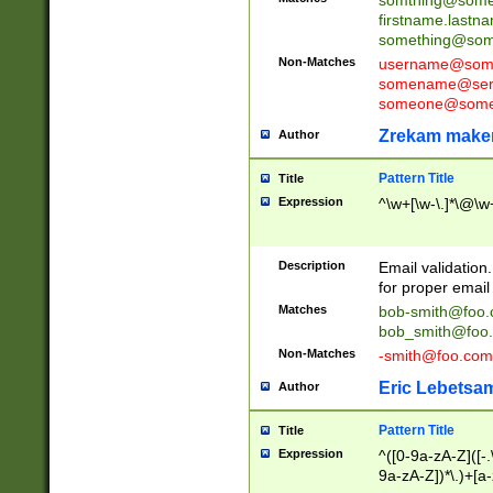
firstname.last
something@some
Non-Matches
username@some
somename@serv
someone@somet
Zrekam make
Author
Pattern Title
Title
Expression
^\w+[\w-\.]*\@\w+
Description
Email validation
for proper email 
Matches
bob-smith@foo
bob_smith@foo
Non-Matches
-smith@foo.com
Eric Lebetsa
Author
Pattern Title
Title
Expression
^([0-9a-zA-Z]([-
9a-zA-Z])*\.)+[a