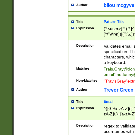
bilou mcgyve
Author
Pattern Title
Title
Expression
(?<user>(?:(?:[^ \t
[^\"\\\r\n])|(?:\\.))
(?:\"(?:(?:[^\"\\\
<\>@,;\:\\\"\.\[\]\r
Description
Validates email
(?:[^ \t\(\)\<\>@,;\:
specification. Th
(?:\\.))*\])))*)
characters, whic
a keyboard.
Matches
Trais.Gray@dom
email"
.notfunny
Non-Matches
"TravisGray"ext
Trevor Green
Author
Email
Title
Expression
^([0-9a-zA-Z]([-
zA-Z]\.)+[a-zA-Z
Description
regex to validat
usernames with 