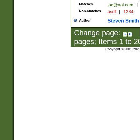
Matches
joe@aol.com
|
Non-Matches
asdf
|
1234
Steven Smith
Author
Change page:
pages; Items
1
to
2
Copyright © 2001-202