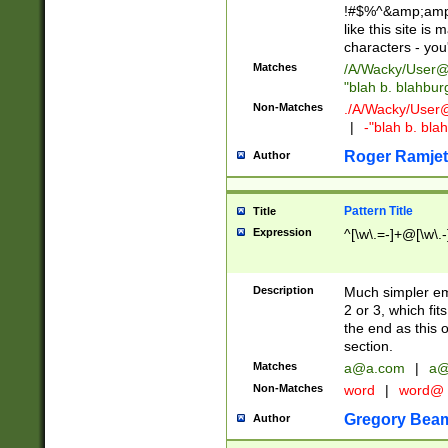
!#$%^&amp;amp;
like this site i
characters - you'l
Matches
/A/Wacky/
User@
"blah b. blahbu
Non-Matches
./A/Wacky/
User
|
-"blah b. bl
Roger Ramjet
Author
Pattern Title
Title
Expression
^[\w\.=-]+@[\w\.-
Description
Much simpler ema
2 or 3, which fi
the end as this 
section.
Matches
a@a.com
|
a@
Non-Matches
word
|
word@
Gregory Bea
Author