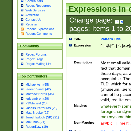
Contributors
Regex Resources
Expressions in 
Web Services
Advertise
Change page:
Contact Us
Register
pages; Items
1
to
2
Recent Expressions
Recent Comments
Pattern Title
Title
Expression
^.+@[^\.].*\.[a-z]
Community
Regex Forums
Regex Blogs
Description
Most email valid
Regex Mailing List
fact that domain
these days, as w
Top Contributors
acceptable. The 
TLD, which for a
Michael Ash (55)
(.museum, .aero, 
Steven Smith (42)
cannot be placed
Matthew Harris (35)
tedcambron (29)
valid, reallife em
PJWhitfield (28)
Matches
whatever@som
Vassilis Petroulias (26)
foreignchars@m
Matt Brooke (22)
me+mysomethi
Juraj Hajdúch (SK) (21)
Mukundh (21)
Non-Matches
a@b.c
|
me@.
RobertKaw (19)