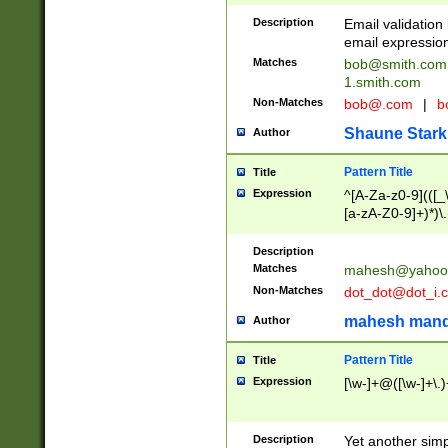
Description
Email validatio
email expression
Matches
bob@smith.com
1.smith.com
Non-Matches
bob@.com
|
b
Shaune Stark
Author
Pattern Title
Title
Expression
^[A-Za-z0-9](([_\
[a-zA-Z0-9]+)*)\.
Description
Matches
mahesh@yahoo
Non-Matches
dot_dot@dot_i.
mahesh mand
Author
Pattern Title
Title
Expression
[\w-]+@([\w-]+\.)
Description
Yet another simp