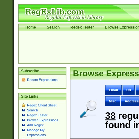
Home
Search
Regex Tester
Browse Expressio
Subscribe
Browse Express
Recent Expressions
Email
Uri
Site Links
Misc
Address
Regex Cheat Sheet
Search
38
regu
Regex Tester
Browse Expressions
found i
Add Regex
Manage My
Expressions