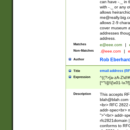
can have -._ in
with -._ or any 
allows heirarchi
me@really.big.
allows 2-9 chara
cover museum an
addresses though
address.
Matches
e@eee.com
|
Non-Matches
.@eee.com
|
Rob Eberhard
Author
email address (RF
Title
Expression
^((?>[a-zA-Z\d!#
[^"\\]|\\[\x01-\x
Z\d!#$%&'*+\-/=?^
\x7f])*")@(((?!-)[
Description
This accepts RF
[)\.)(25[0-5]|2[0
blah@blah.com
((?=[\x01-\x7f])[^
<br> RFC 2822 e
addr-spec<br> n
">"<br> addr-sp
rfc2821domain | 
conforms to RFC