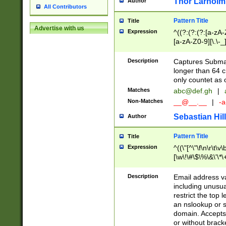
Thor Larholm
Author
All Contributors
Pattern Title
Title
Advertise with us
Expression
^((?:(?:(?:[a-zA-
[a-zA-Z0-9][\.\-_
Description
Captures Subma
longer than 64 c
only countet as 
Matches
abc@def.gh
|
Non-Matches
__@__.__
|
-a
Sebastian Hill
Author
Pattern Title
Title
Expression
^((\"[^\"\f\n\r\t\v\
[\w\!\#\$\%\&\'\*\+
9])|([0-1]?[0-9]?[
[0-9]))\.((25[0-5]
Description
Email address v
5])|(2[0-4][0-9])|
including unusual
9])|([0-1]?[0-9]?[
restrict the top 
[0-9]))\.((25[0-5]
an nslookup or s
5])|(2[0-4][0-9])|
domain. Accepts 
Za-z\-]+))$
or without bracket