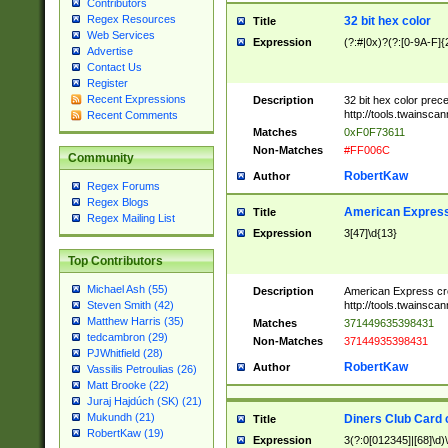
Contributors
Regex Resources
32 bit hex color
Title
Web Services
Expression
(?:#|0x)?(?:[0-9A-F]{
Advertise
Contact Us
Register
Recent Expressions
Description
32 bit hex color prec
http://tools.twainsca
Recent Comments
Matches
0xF0F73611
Non-Matches
#FF006C
Community
RobertKaw
Author
Regex Forums
Regex Blogs
American Express
Title
Regex Mailing List
Expression
3[47]\d{13}
Top Contributors
Michael Ash (55)
Description
American Express cr
http://tools.twainsca
Steven Smith (42)
Matthew Harris (35)
Matches
371449635398431
tedcambron (29)
Non-Matches
37144935398431
PJWhitfield (28)
RobertKaw
Author
Vassilis Petroulias (26)
Matt Brooke (22)
Juraj Hajdúch (SK) (21)
Mukundh (21)
Diners Club Card 
Title
RobertKaw (19)
Expression
3(?:0[012345]|[68]\d)