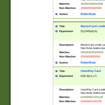
Matches
3566003566003566
Non-Matches
356600356003566
RobertKaw
Author
MasterCard credi
Title
Expression
5[12345]\d{14}
Description
MasterCard credit c
http://tools.twainsc
Matches
5500005555555559
Non-Matches
55000055555559
RobertKaw
Author
UnionPay Card
Title
Expression
62[0-9]{14,17}
Description
UnionPay Card credi
http://tools.twainsc
Matches
6240008631401148
Non-Matches
624000831401148