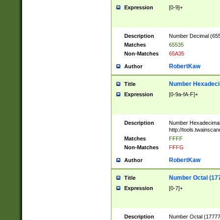
Expression
[0-9]+
Description
Number Decimal (6553
Matches
65535
Non-Matches
65A35
RobertKaw
Author
Number Hexadecim
Title
Expression
[0-9a-fA-F]+
Description
Number Hexadecimal
http://tools.twainsca
Matches
FFFF
Non-Matches
FFFG
RobertKaw
Author
Number Octal (17
Title
Expression
[0-7]+
Description
Number Octal (177777