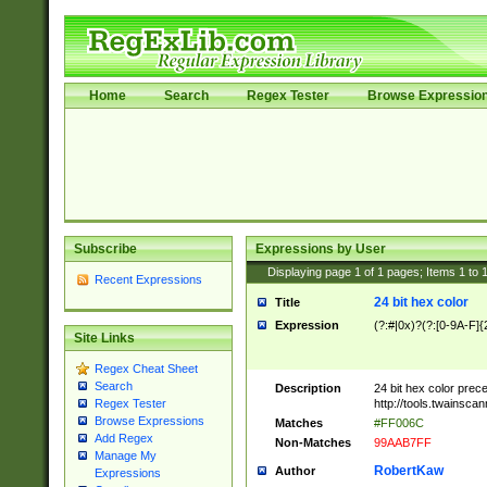
Home
Search
Regex Tester
Browse Expressio
Subscribe
Expressions by User
Displaying page
1
of
1
pages; Items
1
to
Recent Expressions
24 bit hex color
Title
Expression
(?:#|0x)?(?:[0-9A-F]{
Site Links
Regex Cheat Sheet
Search
Description
24 bit hex color prec
http://tools.twainsca
Regex Tester
Browse Expressions
Matches
#FF006C
Add Regex
Non-Matches
99AAB7FF
Manage My
RobertKaw
Author
Expressions