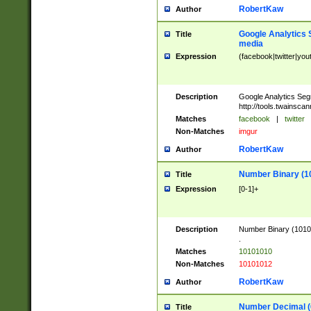
RobertKaw
Author
Google Analytics 
Title
media
Expression
(facebook|twitter|you
Description
Google Analytics Seg
http://tools.twainsca
Matches
facebook
|
twitter
Non-Matches
imgur
RobertKaw
Author
Number Binary (1
Title
Expression
[0-1]+
Description
Number Binary (10101
.
Matches
10101010
Non-Matches
10101012
RobertKaw
Author
Number Decimal (
Title