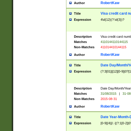
RobertKaw
Author
Visa credit card 
Title
Expression
4\d{12}(?:\d{3})?
Description
Visa credit card num
Matches
4110144110144115
Non-Matches
411014410144115
RobertKaw
Author
Date Day/Month/Y
Title
Expression
(?:3[01]|[12][0-9]|0?[1-
Description
Date Day/Month/Year.
Matches
31/08/2015
|
31-08
Non-Matches
2015-08-31
RobertKaw
Author
Date Year-Month-
Title
Expression
[0-9]{4}[/.-](?:1[0-2]|0