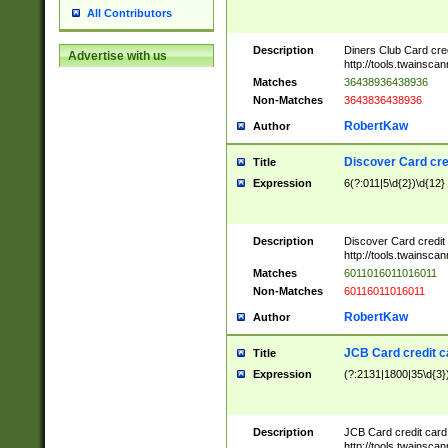
All Contributors
Description
Diners Club Card cre
Advertise with us
http://tools.twainsc
Matches
36438936438936
Non-Matches
3643836438936
RobertKaw
Author
Discover Card cre
Title
Expression
6(?:011|5\d{2})\d{12}
Description
Discover Card credit
http://tools.twainsc
Matches
6011016011016011
Non-Matches
60116011016011
RobertKaw
Author
JCB Card credit 
Title
Expression
(?:2131|1800|35\d{3})
Description
JCB Card credit car
http://tools.twainsc