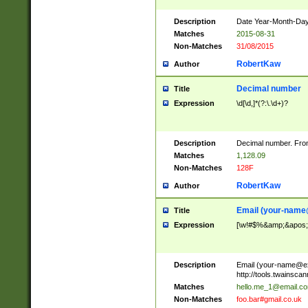
Description
Date Year-Month-Day.
Matches
2015-08-31
Non-Matches
31/08/2015
RobertKaw
Author
Decimal number
Title
Expression
\d[\d,]*(?:\.\d+)?
Description
Decimal number. From
Matches
1,128.09
Non-Matches
128F
RobertKaw
Author
Email (
your-name
Title
Expression
[\w!#$%&amp;&apos;*+
Description
Email (
your-name@e
http://tools.twainsc
Matches
hello.me_1@email.c
Non-Matches
foo.bar#gmail.co.uk