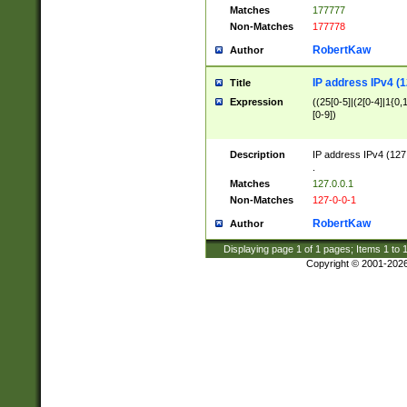
Matches
177777
Non-Matches
177778
RobertKaw
Author
IP address IPv4 (1
Title
Expression
((25[0-5]|(2[0-4]|1{0,1
[0-9])
Description
IP address IPv4 (127
.
Matches
127.0.0.1
Non-Matches
127-0-0-1
RobertKaw
Author
Displaying page
1
of
1
pages; Items
1
to
Copyright © 2001-202