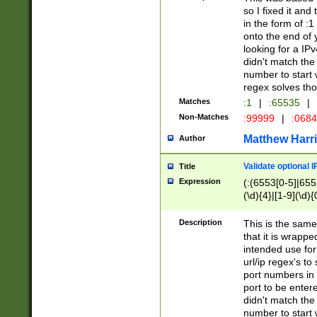
so I fixed it and
in the form of :
onto the end of 
looking for a IPv
didn't match the 
number to start 
regex solves th
Matches
:1
|
:65535
|
Non-Matches
:99999
|
:068
Matthew Harr
Author
Validate optional 
Title
Expression
(:(6553[0-5]|655[
(\d){4}|[1-9](\d){
Description
This is the same
that it is wrapp
intended use for
url/ip regex's t
port numbers in 
port to be entere
didn't match the 
number to start 