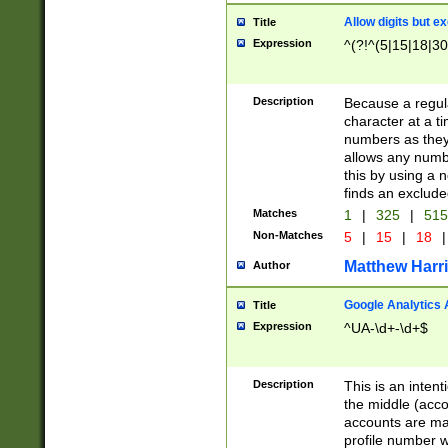
Allow digits but e
Title
Expression
^(?!^(5|15|18|30
Description
Because a regula
character at a t
numbers as they 
allows any numbe
this by using a n
finds an exclud
Matches
1
|
325
|
51
Non-Matches
5
|
15
|
18
|
Matthew Harr
Author
Google Analytics 
Title
Expression
^UA-\d+-\d+$
Description
This is an inten
the middle (acco
accounts are ma
profile number w