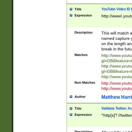
YouTube Video ID 
Title
Expression
http://www\.yout
Description
This will match a
named capture gr
on the length and
break in the fut
Matches
http://www.yout
gl=GB&feature=
http://www.yout
gl=GB&feature=
http://www.you
Non-Matches
http://www.yout
http://www.you
Matthew Harr
Author
Validate Twitter A
Title
Expression
^http[s]?://twitt
Description