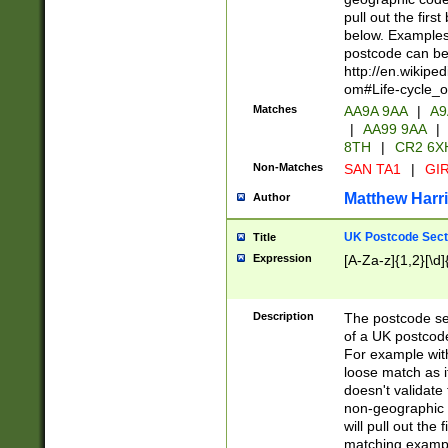
pull out the firs
below. Examples 
postcode can be
http://en.wikipe
om#Life-cycle_
Matches
AA9A 9AA
|
A9
|
AA99 9AA
|
8TH
|
CR2 6X
Non-Matches
SAN TA1
|
GIR
Matthew Harr
Author
UK Postcode Sect
Title
Expression
[A-Za-z]{1,2}[\d]
Description
The postcode sect
of a UK postcode
For example wit
loose match as it
doesn't validate 
non-geographic 
will pull out the
matching exampl