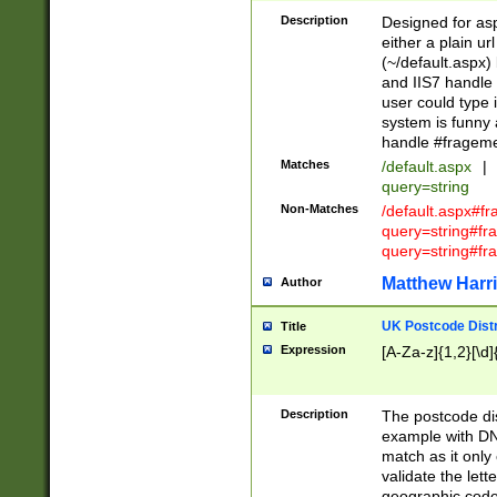
Description
Designed for asp
either a plain ur
(~/default.aspx)
and IIS7 handle 
user could type 
system is funny 
handle #fragem
Matches
/default.aspx
|
query=string
Non-Matches
/default.aspx#f
query=string#f
query=string#fr
Matthew Harr
Author
UK Postcode Distr
Title
Expression
[A-Za-z]{1,2}[\d]
Description
The postcode dist
example with DN
match as it only 
validate the lett
geographic code