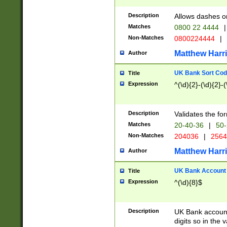
Description
Allows dashes o
Matches
0800 22 4444
|
Non-Matches
0800224444
|
Matthew Harr
Author
UK Bank Sort Cod
Title
Expression
^(\d){2}-(\d){2}-(
Description
Validates the fo
Matches
20-40-36
|
50-
Non-Matches
204036
|
256
Matthew Harr
Author
UK Bank Account (
Title
Expression
^(\d){8}$
Description
UK Bank account
digits so in the