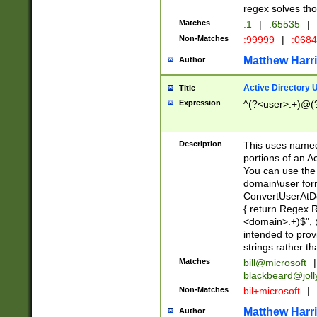
regex solves th
Matches
:1
|
:65535
|
Non-Matches
:99999
|
:068
Matthew Harr
Author
Active Directory
Title
Expression
^(?<user>.+)@(
Description
This uses named
portions of an A
You can use the 
domain\user form
ConvertUserAtD
{ return Regex
<domain>.+)$", @
intended to pro
strings rather th
Matches
bill@microsoft
|
blackbeard@joll
Non-Matches
bil+microsoft
|
Matthew Harr
Author