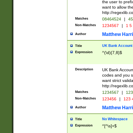
the user to prefi
want to allow the
http://regexlib
Matches
08464524
|
45
Non-Matches
1234567
|
1 5
Matthew Harr
Author
UK Bank Account (
Title
Expression
^(\d){7,8}$
Description
UK Bank Account
codes and you sho
want strict valid
http://regexlib
Matches
1234567
|
123
Non-Matches
123456
|
123 
Matthew Harr
Author
No Whitespace
Title
Expression
^[^\s]+$