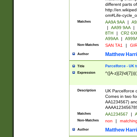
different parts 
http://en.wikipe
om#Life-cycle_
Matches
AA9A 9AA
|
A9
|
AA99 9AA
|
8TH
|
CR2 6X
A99AA
|
A999
Non-Matches
SAN TA1
|
GIR
Matthew Harr
Author
Parcelforce - UK 
Title
Expression
^([A-z]{2}\d{7})|
Description
UK Parcelforce d
Comes in two for
AA1234567) and 
AAAA1234567890)
Matches
AA1234567
|
A
Non-Matches
non
|
matchin
Matthew Harr
Author