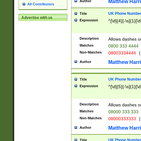
Matthew Harr
Author
All Contributors
UK Phone Number 
Title
Advertise with us
Expression
^[\d]{4}[-\s]{1}[\d
Description
Allows dashes o
Matches
0800 333 4444
Non-Matches
08003334444
|
Matthew Harr
Author
UK Phone Number 
Title
Expression
^[\d]{5}[-\s]{1}[\d
Description
Allows dashes o
Matches
08000 333 333
Non-Matches
08000333333
|
Matthew Harr
Author
UK Phone Number 
Title