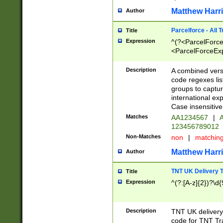
Matthew Harr
Author
Parcelforce - All 
Title
Expression
^(?<ParcelForceU
<ParcelForceExpo
(?:\d{12}))$|^(?
[Bb])[A-z]{2})$
Description
A combined versi
code regexes lis
groups to captur
international ex
Case insensitive
Matches
AA1234567
|
A
123456789012
Non-Matches
non
|
matchin
Matthew Harr
Author
TNT UK Delivery 
Title
Expression
^(?:[A-z]{2})?\d{
Description
TNT UK deliver
code for TNT Tra