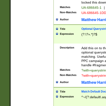
locked this down
Matches
UA-686645-1
|
Non-Matches
UA-686645-1D
Matthew Harr
Author
Optional Querystr
Title
Expression
(?:\?=.*)?$
Description
Add this on to th
optional queryst
matching. Usefu
PPC campaign and
handle #fragmen
Matches
?with=querystri
Non-Matches
?with=querystri
Matthew Harr
Author
Match Default Doc
Title
Expression
^~/(?:default\.a