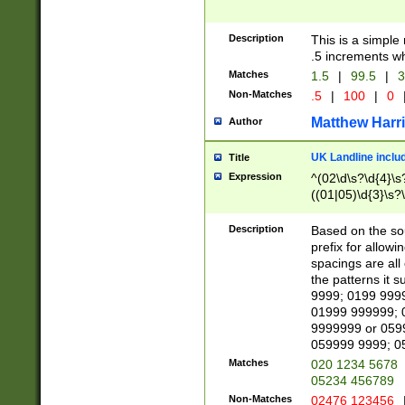
Description
This is a simple
.5 increments wh
Matches
1.5
|
99.5
|
3
Non-Matches
.5
|
100
|
0
Matthew Harr
Author
UK Landline inclu
Title
Expression
^(02\d\s?\d{4}\s?
((01|05)\d{3}\s?\
Description
Based on the sou
prefix for allowi
spacings are all
the patterns it 
9999; 0199 999
01999 999999; 
9999999 or 059
059999 9999; 0
Matches
020 1234 5678
05234 456789
Non-Matches
02476 123456