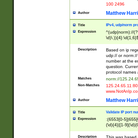
100 2496
Matthew Harr
Author
IPv4, udp/norm pro
Title
Expression
^(udp|norm)://(?:
\d)\.)){4}:\d{1,6}
Description
Based on ip rege
udp:// or norm://
number at the en
question. Curren
protocol names a
Matches
norm://125.24.6
Non-Matches
125.24.65.11:8
www.NotAnIp.c
Matthew Harr
Author
Validate IP port n
Title
Expression
:(6553[0-5]|655[0
(\d){4}|[1-9](\d){
Description
This was based o