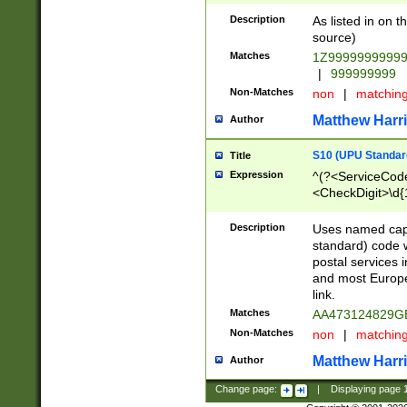
Description
As listed in on 
source)
Matches
1Z9999999999
|
999999999
Non-Matches
non
|
matchin
Matthew Harr
Author
S10 (UPU Standard
Title
Expression
^(?<ServiceCode
<CheckDigit>\d{
Description
Uses named cap
standard) code 
postal services 
and most Europe
link.
Matches
AA473124829G
Non-Matches
non
|
matchin
Matthew Harr
Author
Change page:
|
Displaying page