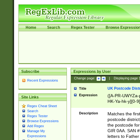
Home
Search
Regex Tester
Browse Expressio
Subscribe
Expressions by User
Change page:
|
Displaying page
Recent Expressions
UK Postcode Distr
Title
Expression
([A-PR-UWYZa-pr
Site Links
HK-Ya-hk-y][0-9
Regex Cheat Sheet
[A-HJKS-UWa-hj
Search
Description
Matches the firs
Regex Tester
postcode distric
Browse Expressions
the postcode for
Add Regex
GIR 0AA. SAN # 
Manage My
letters to Fathe
Expressions