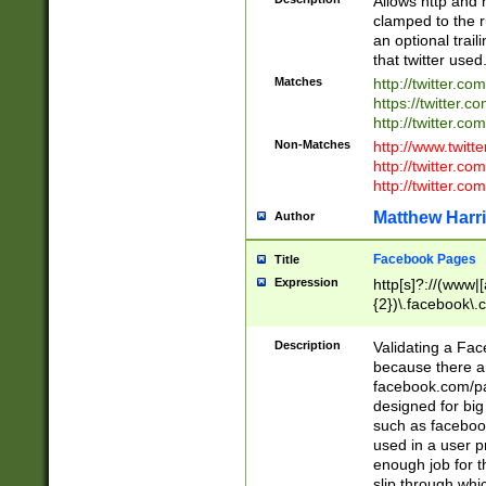
Allows http and 
clamped to the r
an optional trai
that twitter used
Matches
http://twitter.co
https://twitter.c
http://twitter.com
Non-Matches
http://www.twitt
http://twitter.c
http://twitter.com
Matthew Harr
Author
Facebook Pages
Title
Expression
http[s]?://(www|
{2})\.facebook\.
9\.-]+)[/]?$
Description
Validating a Face
because there are
facebook.com/p
designed for big
such as facebook
used in a user p
enough job for t
slip through whi