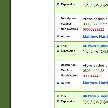
Expression
^[\d]{5}[-\s]{1}[\d
Description
Allows dashes o
Matches
08000 22 22 22
Non-Matches
08000222222
|
Matthew Harr
Author
UK Phone Number 
Title
Expression
^[\d]{5}[-\s]{1}[\d
Description
Allows dashes o
Matches
0800 4444 22
|
Non-Matches
0800444422
|
Matthew Harr
Author
UK Phone Number 
Title
Expression
^[\d]{5}[-\s]{1}[\d