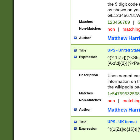
the 9 digit code
as shown on you
GE123456781WW)
Matches
123456789
|
G
Non-Matches
non
|
matchin
Matthew Harr
Author
UPS - United Stat
Title
Expression
^(?:1[Zz])(?<Sh
[A-z\d]{2})(?<P
Description
Uses named capt
information on 
the wikipedia pag
Matches
1z5475953256
Non-Matches
non
|
matchin
Matthew Harr
Author
UPS - UK format
Title
Expression
^((1[Zz]\d{16})|(