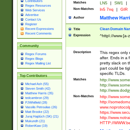
Contributors
Matches
LN5
|
SW1
|
Regex Resources
Non-Matches
ln5 7nq
|
GIR
Web Services
Advertise
Matthew Harr
Author
Contact Us
Register
Clean Domain Na
Recent Expressions
Title
Recent Comments
Expression
^http\://www.[a-z
Community
Description
This regex only
Regex Forums
after. Ends in a 
Regex Blogs
pretty slack on t
Regex Mailing List
part could be tig
specific TLDs.
Top Contributors
Matches
http://www.som
Michael Ash (55)
http://www.som
Steven Smith (42)
http://www.dod
Matthew Harris (35)
Non-Matches
http://www.some
tedcambron (29)
http://somedom
PJWhitfield (28)
www.noprotocolp
Vassilis Petroulias (26)
https://www.sec
Matt Brooke (22)
Juraj Hajdúch (SK) (21)
http://www.notra
Mukundh (21)
HTTP://WWW.beg
RobertKaw (19)