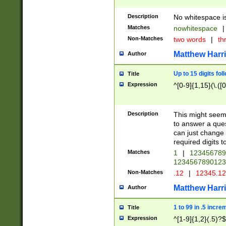
Description
No whitespace is
Matches
nowhitespace
|
Non-Matches
two words
|
th
Matthew Harr
Author
Up to 15 digits fol
Title
Expression
^[0-9]{1,15}(\.([
Description
This might seem 
to answer a que
can just change
required digits t
Matches
1
|
12345678
1234567890123
Non-Matches
.12
|
12345.1
Matthew Harr
Author
1 to 99 in .5 incre
Title
Expression
^[1-9]{1,2}(.5)?$