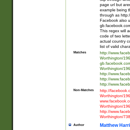
page url but are
example being t
through as http
Facebook also u
gb.facebook.com 
This regex will a
code of two lette
actual country 
list of valid cha
Matches
http://www.face
Worthington/1
gb.facebook.co
Worthington/1
http://www.face
http://www.face
http://www.face
Non-Matches
http://facebook
Worthington/1
www.facebook.c
Worthington/1
http://www.face
Worthington/73
Matthew Harr
Author