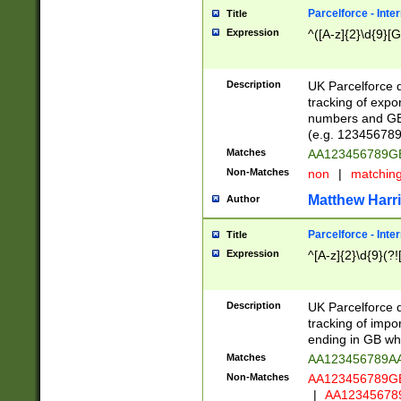
Parcelforce - Inte
Title
Expression
^([A-z]{2}\d{9}[G
Description
UK Parcelforce d
tracking of expo
numbers and GB
(e.g. 123456789
Matches
AA123456789
Non-Matches
non
|
matchin
Matthew Harr
Author
Parcelforce - Inte
Title
Expression
^[A-z]{2}\d{9}(?!
Description
UK Parcelforce d
tracking of impo
ending in GB whi
Matches
AA123456789A
Non-Matches
AA123456789
|
AA12345678