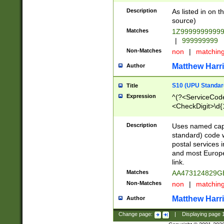
Description
As listed in on 
source)
Matches
1Z9999999999
|
999999999
Non-Matches
non
|
matchin
Matthew Harr
Author
S10 (UPU Standard
Title
Expression
^(?<ServiceCode
<CheckDigit>\d{
Description
Uses named cap
standard) code 
postal services 
and most Europe
link.
Matches
AA473124829G
Non-Matches
non
|
matchin
Matthew Harr
Author
Change page:
|
Displaying page