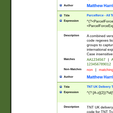
Matthew Harr
Author
Parcelforce - All 
Title
Expression
^(?<ParcelForceU
<ParcelForceExpo
(?:\d{12}))$|^(?
[Bb])[A-z]{2})$
Description
A combined versi
code regexes lis
groups to captur
international ex
Case insensitive
Matches
AA1234567
|
A
123456789012
Non-Matches
non
|
matchin
Matthew Harr
Author
TNT UK Delivery 
Title
Expression
^(?:[A-z]{2})?\d{
Description
TNT UK deliver
code for TNT Tra