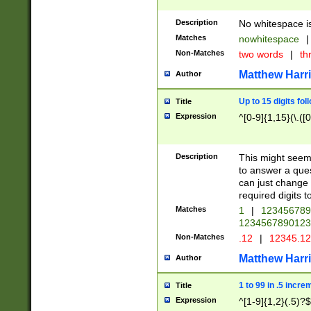
Description
No whitespace is
Matches
nowhitespace
|
Non-Matches
two words
|
th
Matthew Harr
Author
Up to 15 digits fol
Title
Expression
^[0-9]{1,15}(\.([
Description
This might seem 
to answer a que
can just change
required digits t
Matches
1
|
12345678
1234567890123
Non-Matches
.12
|
12345.1
Matthew Harr
Author
1 to 99 in .5 incre
Title
Expression
^[1-9]{1,2}(.5)?$