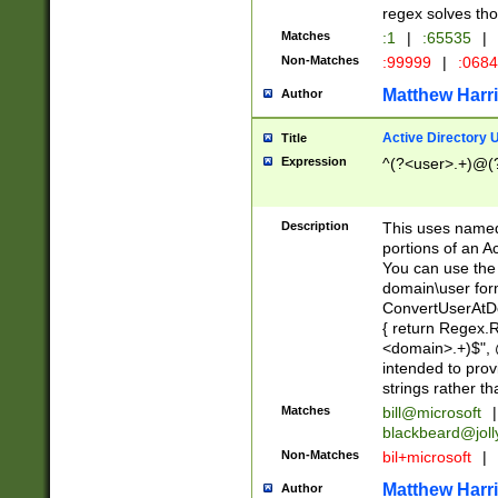
regex solves th
Matches
:1
|
:65535
|
Non-Matches
:99999
|
:068
Matthew Harr
Author
Active Directory
Title
Expression
^(?<user>.+)@(
Description
This uses named
portions of an A
You can use the 
domain\user form
ConvertUserAtD
{ return Regex
<domain>.+)$", @
intended to pro
strings rather th
Matches
bill@microsoft
|
blackbeard@joll
Non-Matches
bil+microsoft
|
Matthew Harr
Author