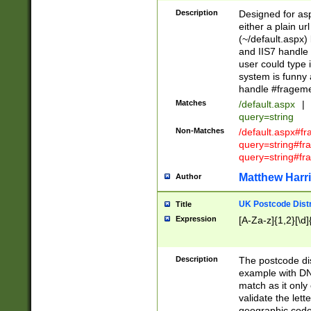
Description
Designed for asp
either a plain ur
(~/default.aspx)
and IIS7 handle 
user could type 
system is funny 
handle #fragem
Matches
/default.aspx
|
query=string
Non-Matches
/default.aspx#f
query=string#f
query=string#fr
Matthew Harr
Author
UK Postcode Distr
Title
Expression
[A-Za-z]{1,2}[\d]
Description
The postcode dist
example with DN
match as it only 
validate the lett
geographic code