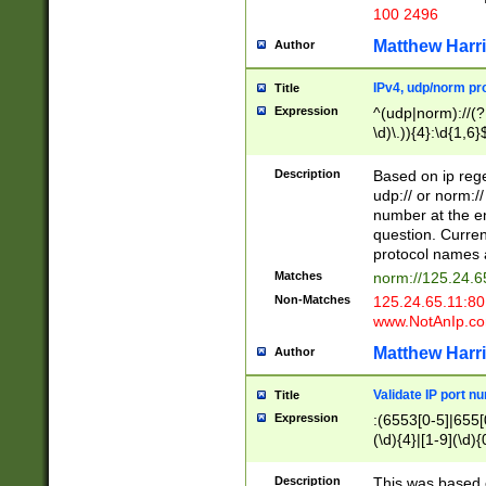
100 2496
Matthew Harr
Author
IPv4, udp/norm pro
Title
Expression
^(udp|norm)://(?:
\d)\.)){4}:\d{1,6}
Description
Based on ip rege
udp:// or norm://
number at the en
question. Curren
protocol names a
Matches
norm://125.24.6
Non-Matches
125.24.65.11:8
www.NotAnIp.c
Matthew Harr
Author
Validate IP port n
Title
Expression
:(6553[0-5]|655[0
(\d){4}|[1-9](\d){
Description
This was based o