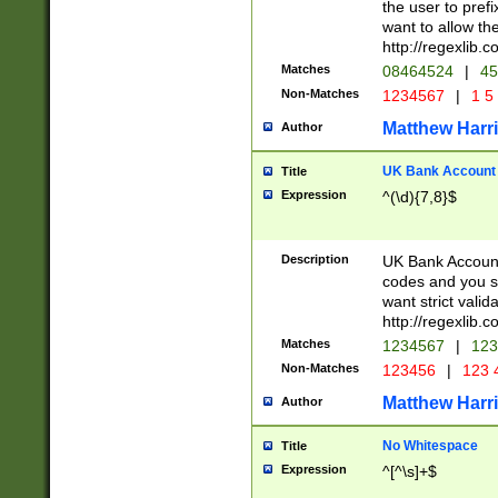
the user to prefi
want to allow the
http://regexlib
Matches
08464524
|
45
Non-Matches
1234567
|
1 5
Matthew Harr
Author
UK Bank Account (
Title
Expression
^(\d){7,8}$
Description
UK Bank Account
codes and you sho
want strict valid
http://regexlib
Matches
1234567
|
123
Non-Matches
123456
|
123 
Matthew Harr
Author
No Whitespace
Title
Expression
^[^\s]+$