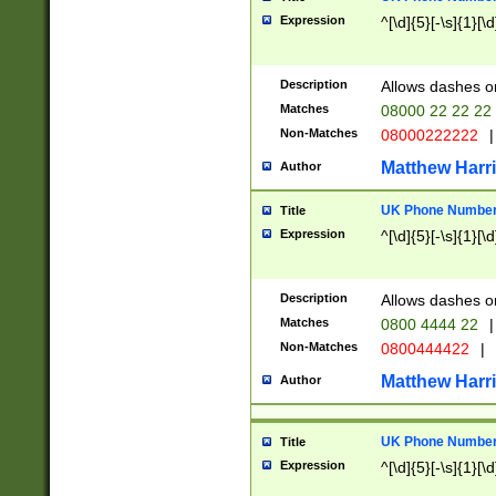
Expression
^[\d]{5}[-\s]{1}[\d
Description
Allows dashes o
Matches
08000 22 22 22
Non-Matches
08000222222
|
Matthew Harr
Author
UK Phone Number 
Title
Expression
^[\d]{5}[-\s]{1}[\d
Description
Allows dashes o
Matches
0800 4444 22
|
Non-Matches
0800444422
|
Matthew Harr
Author
UK Phone Number 
Title
Expression
^[\d]{5}[-\s]{1}[\d