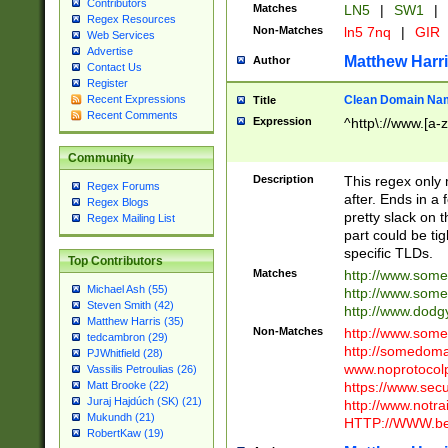
Contributors
Matches
LN5
|
SW1
|
Regex Resources
Non-Matches
ln5 7nq
|
GIR
Web Services
Advertise
Matthew Harr
Author
Contact Us
Register
Clean Domain Na
Recent Expressions
Title
Recent Comments
Expression
^http\://www.[a-z
Community
Description
This regex only
Regex Forums
after. Ends in a 
Regex Blogs
pretty slack on t
Regex Mailing List
part could be tig
specific TLDs.
Top Contributors
Matches
http://www.som
Michael Ash (55)
http://www.som
Steven Smith (42)
http://www.dod
Matthew Harris (35)
Non-Matches
http://www.some
tedcambron (29)
http://somedom
PJWhitfield (28)
www.noprotocolp
Vassilis Petroulias (26)
https://www.sec
Matt Brooke (22)
Juraj Hajdúch (SK) (21)
http://www.notra
Mukundh (21)
HTTP://WWW.beg
RobertKaw (19)