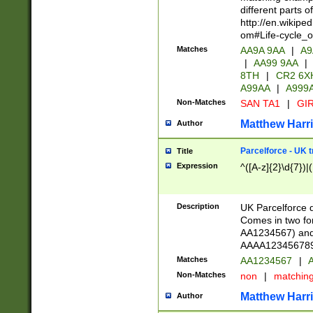
different parts 
http://en.wikipe
om#Life-cycle_
Matches
AA9A 9AA
|
A9
|
AA99 9AA
|
8TH
|
CR2 6X
A99AA
|
A999
Non-Matches
SAN TA1
|
GIR
Matthew Harr
Author
Parcelforce - UK 
Title
Expression
^([A-z]{2}\d{7})|
Description
UK Parcelforce d
Comes in two for
AA1234567) and 
AAAA1234567890)
Matches
AA1234567
|
A
Non-Matches
non
|
matchin
Matthew Harr
Author