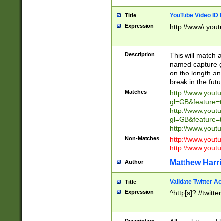
YouTube Video ID 
Title
Expression
http://www\.yout
Description
This will match a
named capture gr
on the length and
break in the fut
Matches
http://www.yout
gl=GB&feature=
http://www.yout
gl=GB&feature=
http://www.you
Non-Matches
http://www.yout
http://www.you
Matthew Harr
Author
Validate Twitter A
Title
Expression
^http[s]?://twitt
Description