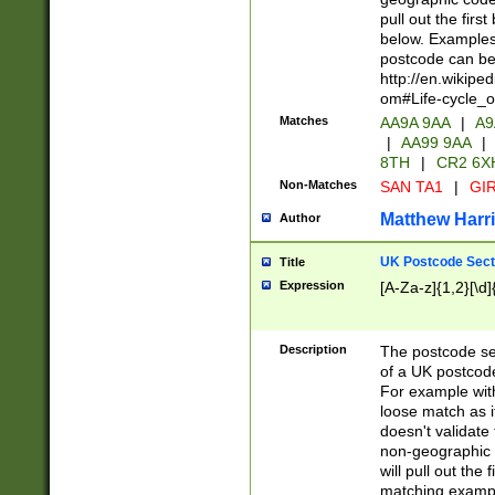
pull out the firs
below. Examples 
postcode can be
http://en.wikipe
om#Life-cycle_
Matches
AA9A 9AA
|
A9
|
AA99 9AA
|
8TH
|
CR2 6X
Non-Matches
SAN TA1
|
GIR
Matthew Harr
Author
UK Postcode Sect
Title
Expression
[A-Za-z]{1,2}[\d]
Description
The postcode sect
of a UK postcode
For example wit
loose match as it
doesn't validate 
non-geographic 
will pull out the
matching exampl