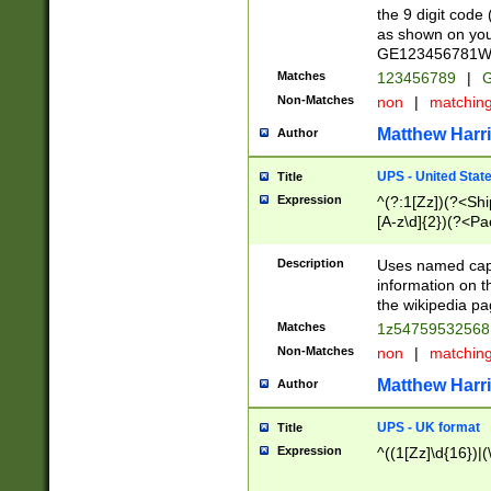
the 9 digit code
as shown on you
GE123456781WW)
Matches
123456789
|
G
Non-Matches
non
|
matchin
Matthew Harr
Author
UPS - United Stat
Title
Expression
^(?:1[Zz])(?<Sh
[A-z\d]{2})(?<P
Description
Uses named capt
information on 
the wikipedia pag
Matches
1z5475953256
Non-Matches
non
|
matchin
Matthew Harr
Author
UPS - UK format
Title
Expression
^((1[Zz]\d{16})|(