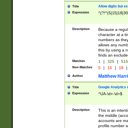
Allow digits but e
Title
Expression
^(?!^(5|15|18|30
Description
Because a regula
character at a t
numbers as they 
allows any numbe
this by using a n
finds an exclud
Matches
1
|
325
|
51
Non-Matches
5
|
15
|
18
|
Matthew Harr
Author
Google Analytics 
Title
Expression
^UA-\d+-\d+$
Description
This is an inten
the middle (acco
accounts are ma
profile number w