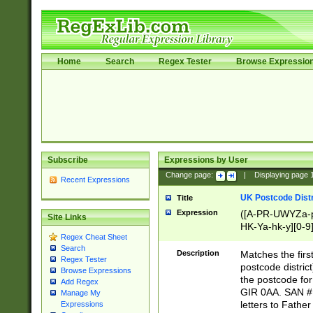
Home
Search
Regex Tester
Browse Expressio
Subscribe
Expressions by User
Change page:
|
Displaying page
Recent Expressions
UK Postcode Distr
Title
Expression
([A-PR-UWYZa-pr
Site Links
HK-Ya-hk-y][0-9
Regex Cheat Sheet
[A-HJKS-UWa-hj
Search
Description
Matches the firs
Regex Tester
postcode distric
Browse Expressions
the postcode for
Add Regex
GIR 0AA. SAN # 
Manage My
letters to Fathe
Expressions