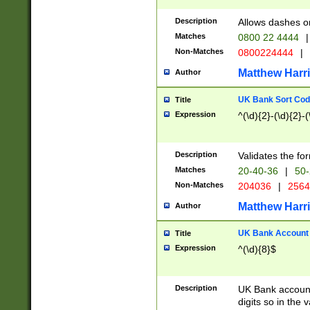
Description
Allows dashes o
Matches
0800 22 4444
|
Non-Matches
0800224444
|
Matthew Harr
Author
UK Bank Sort Cod
Title
Expression
^(\d){2}-(\d){2}-(
Description
Validates the fo
Matches
20-40-36
|
50-
Non-Matches
204036
|
256
Matthew Harr
Author
UK Bank Account (
Title
Expression
^(\d){8}$
Description
UK Bank account
digits so in the