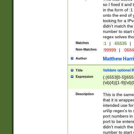
so I fixed it and
in the form of :
onto the end of 
looking for a IPv
didn't match the 
number to start 
regex solves th
Matches
:1
|
:65535
|
Non-Matches
:99999
|
:068
Matthew Harr
Author
Validate optional 
Title
Expression
(:(6553[0-5]|655[
(\d){4}|[1-9](\d){
Description
This is the same
that it is wrapp
intended use for
url/ip regex's t
port numbers in 
port to be entere
didn't match the 
number to start 