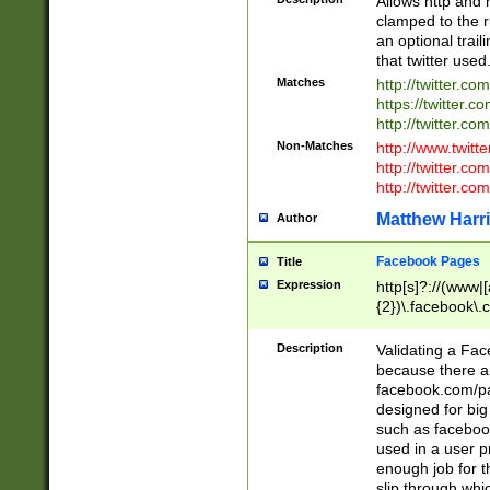
Allows http and 
clamped to the r
an optional trai
that twitter used
Matches
http://twitter.co
https://twitter.c
http://twitter.com
Non-Matches
http://www.twitt
http://twitter.c
http://twitter.com
Matthew Harr
Author
Facebook Pages
Title
Expression
http[s]?://(www|
{2})\.facebook\.
9\.-]+)[/]?$
Description
Validating a Face
because there are
facebook.com/p
designed for big
such as facebook
used in a user p
enough job for t
slip through whi