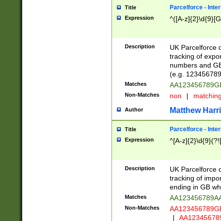
Parcelforce - Inte
Title
Expression
^([A-z]{2}\d{9}[G
Description
UK Parcelforce d
tracking of expo
numbers and GB
(e.g. 123456789
Matches
AA123456789
Non-Matches
non
|
matchin
Matthew Harr
Author
Parcelforce - Inte
Title
Expression
^[A-z]{2}\d{9}(?!
Description
UK Parcelforce d
tracking of impo
ending in GB whi
Matches
AA123456789A
Non-Matches
AA123456789
|
AA12345678