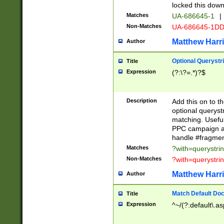
locked this down
Matches
UA-686645-1
|
Non-Matches
UA-686645-1D
Matthew Harr
Author
Optional Querystr
Title
Expression
(?:\?=.*)?$
Description
Add this on to th
optional queryst
matching. Usefu
PPC campaign and
handle #fragmen
Matches
?with=querystri
Non-Matches
?with=querystri
Matthew Harr
Author
Match Default Doc
Title
Expression
^~/(?:default\.a