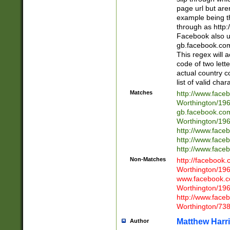
page url but are
example being t
through as http
Facebook also u
gb.facebook.com 
This regex will a
code of two lette
actual country 
list of valid cha
Matches
http://www.face
Worthington/1
gb.facebook.co
Worthington/1
http://www.face
http://www.face
http://www.face
Non-Matches
http://facebook
Worthington/1
www.facebook.c
Worthington/1
http://www.face
Worthington/73
Matthew Harr
Author