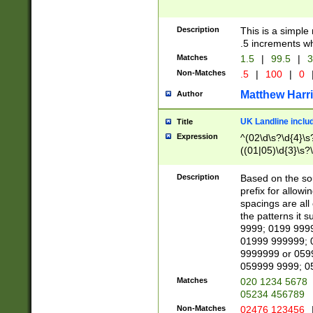
Description
This is a simple
.5 increments wh
Matches
1.5
|
99.5
|
3
Non-Matches
.5
|
100
|
0
Matthew Harr
Author
UK Landline inclu
Title
Expression
^(02\d\s?\d{4}\s?
((01|05)\d{3}\s?\
Description
Based on the sou
prefix for allowi
spacings are all
the patterns it 
9999; 0199 999
01999 999999; 
9999999 or 059
059999 9999; 0
Matches
020 1234 5678
05234 456789
Non-Matches
02476 123456