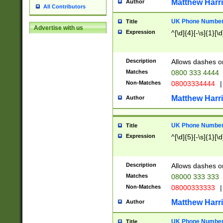
Matthew Harr
Author
All Contributors
UK Phone Number 
Title
Advertise with us
Expression
^[\d]{4}[-\s]{1}[\d
Description
Allows dashes o
Matches
0800 333 4444
Non-Matches
08003334444
|
Matthew Harr
Author
UK Phone Number 
Title
Expression
^[\d]{5}[-\s]{1}[\d
Description
Allows dashes o
Matches
08000 333 333
Non-Matches
08000333333
|
Matthew Harr
Author
UK Phone Number 
Title