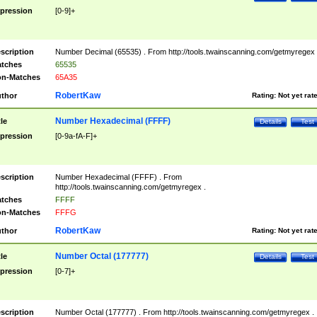
pression
[0-9]+
scription
Number Decimal (65535) . From http://tools.twainscanning.com/getmyregex 
tches
65535
n-Matches
65A35
RobertKaw
thor
Rating:
Not yet rat
Number Hexadecimal (FFFF)
tle
Details
Test
pression
[0-9a-fA-F]+
scription
Number Hexadecimal (FFFF) . From
http://tools.twainscanning.com/getmyregex .
tches
FFFF
n-Matches
FFFG
RobertKaw
thor
Rating:
Not yet rat
Number Octal (177777)
tle
Details
Test
pression
[0-7]+
scription
Number Octal (177777) . From http://tools.twainscanning.com/getmyregex .