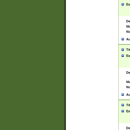
Ex
De
Ma
No
Au
Ti
Ex
De
Ma
No
Au
Ti
Ex
De