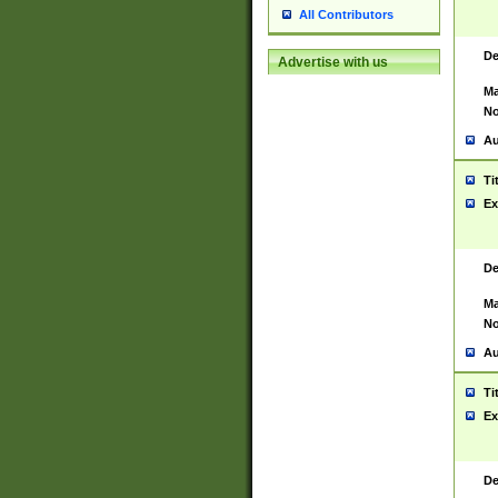
All Contributors
De
Advertise with us
Ma
No
Au
Ti
Ex
De
Ma
No
Au
Ti
Ex
De