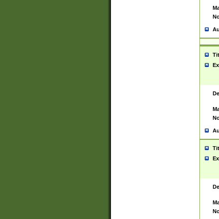
Ma
No
Au
Ti
Ex
De
Ma
No
Au
Ti
Ex
De
Ma
No