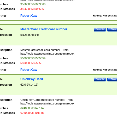
tches
3566003566003566
n-Matches
356600356003566
RobertKaw
thor
Rating:
Not yet rat
MasterCard credit card number
tle
Details
Test
pression
5[12345]\d{14}
scription
MasterCard credit card number. From
http://tools.twainscanning.com/getmyregex
tches
5500005555555559
n-Matches
55000055555559
RobertKaw
thor
Rating:
Not yet rat
UnionPay Card
tle
Details
Test
pression
62[0-9]{14,17}
scription
UnionPay Card credit card number. From
http://tools.twainscanning.com/getmyregex
tches
6240008631401148
n-Matches
624000831401148