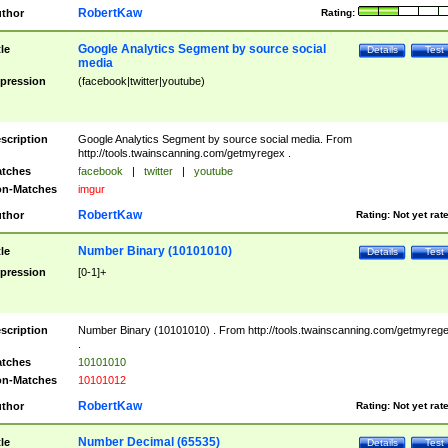
RobertKaw
thor
Rating:
Google Analytics Segment by source social
tle
Details
Test
media
pression
(facebook|twitter|youtube)
scription
Google Analytics Segment by source social media. From
http://tools.twainscanning.com/getmyregex .
tches
facebook
|
twitter
|
youtube
n-Matches
imgur
RobertKaw
thor
Rating:
Not yet rat
Number Binary (10101010)
tle
Details
Test
pression
[0-1]+
scription
Number Binary (10101010) . From http://tools.twainscanning.com/getmyreg
.
tches
10101010
n-Matches
10101012
RobertKaw
thor
Rating:
Not yet rat
Number Decimal (65535)
tle
Details
Test