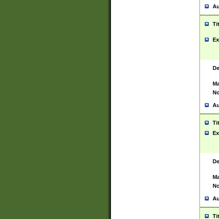
Au
Ti
Ex
De
Ma
No
Au
Ti
Ex
De
Ma
No
Au
Ti