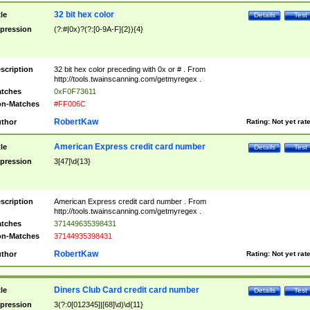
32 bit hex color
tle
Details
Test
pression
(?:#|0x)?(?:[0-9A-F]{2}){4}
scription
32 bit hex color preceding with 0x or # . From
http://tools.twainscanning.com/getmyregex .
tches
0xF0F73611
n-Matches
#FF006C
RobertKaw
thor
Rating:
Not yet rat
American Express credit card number
tle
Details
Test
pression
3[47]\d{13}
scription
American Express credit card number . From
http://tools.twainscanning.com/getmyregex .
tches
371449635398431
n-Matches
37144935398431
RobertKaw
thor
Rating:
Not yet rat
Diners Club Card credit card number
tle
Details
Test
pression
3(?:0[012345]|[68]\d)\d{11}