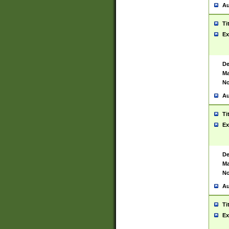
Au
Ti
Ex
De
Ma
No
Au
Ti
Ex
De
Ma
No
Au
Ti
Ex