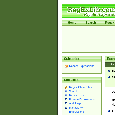
Home
Search
Regex 
Subscribe
Expr
Disp
Recent Expressions
Ti
Ex
Site Links
Regex Cheat Sheet
Search
De
Regex Tester
Browse Expressions
Ma
Add Regex
No
Manage My
Au
Expressions