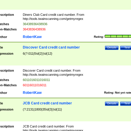
scription
Diners Club Card credit card number. From
http://tools.twainscanning.com/getmyregex
tches
36438936438936
n-Matches
3643836438936
RobertKaw
thor
Rating:
Discover Card credit card number
tle
Details
Test
pression
6(?:011|5\d{2})\d{12}
scription
Discover Card credit card number. From
http://tools.twainscanning.com/getmyregex
tches
6011016011016011
n-Matches
60116011016011
RobertKaw
thor
Rating:
Not yet rat
JCB Card credit card number
tle
Details
Test
pression
(?:2131|1800|35\d{3})\d{11}
scription
JCB Card credit card number. From
http://tools.twainscanning.com/getmyregex