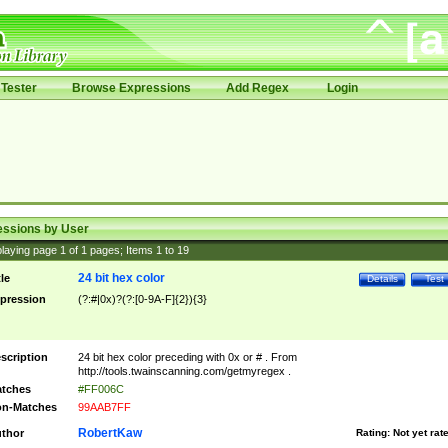
Tester
Browse Expressions
Add Regex
Login
essions by User
laying page
1
of
1
pages; Items
1
to
19
24 bit hex color
tle
Details
Test
pression
(?:#|0x)?(?:[0-9A-F]{2}){3}
scription
24 bit hex color preceding with 0x or # . From
http://tools.twainscanning.com/getmyregex .
tches
#FF006C
n-Matches
99AAB7FF
RobertKaw
thor
Rating:
Not yet rat