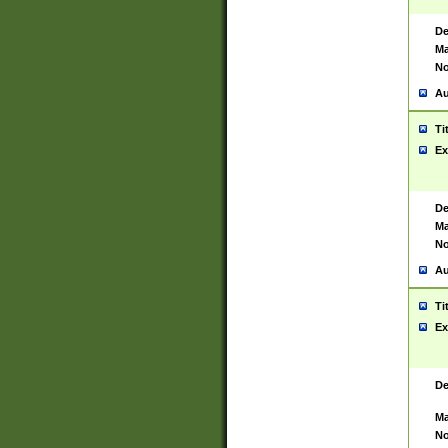
De
Ma
No
Au
Ti
Ex
De
Ma
No
Au
Ti
Ex
De
Ma
No