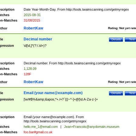
scription
Date Year-Month-Day. From http://tools.twainscanning.com/getmyregex
tches
2015-08-31
n-Matches
31/08/2015
RobertKaw
thor
Rating:
Not yet rat
Decimal number
tle
Details
Test
pression
\d[\d,]*(?:\.\d+)?
scription
Decimal number. From http://tools.twainscanning.com/getmyregex
tches
1,128.09
n-Matches
128F
RobertKaw
thor
Rating:
Not yet rat
Email (
your-name@example.com
)
tle
Details
Test
pression
[\w!#$%&amp;&apos;*+./=?`{|}~^-]+@[\d.A-Za-z-]+
scription
Email (
your-name@example.com
). From
http://tools.twainscanning.com/getmyregex
tches
hello.me_1@email.com
|
Jean+Francois@anydomain.museum
n-Matches
foo.bar#gmail.co.uk