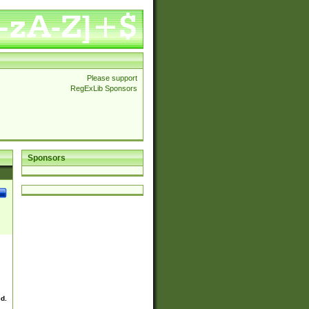
Please support
RegExLib Sponsors
Sponsors
ed.