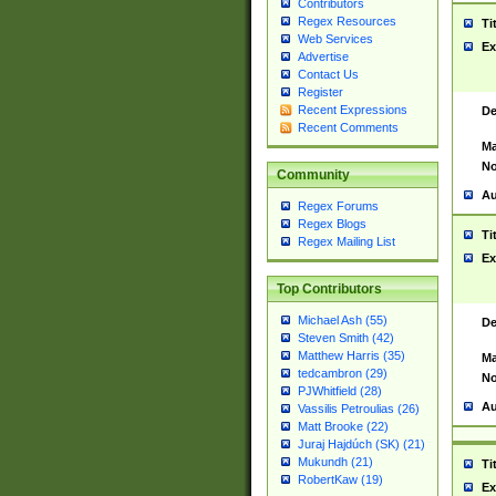
Contributors
Regex Resources
Ti
Web Services
Ex
Advertise
Contact Us
Register
Recent Expressions
De
Recent Comments
Ma
No
Community
Au
Regex Forums
Regex Blogs
Ti
Regex Mailing List
Ex
Top Contributors
Michael Ash (55)
De
Steven Smith (42)
Matthew Harris (35)
Ma
tedcambron (29)
No
PJWhitfield (28)
Au
Vassilis Petroulias (26)
Matt Brooke (22)
Juraj Hajdúch (SK) (21)
Mukundh (21)
Ti
RobertKaw (19)
Ex