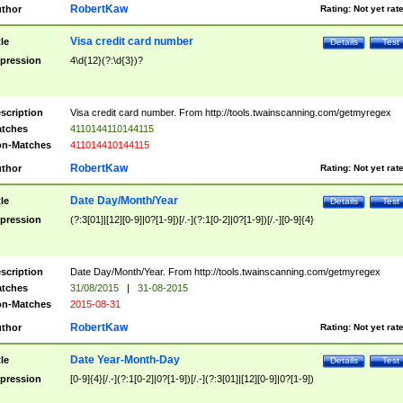
RobertKaw
thor
Rating:
Not yet rat
Visa credit card number
tle
Details
Test
pression
4\d{12}(?:\d{3})?
scription
Visa credit card number. From http://tools.twainscanning.com/getmyregex
tches
4110144110144115
n-Matches
411014410144115
RobertKaw
thor
Rating:
Not yet rat
Date Day/Month/Year
tle
Details
Test
pression
(?:3[01]|[12][0-9]|0?[1-9])[/.-](?:1[0-2]|0?[1-9])[/.-][0-9]{4}
scription
Date Day/Month/Year. From http://tools.twainscanning.com/getmyregex
tches
31/08/2015
|
31-08-2015
n-Matches
2015-08-31
RobertKaw
thor
Rating:
Not yet rat
Date Year-Month-Day
tle
Details
Test
pression
[0-9]{4}[/.-](?:1[0-2]|0?[1-9])[/.-](?:3[01]|[12][0-9]|0?[1-9])