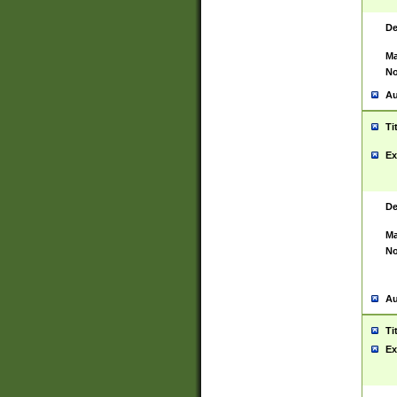
De
Ma
No
Au
Ti
Ex
De
Ma
No
Au
Ti
Ex