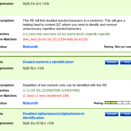
pression
\b([A-Za-z]+) +\1\b
scription
This RE will find doubled words/characters in a sentence. This will give a
helping hand in content QC where you need to identify and remove
unnecessary repetitive words/characters.
tches
(t t) (one one) (two two) (to to) (word word) (regexlib regexlib)
n-Matches
(two_two) (to-to) (to 12) (1234 that) (to to123)
Mukundh
thor
Rating:
Not yet rat
Douled numerics identification
tle
Details
Test
pression
\b([0-9]+) +\1\b
scription
Repetition of two numeric sets can be identified with this RE.
tches
(1 1) (33 33) (1234567890 1234567890)
n-Matches
(1 1two) (1 one) (twothree4 234)
Mukundh
thor
Rating:
Doubled alphanumeric/alpha/numeric
tle
Details
Test
identification
pression
\b([A-Za-z0-9]+) +\1\b