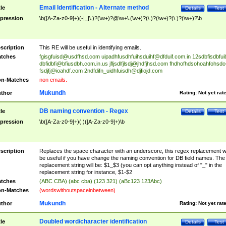
Email Identification - Alternate method
tle
Details
Test
pression
\b([A-Za-z0-9]+)(-|_|\.)?(\w+)?@\w+\.(\w+)?(\.)?(\w+)?(\.)?(\w+)?\b
scription
This RE will be useful in identifying emails.
tches
fgisgfuisd@usdfhsd.com
uipadhfusdhfuihsduihf@dfduif.com.in
12sdbfisdbfui
dbfidbfi@bfiusdbh.com.in.us
jfljsdlfjlsdj@jhdfjhsd.com
fhdhofhdsohoahfohsdo
fsdjfj@ioahdf.com
2ndfdifn_uidhfuisdh@djfiojd.com
n-Matches
non emails.
Mukundh
thor
Rating:
Not yet rat
DB naming convention - Regex
tle
Details
Test
pression
\b([A-Za-z0-9]+)( )([A-Za-z0-9]+)\b
scription
Replaces the space character with an underscore, this regex replacement wi
be useful if you have change the naming convention for DB field names. The
replacement string will be: $1_$3 (you can opt anything instead of "_" in the
replacement string for instance, $1-$2
tches
(ABC CBA) (abc cba) (123 321) (aBc123 123Abc)
n-Matches
(wordswithoutspaceinbetween)
Mukundh
thor
Rating:
Not yet rat
Doubled word/character identification
tle
Details
Test