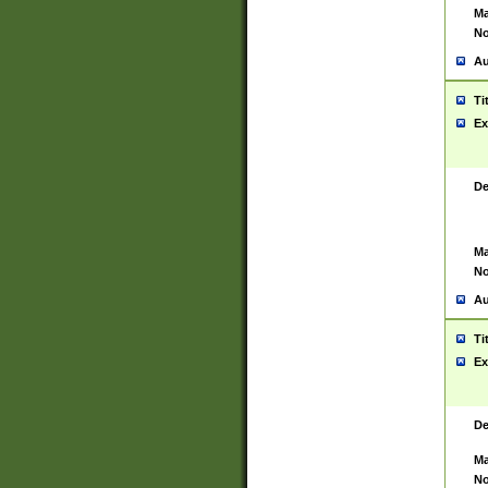
Ma
No
Au
Ti
Ex
De
Ma
No
Au
Ti
Ex
De
Ma
No