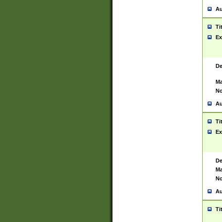
Au
Ti
Ex
De
Ma
No
Au
Ti
Ex
De
Ma
No
Au
Ti