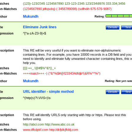
tches
(123)-123/2345 1234567890 123-123-2345 123/234\8976 333.334,3456
n-Matches
(1234567890 jdfojsdoj) ( 3456789098) (sdfhdih 675-576-9087)
Mukundh
thor
Rating:
Eliminate Junk lines
tle
Details
Test
pression
^[^a-zA-Z0-9]+$
scription
This RE will be very useful if you want to eliminate non-alpha\numeric
containing lines. For example, you have 10000 records in a DB field and you
need to identify and eliminate fully unwanted character containing lines, this wi
help you.
tches
[{}[-=+_ !@#$%^&*()_+
n-Matches
++++match+++ -) (*&^%$#@!233434dfdjb*(&R%^^%^)
Mukundh
thor
Rating:
Not yet rat
URL identifier - simple method
tle
Details
Test
pression
^(http(s)?\:\/\/\S+)\s
scription
This RE will identify URLS only starting with http or https. Please test this
before using.
tches
http://abci.com http://www.abc.co.uk
n-Matches
www.dfkdpkf.com http:/dkfjdkjfkldj.com