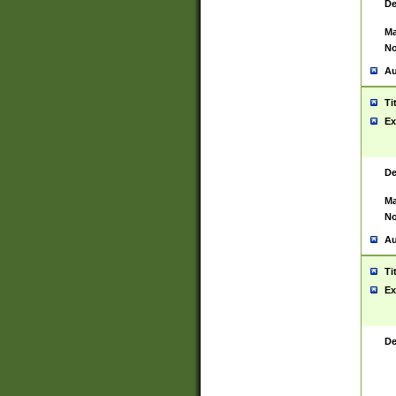
De
Ma
No
Au
Ti
Ex
De
Ma
No
Au
Ti
Ex
De