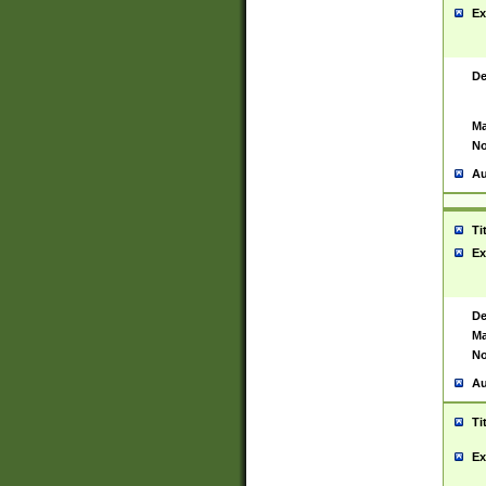
Ex
De
Ma
No
Au
Ti
Ex
De
Ma
No
Au
Ti
Ex