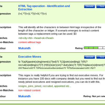
HTML Tag operation - Identification and
tle
Details
Test
Extraction
pression
(\<(.*?)\>)(.*?)(\<\/(.*?)\>)
scription
This will identify all the characters in between html tags irrespective of the
length of the character or intiger. If scenario emerges to extract content
between tags a replacement string can be used: $3
tches
<td>city</td> <head>ok</head>
n-Matches
content without tags
Mukundh
thor
Rating:
Executive Moves
tle
Details
Test
pression
\b ?(a|A)ppoint(s|ing|ment(s)?|ed)?| ?(J|j)oin(s|ed|ing)| ?(R)?
recruit(s|ed|ing(s)?)?| (H|h)(is|er)(on)? dut(y|ies)?| ?(R)?replace(s|d|ment)?
(H)?hire(s|d)?| ?(P|p)romot(ed|es|e|ing)?| ?(D|d)esignate(s|d)| (N)?
names(d)?| (his|her)? (P|p)osition(ed|s)?| re(-)?join(ed|s)|(M|m)anagement
Changes|(E|e)xecutive (C|c)hanges| reassumes position| has appointed|
scription
This regex is really helpful if you are trying to find out executive moves. For
appointment of| was promoted to| has announced changes to| will be headed
instance you have 100 docs with company details but you need to find out th
will succeed| has succeeded| to name| has named| was promoted to| has
newly joined executives and resigned executives, you can do it with this.
hired| bec(a|o)me(s)?| (to|will) become| reassumes position| has been
tches
resigns, joins, joined, recruited, appointed etc..
elevated| assumes the additional (role|responsibilit(ies|y))| has been elected|
n-Matches
non-related content
transferred| has been given the additional| in a short while| stepp(ed|ing) do
left the company| (has)? moved| (has)? retired| (has|he|she)?
Mukundh
thor
Rating:
Not yet rat
resign(s|ing|ed)| (D|d)eceased| ?(T|t)erminat(ed|s|ing)| ?(F|f)ire(s|d|ing)| left
abruptly| stopped working| indict(ed|s)| in a short while| (has)? notified| will
leave| left the| agreed to leave| (has been|has)? elected| resignation(s)?