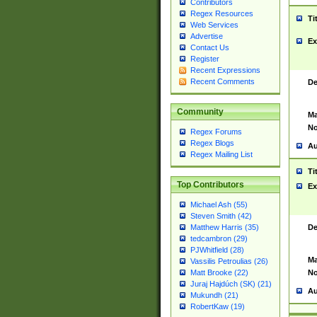
Contributors
Regex Resources
Ti
Web Services
Advertise
Ex
Contact Us
Register
Recent Expressions
Recent Comments
De
Community
Ma
No
Regex Forums
Regex Blogs
Au
Regex Mailing List
Ti
Top Contributors
Ex
Michael Ash (55)
Steven Smith (42)
De
Matthew Harris (35)
tedcambron (29)
PJWhitfield (28)
Ma
Vassilis Petroulias (26)
No
Matt Brooke (22)
Juraj Hajdúch (SK) (21)
Au
Mukundh (21)
RobertKaw (19)