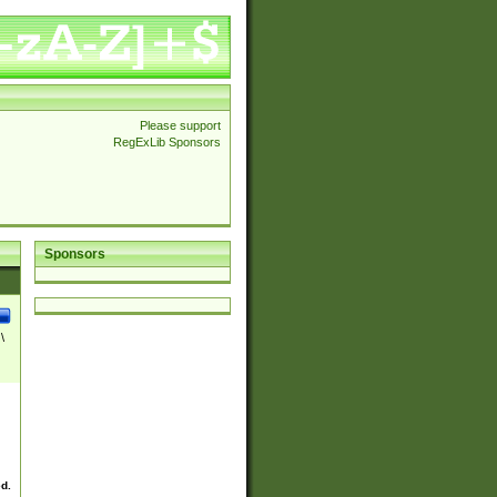
Please support
RegExLib Sponsors
Sponsors
\
ed.