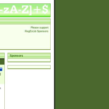
Please support
RegExLib Sponsors
Sponsors
]
e