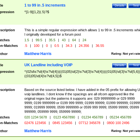
1 to 99 in .5 increments
tle
Details
Test
pression
^[1-9]{1,2}(.5)?$
scription
This is a simple regular expression which allows 1 to 99 in .5 increments whi
I originally developed for a forum post
tches
1.5
|
99.5
|
35.5
|
43
|
64
|
24
n-Matches
.5
|
100
|
0
|
0.5
|
34.3
|
24.356
|
36.55
Matthew Harris
thor
Rating:
Not yet rat
UK Landline including VOIP
tle
Details
Test
pression
^(02\d\s?\d{4}\s?\d{4})|((01|05)\d{2}\s?\d{3}\s?\d{4})|((01|05)\d{3}\s?\d{5,6})
((01|05)\d{4}\s?\d{4,5})$
scription
Based on the source listed below. I have added in the 05 prefix for allowing 
voip landlines. I dont know if the spacings are all ofcom approved like the
original regex but the patterns it supports are: 029 99999999 or 029 9999
9999; 0199 9999999 or 0199 999 9999; 01999 99999; 01999 999999; 01999
9999; 019999 99999; 0599 9999999 or 0599 999 9999; 05999 99999; 05999
999999; 059999 9999; 059999 99999;
tches
020 1234 5678
|
0123 4567890
|
01234 456789
|
05234 456789
n-Matches
02476 123456
|
0845 123456
|
07712 345678
|
0800 100 2496
Matthew Harris
thor
Rating:
Not yet rat