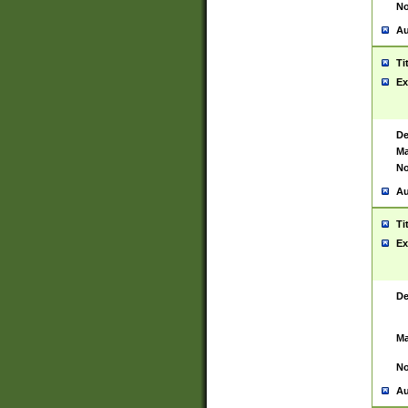
No
Au
Ti
Ex
De
Ma
No
Au
Ti
Ex
De
Ma
No
Au