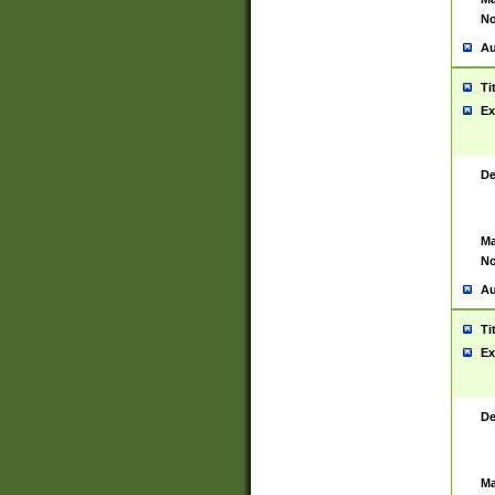
No
Au
Ti
Ex
De
Ma
No
Au
Ti
Ex
De
Ma