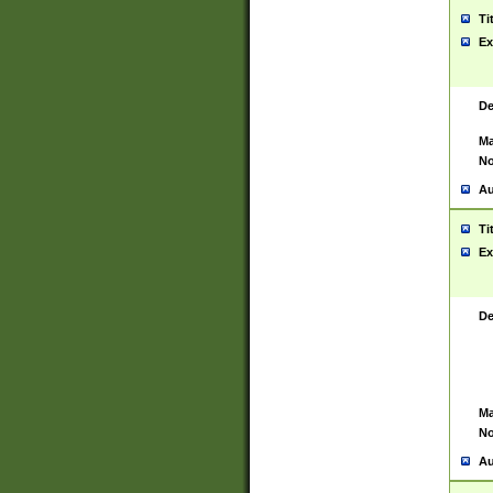
Ti
Ex
De
Ma
No
Au
Ti
Ex
De
Ma
No
Au