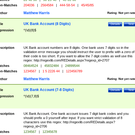
n-Matches
204036
|
2564584
|
444-58-54
|
45/45/85
Matthew Harris
thor
Rating:
Not yet rat
UK Bank Account (8 Digits)
tle
Details
Test
pression
^(\d){8}$
scription
UK Bank account numbers are 8 digits. One bank uses 7 digits so in the
validation error message you should instruct the user to prefix with a zero of
their code is too short. If you want to allow the 7 digit codes as well use this
regex: http://regexlib.com/REDetails.aspx?regexp_id=2707
tches
08464524
|
45832484
|
24899544
n-Matches
1234567
|
1 5 2226 44
|
123456789
Matthew Harris
thor
Rating:
Not yet rat
UK Bank Account (7-8 Digits)
tle
Details
Test
pression
^(\d){7,8}$
scription
UK Bank Account. One bank account issues 7 digit bank codes and you
should prefix a 0 yourself after input. If you want strict validation of 8
characters use this regex: http://regexlib.com/REDetails.aspx?
regexp_id=2706
tches
1234567
|
12345678