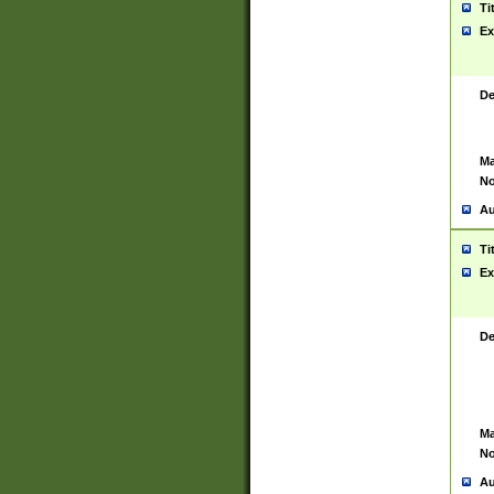
Ti
Ex
De
Ma
No
Au
Ti
Ex
De
Ma
No
Au