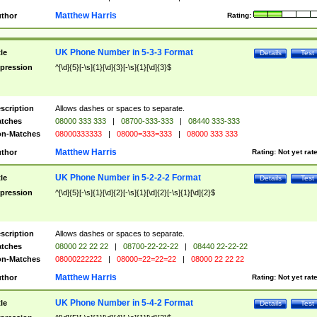
Matthew Harris
thor
Rating:
UK Phone Number in 5-3-3 Format
tle
Details
Test
pression
^[\d]{5}[-\s]{1}[\d]{3}[-\s]{1}[\d]{3}$
scription
Allows dashes or spaces to separate.
tches
08000 333 333
|
08700-333-333
|
08440 333-333
n-Matches
08000333333
|
08000=333=333
|
08000 333 333
Matthew Harris
thor
Rating:
Not yet rat
UK Phone Number in 5-2-2-2 Format
tle
Details
Test
pression
^[\d]{5}[-\s]{1}[\d]{2}[-\s]{1}[\d]{2}[-\s]{1}[\d]{2}$
scription
Allows dashes or spaces to separate.
tches
08000 22 22 22
|
08700-22-22-22
|
08440 22-22-22
n-Matches
08000222222
|
08000=22=22=22
|
08000 22 22 22
Matthew Harris
thor
Rating:
Not yet rat
UK Phone Number in 5-4-2 Format
tle
Details
Test