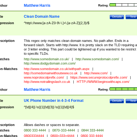
Matthew Harris
thor
Rating:
Clean Domain Name
tle
Details
Test
pression
^http\://www.[a-zA-Z0-9\-\.]+\.[a-zA-Z]{2,3}/$
scription
This regex only matches clean domain names. No path after. Ends in a
forward slash. Starts with http://www. It is pretty slack on the TLD requiring a
or 3 letter ending. This part could be tightened up if you wanted to be restrict i
to specific TLDs.
tches
http://www.somedomain.co.uk/
|
http://www.somedomain.com/
|
http://www.dodgydomain.com.com/
n-Matches
http://www.somedomain.co.uk/withpath.aspx
|
http://somedomainwithoutwww.co.uk
|
http://www.com/
|
www.noprotocolprefix.com/
|
https://www.secureprotocolprefix.com/
|
http://www.notrailingslash.co.uk
|
HTTP://WWW.beginswithcaps.com/
Matthew Harris
thor
Rating:
UK Phone Number in 4-3-4 Format
tle
Details
Test
pression
^[\d]{4}[-\s]{1}[\d]{3}[-\s]{1}[\d]{4}$
scription
Allows dashes or spaces to separate.
tches
0800 333 4444
|
0870-333-4444
|
0844 333-4444
n-Matches
08003334444
|
0800=333=4444
|
0800 333 4444