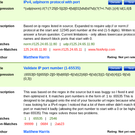
IPv4, udp/norm protocol with port
tle
Details
Test
pression
^(udp|norm)://(?:(?:25[0-5]|2[0-4]\d|[01]\d\d|\d?\d)(?(?=\.?\d)\.)){4}:\d{1,6}$
scription
Based on ip regex listed in source. Expanded to require udp:// or norm://
protocol at the start and :12345 port number at the end (1-5 digits). Written t
answer a forum question. Current limitations - only allows lowercase protoco
names and doesn't block ports that start with 0.
tches
norm://125.24.65.11:80
|
udp://125.24.65.11:80
n-Matches
125.24.65.11:80
|
norm://125.24.65.11
|
www.NotAnIp.com
Matthew Harris
thor
Rating:
Not yet rat
Validate IP port number (1-65535)
tle
Details
Test
pression
:(6553[0-5]|655[0-2][0-9]\d|65[0-4](\d){2}|6[0-4](\d){3}|[1-5](\d){4}|[1-9](\d)
{0,3})
scription
This was based on the regex in the source but it was buggy so I fixed it and
then optimized it. It matches port numbers in the form of :1 to :65535 This is
designed to be plugged onto the end of your favourite url regex because wh
I was looking for a IPv4 regex I noticed that a lot of them either didn't match 
port or matched it badly (allowing the port number to start with a 0 or be high
than 65535) This regex solves those two problems.
tches
:1
|
:65535
|
:2546
n-Matches
:99999
|
:0684
|
:2ab23
Matthew Harris
thor
Rating:
Not yet rat