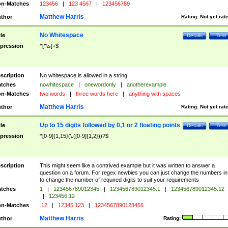
n-Matches
123456
|
123 4567
|
123456789
Matthew Harris
thor
Rating:
Not yet rat
No Whitespace
tle
Details
Test
pression
^[^\s]+$
scription
No whitespace is allowed in a string
tches
nowhitespace
|
onewordonly
|
anotherexample
n-Matches
two words
|
three words here
|
anything with spaces
Matthew Harris
thor
Rating:
Not yet rat
Up to 15 digits followed by 0,1 or 2 floating points
tle
Details
Test
pression
^[0-9]{1,15}(\.([0-9]{1,2}))?$
scription
This might seem like a contrived example but it was written to answer a
question on a forum. For regex newbies you can just change the numbers in 
to change the number of required digits to suit your requirements
tches
1
|
123456789012345
|
123456789012345.1
|
123456789012345.12
|
123456.12
n-Matches
.12
|
12345.123
|
1234567890123456
Matthew Harris
thor
Rating: