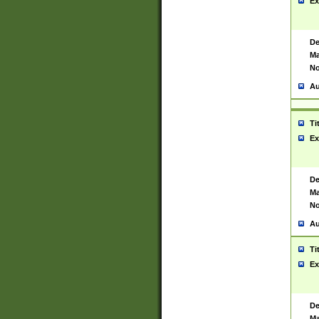
Ex
De
Ma
No
Au
Ti
Ex
De
Ma
No
Au
Ti
Ex
De
Ma