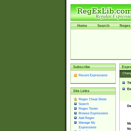
Home
Search
Regex 
Subscribe
Expr
Chan
Recent Expressions
Ti
Ex
Site Links
Regex Cheat Sheet
Search
De
Regex Tester
Browse Expressions
Add Regex
Manage My
Ma
Expressions
No