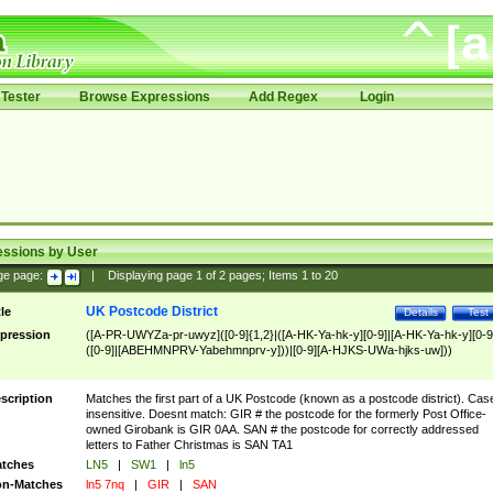
Tester
Browse Expressions
Add Regex
Login
essions by User
ge page:
|
Displaying page
1
of
2
pages; Items
1
to
20
UK Postcode District
tle
Details
Test
pression
([A-PR-UWYZa-pr-uwyz]([0-9]{1,2}|([A-HK-Ya-hk-y][0-9]|[A-HK-Ya-hk-y][0-9
([0-9]|[ABEHMNPRV-Yabehmnprv-y]))|[0-9][A-HJKS-UWa-hjks-uw]))
scription
Matches the first part of a UK Postcode (known as a postcode district). Cas
insensitive. Doesnt match: GIR # the postcode for the formerly Post Office-
owned Girobank is GIR 0AA. SAN # the postcode for correctly addressed
letters to Father Christmas is SAN TA1
tches
LN5
|
SW1
|
ln5
n-Matches
ln5 7nq
|
GIR
|
SAN