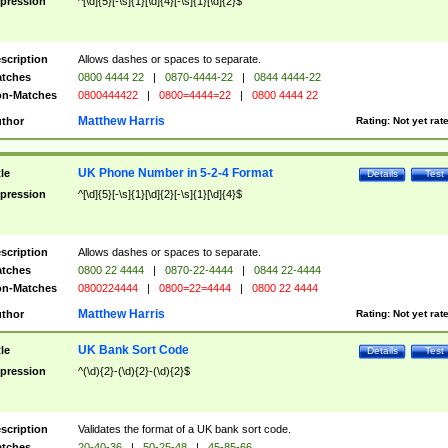
pression
^[\d]{5}[-\s]{1}[\d]{4}[-\s]{1}[\d]{2}$
scription
Allows dashes or spaces to separate.
tches
0800 4444 22
|
0870-4444-22
|
0844 4444-22
n-Matches
0800444422
|
0800=4444=22
|
0800 4444 22
Matthew Harris
thor
Rating:
Not yet rat
UK Phone Number in 5-2-4 Format
tle
Details
Test
pression
^[\d]{5}[-\s]{1}[\d]{2}[-\s]{1}[\d]{4}$
scription
Allows dashes or spaces to separate.
tches
0800 22 4444
|
0870-22-4444
|
0844 22-4444
n-Matches
0800224444
|
0800=22=4444
|
0800 22 4444
Matthew Harris
thor
Rating:
Not yet rat
UK Bank Sort Code
tle
Details
Test
pression
^(\d){2}-(\d){2}-(\d){2}$
scription
Validates the format of a UK bank sort code.
tches
20-40-36
|
50-25-48
|
45-85-66