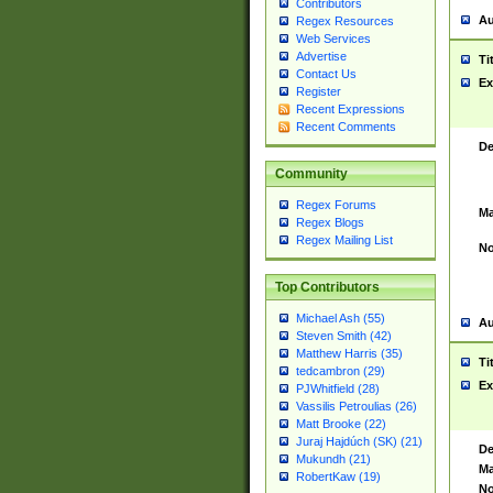
Contributors
Au
Regex Resources
Web Services
Advertise
Ti
Contact Us
Ex
Register
Recent Expressions
Recent Comments
De
Community
Regex Forums
Ma
Regex Blogs
Regex Mailing List
No
Top Contributors
Michael Ash (55)
Au
Steven Smith (42)
Matthew Harris (35)
Ti
tedcambron (29)
Ex
PJWhitfield (28)
Vassilis Petroulias (26)
Matt Brooke (22)
Juraj Hajdúch (SK) (21)
De
Mukundh (21)
Ma
RobertKaw (19)
No