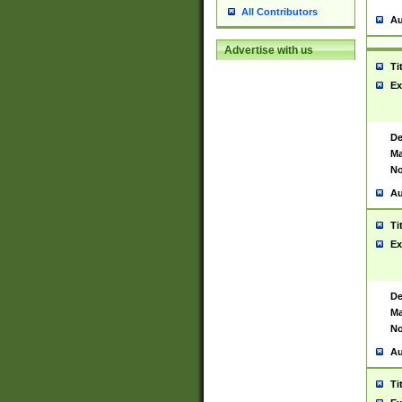
All Contributors
Au
Advertise with us
Ti
Ex
De
Ma
No
Au
Ti
Ex
De
Ma
No
Au
Ti