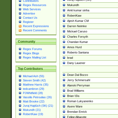
Contributors
Mukundh
Regex Resources
Web Services
Amit kumar sinha
Advertise
RobertKaw
Contact Us
Ajesh Kumar CM
Register
Darren Neimke
Recent Expressions
Recent Comments
Mickael Caruso
Charles Forsyth
Community
Chandan Kumar
Amos Hurd
Regex Forums
Roberto Santana
Regex Blogs
Regex Mailing List
brad
Dany Lauener
Top Contributors
Dean Dal Bozzo
Michael Ash (55)
Jerry Schmersahl
Steven Smith (42)
Matthew Harris (35)
Alanski Perryman
tedcambron (29)
Brad Williams
PJWhitfield (28)
Brian \S\s
Vassilis Petroulias (26)
Roman Lukyanenko
Matt Brooke (22)
Juraj Hajdúch (SK) (21)
Asere Ware
Mukundh (21)
Brendan Enrick
RobertKaw (19)
Felipe Albacete