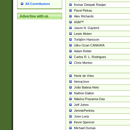
All Contributors
Kumar Deepak Ranjan
Pavel Piskac
Advertise with us
Alex Richards
ASM™
Jason N. Gaylord
Lewis Moten
Torbjörn Hansson
Utku Ozan CANKAYA
Adam Retter
Carlos R. L. Rodrigues
Chris Morton
Henk de Vries
himraj love
João Batista Neto
Nathon Dalton
Nilarka Prasanna Das
Jeff Johns
JimmiePerkins
Jose Luna
Kevin Spencer
Michael Dumas