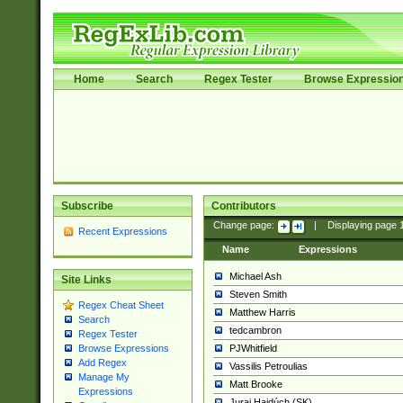
Home
Search
Regex Tester
Browse Expressio
Subscribe
Contributors
Change page:
|
Displaying page
Recent Expressions
Name
Expressions
Michael Ash
Site Links
Steven Smith
Regex Cheat Sheet
Matthew Harris
Search
tedcambron
Regex Tester
PJWhitfield
Browse Expressions
Add Regex
Vassilis Petroulias
Manage My
Matt Brooke
Expressions
Juraj Hajdúch (SK)