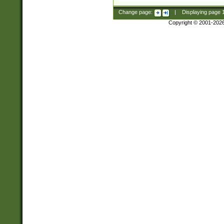
Change page:
|
Displaying page
Copyright © 2001-202