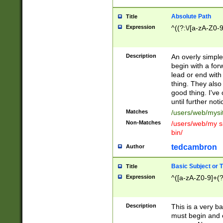
Absolute Path
Title
Expression
^((?:\/[a-zA-Z0-
Description
An overly simpl
begin with a fo
lead or end with
thing. They also
good thing. I've
until further noti
Matches
/users/web/mysi
Non-Matches
/users/web/my si
bin/
tedcambron
Author
Basic Subject or Ti
Title
Expression
^([a-zA-Z0-9]+(?
Description
This is a very bas
must begin and 