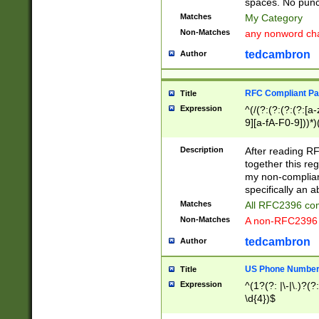
spaces. No punct
Matches
My Category
Non-Matches
any nonword char
tedcambron
Author
RFC Compliant Pa
Title
Expression
^(/(?:(?:(?:(?:[a
9][a-fA-F0-9]))*)
(?:%[a-fA-F0-9][a
_.!~*'():\@&=+\$,
Description
After reading RF
zA-Z0-9\\-_.!~*'
together this reg
9]))*))*))*))$
my non-compliant
specifically an a
Matches
All RFC2396 com
Non-Matches
A non-RFC2396 
tedcambron
Author
US Phone Numbe
Title
Expression
^(1?(?: |\-|\.)?(?:
\d{4})$