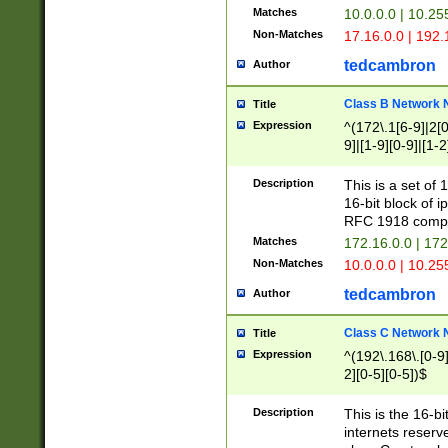
Matches
10.0.0.0 | 10.2
Non-Matches
17.16.0.0 | 192
tedcambron
Author
Class B Network
Title
Expression
^(172\.1[6-9]|2[0-
9]|[1-9][0-9]|[1-2
Description
This is a set of
16-bit block of 
RFC 1918 compl
Matches
172.16.0.0 | 17
Non-Matches
10.0.0.0 | 10.25
tedcambron
Author
Class C Network
Title
Expression
^(192\.168\.[0-9]|
2][0-5][0-5])$
Description
This is the 16-bi
internets reserv