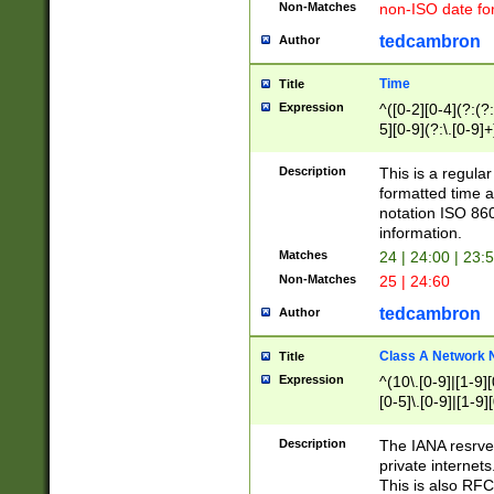
Non-Matches
non-ISO date fo
tedcambron
Author
Time
Title
Expression
^([0-2][0-4](?:(?:
5][0-9](?:\.[0-9]
Description
This is a regula
formatted time a
notation ISO 860
information.
Matches
24 | 24:00 | 23:
Non-Matches
25 | 24:60
tedcambron
Author
Class A Network
Title
Expression
^(10\.[0-9]|[1-9][
[0-5]\.[0-9]|[1-9]
Description
The IANA resrved
private internets
This is also RFC