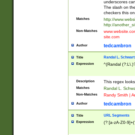
underscores can 
The slash on the
checkers this on
Matches
http://www.websi
http://another_si
Non-Matches
www.website.com 
site.com
tedcambron
Author
Randal L. Schwart
Title
Expression
^(Randal (?:L\.
Description
This regex looks
Matches
Randal L. Schwa
Non-Matches
Randy Smith | A
tedcambron
Author
URL Segments
Title
Expression
(?:[a-zA-Z0-9]+(?