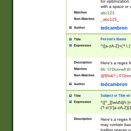
for optimization
with a space or 
Matches
abc123
Non-Matches
_abc123_
tedcambron
Author
Person's Name
Title
Expression
^([a-zA-Z]+(?:\.)
Description
Here's a regex f
Matches
Mr. O'Donnell III 
Non-Matches
@$%&? | 0'Donn
tedcambron
Author
Subject or Title w
Title
Expression
^([^_][\w\d\@\-]+
(?:s\'|\'[a-zA-Z]{1
Description
Here's a regex for
may contain bas
trailing spaces o