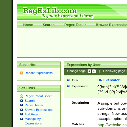
Home
Search
Regex Tester
Browse Expressio
Subscribe
Expressions by User
Change page:
|
Displaying page
Recent Expressions
URL Validator
Title
Expression
^(http(?:s)?\:\/\
Site Links
(?:\:\d+)?(?:\/[\w
Regex Cheat Sheet
[\w\-]+)?)?(?:\&[
Search
Description
A simple but pow
Regex Tester
sub-domains and
Browse Expressions
strings. Now ac
Add Regex
accepts optional
Manage My
Expressions
Matches
http://website.c