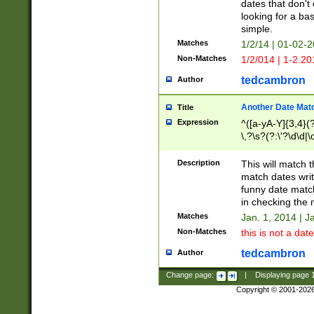
dates that don't 
looking for a bas
simple.
Matches
1/2/14 | 01-02-2
Non-Matches
1/2/014 | 1-2.20
tedcambron
Author
Another Date Mat
Title
Expression
^([a-yA-Y]{3,4}(?
\,?\s?(?:\'?\d\d|\
Description
This will match t
match dates writ
funny date match
in checking the 
Matches
Jan. 1, 2014 | J
Non-Matches
this is not a date
tedcambron
Author
Change page:
|
Displaying page
Copyright © 2001-202