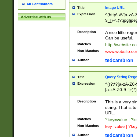
All Contributors
Image URL
Title
Expression
^(http\:\/\/[a-zA
Advertise with us
9_])+\.(?:jpg|jpe
Description
A nice little reg
Can be useful.
Matches
http://website.c
Non-Matches
www.website.co
tedcambron
Author
Query String Reg
Title
Expression
^((?:\?[a-zA-Z0-
[a-zA-Z0-9_]+)*)
Description
This is a very s
string. That is t
URL.
Matches
?key=value | ?
Non-Matches
key=value | ?ke
tedcambron
Author