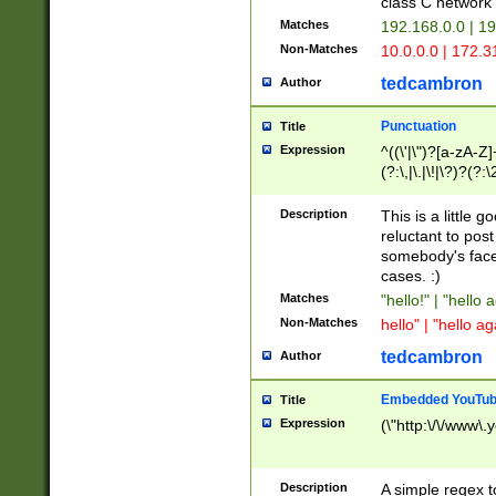
class C networ
Matches
192.168.0.0 | 1
Non-Matches
10.0.0.0 | 172.
tedcambron
Author
Punctuation
Title
Expression
^((\'|\")?[a-zA-Z]
(?:\,|\.|\!|\?)?(?:
Z]+(?:\-[a-zA-Z]+)
(?:\2|\3)?)|(?:(?:\
Description
This is a little 
reluctant to post
somebody's face 
cases. :)
Matches
"hello!" | "hello 
Non-Matches
hello" | "hello ag
tedcambron
Author
Embedded YouTub
Title
Expression
(\"http:\/\/www\.
Description
A simple regex 