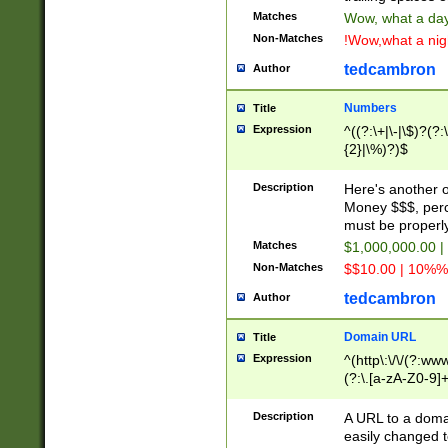
Matches
Wow, what a day!
Non-Matches
!Wow,what a night
tedcambron
Author
Numbers
Title
Expression
^((?:\+|\-|\$)?(?:
{2}|\%)?)$
Description
Here's another 
Money $$$, perc
must be properly
Matches
$1,000,000.00 |
Non-Matches
$$10.00 | 10%% 
tedcambron
Author
Domain URL
Title
Expression
^(http\:\/\/(?:ww
(?:\.[a-zA-Z0-9]+
(?:\/)?)$
Description
A URL to a doma
easily changed 