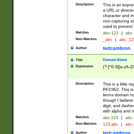
Description
This is an expre
a URL or directo
character and may
non-capturing as
used to prevent 
Matches
abc-123
|
abc.
Non-Matches
_abc
|
abc..1
tedcambron
Author
Domain Name
Title
Expression
(?:[^0-9][a-zA-Z0
Description
This is a little 
RFC952. This is
terms domain n
though I believe
digit, and dashe
with alpha and n
Matches
abc.123
|
abc-
Non-Matches
123.abc
|
abc
tedcambron
Author