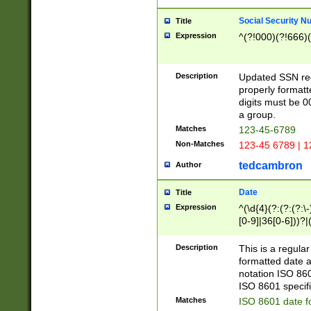
Social Security N
Title
Expression
^(?!000)(?!666)(
Description
Updated SSN rege
properly formatt
digits must be 0
a group.
Matches
123-45-6789
Non-Matches
123-45 6789 | 1
tedcambron
Author
Date
Title
Expression
^(\d{4}(?:(?:(?:\
[0-9]|36[0-6]))?|(
2]|0[1-9])(?:\-)?
9]|[1-4][0-9]5[0-
Description
This is a regula
(?:\-)?[1-7])?)?)
formatted date a
notation ISO 860
ISO 8601 specifi
Matches
ISO 8601 date f