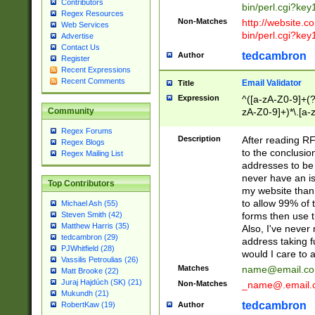
Contributors
bin/perl.cgi?ke
Regex Resources
Non-Matches
http://website.co
Web Services
bin/perl.cgi?ke
Advertise
Contact Us
tedcambron
Author
Register
Recent Expressions
Recent Comments
Email Validator
Title
Expression
^([a-zA-Z0-9]+(?
zA-Z0-9]+)*\.[a-
Community
Regex Forums
Description
After reading RF
Regex Blogs
to the conclusion
Regex Mailing List
addresses to be 
never have an iss
Top Contributors
my website than 
to allow 99% of 
Michael Ash (55)
forms then use t
Steven Smith (42)
Matthew Harris (35)
Also, I've neve
tedcambron (29)
address taking 
PJWhitfield (28)
would I care to
Vassilis Petroulias (26)
Matches
name@email.c
Matt Brooke (22)
Juraj Hajdúch (SK) (21)
Non-Matches
_name@.email.
Mukundh (21)
tedcambron
Author
RobertKaw (19)