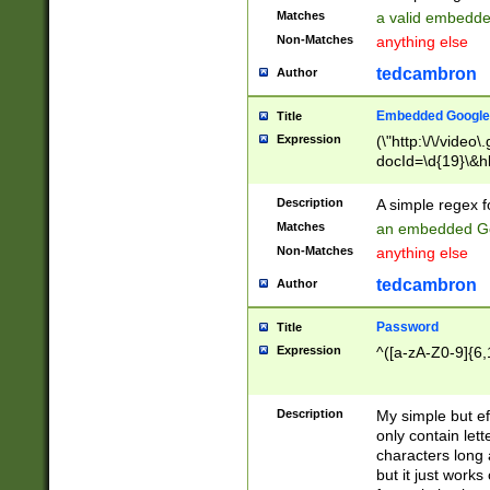
Matches
a valid embedd
Non-Matches
anything else
tedcambron
Author
Embedded Google
Title
Expression
(\"http:\/\/video
docId=\d{19}\&hl
Description
A simple regex 
Matches
an embedded Go
Non-Matches
anything else
tedcambron
Author
Password
Title
Expression
^([a-zA-Z0-9]{6,
Description
My simple but e
only contain lett
characters long 
but it just work