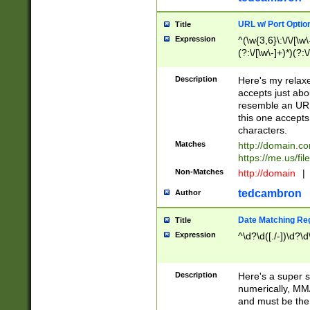
URL w/ Port Optio
Title
Expression
^(\w{3,6}\:\/\/[\w\
(?:\/[\w\-]+)*)(?:
[\w]+\=[\w\-]+)*)$
Description
Here's my relax
accepts just abo
resemble an URL
this one accepts
characters.
Matches
http://domain.c
https://me.us/fil
Non-Matches
http://domain
|
tedcambron
Author
Date Matching Re
Title
Expression
^\d?\d([./-])\d?\d
Description
Here's a super s
numerically, MM/
and must be the s