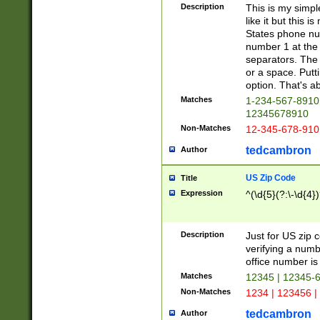
Description
This is my simp
like it but this
States phone nu
number 1 at the 
separators. The 
or a space. Putt
option. That's ab
Matches
1-234-567-8910 
12345678910
Non-Matches
12-345-678-910
tedcambron
Author
US Zip Code
Title
Expression
^(\d{5}(?:\-\d{4}
Description
Just for US zip 
verifying a numb
office number is 
Matches
12345 | 12345-
Non-Matches
1234 | 123456 |
tedcambron
Author