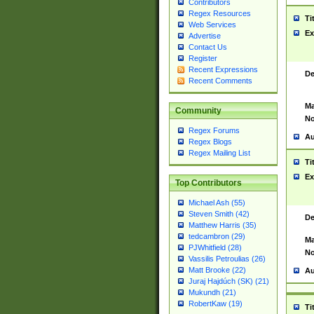
Contributors
Regex Resources
Ti
Web Services
Ex
Advertise
Contact Us
Register
Recent Expressions
De
Recent Comments
Ma
Community
No
Regex Forums
Au
Regex Blogs
Regex Mailing List
Ti
Ex
Top Contributors
Michael Ash (55)
Steven Smith (42)
De
Matthew Harris (35)
tedcambron (29)
Ma
PJWhitfield (28)
No
Vassilis Petroulias (26)
Matt Brooke (22)
Au
Juraj Hajdúch (SK) (21)
Mukundh (21)
RobertKaw (19)
Ti