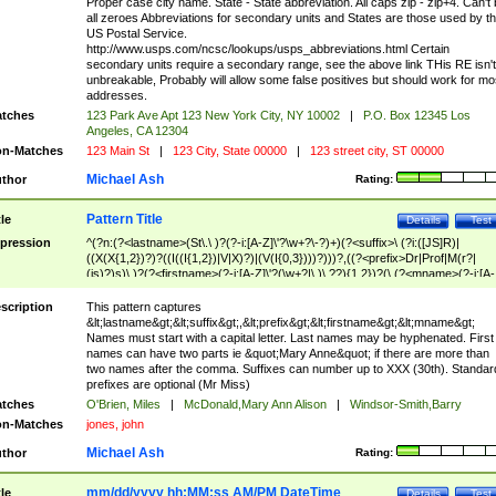
Proper case city name. State - State abbreviation. All caps zip - zip+4. Can't
all zeroes Abbreviations for secondary units and States are those used by t
US Postal Service.
http://www.usps.com/ncsc/lookups/usps_abbreviations.html Certain
secondary units require a secondary range, see the above link THis RE isn't
unbreakable, Probably will allow some false positives but should work for mo
addresses.
tches
123 Park Ave Apt 123 New York City, NY 10002
|
P.O. Box 12345 Los
Angeles, CA 12304
n-Matches
123 Main St
|
123 City, State 00000
|
123 street city, ST 00000
Michael Ash
thor
Rating:
Pattern Title
tle
Details
Test
pression
^(?n:(?<lastname>(St\.\ )?(?-i:[A-Z]\'?\w+?\-?)+)(?<suffix>\ (?i:([JS]R)|
((X(X{1,2})?)?((I((I{1,2})|V|X)?)|(V(I{0,3})))?)))?,((?<prefix>Dr|Prof|M(r?|
(is)?)s)\ )?(?<firstname>(?-i:[A-Z]\'?(\w+?|\.)\ ??){1,2})?(\ (?<mname>(?-i:[A-
Z])(\'?\w+?|\.))){0,2})$
scription
This pattern captures
&lt;lastname&gt;&lt;suffix&gt;,&lt;prefix&gt;&lt;firstname&gt;&lt;mname&gt;
Names must start with a capital letter. Last names may be hyphenated. First
names can have two parts ie &quot;Mary Anne&quot; if there are more than
two names after the comma. Suffixes can number up to XXX (30th). Standar
prefixes are optional (Mr Miss)
tches
O'Brien, Miles
|
McDonald,Mary Ann Alison
|
Windsor-Smith,Barry
n-Matches
jones, john
Michael Ash
thor
Rating:
mm/dd/yyyy hh:MM:ss AM/PM DateTime
tle
Details
Test