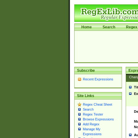
Home
Search
Regex 
Subscribe
Expr
Chan
Recent Expressions
Ti
Ex
Site Links
Regex Cheat Sheet
Search
De
Regex Tester
Browse Expressions
Ma
Add Regex
No
Manage My
Expressions
Au