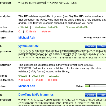
pression
^(([a-zA-Z]:)|(\\{2}\w+)\$?)(\\(\w[\w ]*))+\.(txt|TXT)$
scription
This RE validates a path/file of type txt (text file) This RE can be used as a
filter on certain file types, while insuring the entire string is a fully qualified pat
and file. The filter value can be changed or added to as you need
tches
c:\file.txt
|
c:\folder\sub folder\file.txt
|
\\network\folder\file.txt
n-Matches
C:
|
C:\file.xls
|
folder.txt
Michael Ash
thor
Rating:
Not yet rat
yy/mm/dd Date
tle
Details
Test
pression
^(?:(?:(?:(?:(?:1[6-9]|[2-9]\d)?(?:0[48]|[2468][048]|[13579][26])|(?:(?:16|[2468
[048]|[3579][26])00)))(\/|-|\.)(?:0?2\1(?:29)))|(?:(?:(?:1[6-9]|[2-9]\d)?\d{2})(\/|-
|\.)(?:(?:(?:0?[13578]|1[02])\2(?:31))|(?:(?:0?[1,3-9]|1[0-2])\2(29|30))|(?:(?:0?
[1-9])|(?:1[0-2]))\2(?:0?[1-9]|1\d|2[0-8]))))$
scription
This expression validates dates in the y/m/d format from 1600/1/1 -
9999/12/31. Follows the same validation rules for dates as my other date
validator (m/d/y format) located in this library.
tches
04/2/29
|
2002-4-30
|
02.10.31
n-Matches
2003/2/29
|
02.4.31
|
00/00/00
Michael Ash
thor
Rating:
DateTime M/d/y hh:mm:ss
tle
Details
Test
pression
^(?=\d)(?:(?:(?:(?:(?:0?[13578]|1[02])(\/|-|\.)31)\1|(?:(?:0?[1,3-9]|1[0-2])(\/|-|\.)
(?:29|30)\2))(?:(?:1[6-9]|[2-9]\d)?\d{2})|(?:0?2(\/|-|\.)29\3(?:(?:(?:1[6-9]|[2-