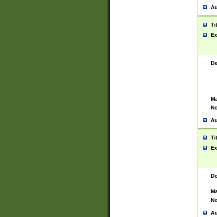
Au
Ti
Ex
De
Ma
No
Au
Ti
Ex
De
Ma
No
Au