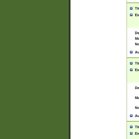
Ti
Ex
De
Ma
No
Au
Ti
Ex
De
Ma
No
Au
Ti
Ex