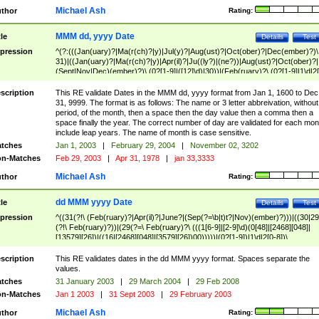
Michael Ash
thor
Rating:
MMM dd, yyyy Date
tle
Details
Test
pression
^(?:(((Jan(uary)?|Ma(r(ch)?|y)|Jul(y)?|Aug(ust)?|Oct(ober)?|Dec(ember)?)\
31)|((Jan(uary)?|Ma(r(ch)?|y)|Apr(il)?|Ju((ly?)|(ne?))|Aug(ust)?|Oct(ober)?|
(Sept|Nov|Dec)(ember)?)\ (0?[1-9]|([12]\d)|30))|(Feb(ruary)?\ (0?[1-9]|1\d|2[
8]|(29(?=,\ ((1[6-9]|[2-9]\d)(0[48]|[2468][048]|[13579][26])|((16|[2468][048]|
[3579][26])00)))))))\,\ ((1[6-9]|[2-9]\d)\d{2}))
scription
This RE validate Dates in the MMM dd, yyyy format from Jan 1, 1600 to Dec
31, 9999. The format is as follows: The name or 3 letter abbreivation, without
period, of the month, then a space then the day value then a comma then a
space finally the year. The correct number of day are validated for each mon
include leap years. The name of month is case sensitive.
tches
Jan 1, 2003
|
February 29, 2004
|
November 02, 3202
n-Matches
Feb 29, 2003
|
Apr 31, 1978
|
jan 33,3333
Michael Ash
thor
Rating:
dd MMM yyyy Date
tle
Details
Test
pression
^((31(?!\ (Feb(ruary)?|Apr(il)?|June?|(Sep(?=\b|t)t?|Nov)(ember)?)))|((30|29
(?!\ Feb(ruary)?))|(29(?=\ Feb(ruary)?\ (((1[6-9]|[2-9]\d)(0[48]|[2468][048]|
[13579][26])|((16|[2468][048]|[3579][26])00)))))|(0?[1-9])|1\d|2[0-8])\
(Jan(uary)?|Feb(ruary)?|Ma(r(ch)?|y)|Apr(il)?|Ju((ly?)|(ne?))|Aug(ust)?
|Oct(ober)?|(Sep(?=\b|t)t?|Nov|Dec)(ember)?)\ ((1[6-9]|[2-9]\d)\d{2})$
scription
This RE validates dates in the dd MMM yyyy format. Spaces separate the
values.
tches
31 January 2003
|
29 March 2004
|
29 Feb 2008
n-Matches
Jan 1 2003
|
31 Sept 2003
|
29 February 2003
Michael Ash
thor
Rating: