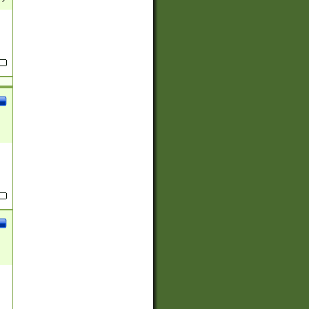
(?:
)