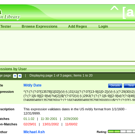
Tester
Browse Expressions
Add Regex
Login
essions by User
ge page:
|
Displaying page
1
of
3
pages; Items
1
to
20
M/d/y Date
tle
Details
Test
pression
^(?:(?:(?:0?[13578]|1[02])(\/|-|\.)31)\1|(?:(?:0?[13-9]|1[0-2])(\/|-|\.)(?:29|30)\2)
(?:(?:1[6-9]|[2-9]\d)?\d{2})$|^(?:0?2(\/|-|\.)29\3(?:(?:(?:1[6-9]|[2-9]\d)?(?:0[48]
[2468][048]|[13579][26])|(?:(?:16|[2468][048]|[3579][26])00))))$|^(?:(?:0?[1-9]
(?:1[0-2]))(\/|-|\.)(?:0?[1-9]|1\d|2[0-8])\4(?:(?:1[6-9]|[2-9]\d)?\d{2})$
scription
This expression validates dates in the US m/d/y format from 1/1/1600 -
12/31/9999.
tches
01.1.02
|
11-30-2001
|
2/29/2000
n-Matches
02/29/01
|
13/01/2002
|
11/00/02
Michael Ash
thor
Rating: