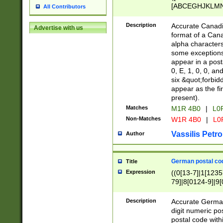
[ABCEGHJKLMNP
All Contributors
[ABCEGHJKLMN
Description
Accurate Canadia
Advertise with us
format of a Can
alpha characters
some exceptions.
appear in a posta
0, E, 1, 0, 0, an
six &quot;forbid
appear as the fir
present).
Matches
M1R 4B0
|
L0
Non-Matches
W1R 4B0
|
L0
Vassilis Petro
Author
German postal cod
Title
Expression
((0[13-7]|1[1235
79]|8[0124-9]|9[0
9]|11[5-9]))|14([
Description
Accurate German
digit numeric po
postal code with