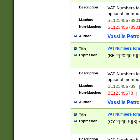
Description
VAT Numbers form
optional member 
Matches
SE1234567890
Non-Matches
SE1234567890
Vassilis Petro
Author
VAT Numbers forma
Title
Expression
(BE-?)?0?[0-9]{
Description
VAT Numbers form
optional member 
Matches
BE123456789
|
Non-Matches
BE12345678
|
Vassilis Petro
Author
VAT Numbers forma
Title
Expression
(CY-?)?[0-9]{8}[
Description
VAT Numbers form