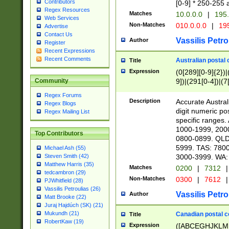
Contributors
[0-9] * 250-255 
Regex Resources
Matches
10.0.0.0
|
195.
Web Services
Non-Matches
010.0.0.0
|
195
Advertise
Contact Us
Vassilis Petro
Author
Register
Recent Expressions
Recent Comments
Australian postal 
Title
Expression
(0[289][0-9]{2})|
9])|(291[0-4])|(7
Community
Regex Forums
Description
Accurate Australi
Regex Blogs
digit numeric po
Regex Mailing List
specific ranges
1000-1999, 200
Top Contributors
0800-0899. QLD
5999. TAS: 780
Michael Ash (55)
3000-3999. WA:
Steven Smith (42)
Matthew Harris (35)
Matches
0200
|
7312
|
tedcambron (29)
Non-Matches
0300
|
7612
|
PJWhitfield (28)
Vassilis Petroulias (26)
Vassilis Petro
Author
Matt Brooke (22)
Juraj Hajdúch (SK) (21)
Mukundh (21)
Canadian postal co
Title
RobertKaw (19)
Expression
([ABCEGHJKLM