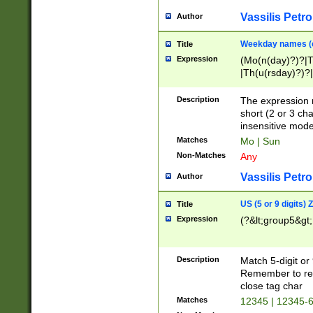
Vassilis Petro
Author
Weekday names (e
Title
Expression
(Mo(n(day)?)?|
|Th(u(rsday)?)?|
Description
The expression 
short (2 or 3 cha
insensitive mode
Matches
Mo | Sun
Non-Matches
Any
Vassilis Petro
Author
US (5 or 9 digits)
Title
Expression
(?&lt;group5&gt;
Description
Match 5-digit or
Remember to repl
close tag char
Matches
12345 | 12345-