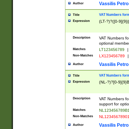
Vassilis Petro
Author
VAT Numbers forma
Title
Expression
(LT-?)?([0-9]{9}|
Description
VAT Numbers form
optional member 
Matches
LT123456789
|
Non-Matches
LX123456789
|
Vassilis Petro
Author
VAT Numbers forma
Title
Expression
(NL-?)?[0-9]{9}B
Description
VAT Numbers for
support for opti
Matches
NL123456789B
Non-Matches
NL1234567890
Vassilis Petro
Author