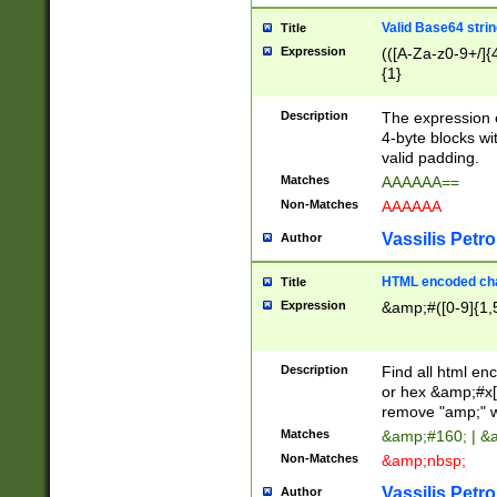
Valid Base64 strin
Title
Expression
(([A-Za-z0-9+/]{
{1}
Description
The expression 
4-byte blocks wit
valid padding.
Matches
AAAAAA==
Non-Matches
AAAAAA
Vassilis Petro
Author
HTML encoded cha
Title
Expression
&amp;#([0-9]{1,5
Description
Find all html en
or hex &amp;#x[
remove "amp;" wh
Matches
&amp;#160; | &
Non-Matches
&amp;nbsp;
Vassilis Petro
Author