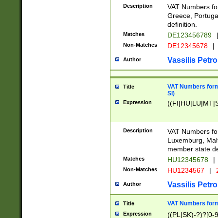
Description
VAT Numbers for
Greece, Portugal
definition.
Matches
DE123456789
Non-Matches
DE12345678
|
Vassilis Petro
Author
VAT Numbers format
Title
SI)
Expression
((FI|HU|LU|MT|SI
Description
VAT Numbers form
Luxemburg, Malta
member state def
Matches
HU12345678
|
Non-Matches
HU1234567
|
Vassilis Petro
Author
VAT Numbers forma
Title
Expression
((PL|SK)-?)?[0-9