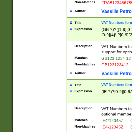
Non-Matches
FRAB12345678
Vassilis Petro
Author
VAT Numbers forma
Title
Expression
(GB-?)?([1-9][0-9
[0-9]{4}\ ?[0-9]{
Description
VAT Numbers for
support for opti
Matches
GB123 1234 12
Non-Matches
GB123123412
Vassilis Petro
Author
VAT Numbers format
Title
Expression
(IE-?)?[0-9][0-9A
Description
VAT Numbers form
optional member 
Matches
IE4*12345Z
|
0
Non-Matches
IE4-12345Z
|
0