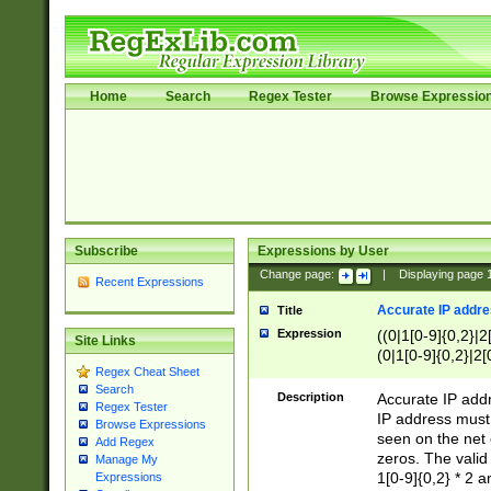
Home
Search
Regex Tester
Browse Expressio
Subscribe
Expressions by User
Change page:
|
Displaying page
Recent Expressions
Accurate IP addres
Title
Expression
((0|1[0-9]{0,2}|2
Site Links
(0|1[0-9]{0,2}|2[
Regex Cheat Sheet
Search
Description
Accurate IP addr
Regex Tester
IP address must 
Browse Expressions
seen on the net 
Add Regex
zeros. The valid
Manage My
1[0-9]{0,2} * 2 
Expressions