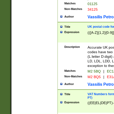
Matches
01125
Non-Matches
34125
Vassilis Petro
Author
UK postal code for
Title
Expression
(([A-Z]{1,2}[0-9]
Description
Accurate UK post
codes have two p
(L:letter D:digit)
LD, LDL, LDD, L
exception to the
Matches
M2 5BQ
|
EC1
Non-Matches
M2 BQ5
|
E31
Vassilis Petro
Author
VAT Numbers forma
Title
PT)
Expression
((EE|EL|DE|PT)-