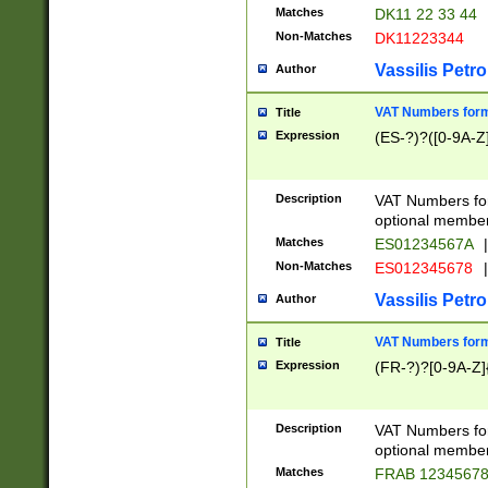
Matches
DK11 22 33 44
Non-Matches
DK11223344
Vassilis Petro
Author
VAT Numbers forma
Title
Expression
(ES-?)?([0-9A-Z]
Description
VAT Numbers form
optional member 
Matches
ES01234567A
|
Non-Matches
ES012345678
|
Vassilis Petro
Author
VAT Numbers forma
Title
Expression
(FR-?)?[0-9A-Z]{
Description
VAT Numbers form
optional member 
Matches
FRAB 1234567