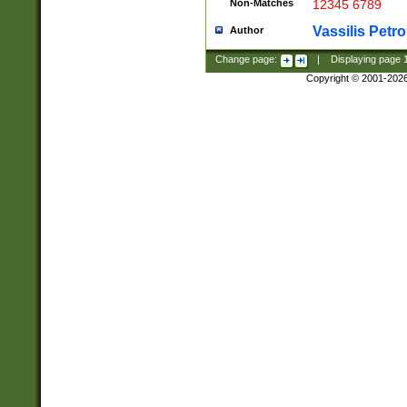
Non-Matches
12345 6789
Vassilis Petro
Author
Change page:
|
Displaying page
Copyright © 2001-202