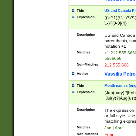
US and Canada Pho
Title
Expression
((\+?1)(\ \.-)?)?\(
\.-)?[0-9]{4}
Description
US and Canada p
parenthesis, spa
notation +1
Matches
+1 212 555 6666
5556666
Non-Matches
212 555 666
Vassilis Petro
Author
Month names (engl
Title
Expression
(Jan(uary)?|Feb
|Jul(y)?|Aug(us
(ember)?)
Description
The expression 
or full style. Us
matching expres
Matches
Jan | April
Non-Matches
Febr