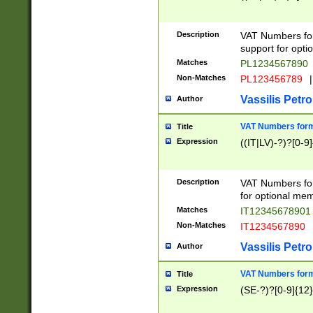
Description
VAT Numbers form
support for opti
Matches
PL1234567890
Non-Matches
PL123456789
|
Vassilis Petro
Author
VAT Numbers format
Title
Expression
((IT|LV)-?)?[0-9]
Description
VAT Numbers form
for optional mem
Matches
IT1234567890
Non-Matches
IT1234567890
Vassilis Petro
Author
VAT Numbers forma
Title
Expression
(SE-?)?[0-9]{12}