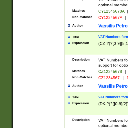
optional member 
Matches
CY12345678A
Non-Matches
CY1234567A
|
Vassilis Petro
Author
VAT Numbers forma
Title
Expression
(CZ-?)?[0-9]{8,1
Description
VAT Numbers form
support for opti
Matches
CZ12345678
|
Non-Matches
CZ1234567
|
1
Vassilis Petro
Author
VAT Numbers forma
Title
Expression
(DK-?)?([0-9]{2}\
Description
VAT Numbers form
optional member 