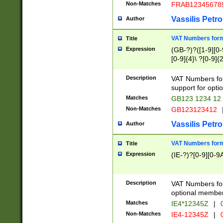
Non-Matches
FRAB12345678
Vassilis Petro
Author
VAT Numbers forma
Title
Expression
(GB-?)?([1-9][0-9
[0-9]{4}\ ?[0-9]{
Description
VAT Numbers for
support for opti
Matches
GB123 1234 12
Non-Matches
GB123123412
Vassilis Petro
Author
VAT Numbers format
Title
Expression
(IE-?)?[0-9][0-9A
Description
VAT Numbers form
optional member 
Matches
IE4*12345Z
|
0
Non-Matches
IE4-12345Z
|
0