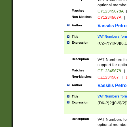
optional member 
Matches
CY12345678A
Non-Matches
CY1234567A
|
Vassilis Petro
Author
VAT Numbers forma
Title
Expression
(CZ-?)?[0-9]{8,1
Description
VAT Numbers form
support for opti
Matches
CZ12345678
|
Non-Matches
CZ1234567
|
1
Vassilis Petro
Author
VAT Numbers forma
Title
Expression
(DK-?)?([0-9]{2}\
Description
VAT Numbers form
optional member 