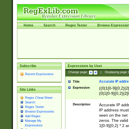
Home
Search
Regex Tester
Browse Expressio
Subscribe
Expressions by User
Change page:
|
Displaying page
Recent Expressions
Accurate IP addres
Title
Expression
((0|1[0-9]{0,2}|2
Site Links
(0|1[0-9]{0,2}|2[
Regex Cheat Sheet
Search
Description
Accurate IP addr
Regex Tester
IP address must 
Browse Expressions
seen on the net 
Add Regex
zeros. The valid
Manage My
1[0-9]{0,2} * 2 
Expressions