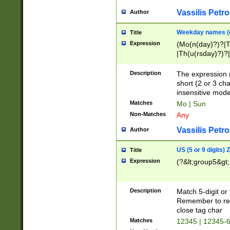
Vassilis Petro
Author
Weekday names (e
Title
Expression
(Mo(n(day)?)?|
|Th(u(rsday)?)?|
Description
The expression 
short (2 or 3 cha
insensitive mode
Matches
Mo | Sun
Non-Matches
Any
Vassilis Petro
Author
US (5 or 9 digits)
Title
Expression
(?&lt;group5&gt;
Description
Match 5-digit or
Remember to repl
close tag char
Matches
12345 | 12345-