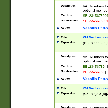
Description
VAT Numbers form
optional member 
Matches
SE1234567890
Non-Matches
SE1234567890
Vassilis Petro
Author
VAT Numbers forma
Title
Expression
(BE-?)?0?[0-9]{
Description
VAT Numbers form
optional member 
Matches
BE123456789
|
Non-Matches
BE12345678
|
Vassilis Petro
Author
VAT Numbers forma
Title
Expression
(CY-?)?[0-9]{8}[
Description
VAT Numbers form