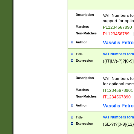
Description
VAT Numbers form
support for opti
Matches
PL1234567890
Non-Matches
PL123456789
|
Vassilis Petro
Author
VAT Numbers format
Title
Expression
((IT|LV)-?)?[0-9]
Description
VAT Numbers form
for optional mem
Matches
IT1234567890
Non-Matches
IT1234567890
Vassilis Petro
Author
VAT Numbers forma
Title
Expression
(SE-?)?[0-9]{12}