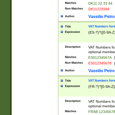
Matches
DK11 22 33 44
Non-Matches
DK11223344
Vassilis Petro
Author
VAT Numbers forma
Title
Expression
(ES-?)?([0-9A-Z]
Description
VAT Numbers form
optional member 
Matches
ES01234567A
|
Non-Matches
ES012345678
|
Vassilis Petro
Author
VAT Numbers forma
Title
Expression
(FR-?)?[0-9A-Z]{
Description
VAT Numbers form
optional member 
Matches
FRAB 1234567