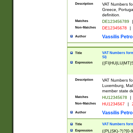
Description
VAT Numbers for
Greece, Portugal
definition.
Matches
DE123456789
Non-Matches
DE12345678
|
Vassilis Petro
Author
VAT Numbers format
Title
SI)
Expression
((FI|HU|LU|MT|SI
Description
VAT Numbers form
Luxemburg, Malta
member state def
Matches
HU12345678
|
Non-Matches
HU1234567
|
Vassilis Petro
Author
VAT Numbers forma
Title
Expression
((PL|SK)-?)?[0-9