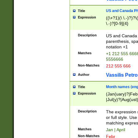
US and Canada Pho
Title
Expression
((\+?1)(\ \.-)?)?\(
\.-)?[0-9]{4}
Description
US and Canada p
parenthesis, spa
notation +1
Matches
+1 212 555 6666
5556666
Non-Matches
212 555 666
Vassilis Petro
Author
Month names (engl
Title
Expression
(Jan(uary)?|Feb
|Jul(y)?|Aug(us
(ember)?)
Description
The expression 
or full style. Us
matching expres
Matches
Jan | April
Non-Matches
Febr