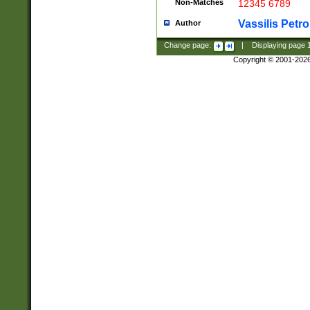
Non-Matches
12345 6789
Vassilis Petro
Author
Change page:
|
Displaying page
Copyright © 2001-202