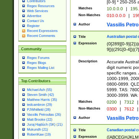
Contributors
[0-9] * 250-255 
Regex Resources
Matches
10.0.0.0
|
195.
Web Services
Non-Matches
010.0.0.0
|
195
Advertise
Contact Us
Vassilis Petro
Author
Register
Recent Expressions
Recent Comments
Australian postal 
Title
Expression
(0[289][0-9]{2})|
9])|(291[0-4])|(7
Community
Regex Forums
Description
Accurate Australi
Regex Blogs
digit numeric po
Regex Mailing List
specific ranges
1000-1999, 200
Top Contributors
0800-0899. QLD
5999. TAS: 780
Michael Ash (55)
3000-3999. WA:
Steven Smith (42)
Matthew Harris (35)
Matches
0200
|
7312
|
tedcambron (29)
Non-Matches
0300
|
7612
|
PJWhitfield (28)
Vassilis Petroulias (26)
Vassilis Petro
Author
Matt Brooke (22)
Juraj Hajdúch (SK) (21)
Mukundh (21)
Canadian postal co
Title
RobertKaw (19)
Expression
([ABCEGHJKLM