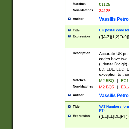
Matches
01125
Non-Matches
34125
Vassilis Petro
Author
UK postal code for
Title
Expression
(([A-Z]{1,2}[0-9]
Description
Accurate UK post
codes have two p
(L:letter D:digit)
LD, LDL, LDD, L
exception to the
Matches
M2 5BQ
|
EC1
Non-Matches
M2 BQ5
|
E31
Vassilis Petro
Author
VAT Numbers forma
Title
PT)
Expression
((EE|EL|DE|PT)-