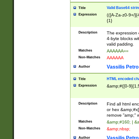
Valid Base64 strin
Title
Expression
(([A-Za-z0-9+/]{
{1}
Description
The expression 
4-byte blocks wit
valid padding.
Matches
AAAAAA==
Non-Matches
AAAAAA
Vassilis Petro
Author
HTML encoded cha
Title
Expression
&amp;#([0-9]{1,5
Description
Find all html en
or hex &amp;#x[
remove "amp;" wh
Matches
&amp;#160; | &
Non-Matches
&amp;nbsp;
Vassilis Petro
Author