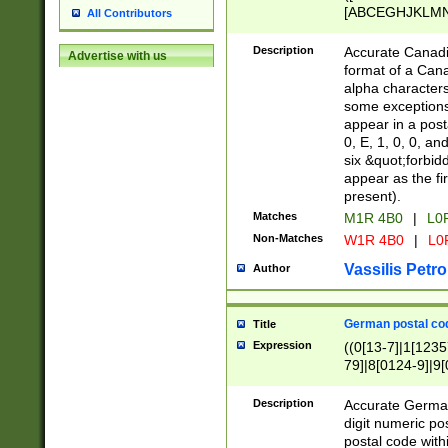
[ABCEGHJKLMNP
All Contributors
[ABCEGHJKLMN
Description
Accurate Canadia
Advertise with us
format of a Can
alpha characters
some exceptions.
appear in a posta
0, E, 1, 0, 0, an
six &quot;forbid
appear as the fir
present).
Matches
M1R 4B0
|
L0
Non-Matches
W1R 4B0
|
L0
Vassilis Petro
Author
German postal cod
Title
Expression
((0[13-7]|1[1235
79]|8[0124-9]|9[0
9]|11[5-9]))|14([
Description
Accurate German
digit numeric po
postal code with