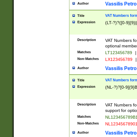
Vassilis Petro
Author
VAT Numbers forma
Title
Expression
(LT-?)?([0-9]{9}|
Description
VAT Numbers form
optional member 
Matches
LT123456789
|
Non-Matches
LX123456789
|
Vassilis Petro
Author
VAT Numbers forma
Title
Expression
(NL-?)?[0-9]{9}B
Description
VAT Numbers for
support for opti
Matches
NL123456789B
Non-Matches
NL1234567890
Vassilis Petro
Author