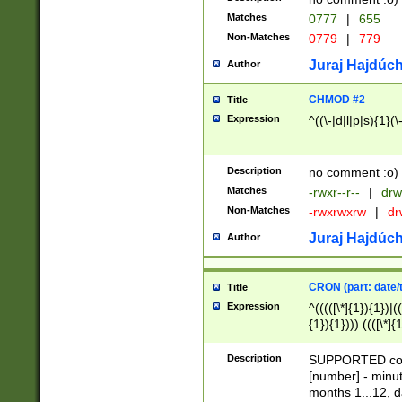
Matches
0777
|
655
Non-Matches
0779
|
779
Juraj Hajdúch
Author
CHMOD #2
Title
Expression
^((\-|d|l|p|s){1}(\
Description
no comment :o)
Matches
-rwxr--r--
|
drw
Non-Matches
-rwxrwxrw
|
dr
Juraj Hajdúch
Author
CRON (part: date/t
Title
Expression
^(((([\*]{1}){1})|(
{1}){1}))) ((([\*]{
9]{1}){1}){1}|([2]{
(([1-9]{1}){1}|(([
Description
SUPPORTED const
{1}){1}))) ((([\*]{
[number] - minut
([0-9]{1}){1}){1}|
months 1...12, da