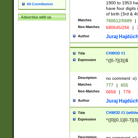
1900 to 1953 hav
All Contributors
have four digits 
of birth (3rd & 4
Advertise with us
Matches
760612/5689
|
Non-Matches
680645/256
|
7
Juraj Hajdúch
Author
CHMOD #1
Title
Expression
^([0-7]{3})$
Description
no comment :o)
Matches
777
|
655
Non-Matches
0658
|
778
Juraj Hajdúch
Author
CHMOD #1 (with/wi
Title
Expression
^([0]{0,1}[0-7]{3
Description
no comment :o)