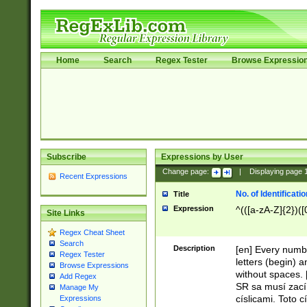
Home
Search
Regex Tester
Browse Expressio
Subscribe
Expressions by User
Change page:
|
Displaying page
Recent Expressions
No. of Identificat
Title
Expression
^(([a-zA-Z]{2})([
Site Links
Regex Cheat Sheet
Search
Description
[en] Every numbe
Regex Tester
letters (begin) 
Browse Expressions
without spaces. 
Add Regex
SR sa musí zací
Manage My
císlicami. Toto 
Expressions