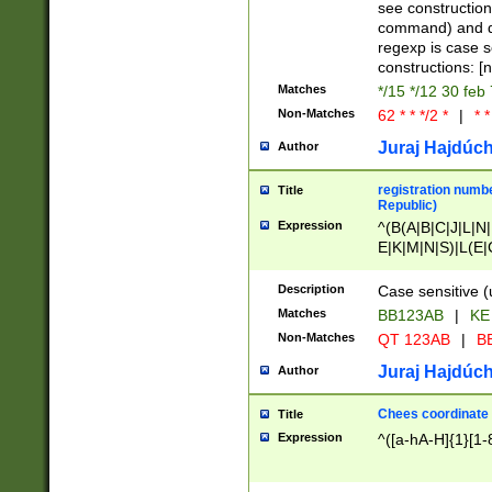
(jan|feb|mar|apr|
see construction
{1})|((\*\/){0,1}((
command) and da
(sun|mon|tue|wed
regexp is case 
constructions: 
Matches
*/15 */12 30 feb
Non-Matches
62 * * */2 *
|
* *
Juraj Hajdúch
Author
registration numbe
Title
Republic)
Expression
^(B(A|B|C|J|L|N|
E|K|M|N|S)|L(E|
|K|N|P|T|U|V)|R(
O|R|S|T|V)|V(K|T)
Description
Case sensitive (
{2})$
Matches
BB123AB
|
KE
Non-Matches
QT 123AB
|
BB
Juraj Hajdúch
Author
Chees coordinate
Title
Expression
^([a-hA-H]{1}[1-