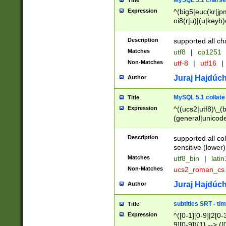
MySQL 5.1 charse
Title
Expression
^(big5|euc(kr|jp
oi8(r|u)|(u|keyb)
(dec|hp|utf|geos
|125(0|1|6|7))|la
Description
supported all ch
Matches
utf8
|
cp1251
Non-Matches
utf-8
|
utf16
|
Juraj Hajdúch
Author
MySQL 5.1 collate
Title
Expression
^((ucs2|utf8)\_(b
(general|unicode
(latv|pers)ian|(
(esto|lithua|roma
Description
supported all co
((mac(ce|roman)
sensitive (lower)
cii|keybcs2|gree
Matches
utf8_bin
|
lati
((dec8|swe7)\_(b
Non-Matches
ucs2_roman_c
((hp8|latin5)\_(b
((big5|gb(2312|k
Juraj Hajdúch
Author
(s|u)jis)\_(bin|j
(tis620\_(bin|thai
subtitles SRT - t
Title
(((dan|span|swed
Expression
^([0-1][0-9]|2[0-3
(cp1250\_(bin|cz
9][0-9]){1} --> ([