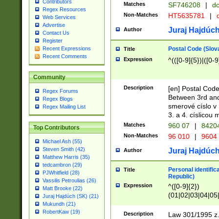
Contributors
Matches
SF746208
|
dc
Regex Resources
Non-Matches
HT5635781
|
d
Web Services
Advertise
Juraj Hajdúch
Author
Contact Us
Register
Postal Code (Slov
Recent Expressions
Title
Recent Comments
Expression
^(([0-9]{5})|([0-9
Community
Description
[en] Postal Code
Regex Forums
Between 3rd and
Regex Blogs
smerové císlo v 
Regex Mailing List
3. a 4. císlicou
Matches
960 07
|
8420
Top Contributors
Non-Matches
96 010
|
9604
Michael Ash (55)
Steven Smith (42)
Juraj Hajdúch
Author
Matthew Harris (35)
tedcambron (29)
Personal identific
Title
PJWhitfield (28)
Republic)
Vassilis Petroulias (26)
Expression
^([0-9]{2})
Matt Brooke (22)
(01|02|03|04|05
Juraj Hajdúch (SK) (21)
|58|59|60|61|62)(
Mukundh (21)
1]{1}))/([0-9]{3,4
RobertKaw (19)
Description
Law 301/1995 z.