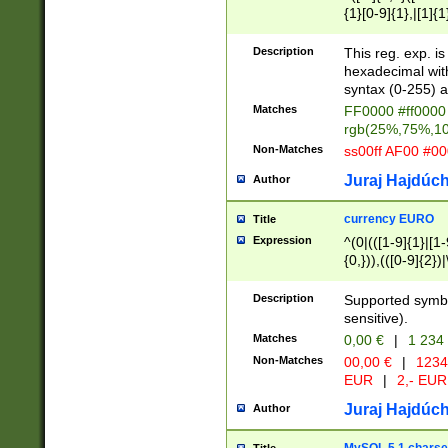
{1}[0-9]{1},|[1]{1
{2}([0-9]{1}|[1-9]
{1}|25[0-5]{1}){1
Description
This reg. exp. i
{1}%,|100%,){2}(
hexadecimal with 
syntax (0-255) a
Matches
FF0000 #ff0000 
rgb(25%,75%,1
Non-Matches
ss00ff AF00 #0
Juraj Hajdúch
Author
currency EURO
Title
Expression
^(0|(([1-9]{1}|[1-
{0,})),(([0-9]{2}
Description
Supported symbo
sensitive).
Matches
0,00 €
|
1 234
Non-Matches
00,00 €
|
1234
EUR
|
2,- EUR
Juraj Hajdúch
Author