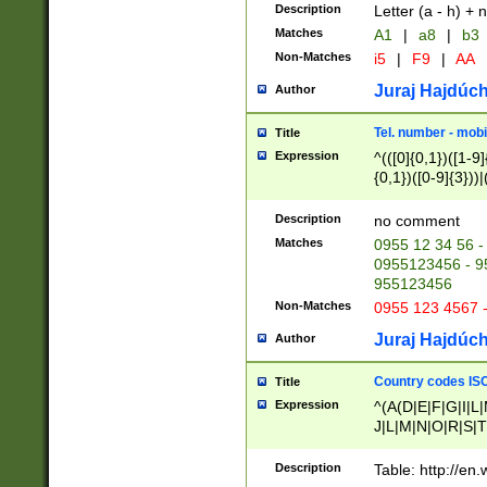
Description
Letter (a - h) + 
Matches
A1
|
a8
|
b3
Non-Matches
i5
|
F9
|
AA
Juraj Hajdúch
Author
Tel. number - mobi
Title
Expression
^(([0]{0,1})([1-9]{
{0,1})([0-9]{3}))|(
{2})))$
Description
no comment
Matches
0955 12 34 56 -
0955123456 - 95
955123456
Non-Matches
0955 123 4567 
Juraj Hajdúch
Author
Country codes ISO
Title
Expression
^(A(D|E|F|G|I|L
J|L|M|N|O|R|S|T
V|X|Y|Z)|D(E|J|
(A|B|D|E|F|G|H|
Description
Table: http://en
D|E|Q|L|M|N|O|R