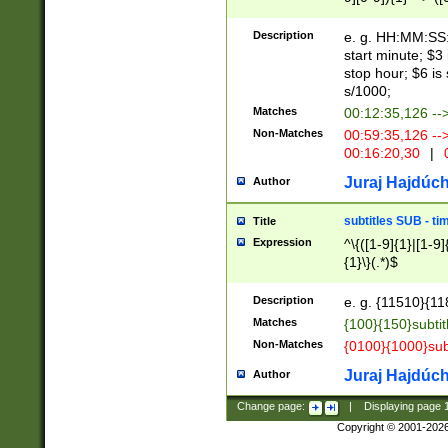
(latin2\_(bin|cz
{1},([0-9][0-9][0-
(cp1257\_(bin|(ge
Description
e. g. HH:MM:SS:t
(latin7\_(bin|gen
start minute; $3 
(general|bulgari
stop hour; $6 is
s/1000;
Matches
00:12:35,126 --
Non-Matches
00:59:35,126 --
00:16:20,30
|
0
Juraj Hajdúch
Author
subtitles SUB - t
Title
Expression
^\{([1-9]{1}|[1-9]
{1}\}(.*)$
Description
e. g. {11510}{118
Matches
{100}{150}subtit
Non-Matches
{0100}{1000}sub
Juraj Hajdúch
Author
Change page:
|
Displaying page
Copyright © 2001-202