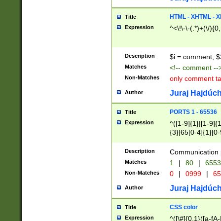
7(0|4|8)|8(0|1|3|
4|8)|4(2|3|6)|5(2
HTML - XHTML - X
Title
(2|3|4|5|6)|1(0|6
Expression
^<\!\-\-(.*)+(\/){0
0|4|8)|9(2|5|6|8)
6|8(2|7)|94))$
Description
$i = comment; $
Matches
<!-- comment --
Non-Matches
only comment t
Juraj Hajdúch
Author
PORTS 1 - 65536
Title
Expression
^([1-9]{1}|[1-9]{
{3}|65[0-4]{1}[0-
Description
Communication p
Matches
1
|
80
|
6553
Non-Matches
0
|
0999
|
65
Juraj Hajdúch
Author
CSS color
Title
Expression
^([\#]{0,1}([a-fA