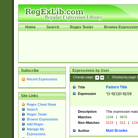
Home
Search
Regex Tester
Browse Expressio
Subscribe
Expressions by User
Change page:
|
Displaying page
Recent Expressions
Pattern Title
Title
Expression
^[1-9]{1}[0-9]{3}$
Site Links
Regex Cheat Sheet
Search
Description
This expression mat
Regex Tester
Matches
1234
|
9876
Browse Expressions
Non-Matches
0123
|
012
|
123
Add Regex
Manage My
Matt Brooke
Author
Expressions