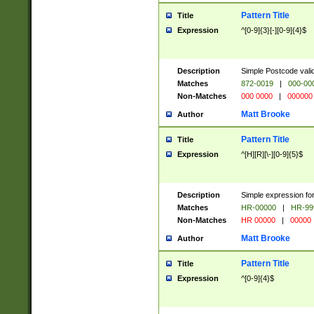
Pattern Title
Title
Expression
^[0-9]{3}[-][0-9]{4}$
Description
Simple Postcode valid
Matches
872-0019
|
000-00
Non-Matches
000 0000
|
000000
Matt Brooke
Author
Pattern Title
Title
Expression
^[H][R][\-][0-9]{5}$
Description
Simple expression for
Matches
HR-00000
|
HR-99
Non-Matches
HR 00000
|
00000
Matt Brooke
Author
Pattern Title
Title
Expression
^[0-9]{4}$