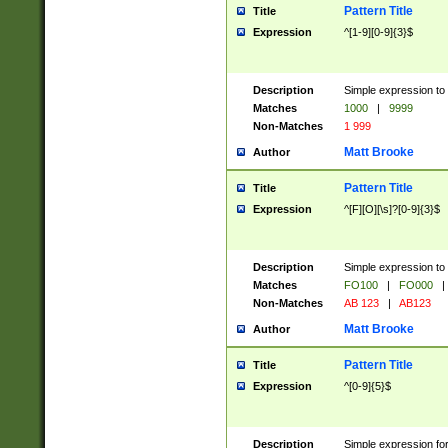
Pattern Title
Title
Expression
^[1-9][0-9]{3}$
Description
Simple expression to 
Matches
1000
|
9999
Non-Matches
1 999
Matt Brooke
Author
Pattern Title
Title
Expression
^[F][O][\s]?[0-9]{3}$
Description
Simple expression to 
Matches
FO100
|
FO000
|
Non-Matches
AB 123
|
AB123
Matt Brooke
Author
Pattern Title
Title
Expression
^[0-9]{5}$
Description
Simple expression fo