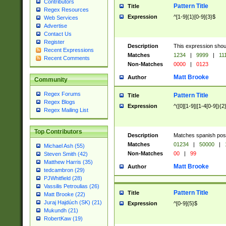
Contributors
Pattern Title
Title
Regex Resources
Expression
^[1-9]{1}[0-9]{3}$
Web Services
Advertise
Contact Us
Register
Description
This expression shou
Recent Expressions
Matches
1234
|
9999
|
11
Recent Comments
Non-Matches
0000
|
0123
Matt Brooke
Author
Community
Regex Forums
Pattern Title
Title
Regex Blogs
Expression
^([0][1-9]|[1-4[0-9]){2
Regex Mailing List
Top Contributors
Description
Matches spanish pos
Matches
01234
|
50000
|
Michael Ash (55)
Non-Matches
00
|
99
Steven Smith (42)
Matthew Harris (35)
Matt Brooke
Author
tedcambron (29)
PJWhitfield (28)
Vassilis Petroulias (26)
Pattern Title
Title
Matt Brooke (22)
Juraj Hajdúch (SK) (21)
Expression
^[0-9]{5}$
Mukundh (21)
RobertKaw (19)