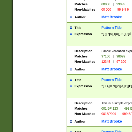
Matches
00000
|
99999
Non-Matches
00 000
|
99 9 9 9
Matt Brooke
Author
Pattern Title
Title
Expression
^[9][7|8][1|0][0-9]{2}$
Description
Simple validation exp
Matches
97100
|
98099
Non-Matches
12345
|
97 100
Matt Brooke
Author
Pattern Title
Title
Expression
^[0-4][0-9]{2}[\s][B][P]
Description
This is a simple expr
Matches
001 BP 123
|
499 B
Non-Matches
001BP999
|
999 BP
Matt Brooke
Author