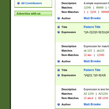
Description
A simple expression f
All Contributors
Matches
12345
|
99999
|
Non-Matches
1
|
1234
|
99999
Advertise with us
Matt Brooke
Author
Pattern Title
Title
Expression
^([A-Z]{2}[0-9]{3})|([A
Description
Expression for match
Matches
ab 123
|
ab123
Non-Matches
12 abc
|
12345
Matt Brooke
Author
Pattern Title
Title
Expression
^[A][Z](.?)[0-9]{4}$
Description
Expression to test fo
Matches
AZ 1234
|
AZ1234
Non-Matches
12 abcd
|
AB 1234
Matt Brooke
Author