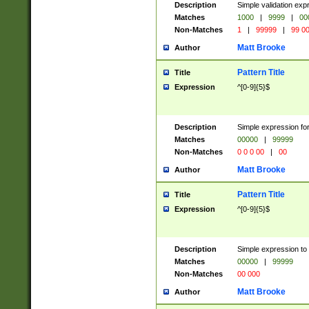
Description
Simple validation ex
Matches
1000
|
9999
|
00
Non-Matches
1
|
99999
|
99 0
Matt Brooke
Author
Pattern Title
Title
Expression
^[0-9]{5}$
Description
Simple expression for
Matches
00000
|
99999
Non-Matches
0 0 0 00
|
00
Matt Brooke
Author
Pattern Title
Title
Expression
^[0-9]{5}$
Description
Simple expression to
Matches
00000
|
99999
Non-Matches
00 000
Matt Brooke
Author