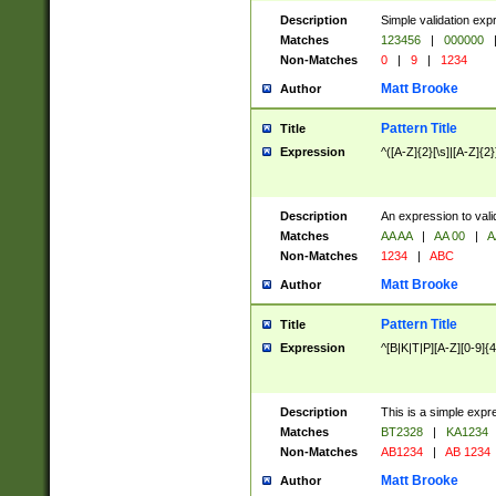
Description
Simple validation exp
Matches
123456
|
000000
Non-Matches
0
|
9
|
1234
Matt Brooke
Author
Pattern Title
Title
Expression
^([A-Z]{2}[\s]|[A-Z]{2}
Description
An expression to val
Matches
AA AA
|
AA 00
|
A
Non-Matches
1234
|
ABC
Matt Brooke
Author
Pattern Title
Title
Expression
^[B|K|T|P][A-Z][0-9]{4
Description
This is a simple expr
Matches
BT2328
|
KA1234
Non-Matches
AB1234
|
AB 1234
Matt Brooke
Author