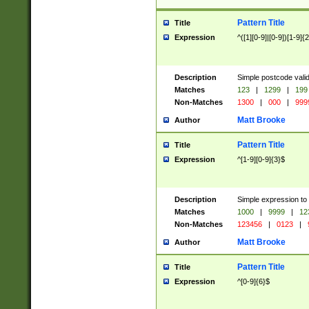
Pattern Title
Title
Expression
^([1][0-9]|[0-9])[1-9]{
Description
Simple postcode valid
Matches
123
|
1299
|
199
Non-Matches
1300
|
000
|
999
Matt Brooke
Author
Pattern Title
Title
Expression
^[1-9][0-9]{3}$
Description
Simple expression to
Matches
1000
|
9999
|
12
Non-Matches
123456
|
0123
|
Matt Brooke
Author
Pattern Title
Title
Expression
^[0-9]{6}$