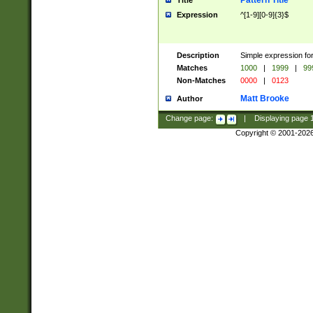
Pattern Title
Title
Expression
^[1-9][0-9]{3}$
Description
Simple expression for
Matches
1000
|
1999
|
99
Non-Matches
0000
|
0123
Matt Brooke
Author
Change page:
|
Displaying page
Copyright © 2001-202