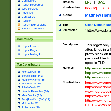
Contributors
Matches
LN5
|
SW1
|
Regex Resources
Non-Matches
ln5 7nq
|
GIR
Web Services
Advertise
Matthew Harr
Author
Contact Us
Register
Clean Domain Na
Recent Expressions
Title
Recent Comments
Expression
^http\://www.[a-z
Community
Description
This regex only
Regex Forums
after. Ends in a 
Regex Blogs
pretty slack on t
Regex Mailing List
part could be tig
specific TLDs.
Top Contributors
Matches
http://www.som
Michael Ash (55)
http://www.som
Steven Smith (42)
http://www.dod
Matthew Harris (35)
Non-Matches
http://www.some
tedcambron (29)
http://somedom
PJWhitfield (28)
www.noprotocolp
Vassilis Petroulias (26)
https://www.sec
Matt Brooke (22)
Juraj Hajdúch (SK) (21)
http://www.notra
Mukundh (21)
HTTP://WWW.beg
RobertKaw (19)