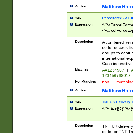
Matthew Harr
Author
Parcelforce - All 
Title
Expression
^(?<ParcelForceU
<ParcelForceExpo
(?:\d{12}))$|^(?
[Bb])[A-z]{2})$
Description
A combined versi
code regexes lis
groups to captur
international ex
Case insensitive
Matches
AA1234567
|
A
123456789012
Non-Matches
non
|
matchin
Matthew Harr
Author
TNT UK Delivery 
Title
Expression
^(?:[A-z]{2})?\d{
Description
TNT UK deliver
code for TNT Tra