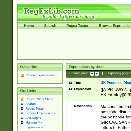
Home
Search
Regex Tester
Browse Expressio
Subscribe
Expressions by User
Change page:
|
Displaying page
Recent Expressions
UK Postcode Distr
Title
Expression
([A-PR-UWYZa-pr
Site Links
HK-Ya-hk-y][0-9
Regex Cheat Sheet
[A-HJKS-UWa-hj
Search
Description
Matches the firs
Regex Tester
postcode distric
Browse Expressions
the postcode for
Add Regex
GIR 0AA. SAN # 
Manage My
letters to Fathe
Expressions