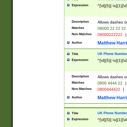
Expression
^[\d]{5}[-\s]{1}[\d
Description
Allows dashes o
Matches
08000 22 22 22
Non-Matches
08000222222
|
Matthew Harr
Author
UK Phone Number 
Title
Expression
^[\d]{5}[-\s]{1}[\d
Description
Allows dashes o
Matches
0800 4444 22
|
Non-Matches
0800444422
|
Matthew Harr
Author
UK Phone Number 
Title
Expression
^[\d]{5}[-\s]{1}[\d