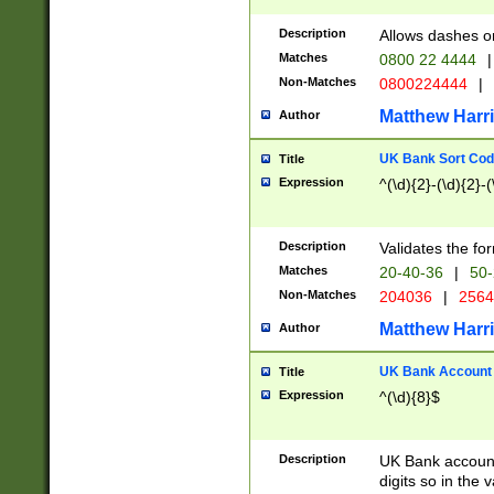
Description
Allows dashes o
Matches
0800 22 4444
|
Non-Matches
0800224444
|
Matthew Harr
Author
UK Bank Sort Cod
Title
Expression
^(\d){2}-(\d){2}-(
Description
Validates the fo
Matches
20-40-36
|
50-
Non-Matches
204036
|
256
Matthew Harr
Author
UK Bank Account (
Title
Expression
^(\d){8}$
Description
UK Bank account
digits so in the