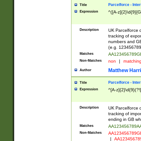
Parcelforce - Inte
Title
Expression
^([A-z]{2}\d{9}[G
Description
UK Parcelforce d
tracking of expo
numbers and GB
(e.g. 123456789
Matches
AA123456789
Non-Matches
non
|
matchin
Matthew Harr
Author
Parcelforce - Inte
Title
Expression
^[A-z]{2}\d{9}(?!
Description
UK Parcelforce d
tracking of impo
ending in GB whi
Matches
AA123456789A
Non-Matches
AA123456789
|
AA12345678