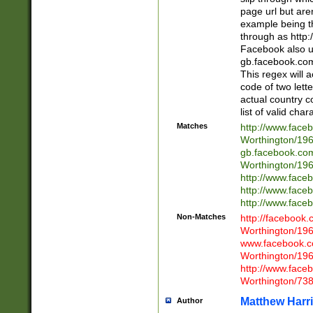
page url but are
example being t
through as http
Facebook also u
gb.facebook.com 
This regex will a
code of two lette
actual country 
list of valid cha
Matches
http://www.face
Worthington/1
gb.facebook.co
Worthington/1
http://www.face
http://www.face
http://www.face
Non-Matches
http://facebook
Worthington/1
www.facebook.c
Worthington/1
http://www.face
Worthington/73
Matthew Harr
Author