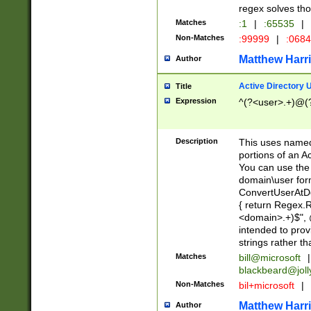
regex solves th
Matches
:1
|
:65535
|
Non-Matches
:99999
|
:068
Matthew Harr
Author
Active Directory
Title
Expression
^(?<user>.+)@(
Description
This uses named
portions of an A
You can use the 
domain\user form
ConvertUserAtD
{ return Regex
<domain>.+)$", @
intended to pro
strings rather th
Matches
bill@microsoft
|
blackbeard@joll
Non-Matches
bil+microsoft
|
Matthew Harr
Author