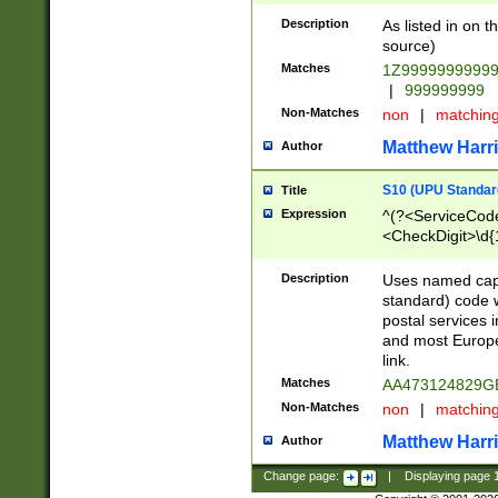
Description
As listed in on 
source)
Matches
1Z9999999999
|
999999999
Non-Matches
non
|
matchin
Matthew Harr
Author
S10 (UPU Standard
Title
Expression
^(?<ServiceCode
<CheckDigit>\d{
Description
Uses named cap
standard) code 
postal services 
and most Europe
link.
Matches
AA473124829G
Non-Matches
non
|
matchin
Matthew Harr
Author
Change page:
|
Displaying page