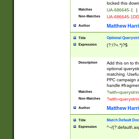
locked this down
Matches
UA-686645-1
|
Non-Matches
UA-686645-1D
Matthew Harr
Author
Optional Querystr
Title
Expression
(?:\?=.*)?$
Description
Add this on to th
optional queryst
matching. Usefu
PPC campaign and
handle #fragmen
Matches
?with=querystri
Non-Matches
?with=querystri
Matthew Harr
Author
Match Default Doc
Title
Expression
^~/(?:default\.a