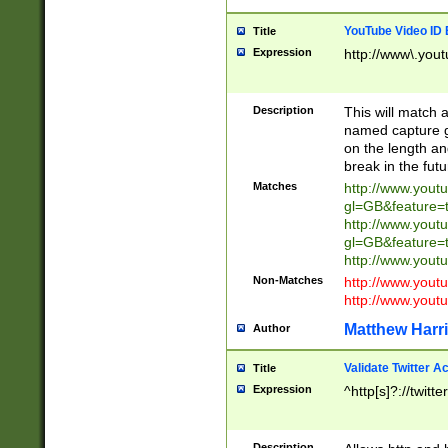
YouTube Video ID 
Title
Expression
http://www\.yout
Description
This will match a
named capture gr
on the length and
break in the fut
Matches
http://www.yout
gl=GB&feature=
http://www.yout
gl=GB&feature=
http://www.you
Non-Matches
http://www.yout
http://www.you
Matthew Harr
Author
Validate Twitter A
Title
Expression
^http[s]?://twitt
Description