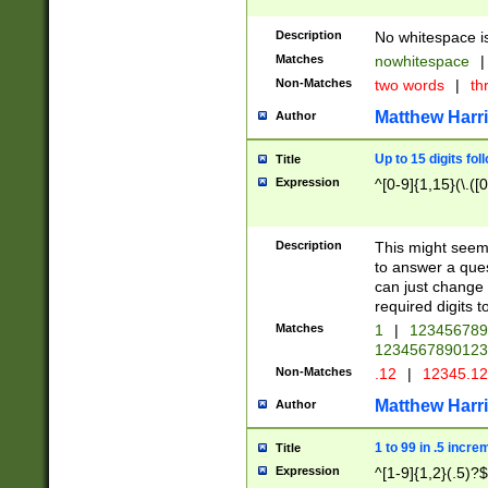
Description
No whitespace is
Matches
nowhitespace
|
Non-Matches
two words
|
th
Matthew Harr
Author
Up to 15 digits fol
Title
Expression
^[0-9]{1,15}(\.([
Description
This might seem 
to answer a que
can just change
required digits t
Matches
1
|
12345678
1234567890123
Non-Matches
.12
|
12345.1
Matthew Harr
Author
1 to 99 in .5 incre
Title
Expression
^[1-9]{1,2}(.5)?$