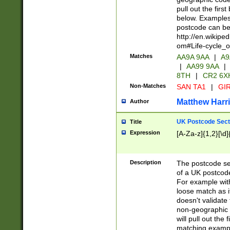
pull out the firs
below. Examples 
postcode can be
http://en.wikipe
om#Life-cycle_
Matches
AA9A 9AA
|
A9
|
AA99 9AA
|
8TH
|
CR2 6X
Non-Matches
SAN TA1
|
GIR
Matthew Harr
Author
UK Postcode Sect
Title
Expression
[A-Za-z]{1,2}[\d]
Description
The postcode sect
of a UK postcode
For example wit
loose match as it
doesn't validate 
non-geographic 
will pull out the
matching exampl