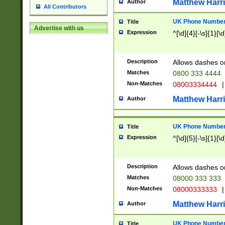
Matthew Harr
Author
All Contributors
UK Phone Number 
Title
Advertise with us
Expression
^[\d]{4}[-\s]{1}[\d
Description
Allows dashes o
Matches
0800 333 4444
Non-Matches
08003334444
|
Matthew Harr
Author
UK Phone Number 
Title
Expression
^[\d]{5}[-\s]{1}[\d
Description
Allows dashes o
Matches
08000 333 333
Non-Matches
08000333333
|
Matthew Harr
Author
UK Phone Number 
Title