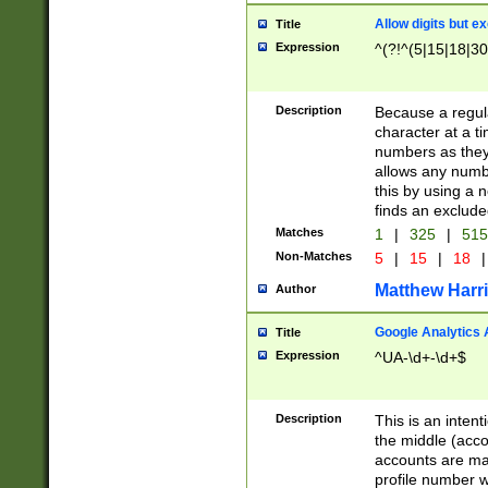
Allow digits but e
Title
Expression
^(?!^(5|15|18|30
Description
Because a regula
character at a t
numbers as they 
allows any numbe
this by using a n
finds an exclud
Matches
1
|
325
|
51
Non-Matches
5
|
15
|
18
|
Matthew Harr
Author
Google Analytics 
Title
Expression
^UA-\d+-\d+$
Description
This is an inten
the middle (acco
accounts are ma
profile number w