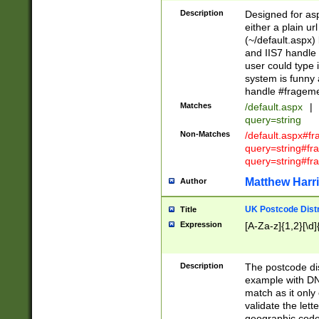
Description
Designed for asp
either a plain ur
(~/default.aspx)
and IIS7 handle 
user could type 
system is funny 
handle #fragem
Matches
/default.aspx
|
query=string
Non-Matches
/default.aspx#f
query=string#f
query=string#fr
Matthew Harr
Author
UK Postcode Distr
Title
Expression
[A-Za-z]{1,2}[\d]
Description
The postcode dist
example with DN
match as it only 
validate the lett
geographic code