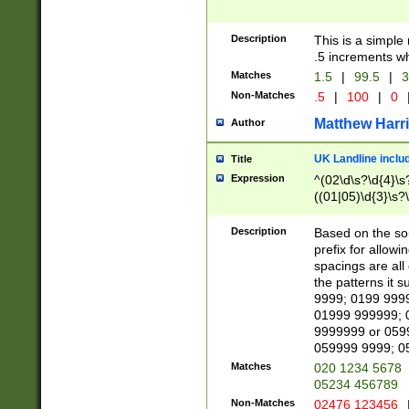
Description
This is a simple
.5 increments wh
Matches
1.5
|
99.5
|
3
Non-Matches
.5
|
100
|
0
Matthew Harr
Author
UK Landline inclu
Title
Expression
^(02\d\s?\d{4}\s?
((01|05)\d{3}\s?\
Description
Based on the sou
prefix for allowi
spacings are all
the patterns it 
9999; 0199 999
01999 999999; 
9999999 or 059
059999 9999; 0
Matches
020 1234 5678
05234 456789
Non-Matches
02476 123456