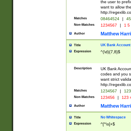
the user to prefi
want to allow the
http://regexlib
Matches
08464524
|
45
Non-Matches
1234567
|
1 5
Matthew Harr
Author
UK Bank Account (
Title
Expression
^(\d){7,8}$
Description
UK Bank Account
codes and you sho
want strict valid
http://regexlib
Matches
1234567
|
123
Non-Matches
123456
|
123 
Matthew Harr
Author
No Whitespace
Title
Expression
^[^\s]+$