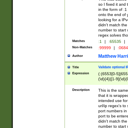
so I fixed it and
in the form of :
onto the end of 
looking for a IPv
didn't match the 
number to start 
regex solves th
Matches
:1
|
:65535
|
Non-Matches
:99999
|
:068
Matthew Harr
Author
Validate optional 
Title
Expression
(:(6553[0-5]|655[
(\d){4}|[1-9](\d){
Description
This is the same
that it is wrapp
intended use for
url/ip regex's t
port numbers in 
port to be entere
didn't match the 
number to start 