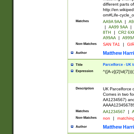
different parts 
http://en.wikipe
om#Life-cycle_
Matches
AA9A 9AA
|
A9
|
AA99 9AA
|
8TH
|
CR2 6X
A99AA
|
A999
Non-Matches
SAN TA1
|
GIR
Matthew Harr
Author
Parcelforce - UK 
Title
Expression
^([A-z]{2}\d{7})|
Description
UK Parcelforce d
Comes in two for
AA1234567) and 
AAAA1234567890)
Matches
AA1234567
|
A
Non-Matches
non
|
matchin
Matthew Harr
Author