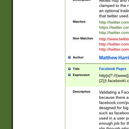
Allows http and 
clamped to the r
an optional trai
that twitter used
Matches
http://twitter.co
https://twitter.c
http://twitter.com
Non-Matches
http://www.twitt
http://twitter.c
http://twitter.com
Matthew Harr
Author
Facebook Pages
Title
Expression
http[s]?://(www|
{2})\.facebook\.
9\.-]+)[/]?$
Description
Validating a Face
because there are
facebook.com/p
designed for big
such as facebook
used in a user p
enough job for t
slip through whi