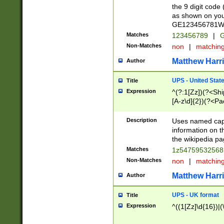
the 9 digit code
as shown on you
GE123456781WW)
Matches
123456789
|
G
Non-Matches
non
|
matchin
Matthew Harr
Author
UPS - United Stat
Title
Expression
^(?:1[Zz])(?<Sh
[A-z\d]{2})(?<P
Description
Uses named capt
information on 
the wikipedia pag
Matches
1z5475953256
Non-Matches
non
|
matchin
Matthew Harr
Author
UPS - UK format
Title
Expression
^((1[Zz]\d{16})|(