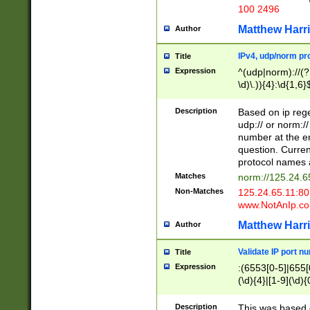
100 2496
Matthew Harr
Author
IPv4, udp/norm pro
Title
Expression
^(udp|norm)://(?:
\d)\.)){4}:\d{1,6}
Description
Based on ip rege
udp:// or norm://
number at the en
question. Curren
protocol names a
Matches
norm://125.24.6
Non-Matches
125.24.65.11:8
www.NotAnIp.c
Matthew Harr
Author
Validate IP port n
Title
Expression
:(6553[0-5]|655[0
(\d){4}|[1-9](\d){
Description
This was based o