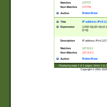
Matches
177777
Non-Matches
177778
RobertKaw
Author
IP address IPv4 (1
Title
Expression
((25[0-5]|(2[0-4]|1{0,1
[0-9])
Description
IP address IPv4 (127
.
Matches
127.0.0.1
Non-Matches
127-0-0-1
RobertKaw
Author
Displaying page
1
of
1
pages; Items
1
to
Copyright © 2001-202