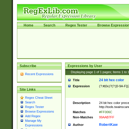
Home
Search
Regex Tester
Browse Expressio
Subscribe
Expressions by User
Displaying page
1
of
1
pages; Items
1
to
Recent Expressions
24 bit hex color
Title
Expression
(?:#|0x)?(?:[0-9A-F]{
Site Links
Regex Cheat Sheet
Search
Description
24 bit hex color prec
http://tools.twainsca
Regex Tester
Browse Expressions
Matches
#FF006C
Add Regex
Non-Matches
99AAB7FF
Manage My
RobertKaw
Author
Expressions