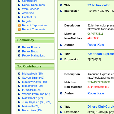
Contributors
Regex Resources
32 bit hex color
Title
Web Services
Expression
(?:#|0x)?(?:[0-9A-F]{
Advertise
Contact Us
Register
Recent Expressions
Description
32 bit hex color prec
http://tools.twainsca
Recent Comments
Matches
0xF0F73611
Non-Matches
#FF006C
Community
RobertKaw
Author
Regex Forums
Regex Blogs
American Express
Title
Regex Mailing List
Expression
3[47]\d{13}
Top Contributors
Michael Ash (55)
Description
American Express cr
http://tools.twainsca
Steven Smith (42)
Matthew Harris (35)
Matches
371449635398431
tedcambron (29)
Non-Matches
37144935398431
PJWhitfield (28)
RobertKaw
Author
Vassilis Petroulias (26)
Matt Brooke (22)
Juraj Hajdúch (SK) (21)
Mukundh (21)
Diners Club Card 
Title
RobertKaw (19)
Expression
3(?:0[012345]|[68]\d)