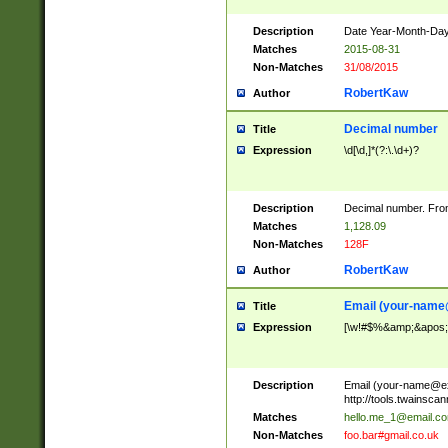
Description
Date Year-Month-Day.
Matches
2015-08-31
Non-Matches
31/08/2015
RobertKaw
Author
Decimal number
Title
Expression
\d[\d,]*(?:\.\d+)?
Description
Decimal number. From
Matches
1,128.09
Non-Matches
128F
RobertKaw
Author
Email (
your-name
Title
Expression
[\w!#$%&amp;&apos;*+
Description
Email (
your-name@e
http://tools.twainsc
Matches
hello.me_1@email.c
Non-Matches
foo.bar#gmail.co.uk