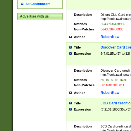
All Contributors
Description
Diners Club Card cre
Advertise with us
http://tools.twainsc
Matches
36438936438936
Non-Matches
3643836438936
RobertKaw
Author
Discover Card cre
Title
Expression
6(?:011|5\d{2})\d{12}
Description
Discover Card credit
http://tools.twainsc
Matches
6011016011016011
Non-Matches
60116011016011
RobertKaw
Author
JCB Card credit 
Title
Expression
(?:2131|1800|35\d{3})
Description
JCB Card credit car
http://tools.twainsc