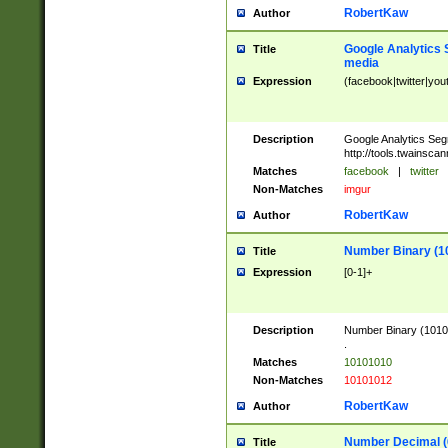
RobertKaw
Author
Google Analytics 
Title
media
Expression
(facebook|twitter|you
Description
Google Analytics Seg
http://tools.twainsca
Matches
facebook
|
twitter
Non-Matches
imgur
RobertKaw
Author
Number Binary (1
Title
Expression
[0-1]+
Description
Number Binary (10101
.
Matches
10101010
Non-Matches
10101012
RobertKaw
Author
Number Decimal (
Title