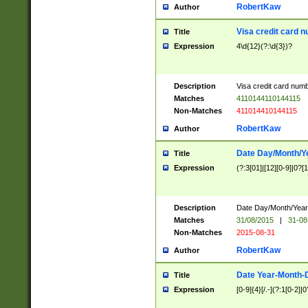
RobertKaw
Author
Visa credit card 
Title
Expression
4\d{12}(?:\d{3})?
Description
Visa credit card num
Matches
4110144110144115
Non-Matches
411014410144115
RobertKaw
Author
Date Day/Month/Y
Title
Expression
(?:3[01]|[12][0-9]|0?[1-
Description
Date Day/Month/Year.
Matches
31/08/2015
|
31-08
Non-Matches
2015-08-31
RobertKaw
Author
Date Year-Month-
Title
Expression
[0-9]{4}[/.-](?:1[0-2]|0