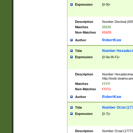
Expression
[0-9]+
Description
Number Decimal (6553
Matches
65535
Non-Matches
65A35
RobertKaw
Author
Number Hexadecim
Title
Expression
[0-9a-fA-F]+
Description
Number Hexadecimal
http://tools.twainsca
Matches
FFFF
Non-Matches
FFFG
RobertKaw
Author
Number Octal (17
Title
Expression
[0-7]+
Description
Number Octal (177777