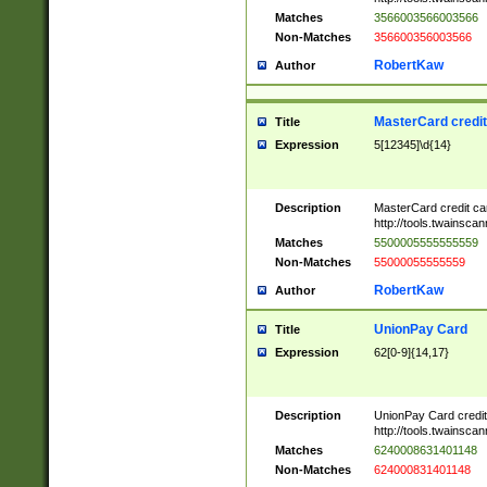
Matches
3566003566003566
Non-Matches
356600356003566
RobertKaw
Author
MasterCard credi
Title
Expression
5[12345]\d{14}
Description
MasterCard credit c
http://tools.twainsc
Matches
5500005555555559
Non-Matches
55000055555559
RobertKaw
Author
UnionPay Card
Title
Expression
62[0-9]{14,17}
Description
UnionPay Card credi
http://tools.twainsc
Matches
6240008631401148
Non-Matches
624000831401148