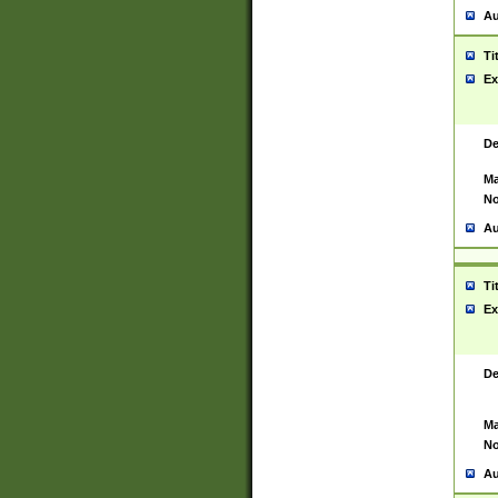
Au
Ti
Ex
De
Ma
No
Au
Ti
Ex
De
Ma
No
Au