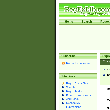
Home
Search
Regex 
Subscribe
Expr
Chan
Recent Expressions
Ti
Ex
Site Links
Regex Cheat Sheet
Search
De
Regex Tester
Browse Expressions
Add Regex
Ma
Manage My
Expressions
No