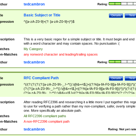
tedcambron
thor
Rating:
Basic Subject or Title
tle
Details
Test
pression
^([a-zA-Z0-9]+(?: [a-zA-Z0-9]+)*)$
scription
This is a very basic regex for a simple subject or title. It must begin and end
with a word character and may contain spaces. No punctuation :(
tches
My Category
n-Matches
any nonword character and leading/trailing spaces
tedcambron
thor
Rating:
RFC Compliant Path
tle
Details
Test
pression
^(/(?:(?:(?:(?:[a-zA-Z0-9\\-_.!~*'():\@&=+\$,]+|(?:%[a-fA-F0-9][a-fA-F0-9]))*)(
(?:(?:[a-zA-Z0-9\\-_.!~*'():\@&=+\$,]+|(?:%[a-fA-F0-9][a-fA-F0-9]))*))*)(?:/(?:
(?:[a-zA-Z0-9\\-_.!~*'():\@&=+\$,]+|(?:%[a-fA-F0-9][a-fA-F0-9]))*)(?:;(?:(?:[a-
zA-Z0-9\\-_.!~*'():\@&=+\$,]+|(?:%[a-fA-F0-9][a-fA-F0-9]))*))*))*))$
scription
After reading RFC2396 and researching it a little more I put together this reg
to use for verifying a path rather than my non-compliant, safer, overly simple
one. More specifically an absolute path.
tches
All RFC2396 compliant paths
n-Matches
A non-RFC2396 compliant path
tedcambron
thor
Rating:
Not yet rat