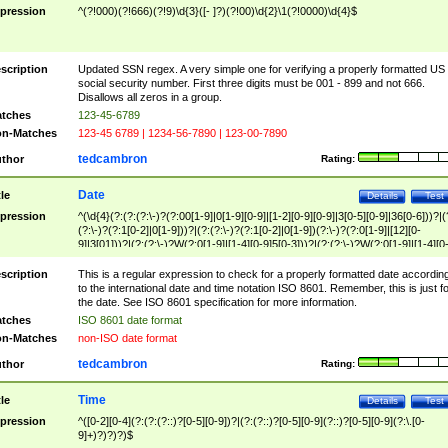
pression
^(?!000)(?!666)(?!9)\d{3}([- ]?)(?!00)\d{2}\1(?!0000)\d{4}$
scription
Updated SSN regex. A very simple one for verifying a properly formatted US
social security number. First three digits must be 001 - 899 and not 666.
Disallows all zeros in a group.
tches
123-45-6789
n-Matches
123-45 6789 | 1234-56-7890 | 123-00-7890
tedcambron
thor
Rating:
Date
tle
Details
Test
pression
^(\d{4}(?:(?:(?:\-)?(?:00[1-9]|0[1-9][0-9]|[1-2][0-9][0-9]|3[0-5][0-9]|36[0-6]))?|(
(?:\-)?(?:1[0-2]|0[1-9]))?|(?:(?:\-)?(?:1[0-2]|0[1-9])(?:\-)?(?:0[1-9]|[12][0-
9]|3[01]))?|(?:(?:\-)?W(?:0[1-9]|[1-4][0-9]5[0-3]))?|(?:(?:\-)?W(?:0[1-9]|[1-4][0
9]5[0-3])(?:\-)?[1-7])?)?)$
scription
This is a regular expression to check for a properly formatted date accordin
to the international date and time notation ISO 8601. Remember, this is just fo
the date. See ISO 8601 specification for more information.
tches
ISO 8601 date format
n-Matches
non-ISO date format
tedcambron
thor
Rating:
Time
tle
Details
Test
pression
^([0-2][0-4](?:(?:(?::)?[0-5][0-9])?|(?:(?::)?[0-5][0-9](?::)?[0-5][0-9](?:\.[0-
9]+)?)?)?)$