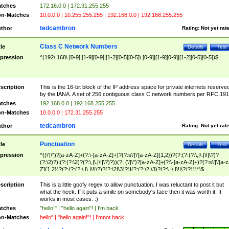
tches
172.16.0.0 | 172.31.255.255
n-Matches
10.0.0.0 | 10.255.255.255 | 192.168.0.0 | 192.168.255.255
tedcambron
thor
Rating:
Not yet rat
Class C Network Numbers
tle
Details
Test
pression
^(192\.168\.[0-9]|[1-9][0-9]|[1-2][0-5][0-5]\.[0-9]|[1-9][0-9]|[1-2][0-5][0-5])$
scription
This is the 16-bit block of the IP address space for private internets reserve
by the IANA. A set of 256 contiguous class C network numbers per RFC 191
tches
192.168.0.0 | 192.168.255.255
n-Matches
10.0.0.0 | 172.31.255.255
tedcambron
thor
Rating:
Not yet rat
Punctuation
tle
Details
Test
pression
^((\'|\")?[a-zA-Z]+(?:\-[a-zA-Z]+)?(?:s\'|\'[a-zA-Z]{1,2})?(?:(?:(?:\,|\.|\!|\?)?
(?:\2)?)|(?:(?:\2)?(?:\,|\.|\!|\?)?))(?: (\'|\")?[a-zA-Z]+(?:\-[a-zA-Z]+)?(?:s\'|\'[a-
Z]{1,2})?(?:(?:(?:\,|\.|\!|\?)?(?:\2|\3)?)|(?:(?:\2|\3)?(?:\,|\.|\!|\?)?)))*)$
scription
This is a little goofy regex to allow punctuation. I was reluctant to post it but
what the heck. If it puts a smile on somebody's face then it was worth it. It
works in most cases. :)
tches
"hello!" | "hello again"! | I'm back
n-Matches
hello" | "hello again!"! | I'mnot back