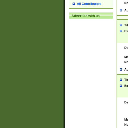
No
All Contributors
Au
Advertise with us
Ti
Ex
De
Ma
No
Au
Ti
Ex
De
Ma
No