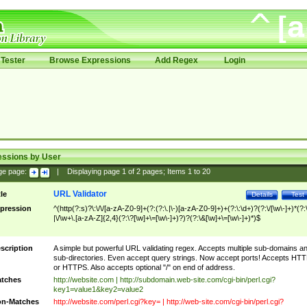
Tester
Browse Expressions
Add Regex
Login
essions by User
ge page:
|
Displaying page
1
of
2
pages; Items
1
to
20
URL Validator
tle
Details
Test
pression
^(http(?:s)?\:\/\/[a-zA-Z0-9]+(?:(?:\.|\-)[a-zA-Z0-9]+)+(?:\:\d+)?(?:\/[\w\-]+)*(?:
|\/\w+\.[a-zA-Z]{2,4}(?:\?[\w]+\=[\w\-]+)?)?(?:\&[\w]+\=[\w\-]+)*)$
scription
A simple but powerful URL validating regex. Accepts multiple sub-domains a
sub-directories. Even accept query strings. Now accept ports! Accepts HT
or HTTPS. Also accepts optional "/" on end of address.
tches
http://website.com | http://subdomain.web-site.com/cgi-bin/perl.cgi?
key1=value1&key2=value2
n-Matches
http://website.com/perl.cgi?key= | http://web-site.com/cgi-bin/perl.cgi?