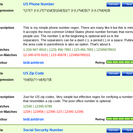
US Phone Number
tle
Details
Test
pression
^(1?(?: |\-|\.)?(?:\(\d{3}\)|\d{3})(?: |\-|\.)?\d{3}(?: |\-|\.)?\d{4})$
scription
This is my simple phone number regex. There are many like it but this is min
It accepts the most common United States phone number formats that norm
people use. The number 1 at the beginning is optional and so is the
separators. The separators can be a dash (-), a period (.) or a space. Puttin
the area code in parenthesis is also an option. That's about it.
tches
1-234-567-8910 | (123) 456-7891 | 123.456.7891 | 12345678910
n-Matches
12-345-678-9101 | 123-45678 | 123456789101
tedcambron
thor
Rating:
US Zip Code
tle
Details
Test
pression
^(\d{5}(?:\-\d{4})?)$
scription
Just for US zip codes. Very simple but effective regex for verifying a number
that resembles a zip code. The post office number is optional.
tches
12345 | 12345-6789
n-Matches
1234 | 123456 | 12345-123 | 12345-12345
tedcambron
thor
Rating:
Social Security Number
tle
Details
Test