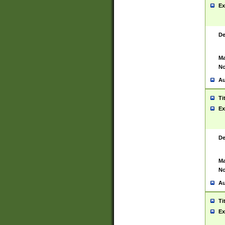
Ex
De
Ma
No
Au
Ti
Ex
De
Ma
No
Au
Ti
Ex