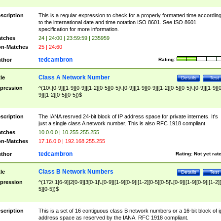
scription
This is a regular expression to check for a properly formatted time accordin
to the international date and time notation ISO 8601. See ISO 8601
specification for more information.
tches
24 | 24:00 | 23:59:59 | 235959
n-Matches
25 | 24:60
tedcambron
thor
Rating:
Class A Network Number
tle
Details
Test
pression
^(10\.[0-9]|[1-9][0-9]|[1-2][0-5][0-5]\.[0-9]|[1-9][0-9]|[1-2][0-5][0-5]\.[0-9]|[1-9][
9]|[1-2][0-5][0-5])$
scription
The IANA resrved 24-bit block of IP address space for private internets. It's
just a single class A network number. This is also RFC 1918 compliant.
tches
10.0.0.0 | 10.255.255.255
n-Matches
17.16.0.0 | 192.168.255.255
tedcambron
thor
Rating:
Not yet rat
Class B Network Numbers
tle
Details
Test
pression
^(172\.1[6-9]|2[0-9]|3[0-1|\.[0-9]|[1-9][0-9]|[1-2][0-5][0-5]\.[0-9]|[1-9][0-9]|[1-2]
5][0-5])$
scription
This is a set of 16 contiguous class B network numbers or a 16-bit block of i
address space as reserved by the IANA. RFC 1918 compliant.