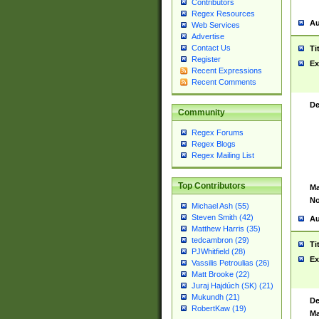
Contributors
Regex Resources
Au
Web Services
Advertise
Contact Us
Ti
Register
Ex
Recent Expressions
Recent Comments
De
Community
Regex Forums
Regex Blogs
Regex Mailing List
Top Contributors
Ma
No
Michael Ash (55)
Steven Smith (42)
Au
Matthew Harris (35)
tedcambron (29)
Ti
PJWhitfield (28)
Ex
Vassilis Petroulias (26)
Matt Brooke (22)
Juraj Hajdúch (SK) (21)
Mukundh (21)
De
RobertKaw (19)
Ma