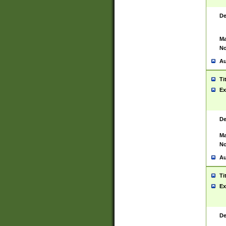
De
Ma
No
Au
Ti
Ex
De
Ma
No
Au
Ti
Ex
De