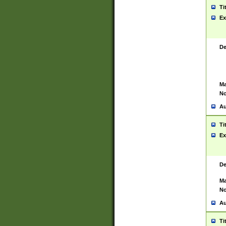
Ti
Ex
De
Ma
No
Au
Ti
Ex
De
Ma
No
Au
Ti