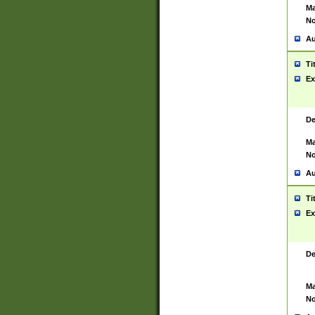
Ma
No
Au
Ti
Ex
De
Ma
No
Au
Ti
Ex
De
Ma
No