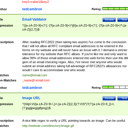
key1=value1&key2
tedcambron
thor
Rating:
Email Validator
tle
Details
Test
pression
^([a-zA-Z0-9]+(?:[.-]?[a-zA-Z0-9]+)*@[a-zA-Z0-9]+(?:[.-]?[a-zA-Z0-9]+)*\.[a-
zA-Z]{2,7})$
scription
After reading RFC2822 (then taking two asprin) I've come to the conclusion
that I will not allow all RFC compliant email addresses to be entered in the
forms on my website and will never have an issue with it. I demand a stricter
tolerance for my website than RFC allows. If you're like me and only want to
allow 99% of those email addresses entered into web-forms then use this littl
gem of an email checking regex. Also, I've never met anyone who would
submit an email address taking full advantage of RFC2822's allowances nor
would I care to accommodate one who would.
tches
name@email.com
n-Matches
_name@.email.com
tedcambron
thor
Rating:
Image URL
tle
Details
Test
pression
^(http\:\/\/[a-zA-Z0-9\-\.]+\.[a-zA-Z]{2,3}(?:\/\S*)?(?:[a-zA-Z0-9_])+\.
(?:jpg|jpeg|gif|png))$
scription
A nice little regex to verify a URL pointing towards an image. Can be useful.
tches
http://website.com/directory/image.gif