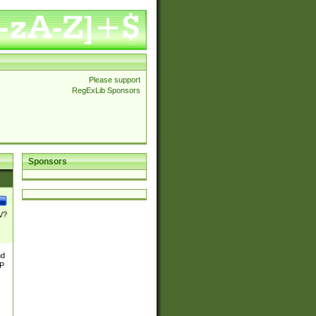
Please support
RegExLib Sponsors
Sponsors
\/?
nd
TP