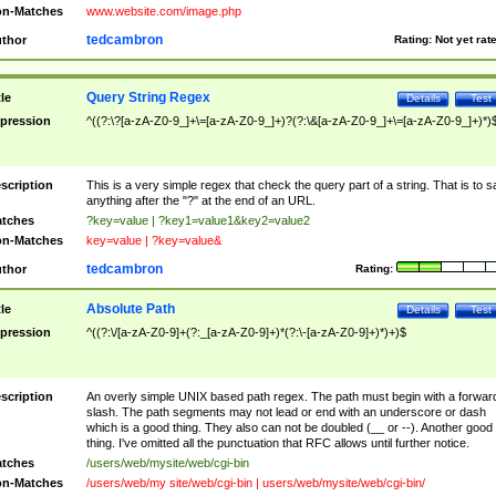
n-Matches
www.website.com/image.php
tedcambron
thor
Rating:
Not yet rat
Query String Regex
tle
Details
Test
pression
^((?:\?[a-zA-Z0-9_]+\=[a-zA-Z0-9_]+)?(?:\&[a-zA-Z0-9_]+\=[a-zA-Z0-9_]+)*)
scription
This is a very simple regex that check the query part of a string. That is to s
anything after the "?" at the end of an URL.
tches
?key=value | ?key1=value1&key2=value2
n-Matches
key=value | ?key=value&
tedcambron
thor
Rating:
Absolute Path
tle
Details
Test
pression
^((?:\/[a-zA-Z0-9]+(?:_[a-zA-Z0-9]+)*(?:\-[a-zA-Z0-9]+)*)+)$
scription
An overly simple UNIX based path regex. The path must begin with a forwar
slash. The path segments may not lead or end with an underscore or dash
which is a good thing. They also can not be doubled (__ or --). Another good
thing. I've omitted all the punctuation that RFC allows until further notice.
tches
/users/web/mysite/web/cgi-bin
n-Matches
/users/web/my site/web/cgi-bin | users/web/mysite/web/cgi-bin/