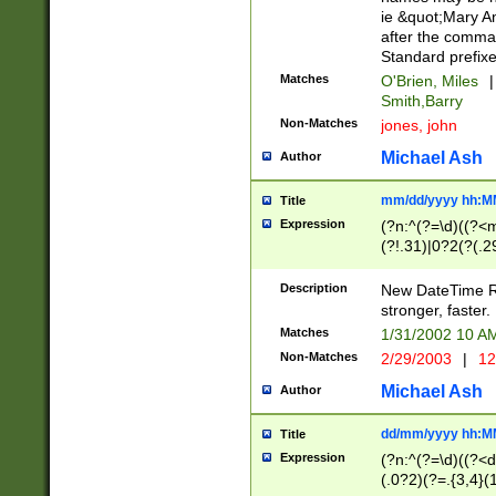
ie &quot;Mary A
after the comma
Standard prefixe
Matches
O'Brien, Miles
|
Smith,Barry
Non-Matches
jones, john
Michael Ash
Author
mm/dd/yyyy hh:M
Title
Expression
(?n:^(?=\d)((?<
(?!.31)|0?2(?(.29
[13579][26])|(16|
<sep>[-./])(?<da
Description
New DateTime Reg
9]|[2-9]\d)\d{2}
stronger, faster.
9]|1[012])(:[0-5]
Matches
1/31/2002 10 
5]\d){1,2})?$)
Non-Matches
2/29/2003
|
12
Michael Ash
Author
dd/mm/yyyy hh:M
Title
Expression
(?n:^(?=\d)((?<d
(.0?2)(?=.{3,4}(1