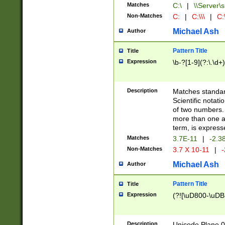
Matches
C:\
|
\\Server\s
Non-Matches
C:
|
C:\\\
|
C:\
Michael Ash
Author
Pattern Title
Title
Expression
\b-?[1-9](?:\.\d+
Description
Matches standard
Scientific notat
of two numbers. T
more than one an
term, is express
Matches
3.7E-11
|
-2.3
Non-Matches
3.7 X 10-11
|
-
Michael Ash
Author
Pattern Title
Title
Expression
(?![\uD800-\uDB
Description
Unicode Plane 0