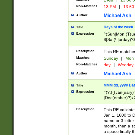
1 AM
|
23:00:
Non-Matches
13 PM
|
13:60
Michael Ash
Author
Days of the week
Title
Expression
^(Sun|Mon|(T(ue
$|Sat(\.|urday)?
Description
This RE matches 
Matches
Sunday
|
Mon
Non-Matches
day
|
Wedday
Michael Ash
Author
MMM dd, yyyy Dat
Title
Expression
^(?:(((Jan(uary)
|Dec(ember)?)\ 3
|Ju((ly?)|(ne?))
(ember)?)\ (0?[1
Description
This RE validat
9]|1\d|2[0-8]|(29
Jan 1, 1600 to D
[13579][26])|((16
name or 3 letter 
[2-9]\d)\d{2}))
month, then a s
a space finally 