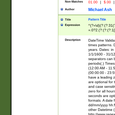
Non-Matches
01.00
|
$.00
|
Michael Ash
Author
Pattern Title
Title
Expression
^(?=\d)(?:(?:31(
=.0?2.(?:(?:(?:1
[26])|(?:(?:16|[2
8]|1\d|0?[1-9]))(
Description
DateTime Validat
\d\d(?:(?=\x20\d)
times patterns. 
(\x20[AP]M))|([01
years. Dates: i
1/1/1600 - 31/12
separators can b
periods(.) Time
(12:00 AM - 11:5
(00:00:00 - 23:5
have a leading z
are optional for
and case sensiti
zero for all hou
seconds are opti
formats. A date 
dd/mm/yyyy hh:M
other Datetime (
http://www.rege