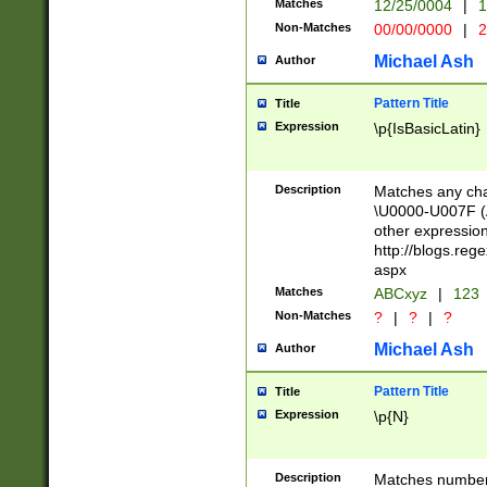
Matches
12/25/0004
|
1
1-31 (?# The ma
Non-Matches
00/00/0000
|
2
month has alread
you made it this
Michael Ash
Author
for the given m
separator choose
Pattern Title
Title
<year>(?=(?:00(?
Expression
\p{IsBasicLatin}
(?:\x20\d))))\d{4
zeros if needed )
followed by a di
Description
Matches any cha
format (0?[1-9]|1
\U0000-U007F (A
minutes and sec
other expressio
# 24 hour format 
http://blogs.re
#required minut
aspx
Matches
ABCxyz
|
123
Non-Matches
?
|
?
|
?
Michael Ash
Author
Pattern Title
Title
Expression
\p{N}
Description
Matches numbers