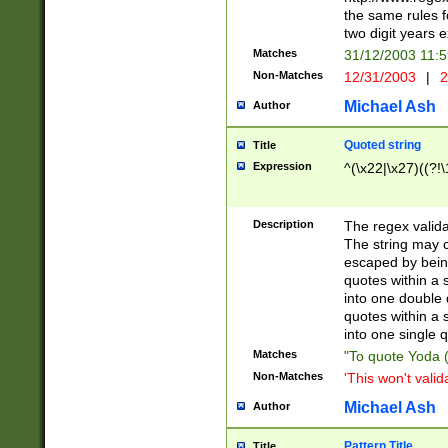
the same rules fo
two digit years 
Matches
31/12/2003 11:
Non-Matches
12/31/2003
|
2
Michael Ash
Author
Quoted string
Title
Expression
^(\x22|\x27)((?!\
Description
The regex valida
The string may co
escaped by bein
quotes within a 
into one double 
quotes within a 
into one single q
Matches
"To quote Yoda ("
Non-Matches
'This won't valid
Michael Ash
Author
Pattern Title
Title