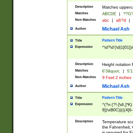
400 are not leap 
Description
Matches upperca
[048]|[13579][26
Matches
ABCDE
|
??G
(?:00(?:42|3[036
2[0-8]|1\d|0?[1-
Non-Matches
abc
|
aß?d
|
(?<month> (0?[1
Michael Ash
Author
maximum number 
been checked for
Pattern Title
Title
the number of da
\k<sep> # Match
Expression
^\d?\d'(\d|1[01]
(?<year>(?=(?:00
(?:\x20\d))))\d{4
zeros if needed )
Description
Height notation f
followed by a di
Matches
6'3&quot;
|
5'1
format (0?[1-9]|1
Non-Matches
9 Feet 2 inches
minutes and sec
# 24 hour format 
Michael Ash
Author
#required minut
Pattern Title
Title
Expression
^(?n:(?!-[\d\,]*K)
9])\xB0C)|(((4[6-
(\xB0[CF]|K) )$
Description
Temperature sc
the Fahrenheit, 
is required for 