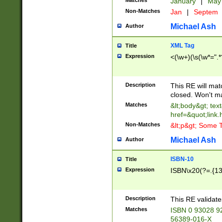
Matches
January
|
Ma
Non-Matches
Jan
|
Septem
Michael Ash
Author
XML Tag
Title
Expression
<(\w+)(\s(\w*=".*
Description
This RE will ma
closed. Won't m
Matches
&lt;body&gt; tex
href=&quot;link.
Non-Matches
&lt;p&gt; Some T
Michael Ash
Author
ISBN-10
Title
Expression
ISBN\x20(?=.{13}$
Description
This RE validat
Matches
ISBN 0 93028 9
56389-016-X