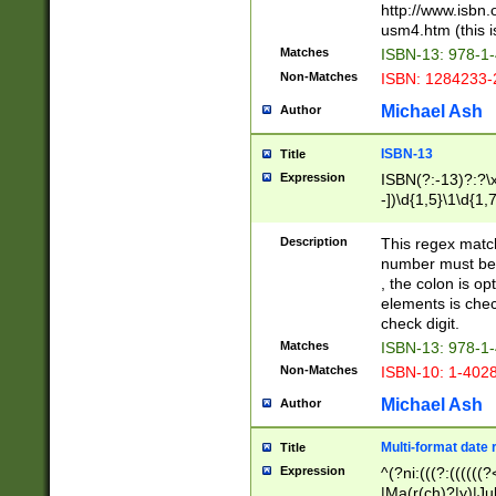
http://www.isbn.
usm4.htm (this is
Matches
ISBN-13: 978-1
Non-Matches
ISBN: 1284233-
Michael Ash
Author
ISBN-13
Title
Expression
ISBN(?:-13)?:?\x
-])\d{1,5}\1\d{1,
Description
This regex matc
number must be 
, the colon is o
elements is chec
check digit.
Matches
ISBN-13: 978-1
Non-Matches
ISBN-10: 1-402
Michael Ash
Author
Multi-format date 
Title
Expression
^(?ni:(((?:((((
|Ma(r(ch)?|y)|Ju