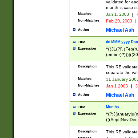
validated for ea
month is case se
Matches
Jan 1, 2003
|
F
Non-Matches
Feb 29, 2003
|
Michael Ash
Author
dd MMM yyyy Dat
Title
Expression
^((31(?!\ (Feb(r
(ember)?)))|((30
(((1[6-9]|[2-9]\d
[048]|[3579][26])
Description
This RE validat
|Feb(ruary)?|Ma(
separate the val
|Oct(ober)?|(Sep
Matches
31 January 200
9]\d)\d{2})$
Non-Matches
Jan 1 2003
|
3
Michael Ash
Author
Months
Title
Expression
^(?:J(anuary|u(n
(((Sept|Nov|Dec
Description
This RE validate