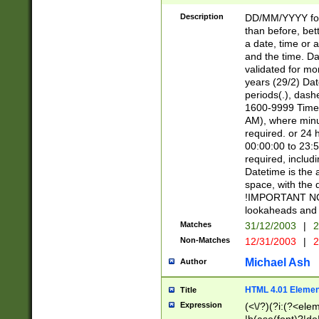
[26])|(16|[2468][
<sep>[/.-])(?<mo
Description
DD/MM/YYYY for
9]\d)\d{2})(?:(?
than before, bett
[0-5]\d){0,2}(?i:\
a date, time or a
and the time. D
validated for m
years (29/2) Da
periods(.), dash
1600-9999 Time 
AM), where minu
required. or 24 
00:00:00 to 23:5
required, includi
Datetime is the
space, with the
!IMPORTANT NOT
lookaheads and 
Matches
31/12/2003
|
2
Non-Matches
12/31/2003
|
2
Michael Ash
Author
HTML 4.01 Elemen
Title
Expression
(<\/?)(?i:(?<ele