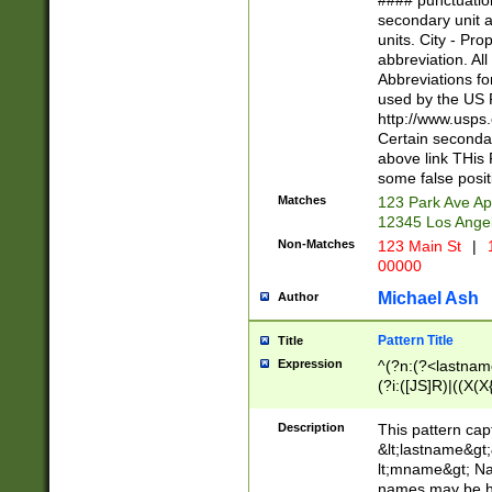
#### punctuation
<state>A[LKSZR
secondary unit 
N]|K[SY]|LA|M
units. City - Pro
W]|RI|S[CD] |T[
abbreviation. All
(?!0{5})\d{5}(-\d
Abbreviations fo
used by the US P
http://www.usps
Certain secondar
above link THis 
some false posit
Matches
123 Park Ave Ap
12345 Los Ange
Non-Matches
123 Main St
|
1
00000
Michael Ash
Author
Pattern Title
Title
Expression
^(?n:(?<lastname>
(?i:([JS]R)|((X(X{
((?<prefix>Dr|Pro
(\w+?|\.)\ ??){1,
Description
This pattern cap
{0,2})$
&lt;lastname&gt;&
lt;mname&gt; Nam
names may be hy