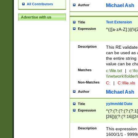
All Contributors
Michael Ash
Author
Advertise with us
Text Extension
Title
Expression
^(([a-zA-Z]:)|(\\{
Description
This RE validates
can be used as a 
the entire string 
value can be ch
Matches
c:\file.txt
|
c:\fo
\\network\folder\f
Non-Matches
C:
|
C:\file.xls
Michael Ash
Author
yy/mm/dd Date
Title
Expression
^(?:(?:(?:(?:(?:1
[26])|(?:(?:16|[2
2\1(?:29)))|(?:(?:
[13578]|1[02])\2(
Description
This expression 
(?:0?[1-9])|(?:1[
1600/1/1 - 9999/