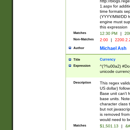
http://blogs.re
1.aspx for addit
time formats sep
(YYYY/MM/DD h
engine must sup
this expression
Matches
12:30 PM
|
20
Non-Matches
2:00
|
2200.2.
Michael Ash
Author
Currency
Title
Expression
^(?!\u00a2) #Don
unicode currency
zero if 1 or more 
is a comma it mu
Description
This regex valid
than 3 digit wit
US dollar) follo
cents
Base unit can't 
base units. Note
character class t
but not javascri
is removed from
would need to be
Matches
$1,501.13
|
&#