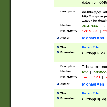
dates from 0045
2 digits Years ar
February is valid
Description
dd-mm-yyyy Date
Julian and Greg
http://blogs.re
http://sciencew
1.aspx for detail
Missing days fo
Matches
30-4-2004
|
29
only one set sho
Non-Matches
1/31/2004
|
23
caused by when 
http://sciencew
Michael Ash
Author
dar.html Time ca
format hh:MM:ss
Pattern Title
Title
24 hour format 
Expression
(?-i:\b\p{Ll}+\b)
than ten require
space then a tim
to December 31,
Description
This pattern mat
9]|1[0-4])(?<sep
from 1582 (?:(?:
Matches
test
|
hol&#22
(?:1752)) #or Mi
Non-Matches
Test
|
123
|
?
missing days su
one or the other)
Michael Ash
Author
beginning a the 
[2469]|11)|30(?!
Pattern Title
Title
years from leap
Expression
(?-i:\b\p{Lu}+\b)
leap year in year
[^26])00) (?# ce