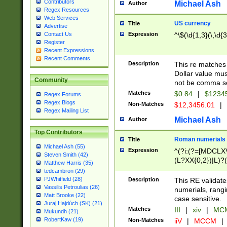
Contributors
Michael Ash
Author
Regex Resources
Web Services
US currency
Title
Advertise
Expression
^\$(\d{1,3}(\,\d{3
Contact Us
Register
Recent Expressions
Recent Comments
Description
This re matches 
Dollar value mus
Community
not be comma se
Matches
$0.84
|
$1234
Regex Forums
Regex Blogs
Non-Matches
$12,3456.01
|
Regex Mailing List
Michael Ash
Author
Top Contributors
Roman numerials
Title
Michael Ash (55)
Expression
^(?i:(?=[MDCLXV
Steven Smith (42)
(L?XX{0,2})|L)?((
Matthew Harris (35)
tedcambron (29)
PJWhitfield (28)
Description
This RE validate
Vassilis Petroulias (26)
numerials, rang
Matt Brooke (22)
case sensitive.
Juraj Hajdúch (SK) (21)
Matches
III
|
xiv
|
MCM
Mukundh (21)
RobertKaw (19)
Non-Matches
iiV
|
MCCM
|