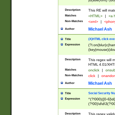
|b(ase(font)?|do
|c(aption|enter|it
(o(de|l(group)?)))
Description
This RE will mat
me(set)?)|h([1-6
Matches
<HTML>
|
<a h
|kbd|l(abel|egen
Non-Matches
<xml>
|
<phon
bject|l|pt(group|
|q|s(amp|cript|el
Michael Ash
Author
ody|d|extarea|foot
(X)HTML click eve
Title
Expression
(?i:on(blur|c(han
(key|mouse)(dow
load|mouse(move|
Description
This regex will m
HTML 4.01/XHT
Matches
onclick
|
onsub
Non-Matches
click
|
onando
Michael Ash
Author
Social Security N
Title
Expression
^(?!000)([0-6]\d{
(?!00)\d\d\3(?!0
Description
This regex valid