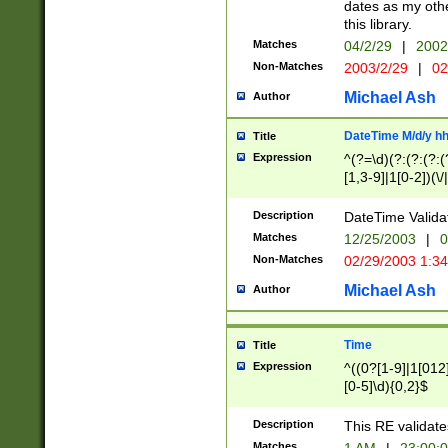
dates as my othe
this library.
Matches
04/2/29
|
2002
Non-Matches
2003/2/29
|
02
Michael Ash
Author
DateTime M/d/y h
Title
Expression
^(?=\d)(?:(?:(?:(
[1,3-9]|1[0-2])(\/
(?:0?2(\/|-|\.)29
[048]|[13579][26]
Description
DateTime Validat
(?:0?[1-9])|(?:1[0
Matches
12/25/2003
|
0
9]|[2-9]\d)?\d{2}
Non-Matches
02/29/2003 1:3
{0,2}(\ [AP]M))|(
Michael Ash
Author
Time
Title
Expression
^((0?[1-9]|1[012]
[0-5]\d){0,2}$
Description
This RE validate
Matches