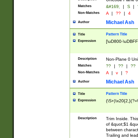
Matches
&#169;
|
S
|
Non-Matches
A
|
??
|
4
Michael Ash
Author
Pattern Title
Title
Expression
[\uD800-\uDBFF
Description
Non-Plane 0 Uni
Matches
??
|
??
|
??
Non-Matches
A
|
v
|
?
Michael Ash
Author
Pattern Title
Title
Expression
(\S+)\x20{2,}(?=
Description
Trim Inside. Thi
of &quot;$1 &qu
between characte
Trailing and lea