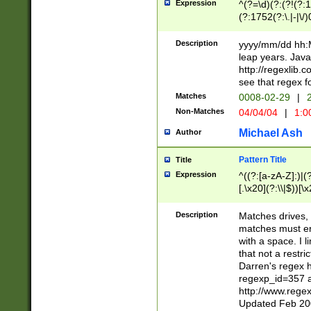
Expression
^(?=\d)(?:(?!(?:15
(?:1752(?:\.|-|\/)
(?!000[04]|(?:(?
(?:\d\d)(?:[0246
Description
yyyy/mm/dd hh:M
(?:\d{4}\D(?!(?:0
leap years. Java
(\d{4})([-\/.])(0
http://regexlib
=\x20\d)\x20))?((
see that regex f
(?:\x20[aApP][mM]
Matches
0008-02-29
|
2
Non-Matches
04/04/04
|
1:0
Michael Ash
Author
Pattern Title
Title
Expression
^((?:[a-zA-Z]:)|(?:
[.\x20](?:\\|$))[\x
.]$)[\x20-\x7E])+)
{2,15}))?$
Description
Matches drives, 
matches must en
with a space. I l
that not a restri
Darren's regex 
regexp_id=357 
http://www.rege
Updated Feb 20