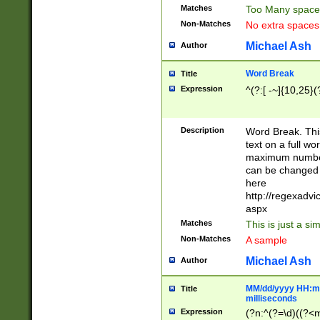
Matches
Too Many space
Non-Matches
No extra space
Michael Ash
Author
Word Break
Title
Expression
^(?:[ -~]{10,25}(?
Description
Word Break. This
text on a full w
maximum number 
can be changed 
here
http://regexadv
aspx
Matches
This is just a s
Non-Matches
A sample
Michael Ash
Author
MM/dd/yyyy HH:mm
Title
milliseconds
Expression
(?n:^(?=\d)((?<