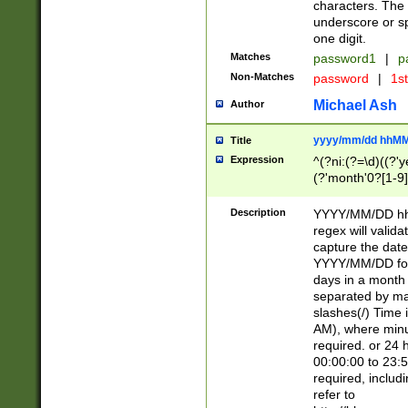
characters. The 
underscore or sp
one digit.
Matches
password1
|
p
Non-Matches
password
|
1s
Michael Ash
Author
yyyy/mm/dd hhMM
Title
Expression
^(?ni:(?=\d)((?'ye
(?'month'0?[1-9]
[2469])|11)\2))31
9]\d)(0[48]|[246
Description
YYYY/MM/DD hh:
[26])00)\2\3\2)29
regex will validat
=\x20\d)\x20|$))
capture the date
(\x20[AP]M))|([01
YYYY/MM/DD form
days in a month 
separated by mat
slashes(/) Time
AM), where minu
required. or 24 
00:00:00 to 23:5
required, includ
refer to