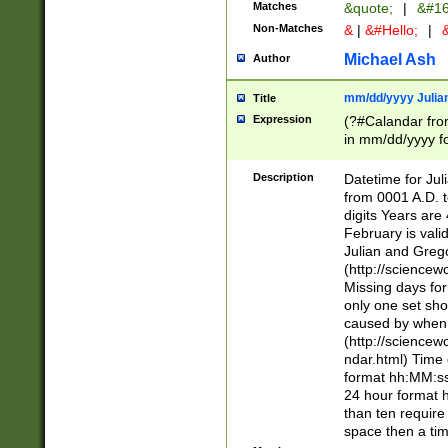
Matches
&quote;
|
&#16
Non-Matches
&
|
&#Hello;
|
&
Michael Ash
Author
mm/dd/yyyy Julian
Title
Expression
(?#Calandar fro
in mm/dd/yyyy fo
4])\k<sep>(?:15
<sep>[-./])(?:0?
Description
Datetime for Ju
days from 1752 
from 0001 A.D. 
in the same cale
digits Years are 
=\d) # the chara
February is valid
digit ( (?<month
Julian and Greg
(0?[469]|11)(?!.
(http://science
(?(.29) # if feb 
Missing days fo
#exclude these 
only one set sho
year 0 and no lea
caused by when 
[^048]|[3579][^2
(http://science
divisible by 400 
ndar.html) Time 
(?:[02468][048]|
format hh:MM:ss
(?:00(?:42|3[036
24 hour format 
Feb 29 (?!.3[01]
than ten require
year check ) #en
space then a tim
date separator 