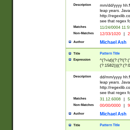
29 )(?<!\k'sep'(
(?!000[04]|(?:(?
Description
mm/dd/yyyy hh:M
))29)(?(?=\x20\d
(?:\d\d)(?:[0246
leap years. Java
a digit check fo
(?:00(?:42|3[036
http://regexlib
9]|1[012])(?# ho
(?:(?:\d\D)|(?:[01
see that regex f
seconds )(?i:\x
[12]\d|3[01])\2(
hour format )([01
Matches
11/24/0004 11:
(?:\d{4}(?!\x20B
#required minut
Non-Matches
12/33/1020
|
2
((?:(?:0?[1-9]|1[
[01]\d|2[0-3])(?:
Michael Ash
Author
Pattern Title
Title
Expression
^(?=\d)(?:(?!(?:(?
(?:1582))|(?:(?:0?
(31(?!(?:\.|-|\/)(
(?:\.|-|\/)0?2(?:\
Description
dd/mm/yyyy hh:M
[2468][^048]|[35
leap years. Java
[13579][26])(?!\
http://regexlib
(?:00(?:42|3[036
see that regex f
8]|1\d|0?[1-9])([
Matches
31.12.6008
|
5
[0-3]?\d)\x20BC)
Non-Matches
00/00/0000
|
9
(?:\x20BC)?)(?:$
[0-5]\d){0,2}(?:\
Michael Ash
Author
{1,2})?$
Pattern Title
Title