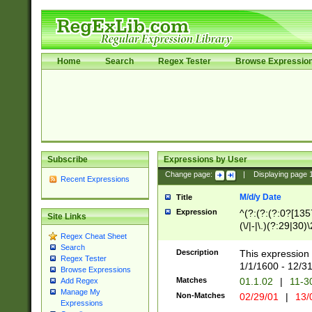
Home
Search
Regex Tester
Browse Expressio
Subscribe
Expressions by User
Change page:
|
Displaying page
Recent Expressions
M/d/y Date
Title
Expression
^(?:(?:(?:0?[1357
Site Links
(\/|-|\.)(?:29|30)
Regex Cheat Sheet
|\.)29\3(?:(?:(?:
Search
[26])|(?:(?:16|[2
Description
This expression 
Regex Tester
(?:1[0-2]))(\/|-|\
1/1/1600 - 12/3
Browse Expressions
\d{2})$
Matches
01.1.02
|
11-3
Add Regex
Manage My
Non-Matches
02/29/01
|
13/
Expressions