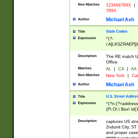
Non-Matches
123456789X
|
789X
Michael Ash
Author
State Codes
Title
Expression
^(?-
i:A[LKSZRAEP]|
]|LA|M[ADEHIN
CD]|T[NX]|UT|V[
Description
The RE match U.
Office.
Matches
AL
|
CA
|
AA
Non-Matches
New York
|
Cal
Michael Ash
Author
U.S. Street Addre
Title
Expression
^(?n:(?<address1
(P\.O\.\ Box\ \d
LDG|DEPT|FL|H
LR|UNIT)\x20\w{
Description
captures US str
(BSMT|FRNT|LB
2ndunit City, S
s{1,2})?)(?<city>
and proper case
\x20(?