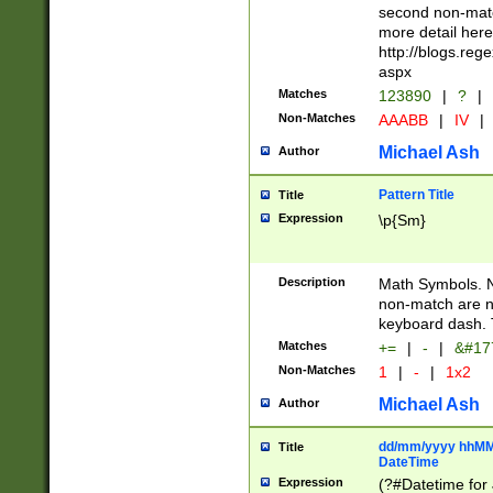
second non-match
more detail here
http://blogs.re
aspx
Matches
123890
|
?
|
Non-Matches
AAABB
|
IV
|
Michael Ash
Author
Pattern Title
Title
Expression
\p{Sm}
Description
Math Symbols. 
non-match are n
keyboard dash. 
Matches
+=
|
-
|
&#177
Non-Matches
1
|
-
|
1x2
Michael Ash
Author
dd/mm/yyyy hhMMs
Title
DateTime
Expression
(?#Datetime for