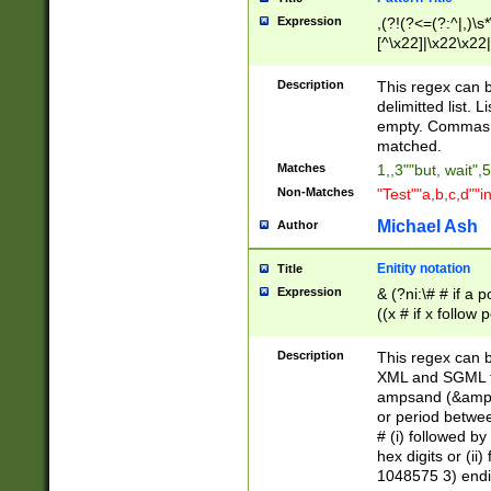
Expression
,(?!(?<=(?:^|,)\s
[^\x22]|\x22\x22|
Description
This regex can b
delimitted list.
empty. Commas i
matched.
Matches
1,,3""but, wait",
Non-Matches
"Test""a,b,c,d""i
Michael Ash
Author
Enitity notation
Title
Expression
& (?ni:\# # if a
((x # if x follow
([\dA-F]){1,5} )
between 0 - 104
Description
This regex can b
4]\d\d |104[0-7]\
XML and SGML fil
sign after amper
ampsand (&amp;)
alphanumeric and
or period betwee
# (i) followed b
hex digits or (ii
1048575 3) endin