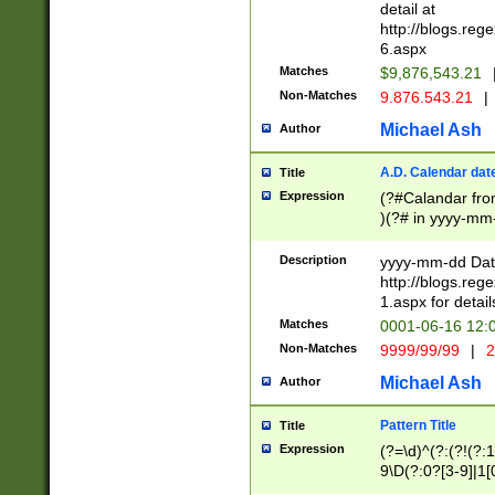
separtor must but
detail at
(?:\d+)) # more 
http://blogs.re
[,.]\d{2})?$ # op
6.aspx
Matches
$9,876,543.21
Non-Matches
9.876.543.21
|
Michael Ash
Author
A.D. Calendar dat
Title
Expression
(?#Calandar fro
)(?# in yyyy-mm-
4]))|(?#Missing
9]|1[0-3]))(?#or
Description
yyyy-mm-dd Date
missing days sh
http://blogs.re
one or the other
1.aspx for detail
beginning a the s
Matches
0001-06-16 12:
(?'sep'[-./])(?'m
Non-Matches
9999/99/99
|
2
[469]|11).)31|(?<
check for valid 
Michael Ash
Author
from leap year p
year in year 4 )
Pattern Title
Title
# centurial year
Expression
(?=\d)^(?:(?!(?:
leap year))(?:(?
9\D(?:0?[3-9]|1[
[26])(?#leap year
[469]|11)(?!\/31)