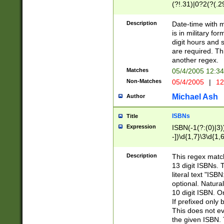
(?!.31)|0?2(?(.29
[13579][26])|(16|
<sep>[-./])(?<da
Description
Date-time with 
9]|[2-9]\d)\d{2}
is in military fo
<minutes>[0-5]\d
digit hours and s
<milliseconds>\d
are required. Th
another regex.
Matches
05/4/2005 12:3
Non-Matches
05/4/2005
|
12
Michael Ash
Author
ISBNs
Title
Expression
ISBN(-1(?:(0)|3)
-])\d{1,7}\3\d{1,
-])\d{1,5}\4\d{1,
-])\d{1,7}\5\d{1,
Description
This regex match
-])\d{1,5}\6\d{1,
13 digit ISBNs.
literal text "ISB
optional. Natura
10 digit ISBN. O
If prefixed only 
This does not eva
the given ISBN. 