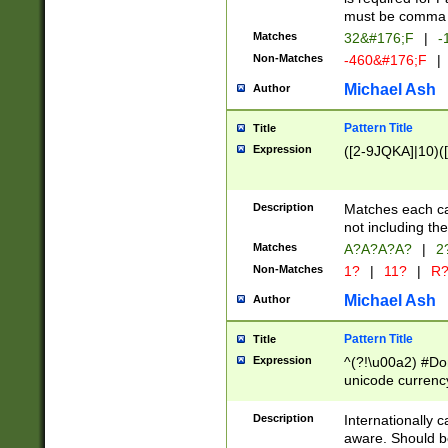
must be comma d
Matches
32&#176;F
|
-
Non-Matches
-460&#176;F
|
Michael Ash
Author
Pattern Title
Title
Expression
([2-9JQKA]|10)(
Description
Matches each car
not including th
Matches
A?A?A?A?
|
2
Non-Matches
1?
|
11?
|
R
Michael Ash
Author
Pattern Title
Title
Expression
^(?!\u00a2) #Don
unicode currency
zero if 1 or more 
# if there is a s
Description
Internationally 
(?:\1\d{3})* # i
aware. Should be