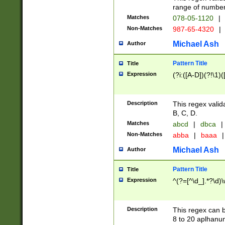
range of numbers
Matches
078-05-1120
|
Non-Matches
987-65-4320
|
Michael Ash
Author
Pattern Title
Title
Expression
(?i:([A-D])(?!\1)(
Description
This regex valid
B, C, D.
Matches
abcd
|
dbca
|
Non-Matches
abba
|
baaa
|
Michael Ash
Author
Pattern Title
Title
Expression
^(?=[^\d_].*?\d)
Description
This regex can b
8 to 20 aplhanum