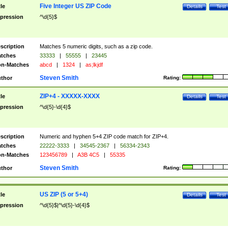
Five Integer US ZIP Code
tle
Details
Test
pression
^\d{5}$
scription
Matches 5 numeric digits, such as a zip code.
tches
33333
|
55555
|
23445
n-Matches
abcd
|
1324
|
as;lkjdf
Steven Smith
thor
Rating:
ZIP+4 - XXXXX-XXXX
tle
Details
Test
pression
^\d{5}-\d{4}$
scription
Numeric and hyphen 5+4 ZIP code match for ZIP+4.
tches
22222-3333
|
34545-2367
|
56334-2343
n-Matches
123456789
|
A3B 4C5
|
55335
Steven Smith
thor
Rating:
US ZIP (5 or 5+4)
tle
Details
Test
pression
^\d{5}$|^\d{5}-\d{4}$