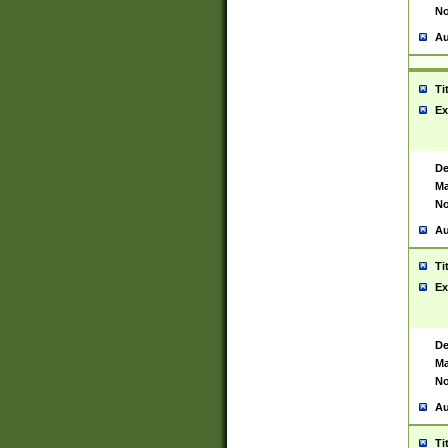
No
Au
Ti
Ex
De
Ma
No
Au
Ti
Ex
De
Ma
No
Au
Ti