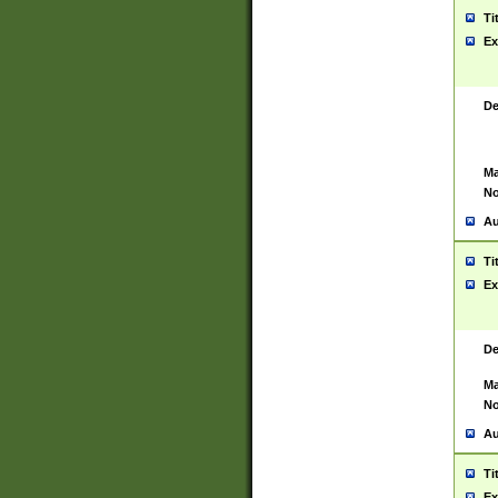
Ti
Ex
De
Ma
No
Au
Ti
Ex
De
Ma
No
Au
Ti
Ex