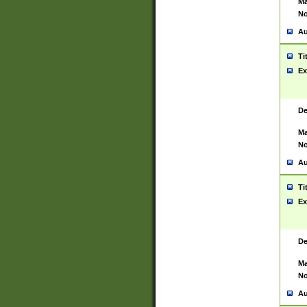
Ma
No
Au
Ti
Ex
De
Ma
No
Au
Ti
Ex
De
Ma
No
Au