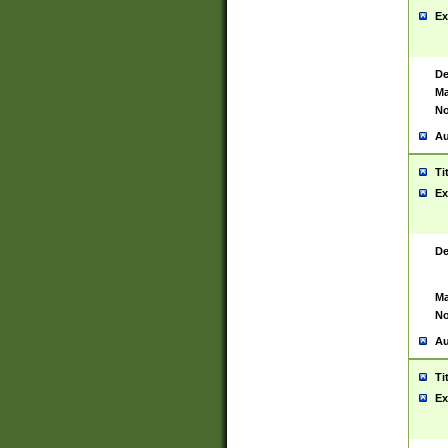
Ex
De
Ma
No
Au
Ti
Ex
De
Ma
No
Au
Ti
Ex