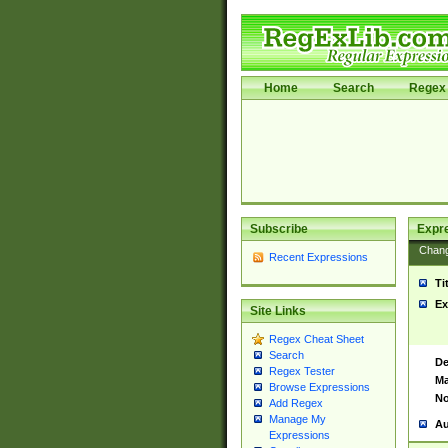
Home
Search
Regex 
Subscribe
Expr
Chan
Recent Expressions
Ti
Ex
Site Links
Regex Cheat Sheet
Search
De
Regex Tester
Ma
Browse Expressions
No
Add Regex
Manage My
Au
Expressions