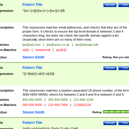
Pattern Title
tle
Details
Test
pression
^[\w-\.]+@([\w-]+\.)+[\w-]{2,4}$
scription
This expression matches email addresses, and checks that they are of the
proper form. It checks to ensure the top level domain is between 2 and 4
characters long, but does not check the specific domain against a list
(especially since there are so many of them now).
tches
joe@aol.com
|
joe@wrox.co.uk
|
joe@domain.info
n-Matches
a@b
|
notanemail
|
joe@@.
Steven Smith
thor
Rating:
Not yet rat
Pattern Title
tle
Details
Test
pression
^[2-9]\d{2}-\d{3}-\d{4}$
scription
This expression matches a hyphen separated US phone number, of the for
ANN-NNN-NNNN, where A is between 2 and 9 and N is between 0 and 9.
tches
800-555-5555
|
333-444-5555
|
212-666-1234
n-Matches
000-000-0000
|
123-456-7890
|
2126661234
Steven Smith
thor
Rating:
Pattern Title
tle
Details
Test
pression
^\d{5}-\d{4}|\d{5}|[A-Z]\d[A-Z] \d[A-Z]\d$