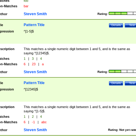
tches
foo
n-Matches
bar
Steven Smith
thor
Rating:
Pattern Title
tle
Details
Test
pression
^[1-5]$
scription
This matches a single numeric digit between 1 and 5, and is the same as
saying ^[12345]$.
tches
1
|
3
|
4
n-Matches
6
|
23
|
a
Steven Smith
thor
Rating:
Pattern Title
tle
Details
Test
pression
^[12345]$
scription
This matches a single numeric digit between 1 and 5, and is the same as
saying ^[1-5]$.
tches
1
|
2
|
4
n-Matches
6
|
-1
|
abc
Steven Smith
thor
Rating:
Not yet rat