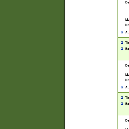
De
Ma
No
Au
Ti
Ex
De
Ma
No
Au
Ti
Ex
De