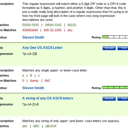
scription
This regular expression will match either a 5 digit ZIP code or a ZIP+4 code
formatted as 5 digits, a hyphen, and another 4 digits. Other than that, this is
just a really really long description of a regular expression that I'm using to te
how my front page will look in the case where very long expression
descriptions are used.
tches
55555-5555
|
34564-3342
|
90210
n-Matches
434454444
|
645-32-2345
|
abc
Steven Smith
thor
Rating:
Any One US ASCII Letter
tle
Details
Test
pression
^[a-zA-Z]$
scription
Matches any single upper- or lower-case letter.
tches
a
|
B
|
c
n-Matches
0
|
&amp;
|
AbC
Steven Smith
thor
Rating:
A string of any US ASCII letters
tle
Details
Test
pression
^[a-zA-Z]+$
scription
Matches any string of only upper- and lower- case letters (no spaces).
tches
abc
|
ABC
|
aBcDeF