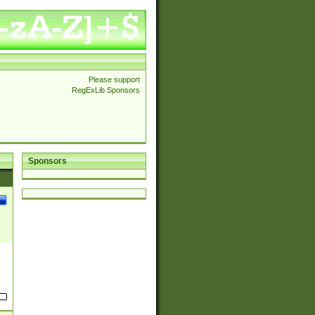
Please support
RegExLib Sponsors
Sponsors