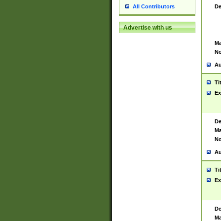
De
All Contributors
Advertise with us
Ma
No
Au
Ti
Ex
De
Ma
No
Au
Ti
Ex
De
Ma