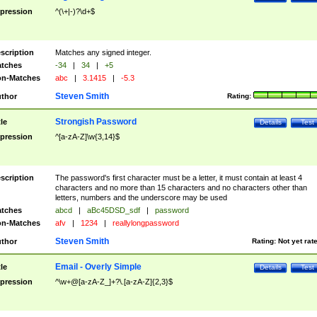
pression
^(\+|-)?\d+$
scription
Matches any signed integer.
tches
-34
|
34
|
+5
n-Matches
abc
|
3.1415
|
-5.3
Steven Smith
thor
Rating:
Strongish Password
tle
Details
Test
pression
^[a-zA-Z]\w{3,14}$
scription
The password's first character must be a letter, it must contain at least 4
characters and no more than 15 characters and no characters other than
letters, numbers and the underscore may be used
tches
abcd
|
aBc45DSD_sdf
|
password
n-Matches
afv
|
1234
|
reallylongpassword
Steven Smith
thor
Rating:
Not yet rat
Email - Overly Simple
tle
Details
Test
pression
^\w+@[a-zA-Z_]+?\.[a-zA-Z]{2,3}$