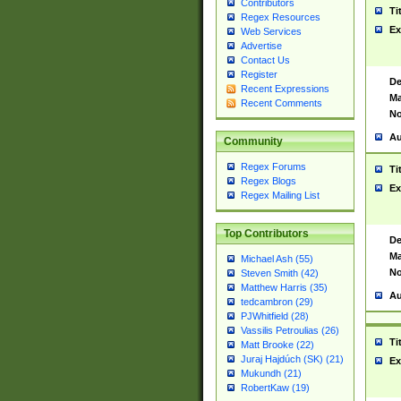
Contributors
Ti
Regex Resources
Ex
Web Services
Advertise
Contact Us
Register
De
Recent Expressions
Ma
Recent Comments
No
Au
Community
Regex Forums
Ti
Regex Blogs
Ex
Regex Mailing List
Top Contributors
De
Ma
Michael Ash (55)
No
Steven Smith (42)
Matthew Harris (35)
Au
tedcambron (29)
PJWhitfield (28)
Vassilis Petroulias (26)
Ti
Matt Brooke (22)
Juraj Hajdúch (SK) (21)
Ex
Mukundh (21)
RobertKaw (19)