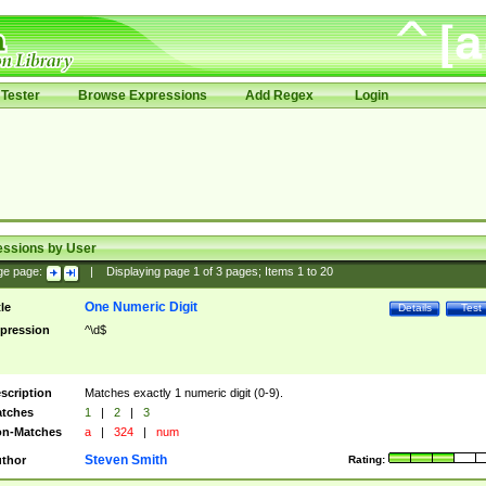
Tester
Browse Expressions
Add Regex
Login
essions by User
ge page:
|
Displaying page
1
of
3
pages; Items
1
to
20
One Numeric Digit
tle
Details
Test
pression
^\d$
scription
Matches exactly 1 numeric digit (0-9).
tches
1
|
2
|
3
n-Matches
a
|
324
|
num
Steven Smith
thor
Rating: