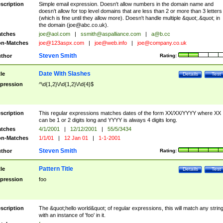
scription
Simple email expression. Doesn't allow numbers in the domain name and
doesn't allow for top level domains that are less than 2 or more than 3 letters
(which is fine until they allow more). Doesn't handle multiple &quot;.&quot; in
the domain (
joe@abc.co.uk
).
tches
joe@aol.com
|
ssmith@aspalliance.com
|
a@b.cc
n-Matches
joe@123aspx.com
|
joe@web.info
|
joe@company.co.uk
Steven Smith
thor
Rating:
Date With Slashes
tle
Details
Test
pression
^\d{1,2}\/\d{1,2}\/\d{4}$
scription
This regular expressions matches dates of the form XX/XX/YYYY where XX
can be 1 or 2 digits long and YYYY is always 4 digits long.
tches
4/1/2001
|
12/12/2001
|
55/5/3434
n-Matches
1/1/01
|
12 Jan 01
|
1-1-2001
Steven Smith
thor
Rating:
Pattern Title
tle
Details
Test
pression
foo
scription
The &quot;hello world&quot; of regular expressions, this will match any strin
with an instance of 'foo' in it.