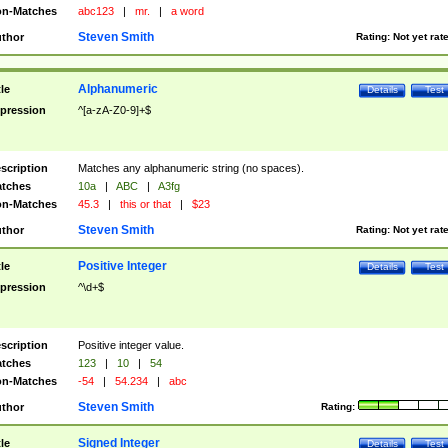
n-Matches
abc123
|
mr.
|
a word
Steven Smith
thor
Rating:
Not yet rat
Alphanumeric
tle
Details
Test
pression
^[a-zA-Z0-9]+$
scription
Matches any alphanumeric string (no spaces).
tches
10a
|
ABC
|
A3fg
n-Matches
45.3
|
this or that
|
$23
Steven Smith
thor
Rating:
Not yet rat
Positive Integer
tle
Details
Test
pression
^\d+$
scription
Positive integer value.
tches
123
|
10
|
54
n-Matches
-54
|
54.234
|
abc
Steven Smith
thor
Rating:
Signed Integer
tle
Details
Test