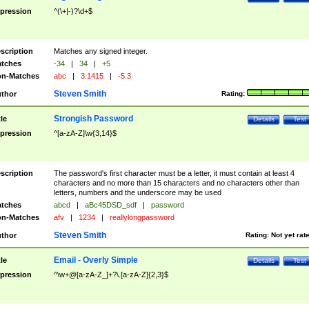
pression
^(\+|-)?\d+$
scription
Matches any signed integer.
tches
-34
|
34
|
+5
n-Matches
abc
|
3.1415
|
-5.3
Steven Smith
thor
Rating:
Strongish Password
tle
Details
Test
pression
^[a-zA-Z]\w{3,14}$
scription
The password's first character must be a letter, it must contain at least 4
characters and no more than 15 characters and no characters other than
letters, numbers and the underscore may be used
tches
abcd
|
aBc45DSD_sdf
|
password
n-Matches
afv
|
1234
|
reallylongpassword
Steven Smith
thor
Rating:
Not yet rat
Email - Overly Simple
tle
Details
Test
pression
^\w+@[a-zA-Z_]+?\.[a-zA-Z]{2,3}$