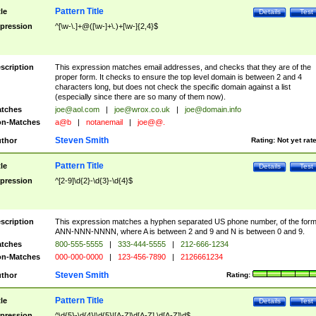
Pattern Title
tle
Details
Test
pression
^[\w-\.]+@([\w-]+\.)+[\w-]{2,4}$
scription
This expression matches email addresses, and checks that they are of the
proper form. It checks to ensure the top level domain is between 2 and 4
characters long, but does not check the specific domain against a list
(especially since there are so many of them now).
tches
joe@aol.com
|
joe@wrox.co.uk
|
joe@domain.info
n-Matches
a@b
|
notanemail
|
joe@@.
Steven Smith
thor
Rating:
Not yet rat
Pattern Title
tle
Details
Test
pression
^[2-9]\d{2}-\d{3}-\d{4}$
scription
This expression matches a hyphen separated US phone number, of the for
ANN-NNN-NNNN, where A is between 2 and 9 and N is between 0 and 9.
tches
800-555-5555
|
333-444-5555
|
212-666-1234
n-Matches
000-000-0000
|
123-456-7890
|
2126661234
Steven Smith
thor
Rating:
Pattern Title
tle
Details
Test
pression
^\d{5}-\d{4}|\d{5}|[A-Z]\d[A-Z] \d[A-Z]\d$