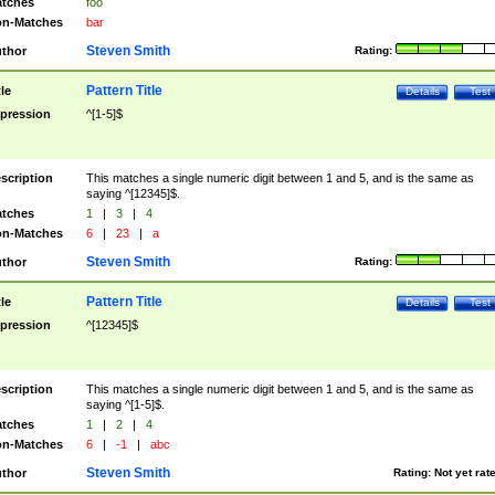
tches
foo
n-Matches
bar
Steven Smith
thor
Rating:
Pattern Title
tle
Details
Test
pression
^[1-5]$
scription
This matches a single numeric digit between 1 and 5, and is the same as
saying ^[12345]$.
tches
1
|
3
|
4
n-Matches
6
|
23
|
a
Steven Smith
thor
Rating:
Pattern Title
tle
Details
Test
pression
^[12345]$
scription
This matches a single numeric digit between 1 and 5, and is the same as
saying ^[1-5]$.
tches
1
|
2
|
4
n-Matches
6
|
-1
|
abc
Steven Smith
thor
Rating:
Not yet rat