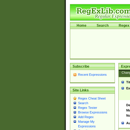
Home
Search
Regex 
Subscribe
Expr
Chan
Recent Expressions
Ti
Ex
Site Links
Regex Cheat Sheet
Search
De
Regex Tester
Ma
Browse Expressions
No
Add Regex
Manage My
Au
Expressions