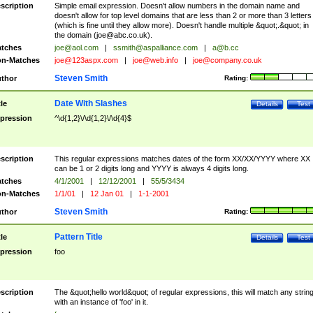
scription
Simple email expression. Doesn't allow numbers in the domain name and
doesn't allow for top level domains that are less than 2 or more than 3 letters
(which is fine until they allow more). Doesn't handle multiple &quot;.&quot; in
the domain (
joe@abc.co.uk
).
tches
joe@aol.com
|
ssmith@aspalliance.com
|
a@b.cc
n-Matches
joe@123aspx.com
|
joe@web.info
|
joe@company.co.uk
Steven Smith
thor
Rating:
Date With Slashes
tle
Details
Test
pression
^\d{1,2}\/\d{1,2}\/\d{4}$
scription
This regular expressions matches dates of the form XX/XX/YYYY where XX
can be 1 or 2 digits long and YYYY is always 4 digits long.
tches
4/1/2001
|
12/12/2001
|
55/5/3434
n-Matches
1/1/01
|
12 Jan 01
|
1-1-2001
Steven Smith
thor
Rating:
Pattern Title
tle
Details
Test
pression
foo
scription
The &quot;hello world&quot; of regular expressions, this will match any strin
with an instance of 'foo' in it.