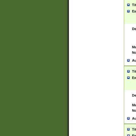
Ti
Ex
De
Ma
No
Au
Ti
Ex
De
Ma
No
Au
Ti
Ex