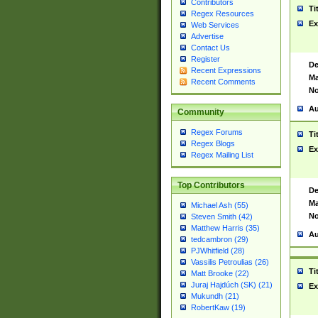
Contributors
Ti
Regex Resources
Ex
Web Services
Advertise
Contact Us
Register
De
Recent Expressions
Ma
Recent Comments
No
Au
Community
Regex Forums
Ti
Regex Blogs
Ex
Regex Mailing List
Top Contributors
De
Ma
Michael Ash (55)
No
Steven Smith (42)
Matthew Harris (35)
Au
tedcambron (29)
PJWhitfield (28)
Vassilis Petroulias (26)
Ti
Matt Brooke (22)
Juraj Hajdúch (SK) (21)
Ex
Mukundh (21)
RobertKaw (19)