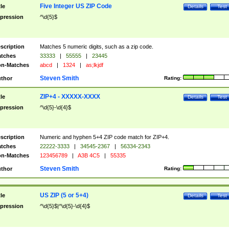
Five Integer US ZIP Code
tle
Details
Test
pression
^\d{5}$
scription
Matches 5 numeric digits, such as a zip code.
tches
33333
|
55555
|
23445
n-Matches
abcd
|
1324
|
as;lkjdf
Steven Smith
thor
Rating:
ZIP+4 - XXXXX-XXXX
tle
Details
Test
pression
^\d{5}-\d{4}$
scription
Numeric and hyphen 5+4 ZIP code match for ZIP+4.
tches
22222-3333
|
34545-2367
|
56334-2343
n-Matches
123456789
|
A3B 4C5
|
55335
Steven Smith
thor
Rating:
US ZIP (5 or 5+4)
tle
Details
Test
pression
^\d{5}$|^\d{5}-\d{4}$