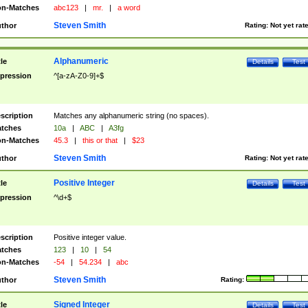
n-Matches
abc123
|
mr.
|
a word
Steven Smith
thor
Rating:
Not yet rat
Alphanumeric
tle
Details
Test
pression
^[a-zA-Z0-9]+$
scription
Matches any alphanumeric string (no spaces).
tches
10a
|
ABC
|
A3fg
n-Matches
45.3
|
this or that
|
$23
Steven Smith
thor
Rating:
Not yet rat
Positive Integer
tle
Details
Test
pression
^\d+$
scription
Positive integer value.
tches
123
|
10
|
54
n-Matches
-54
|
54.234
|
abc
Steven Smith
thor
Rating:
Signed Integer
tle
Details
Test