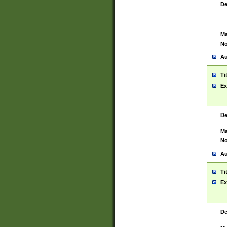
De
Ma
No
Au
Ti
Ex
De
Ma
No
Au
Ti
Ex
De