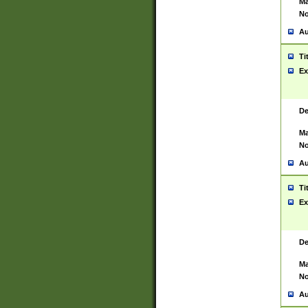
Ma
No
Au
Ti
Ex
De
Ma
No
Au
Ti
Ex
De
Ma
No
Au