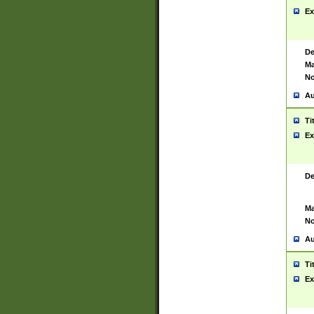
Ex
De
Ma
No
Au
Ti
Ex
De
Ma
No
Au
Ti
Ex