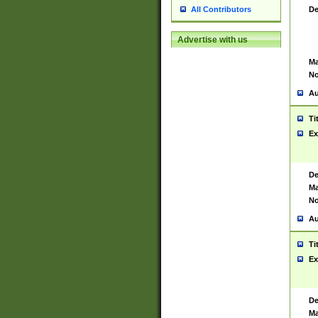
De
All Contributors
Advertise with us
Ma
No
Au
Ti
Ex
De
Ma
No
Au
Ti
Ex
De
Ma