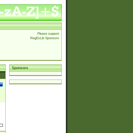
Please support
RegExLib Sponsors
Sponsors