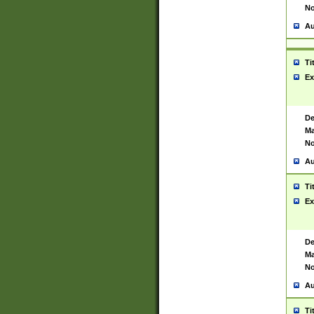
No
Au
Ti
Ex
De
Ma
No
Au
Ti
Ex
De
Ma
No
Au
Ti