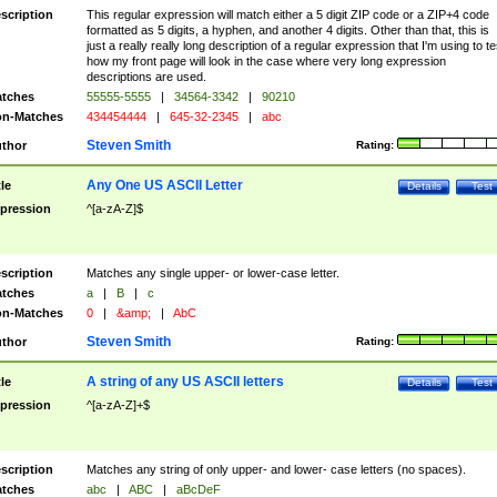
scription
This regular expression will match either a 5 digit ZIP code or a ZIP+4 code
formatted as 5 digits, a hyphen, and another 4 digits. Other than that, this is
just a really really long description of a regular expression that I'm using to te
how my front page will look in the case where very long expression
descriptions are used.
tches
55555-5555
|
34564-3342
|
90210
n-Matches
434454444
|
645-32-2345
|
abc
Steven Smith
thor
Rating:
Any One US ASCII Letter
tle
Details
Test
pression
^[a-zA-Z]$
scription
Matches any single upper- or lower-case letter.
tches
a
|
B
|
c
n-Matches
0
|
&amp;
|
AbC
Steven Smith
thor
Rating:
A string of any US ASCII letters
tle
Details
Test
pression
^[a-zA-Z]+$
scription
Matches any string of only upper- and lower- case letters (no spaces).
tches
abc
|
ABC
|
aBcDeF