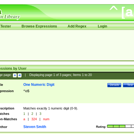
Tester
Browse Expressions
Add Regex
Login
essions by User
ge page:
|
Displaying page
1
of
3
pages; Items
1
to
20
One Numeric Digit
tle
Details
Test
pression
^\d$
scription
Matches exactly 1 numeric digit (0-9).
tches
1
|
2
|
3
n-Matches
a
|
324
|
num
Steven Smith
thor
Rating: