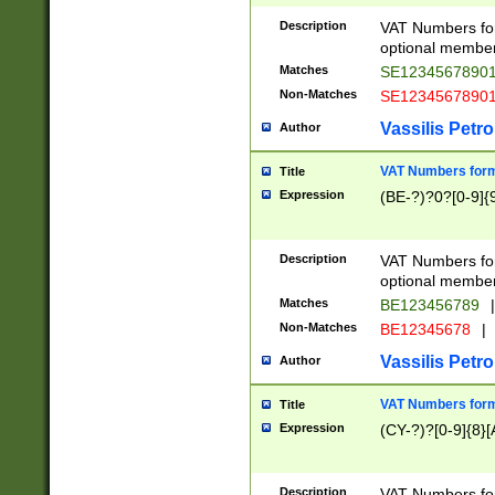
Description
VAT Numbers form
optional member 
Matches
SE1234567890
Non-Matches
SE1234567890
Vassilis Petro
Author
VAT Numbers forma
Title
Expression
(BE-?)?0?[0-9]{
Description
VAT Numbers form
optional member 
Matches
BE123456789
|
Non-Matches
BE12345678
|
Vassilis Petro
Author
VAT Numbers forma
Title
Expression
(CY-?)?[0-9]{8}[
Description
VAT Numbers form