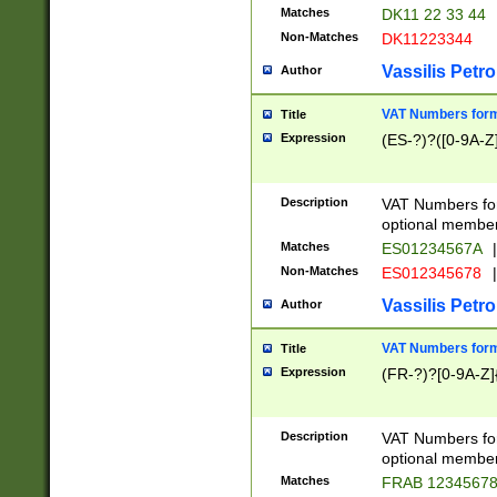
Matches
DK11 22 33 44
Non-Matches
DK11223344
Vassilis Petro
Author
VAT Numbers forma
Title
Expression
(ES-?)?([0-9A-Z]
Description
VAT Numbers form
optional member 
Matches
ES01234567A
|
Non-Matches
ES012345678
|
Vassilis Petro
Author
VAT Numbers forma
Title
Expression
(FR-?)?[0-9A-Z]{
Description
VAT Numbers form
optional member 
Matches
FRAB 1234567