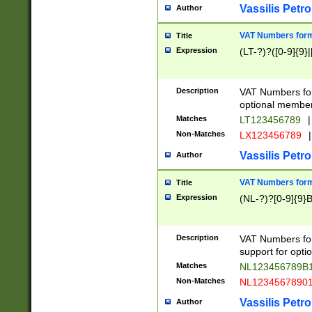
Vassilis Petro
Author
VAT Numbers forma
Title
Expression
(LT-?)?([0-9]{9}|
Description
VAT Numbers form
optional member 
Matches
LT123456789
|
Non-Matches
LX123456789
|
Vassilis Petro
Author
VAT Numbers forma
Title
Expression
(NL-?)?[0-9]{9}B
Description
VAT Numbers for
support for opti
Matches
NL123456789B
Non-Matches
NL1234567890
Vassilis Petro
Author