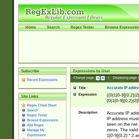
Home
Search
Regex Tester
Browse Expressio
Subscribe
Expressions by User
Change page:
|
Displaying page
Recent Expressions
Accurate IP addres
Title
Expression
((0|1[0-9]{0,2}|2
Site Links
(0|1[0-9]{0,2}|2[
Regex Cheat Sheet
Search
Description
Accurate IP addr
Regex Tester
IP address must 
Browse Expressions
seen on the net 
Add Regex
zeros. The valid
Manage My
1[0-9]{0,2} * 2 
Expressions