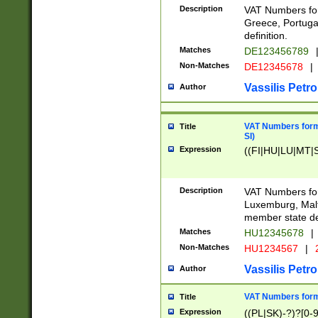
Description
VAT Numbers for
Greece, Portugal
definition.
Matches
DE123456789
Non-Matches
DE12345678
|
Vassilis Petro
Author
VAT Numbers format
Title
SI)
Expression
((FI|HU|LU|MT|SI
Description
VAT Numbers form
Luxemburg, Malta
member state def
Matches
HU12345678
|
Non-Matches
HU1234567
|
Vassilis Petro
Author
VAT Numbers forma
Title
Expression
((PL|SK)-?)?[0-9