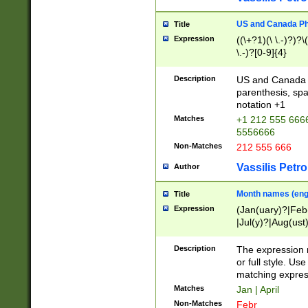
US and Canada Pho
Title
Expression
((\+?1)(\ \.-)?)?\(
\.-)?[0-9]{4}
Description
US and Canada p
parenthesis, spa
notation +1
Matches
+1 212 555 6666
5556666
Non-Matches
212 555 666
Vassilis Petro
Author
Month names (engl
Title
Expression
(Jan(uary)?|Feb
|Jul(y)?|Aug(us
(ember)?)
Description
The expression 
or full style. Us
matching expres
Matches
Jan | April
Non-Matches
Febr