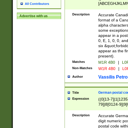
[ABCEGHJKLMNP
All Contributors
[ABCEGHJKLMN
Description
Accurate Canadia
Advertise with us
format of a Can
alpha characters
some exceptions.
appear in a posta
0, E, 1, 0, 0, an
six &quot;forbid
appear as the fir
present).
Matches
M1R 4B0
|
L0
Non-Matches
W1R 4B0
|
L0
Vassilis Petro
Author
German postal cod
Title
Expression
((0[13-7]|1[1235
79]|8[0124-9]|9[0
9]|11[5-9]))|14([
Description
Accurate German
digit numeric po
postal code with