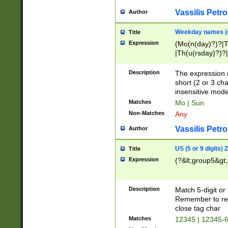
Vassilis Petro
Author
Weekday names (e
Title
Expression
(Mo(n(day)?)?|
|Th(u(rsday)?)?|
Description
The expression 
short (2 or 3 cha
insensitive mode
Matches
Mo | Sun
Non-Matches
Any
Vassilis Petro
Author
US (5 or 9 digits)
Title
Expression
(?&lt;group5&gt;
Description
Match 5-digit or
Remember to repl
close tag char
Matches
12345 | 12345-