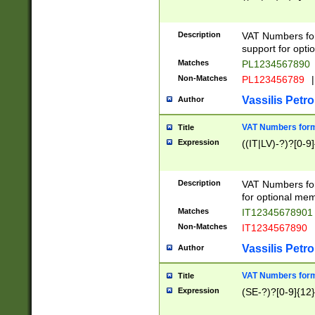
Description
VAT Numbers form
support for opti
Matches
PL1234567890
Non-Matches
PL123456789
|
Vassilis Petro
Author
VAT Numbers format
Title
Expression
((IT|LV)-?)?[0-9]
Description
VAT Numbers form
for optional mem
Matches
IT1234567890
Non-Matches
IT1234567890
Vassilis Petro
Author
VAT Numbers forma
Title
Expression
(SE-?)?[0-9]{12}