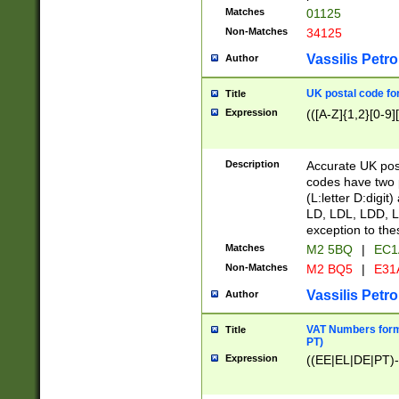
Matches
01125
Non-Matches
34125
Vassilis Petro
Author
UK postal code for
Title
Expression
(([A-Z]{1,2}[0-9]
Description
Accurate UK post
codes have two p
(L:letter D:digit)
LD, LDL, LDD, L
exception to the
Matches
M2 5BQ
|
EC1
Non-Matches
M2 BQ5
|
E31
Vassilis Petro
Author
VAT Numbers forma
Title
PT)
Expression
((EE|EL|DE|PT)-