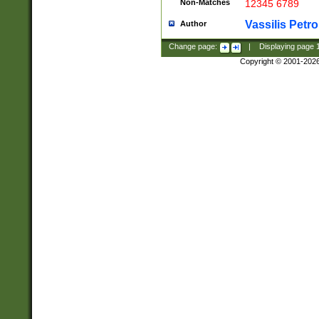
Non-Matches
12345 6789
Vassilis Petro
Author
Change page:
|
Displaying page
Copyright © 2001-202