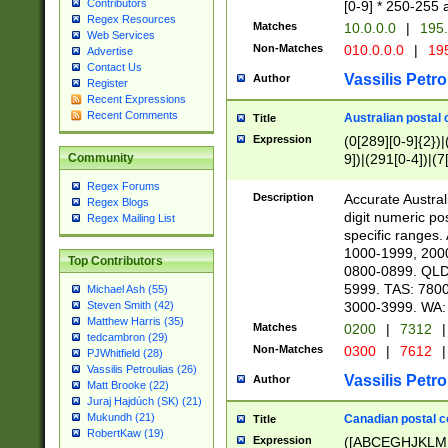
Contributors
[0-9] * 250-255 
Regex Resources
Matches
10.0.0.0
|
195.
Web Services
Non-Matches
010.0.0.0
|
195
Advertise
Contact Us
Vassilis Petro
Author
Register
Recent Expressions
Recent Comments
Australian postal 
Title
Expression
(0[289][0-9]{2})|
9])|(291[0-4])|(7
Community
Regex Forums
Description
Accurate Australi
Regex Blogs
digit numeric po
Regex Mailing List
specific ranges
1000-1999, 200
Top Contributors
0800-0899. QLD
5999. TAS: 780
Michael Ash (55)
3000-3999. WA:
Steven Smith (42)
Matthew Harris (35)
Matches
0200
|
7312
|
tedcambron (29)
Non-Matches
0300
|
7612
|
PJWhitfield (28)
Vassilis Petroulias (26)
Vassilis Petro
Author
Matt Brooke (22)
Juraj Hajdúch (SK) (21)
Mukundh (21)
Canadian postal co
Title
RobertKaw (19)
Expression
([ABCEGHJKLM