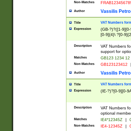
Non-Matches
FRAB12345678
Vassilis Petro
Author
VAT Numbers forma
Title
Expression
(GB-?)?([1-9][0-9
[0-9]{4}\ ?[0-9]{
Description
VAT Numbers for
support for opti
Matches
GB123 1234 12
Non-Matches
GB123123412
Vassilis Petro
Author
VAT Numbers format
Title
Expression
(IE-?)?[0-9][0-9A
Description
VAT Numbers form
optional member 
Matches
IE4*12345Z
|
0
Non-Matches
IE4-12345Z
|
0