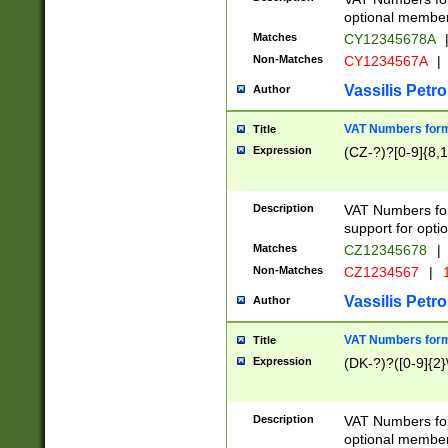
optional member 
Matches
CY12345678A
Non-Matches
CY1234567A
|
Vassilis Petro
Author
VAT Numbers forma
Title
Expression
(CZ-?)?[0-9]{8,1
Description
VAT Numbers form
support for opti
Matches
CZ12345678
|
Non-Matches
CZ1234567
|
1
Vassilis Petro
Author
VAT Numbers forma
Title
Expression
(DK-?)?([0-9]{2}\
Description
VAT Numbers form
optional member 