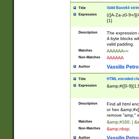
Valid Base64 strin
Title
Expression
(([A-Za-z0-9+/]{
{1}
Description
The expression 
4-byte blocks wit
valid padding.
Matches
AAAAAA==
Non-Matches
AAAAAA
Vassilis Petro
Author
HTML encoded cha
Title
Expression
&amp;#([0-9]{1,5
Description
Find all html en
or hex &amp;#x[
remove "amp;" wh
Matches
&amp;#160; | &
Non-Matches
&amp;nbsp;
Vassilis Petro
Author