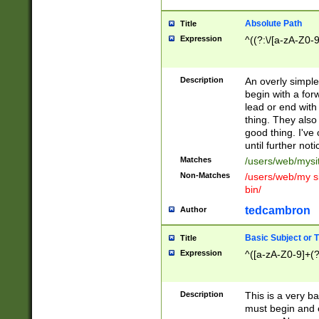
Absolute Path
Title
Expression
^((?:\/[a-zA-Z0-
Description
An overly simpl
begin with a fo
lead or end with
thing. They also
good thing. I've
until further noti
Matches
/users/web/mysi
Non-Matches
/users/web/my si
bin/
tedcambron
Author
Basic Subject or Ti
Title
Expression
^([a-zA-Z0-9]+(?
Description
This is a very bas
must begin and 