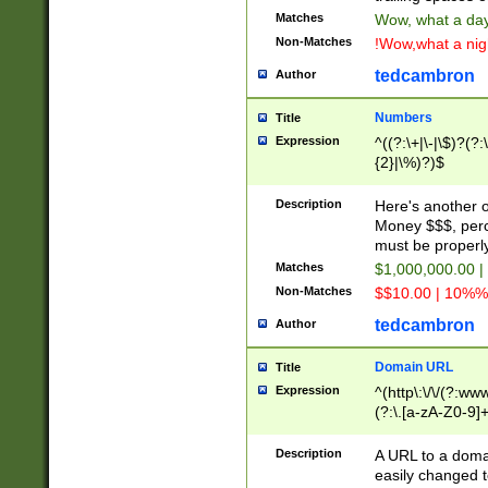
Matches
Wow, what a day!
Non-Matches
!Wow,what a night
tedcambron
Author
Numbers
Title
Expression
^((?:\+|\-|\$)?(?:
{2}|\%)?)$
Description
Here's another 
Money $$$, perc
must be properly
Matches
$1,000,000.00 |
Non-Matches
$$10.00 | 10%% 
tedcambron
Author
Domain URL
Title
Expression
^(http\:\/\/(?:ww
(?:\.[a-zA-Z0-9]+
(?:\/)?)$
Description
A URL to a doma
easily changed 