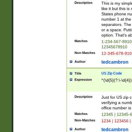
Description
This is my simp
like it but this
States phone nu
number 1 at the 
separators. The 
or a space. Putt
option. That's ab
Matches
1-234-567-8910 
12345678910
Non-Matches
12-345-678-910
tedcambron
Author
US Zip Code
Title
Expression
^(\d{5}(?:\-\d{4}
Description
Just for US zip 
verifying a numb
office number is 
Matches
12345 | 12345-
Non-Matches
1234 | 123456 |
tedcambron
Author