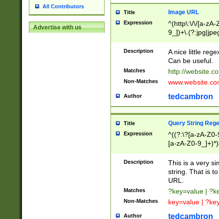
All Contributors
Image URL
Title
Expression
^(http\:\/\/[a-zA
Advertise with us
9_])+\.(?:jpg|jpe
Description
A nice little reg
Can be useful.
Matches
http://website.c
Non-Matches
www.website.co
tedcambron
Author
Query String Reg
Title
Expression
^((?:\?[a-zA-Z0-
[a-zA-Z0-9_]+)*)
Description
This is a very s
string. That is t
URL.
Matches
?key=value | ?
Non-Matches
key=value | ?ke
tedcambron
Author