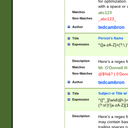
for optimization
with a space or 
Matches
abc123
Non-Matches
_abc123_
tedcambron
Author
Person's Name
Title
Expression
^([a-zA-Z]+(?:\.)
Description
Here's a regex f
Matches
Mr. O'Donnell III 
Non-Matches
@$%&? | 0'Donn
tedcambron
Author
Subject or Title w
Title
Expression
^([^_][\w\d\@\-]+
(?:s\'|\'[a-zA-Z]{1
Description
Here's a regex for
may contain bas
trailing spaces o