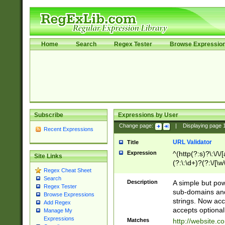
Home
Search
Regex Tester
Browse Expressio
Subscribe
Expressions by User
Change page:
|
Displaying page
Recent Expressions
URL Validator
Title
Expression
^(http(?:s)?\:\/\
Site Links
(?:\:\d+)?(?:\/[\w
Regex Cheat Sheet
[\w\-]+)?)?(?:\&[
Search
Description
A simple but pow
Regex Tester
sub-domains and
Browse Expressions
strings. Now ac
Add Regex
accepts optional
Manage My
Expressions
Matches
http://website.c