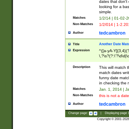
dates that don't 
looking for a bas
simple.
Matches
1/2/14 | 01-02-2
Non-Matches
1/2/014 | 1-2.20
tedcambron
Author
Another Date Mat
Title
Expression
^([a-yA-Y]{3,4}(?
\,?\s?(?:\'?\d\d|\
Description
This will match t
match dates writ
funny date match
in checking the 
Matches
Jan. 1, 2014 | J
Non-Matches
this is not a date
tedcambron
Author
Change page:
|
Displaying page
Copyright © 2001-202