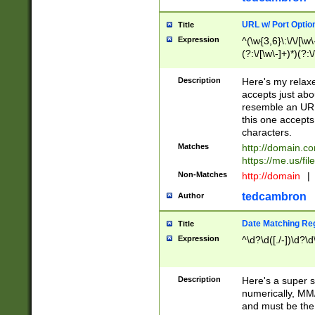
URL w/ Port Optio
Title
Expression
^(\w{3,6}\:\/\/[\w\
(?:\/[\w\-]+)*)(?:
[\w]+\=[\w\-]+)*)$
Description
Here's my relax
accepts just abo
resemble an URL
this one accepts
characters.
Matches
http://domain.c
https://me.us/fil
Non-Matches
http://domain
|
tedcambron
Author
Date Matching Re
Title
Expression
^\d?\d([./-])\d?\d
Description
Here's a super s
numerically, MM/
and must be the s