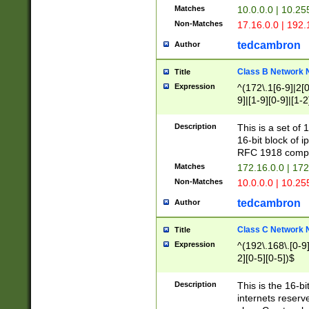
Matches
10.0.0.0 | 10.2
Non-Matches
17.16.0.0 | 192
tedcambron
Author
Class B Network
Title
Expression
^(172\.1[6-9]|2[0-
9]|[1-9][0-9]|[1-2
Description
This is a set of
16-bit block of 
RFC 1918 compl
Matches
172.16.0.0 | 17
Non-Matches
10.0.0.0 | 10.25
tedcambron
Author
Class C Network
Title
Expression
^(192\.168\.[0-9]|
2][0-5][0-5])$
Description
This is the 16-bi
internets reserv