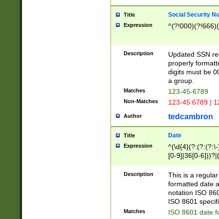
Social Security N
Title
Expression
^(?!000)(?!666)(
Description
Updated SSN rege
properly formatt
digits must be 0
a group.
Matches
123-45-6789
Non-Matches
123-45 6789 | 1
tedcambron
Author
Date
Title
Expression
^(\d{4}(?:(?:(?:\
[0-9]|36[0-6]))?|(
2]|0[1-9])(?:\-)?
9]|[1-4][0-9]5[0-
Description
This is a regula
(?:\-)?[1-7])?)?)
formatted date a
notation ISO 860
ISO 8601 specifi
Matches
ISO 8601 date f