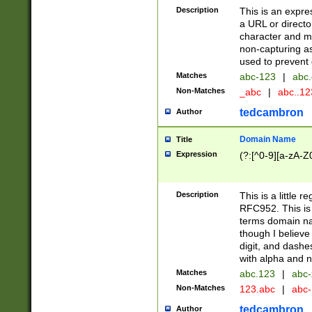
Description
This is an expre
a URL or directo
character and may
non-capturing as
used to prevent 
Matches
abc-123
|
abc.
Non-Matches
_abc
|
abc..1
tedcambron
Author
Domain Name
Title
Expression
(?:[^0-9][a-zA-Z0
Description
This is a little 
RFC952. This is
terms domain n
though I believe
digit, and dashe
with alpha and n
Matches
abc.123
|
abc-
Non-Matches
123.abc
|
abc
tedcambron
Author