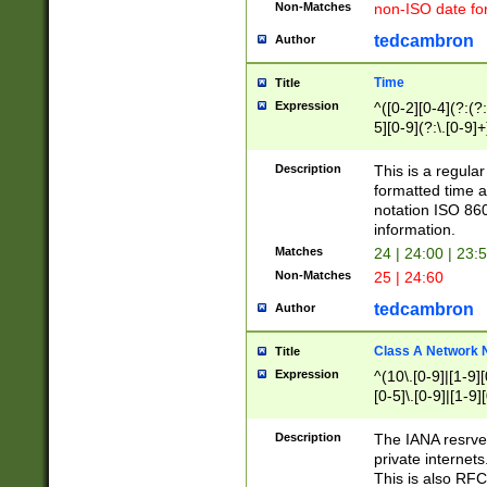
Non-Matches
non-ISO date fo
tedcambron
Author
Time
Title
Expression
^([0-2][0-4](?:(?:
5][0-9](?:\.[0-9]
Description
This is a regula
formatted time a
notation ISO 860
information.
Matches
24 | 24:00 | 23:
Non-Matches
25 | 24:60
tedcambron
Author
Class A Network
Title
Expression
^(10\.[0-9]|[1-9][
[0-5]\.[0-9]|[1-9]
Description
The IANA resrved
private internets
This is also RFC