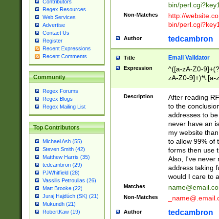
Contributors
bin/perl.cgi?ke
Regex Resources
Non-Matches
http://website.co
Web Services
bin/perl.cgi?ke
Advertise
Contact Us
tedcambron
Author
Register
Recent Expressions
Recent Comments
Email Validator
Title
Expression
^([a-zA-Z0-9]+(?
zA-Z0-9]+)*\.[a-
Community
Regex Forums
Description
After reading RF
Regex Blogs
to the conclusion
Regex Mailing List
addresses to be 
never have an iss
Top Contributors
my website than 
to allow 99% of 
Michael Ash (55)
forms then use t
Steven Smith (42)
Matthew Harris (35)
Also, I've neve
tedcambron (29)
address taking 
PJWhitfield (28)
would I care to
Vassilis Petroulias (26)
Matches
name@email.c
Matt Brooke (22)
Juraj Hajdúch (SK) (21)
Non-Matches
_name@.email.
Mukundh (21)
tedcambron
Author
RobertKaw (19)