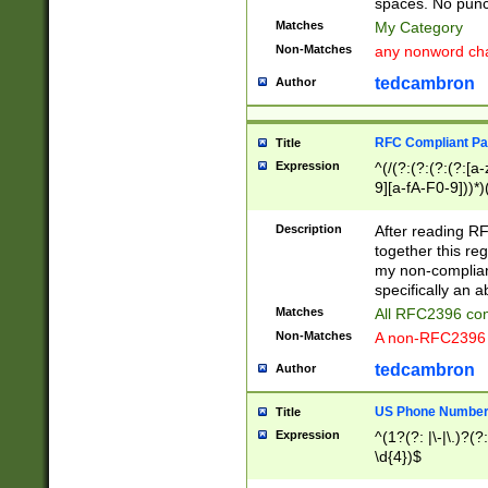
spaces. No punct
Matches
My Category
Non-Matches
any nonword char
tedcambron
Author
RFC Compliant Pa
Title
Expression
^(/(?:(?:(?:(?:[a
9][a-fA-F0-9]))*)
(?:%[a-fA-F0-9][a
_.!~*'():\@&=+\$,
Description
After reading RF
zA-Z0-9\\-_.!~*'
together this reg
9]))*))*))*))$
my non-compliant
specifically an a
Matches
All RFC2396 com
Non-Matches
A non-RFC2396 
tedcambron
Author
US Phone Numbe
Title
Expression
^(1?(?: |\-|\.)?(?:
\d{4})$