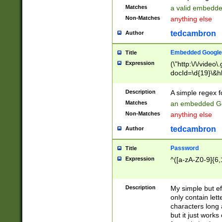
Matches
a valid embedd
Non-Matches
anything else
tedcambron
Author
Embedded Google
Title
Expression
(\"http:\/\/video
docId=\d{19}\&hl
Description
A simple regex 
Matches
an embedded Go
Non-Matches
anything else
tedcambron
Author
Password
Title
Expression
^([a-zA-Z0-9]{6,
Description
My simple but e
only contain lett
characters long 
but it just work