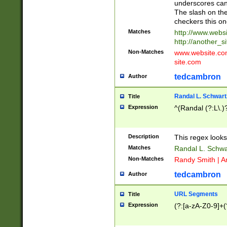
underscores can 
The slash on the
checkers this on
Matches
http://www.websi
http://another_si
Non-Matches
www.website.com 
site.com
tedcambron
Author
Randal L. Schwart
Title
Expression
^(Randal (?:L\.
Description
This regex looks
Matches
Randal L. Schwa
Non-Matches
Randy Smith | A
tedcambron
Author
URL Segments
Title
Expression
(?:[a-zA-Z0-9]+(?