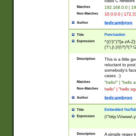
class C networ
Matches
192.168.0.0 | 1
Non-Matches
10.0.0.0 | 172.
tedcambron
Author
Punctuation
Title
Expression
^((\'|\")?[a-zA-Z]
(?:\,|\.|\!|\?)?(?:
Z]+(?:\-[a-zA-Z]+)
(?:\2|\3)?)|(?:(?:\
Description
This is a little 
reluctant to post
somebody's face 
cases. :)
Matches
"hello!" | "hello 
Non-Matches
hello" | "hello ag
tedcambron
Author
Embedded YouTub
Title
Expression
(\"http:\/\/www\.
Description
A simple regex 