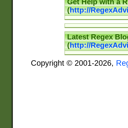
Get Help with a 
(
http://RegexAd
Latest Regex Blo
(
http://RegexAdv
Copyright © 2001-2026,
Re