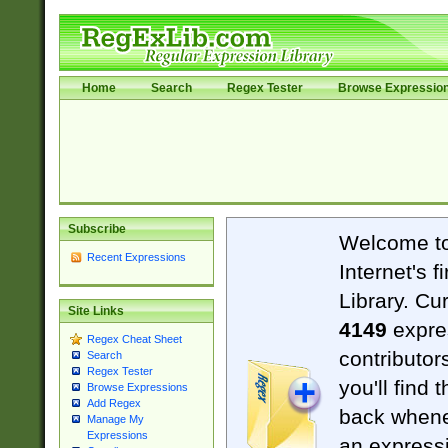
Home
Search
Regex Tester
Browse Expressio
Subscribe
Welcome t
Recent Expressions
Internet's 
Library. Cu
Site Links
4149
expre
Regex Cheat Sheet
contributor
Search
Regex Tester
you'll find 
Browse Expressions
Add Regex
back when
Manage My
Expressions
an expressi