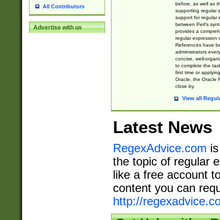
before, as well as 
All Contributors
supporting regular
support for regular 
between Perl's syn
Advertise with us
provides a comprehe
regular expression 
References have b
administrators every
concise, well-organ
to complete the tas
first time or applyin
Oracle, the Oracle 
close by.
View all Regul
Latest News
RegexAdvice.com
is
the topic of regular 
like a free account t
content you can requ
http://regexadvice.c