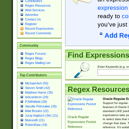
Contributors
Regex Resources
expression
Web Services
ready to
co
Advertise
Contact Us
you’ve just
Register
Recent Expressions
Recent Comments
Add Re
Community
Find Expression
Regex Forums
Regex Blogs
Regex Mailing List
Enter Keywords (e.g. em
Top Contributors
Michael Ash (55)
Regex Resource
Steven Smith (42)
Matthew Harris (35)
tedcambron (29)
Oracle Regular E
PJWhitfield (28)
Support for regular
Vassilis Petroulias (26)
features of Oracle
Matt Brooke (22)
standard LIKE predi
expressions take pa
Juraj Hajdúch (SK) (21)
Oracle Regular
to select data that
Mukundh (21)
Expressions Pocket
change that data. Th
RobertKaw (19)
Reference
reference. It's sui