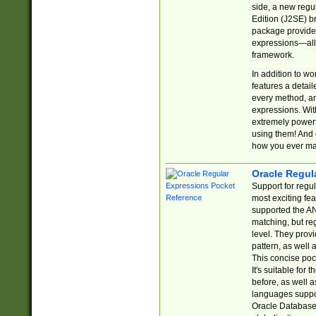
side, a new regu
Edition (J2SE) b
package provides
expressions—all 
framework.
In addition to w
features a detai
every method, and
expressions. With
extremely power
using them! And 
how you ever ma
Oracle Regul
Support for regu
most exciting fe
supported the AN
matching, but re
level. They prov
pattern, as well 
This concise pock
It's suitable fo
before, as well 
languages suppor
Oracle Database 