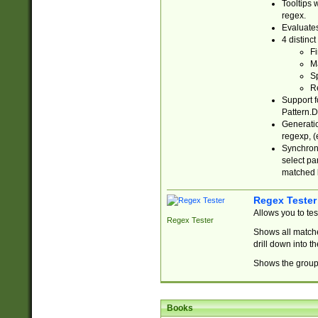
Tooltips 
regex.
Evaluates
4 distinc
Fi
Ma
Sp
R
Support f
Pattern.D
Generatio
regexp, (e
Synchroni
select par
matched b
Regex Tester
Allows you to te
Regex Tester
Shows all matche
drill down into 
Shows the group 
Books