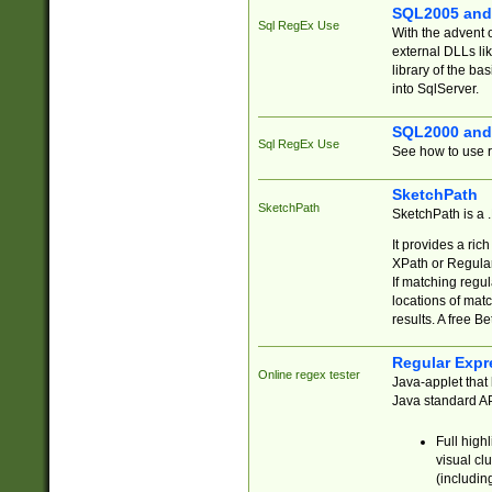
SQL2005 and
Sql RegEx Use
With the advent 
external DLLs li
library of the ba
into SqlServer.
SQL2000 and
Sql RegEx Use
See how to use r
SketchPath
SketchPath
SketchPath is a
It provides a ric
XPath or Regular
If matching regu
locations of mat
results. A free B
Regular Expr
Online regex tester
Java-applet that 
Java standard API
Full high
visual cl
(includin