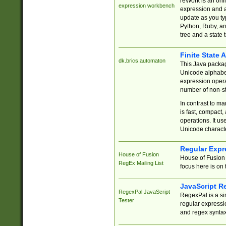
reWork is an onl
expression workbench
expression and a
update as you ty
Python, Ruby, and
tree and a state 
Finite State 
dk.brics.automaton
This Java packa
Unicode alphabet
expression opera
number of non-st
In contrast to m
is fast, compact,
operations. It us
Unicode charact
Regular Expr
House of Fusion
House of Fusion 
RegEx Mailing List
focus here is on 
JavaScript R
RegexPal JavaScript
RegexPal is a si
Tester
regular expressio
and regex syntax