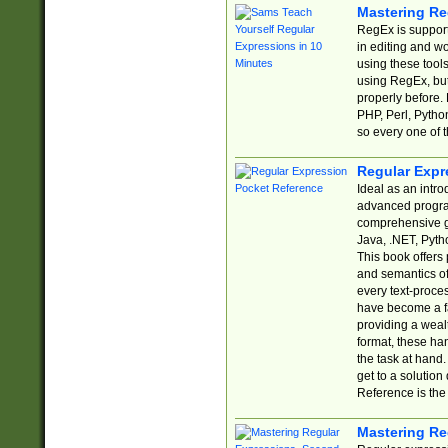
Mastering Re
RegEx is support
in editing and w
using these tools
using RegEx, but
properly before.
PHP, Perl, Pytho
so every one of t
Regular Expr
Ideal as an intro
advanced progra
comprehensive gu
Java, .NET, Pytho
This book offers
and semantics of 
every text-proce
have become a f
providing a wealt
format, these ha
the task at hand
get to a solutio
Reference is the 
Mastering Re