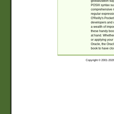
globalization su
POSIX syntax sup
comprehensive re
regular expressi
O'Reilly's Pock
developers and d
a wealth of impor
these handy book
at hand. Whether 
or applying your 
Oracle, the Orac
book to have clo
Copyright © 2001-202