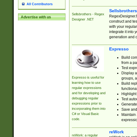
All Contributors
Sellsbrother
Sellsbrothers - Regex
RegexDesigner.NE
Advertise with us
Designer .NET
construct and t
with your regula
integrate it into
generation and 
Expresso
Build com
from a pa
Test expr
Display a
Expresso is useful for
groups, a
learning how to use
Build rep
regular expressions
functional
and for developing and
Highlight
debugging regular
Test auto
expressions prior to
Generate
incorporating them into
Save and 
C# or Visual Basic
Maintain 
code.
expressi
reWork
reWork: a regular