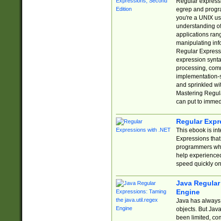
Regular expressio
egrep and progr
you're a UNIX use
understanding of
applications rang
manipulating info
Regular Expressi
expression synta
processing, comm
implementation-sp
and sprinkled wi
Mastering Regula
can put to immed
Regular Expr
This ebook is in
Expressions tha
programmers who 
help experience
speed quickly on
Java Regular 
Engine
Java has always 
objects. But Jav
been limited, co