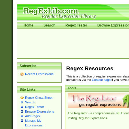
Home
Search
Regex Tester
Browse Expressio
Subscribe
Regex Resources
Recent Expressions
This is a collection of regular expresion rela
contact us via the
Contact page
if you have a
Tools
Site Links
Regex Cheat Sheet
Search
Regex Tester
Browse Expressions
The Regulator - a comprehensive .NET tool 
Add Regex
testing Regular Expressions.
Manage My
Expressions