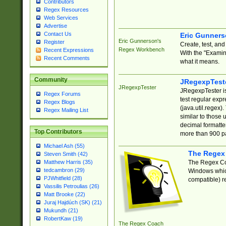
Contributors
Regex Resources
Web Services
Advertise
Contact Us
Eric Gunner
Eric Gunnerson's
Register
Create, test, an
Regex Workbench
Recent Expressions
With the "Examin
Recent Comments
what it means.
Community
JRegexpTest
JRegexpTester
JRegexpTester is
Regex Forums
test regular exp
Regex Blogs
(java.util.regex)
Regex Mailing List
similar to those 
decimal formatter
Top Contributors
more than 900 pa
Michael Ash (55)
The Regex
Steven Smith (42)
The Regex Coa
Matthew Harris (35)
tedcambron (29)
Windows which
PJWhitfield (28)
compatible) re
Vassilis Petroulias (26)
Matt Brooke (22)
Juraj Hajdúch (SK) (21)
Mukundh (21)
RobertKaw (19)
The Regex Coach