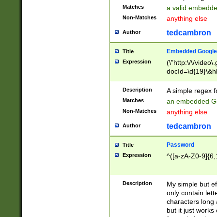
Matches
a valid embedd
Non-Matches
anything else
tedcambron
Author
Embedded Google
Title
Expression
(\"http:\/\/video
docId=\d{19}\&hl
Description
A simple regex 
Matches
an embedded Go
Non-Matches
anything else
tedcambron
Author
Password
Title
Expression
^([a-zA-Z0-9]{6,
Description
My simple but e
only contain lett
characters long 
but it just work