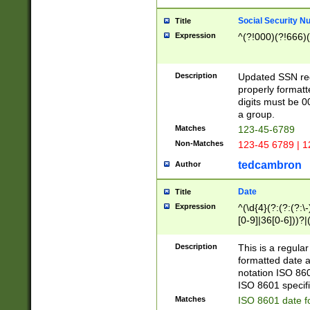
Social Security N
Title
Expression
^(?!000)(?!666)(
Description
Updated SSN rege
properly formatt
digits must be 0
a group.
Matches
123-45-6789
Non-Matches
123-45 6789 | 1
tedcambron
Author
Date
Title
Expression
^(\d{4}(?:(?:(?:\
[0-9]|36[0-6]))?|(
2]|0[1-9])(?:\-)?
9]|[1-4][0-9]5[0-
Description
This is a regula
(?:\-)?[1-7])?)?)
formatted date a
notation ISO 860
ISO 8601 specifi
Matches
ISO 8601 date f