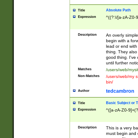
Absolute Path
Title
Expression
^((?:\/[a-zA-Z0-
Description
An overly simpl
begin with a fo
lead or end with
thing. They also
good thing. I've
until further noti
Matches
/users/web/mysi
Non-Matches
/users/web/my si
bin/
tedcambron
Author
Basic Subject or Ti
Title
Expression
^([a-zA-Z0-9]+(?
Description
This is a very bas
must begin and 