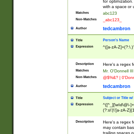
for optimization
with a space or 
Matches
abc123
Non-Matches
_abc123_
tedcambron
Author
Person's Name
Title
Expression
^([a-zA-Z]+(?:\.)
Description
Here's a regex f
Matches
Mr. O'Donnell III 
Non-Matches
@$%&? | 0'Donn
tedcambron
Author
Subject or Title w
Title
Expression
^([^_][\w\d\@\-]+
(?:s\'|\'[a-zA-Z]{1
Description
Here's a regex for
may contain bas
trailing spaces o