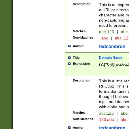
Description
This is an expre
a URL or directo
character and may
non-capturing as
used to prevent 
Matches
abc-123
|
abc.
Non-Matches
_abc
|
abc..1
tedcambron
Author
Domain Name
Title
Expression
(?:[^0-9][a-zA-Z0
Description
This is a little 
RFC952. This is
terms domain n
though I believe
digit, and dashe
with alpha and n
Matches
abc.123
|
abc-
Non-Matches
123.abc
|
abc
tedcambron
Author