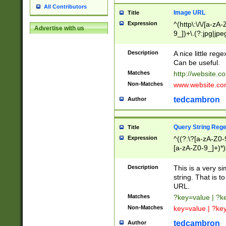
All Contributors
Image URL
Title
Expression
^(http\:\/\/[a-zA
Advertise with us
9_])+\.(?:jpg|jpe
Description
A nice little reg
Can be useful.
Matches
http://website.c
Non-Matches
www.website.co
tedcambron
Author
Query String Reg
Title
Expression
^((?:\?[a-zA-Z0-
[a-zA-Z0-9_]+)*)
Description
This is a very s
string. That is t
URL.
Matches
?key=value | ?
Non-Matches
key=value | ?ke
tedcambron
Author