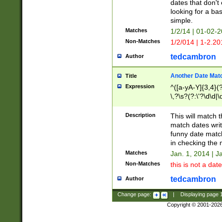
dates that don't 
looking for a bas
simple.
Matches
1/2/14 | 01-02-2
Non-Matches
1/2/014 | 1-2.20
tedcambron
Author
Another Date Mat
Title
Expression
^([a-yA-Y]{3,4}(?
\,?\s?(?:\'?\d\d|\
Description
This will match t
match dates writ
funny date match
in checking the 
Matches
Jan. 1, 2014 | J
Non-Matches
this is not a date
tedcambron
Author
Change page:
|
Displaying page
Copyright © 2001-202