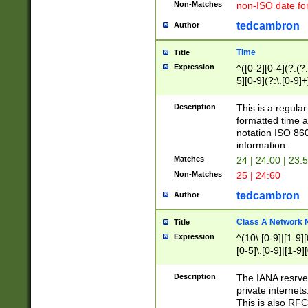
Non-Matches
non-ISO date fo
tedcambron
Author
Time
Title
Expression
^([0-2][0-4](?:(?:
5][0-9](?:\.[0-9]
Description
This is a regula
formatted time a
notation ISO 860
information.
Matches
24 | 24:00 | 23:
Non-Matches
25 | 24:60
tedcambron
Author
Class A Network
Title
Expression
^(10\.[0-9]|[1-9][
[0-5]\.[0-9]|[1-9]
Description
The IANA resrved
private internets
This is also RFC