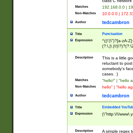
class C networ
Matches
192.168.0.0 | 1
Non-Matches
10.0.0.0 | 172.
tedcambron
Author
Punctuation
Title
Expression
^((\'|\")?[a-zA-Z]
(?:\,|\.|\!|\?)?(?:
Z]+(?:\-[a-zA-Z]+)
(?:\2|\3)?)|(?:(?:\
Description
This is a little 
reluctant to post
somebody's face 
cases. :)
Matches
"hello!" | "hello 
Non-Matches
hello" | "hello ag
tedcambron
Author
Embedded YouTub
Title
Expression
(\"http:\/\/www\.
Description
A simple regex 