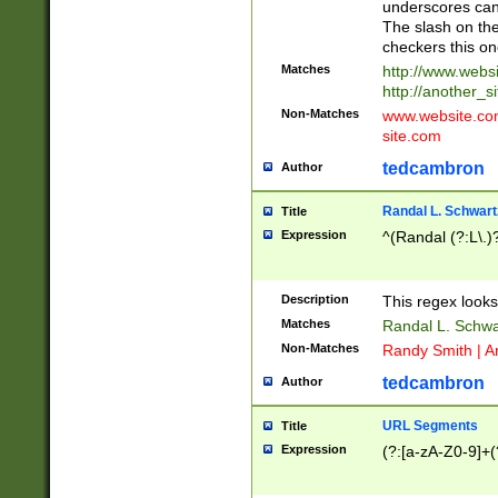
underscores can 
The slash on the
checkers this on
Matches
http://www.websi
http://another_si
Non-Matches
www.website.com 
site.com
tedcambron
Author
Randal L. Schwart
Title
Expression
^(Randal (?:L\.
Description
This regex looks
Matches
Randal L. Schwa
Non-Matches
Randy Smith | A
tedcambron
Author
URL Segments
Title
Expression
(?:[a-zA-Z0-9]+(?