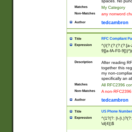
spaces. No punct
Matches
My Category
Non-Matches
any nonword char
tedcambron
Author
RFC Compliant Pa
Title
Expression
^(/(?:(?:(?:(?:[a
9][a-fA-F0-9]))*)
(?:%[a-fA-F0-9][a
_.!~*'():\@&=+\$,
Description
After reading RF
zA-Z0-9\\-_.!~*'
together this reg
9]))*))*))*))$
my non-compliant
specifically an a
Matches
All RFC2396 com
Non-Matches
A non-RFC2396 
tedcambron
Author
US Phone Numbe
Title
Expression
^(1?(?: |\-|\.)?(?:
\d{4})$