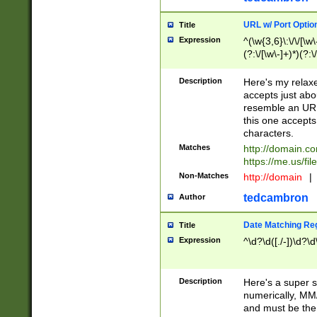
URL w/ Port Optio
Title
Expression
^(\w{3,6}\:\/\/[\w\
(?:\/[\w\-]+)*)(?:
[\w]+\=[\w\-]+)*)$
Description
Here's my relax
accepts just abo
resemble an URL
this one accepts
characters.
Matches
http://domain.c
https://me.us/fil
Non-Matches
http://domain
|
tedcambron
Author
Date Matching Re
Title
Expression
^\d?\d([./-])\d?\d
Description
Here's a super s
numerically, MM/
and must be the s