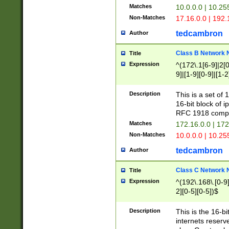
Matches
10.0.0.0 | 10.2
Non-Matches
17.16.0.0 | 192
tedcambron
Author
Class B Network
Title
Expression
^(172\.1[6-9]|2[0-
9]|[1-9][0-9]|[1-2
Description
This is a set of
16-bit block of 
RFC 1918 compl
Matches
172.16.0.0 | 17
Non-Matches
10.0.0.0 | 10.25
tedcambron
Author
Class C Network
Title
Expression
^(192\.168\.[0-9]|
2][0-5][0-5])$
Description
This is the 16-bi
internets reserv