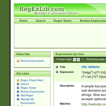
Home
Search
Regex Tester
Browse Expressio
Subscribe
Expressions by User
Change page:
|
Displaying page
Recent Expressions
URL Validator
Title
Expression
^(http(?:s)?\:\/\
Site Links
(?:\:\d+)?(?:\/[\w
Regex Cheat Sheet
[\w\-]+)?)?(?:\&[
Search
Description
A simple but pow
Regex Tester
sub-domains and
Browse Expressions
strings. Now ac
Add Regex
accepts optional
Manage My
Expressions
Matches
http://website.c