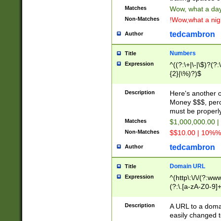
Matches
Wow, what a day!
Non-Matches
!Wow,what a night
tedcambron
Author
Numbers
Title
Expression
^((?:\+|\-|\$)?(?:
{2}|\%)?)$
Description
Here's another 
Money $$$, perc
must be properly
Matches
$1,000,000.00 |
Non-Matches
$$10.00 | 10%% 
tedcambron
Author
Domain URL
Title
Expression
^(http\:\/\/(?:ww
(?:\.[a-zA-Z0-9]+
(?:\/)?)$
Description
A URL to a doma
easily changed 