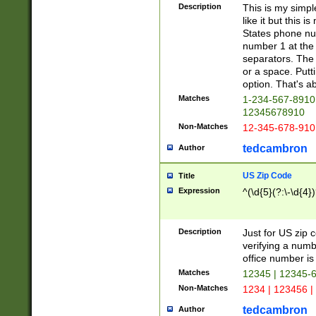
Description
This is my simp
like it but this
States phone nu
number 1 at the 
separators. The 
or a space. Putt
option. That's ab
Matches
1-234-567-8910 
12345678910
Non-Matches
12-345-678-910
tedcambron
Author
US Zip Code
Title
Expression
^(\d{5}(?:\-\d{4}
Description
Just for US zip 
verifying a numb
office number is 
Matches
12345 | 12345-
Non-Matches
1234 | 123456 |
tedcambron
Author