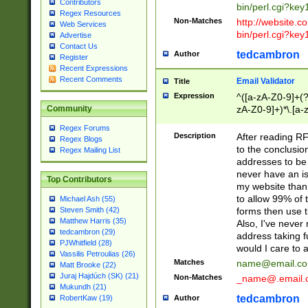
Contributors
bin/perl.cgi?ke
Regex Resources
Non-Matches
http://website.co
Web Services
bin/perl.cgi?ke
Advertise
Contact Us
tedcambron
Author
Register
Recent Expressions
Recent Comments
Email Validator
Title
Expression
^([a-zA-Z0-9]+(?
zA-Z0-9]+)*\.[a-
Community
Regex Forums
Description
After reading RF
Regex Blogs
to the conclusion
Regex Mailing List
addresses to be 
never have an iss
Top Contributors
my website than 
to allow 99% of 
Michael Ash (55)
forms then use t
Steven Smith (42)
Matthew Harris (35)
Also, I've neve
tedcambron (29)
address taking 
PJWhitfield (28)
would I care to
Vassilis Petroulias (26)
Matches
name@email.c
Matt Brooke (22)
Juraj Hajdúch (SK) (21)
Non-Matches
_name@.email.
Mukundh (21)
tedcambron
Author
RobertKaw (19)