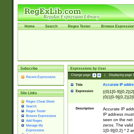
Home
Search
Regex Tester
Browse Expressio
Subscribe
Expressions by User
Change page:
|
Displaying page
Recent Expressions
Accurate IP addres
Title
Expression
((0|1[0-9]{0,2}|2
Site Links
(0|1[0-9]{0,2}|2[
Regex Cheat Sheet
Search
Description
Accurate IP addr
Regex Tester
IP address must 
Browse Expressions
seen on the net 
Add Regex
zeros. The valid
Manage My
1[0-9]{0,2} * 2 
Expressions