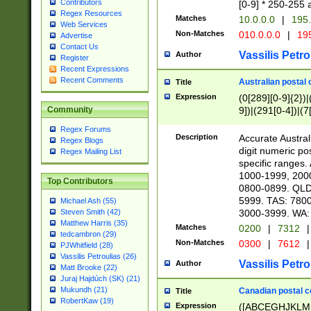
Contributors
[0-9] * 250-255 
Regex Resources
Matches
10.0.0.0
|
195.
Web Services
Non-Matches
010.0.0.0
|
195
Advertise
Contact Us
Vassilis Petro
Author
Register
Recent Expressions
Recent Comments
Australian postal 
Title
Expression
(0[289][0-9]{2})|
9])|(291[0-4])|(7
Community
Regex Forums
Description
Accurate Australi
Regex Blogs
digit numeric po
Regex Mailing List
specific ranges
1000-1999, 200
Top Contributors
0800-0899. QLD
5999. TAS: 780
Michael Ash (55)
3000-3999. WA:
Steven Smith (42)
Matthew Harris (35)
Matches
0200
|
7312
|
tedcambron (29)
Non-Matches
0300
|
7612
|
PJWhitfield (28)
Vassilis Petroulias (26)
Vassilis Petro
Author
Matt Brooke (22)
Juraj Hajdúch (SK) (21)
Mukundh (21)
Canadian postal co
Title
RobertKaw (19)
Expression
([ABCEGHJKLM