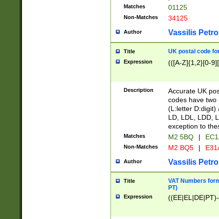
Matches
01125
Non-Matches
34125
Vassilis Petro
Author
UK postal code for
Title
Expression
(([A-Z]{1,2}[0-9]
Description
Accurate UK post
codes have two p
(L:letter D:digit)
LD, LDL, LDD, L
exception to the
Matches
M2 5BQ
|
EC1
Non-Matches
M2 BQ5
|
E31
Vassilis Petro
Author
VAT Numbers forma
Title
PT)
Expression
((EE|EL|DE|PT)-