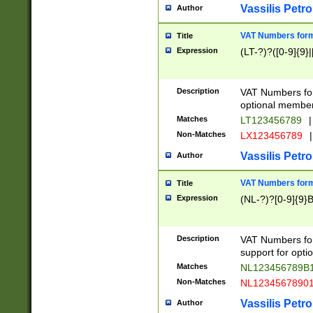
Vassilis Petro
Author
VAT Numbers forma
Title
Expression
(LT-?)?([0-9]{9}|
Description
VAT Numbers form
optional member 
Matches
LT123456789
|
Non-Matches
LX123456789
|
Vassilis Petro
Author
VAT Numbers forma
Title
Expression
(NL-?)?[0-9]{9}B
Description
VAT Numbers for
support for opti
Matches
NL123456789B
Non-Matches
NL1234567890
Vassilis Petro
Author