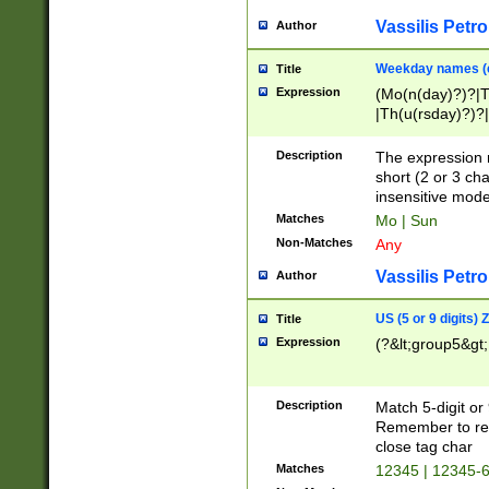
Vassilis Petro
Author
Weekday names (e
Title
Expression
(Mo(n(day)?)?|
|Th(u(rsday)?)?|
Description
The expression 
short (2 or 3 cha
insensitive mode
Matches
Mo | Sun
Non-Matches
Any
Vassilis Petro
Author
US (5 or 9 digits)
Title
Expression
(?&lt;group5&gt;
Description
Match 5-digit or
Remember to repl
close tag char
Matches
12345 | 12345-