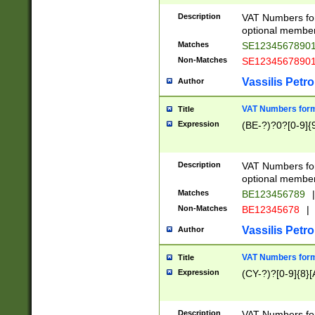
Description
VAT Numbers form
optional member 
Matches
SE1234567890
Non-Matches
SE1234567890
Vassilis Petro
Author
VAT Numbers forma
Title
Expression
(BE-?)?0?[0-9]{
Description
VAT Numbers form
optional member 
Matches
BE123456789
|
Non-Matches
BE12345678
|
Vassilis Petro
Author
VAT Numbers forma
Title
Expression
(CY-?)?[0-9]{8}[
Description
VAT Numbers form