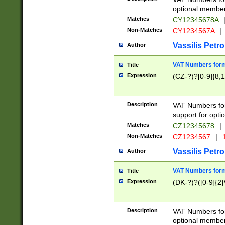
optional member 
Matches
CY12345678A
Non-Matches
CY1234567A
|
Vassilis Petro
Author
VAT Numbers forma
Title
Expression
(CZ-?)?[0-9]{8,1
Description
VAT Numbers form
support for opti
Matches
CZ12345678
|
Non-Matches
CZ1234567
|
1
Vassilis Petro
Author
VAT Numbers forma
Title
Expression
(DK-?)?([0-9]{2}\
Description
VAT Numbers form
optional member 