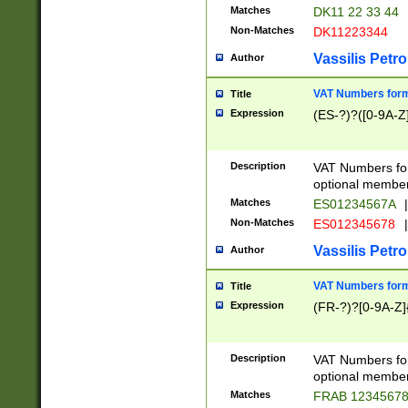
Matches
DK11 22 33 44
Non-Matches
DK11223344
Vassilis Petro
Author
VAT Numbers forma
Title
Expression
(ES-?)?([0-9A-Z]
Description
VAT Numbers form
optional member 
Matches
ES01234567A
|
Non-Matches
ES012345678
|
Vassilis Petro
Author
VAT Numbers forma
Title
Expression
(FR-?)?[0-9A-Z]{
Description
VAT Numbers form
optional member 
Matches
FRAB 1234567