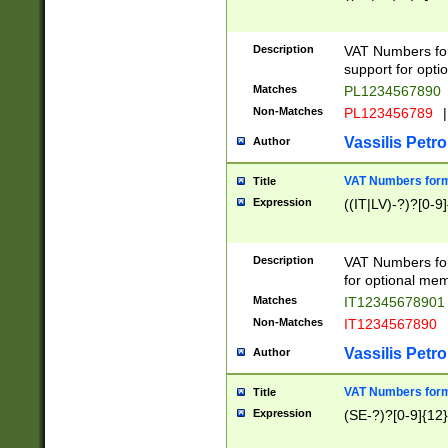
Description
VAT Numbers form
support for opti
Matches
PL1234567890
Non-Matches
PL123456789
|
Vassilis Petro
Author
VAT Numbers format
Title
Expression
((IT|LV)-?)?[0-9]
Description
VAT Numbers form
for optional mem
Matches
IT1234567890
Non-Matches
IT1234567890
Vassilis Petro
Author
VAT Numbers forma
Title
Expression
(SE-?)?[0-9]{12}