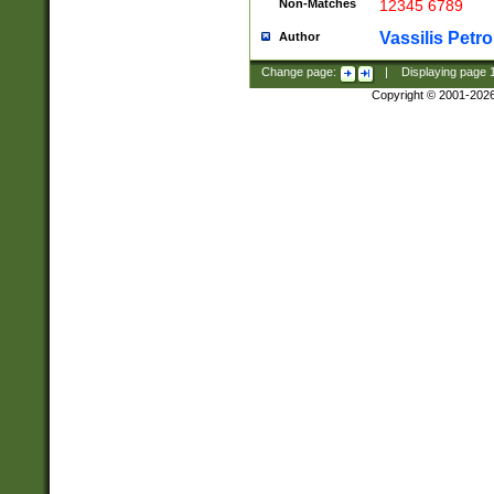
Non-Matches
12345 6789
Vassilis Petro
Author
Change page:
|
Displaying page
Copyright © 2001-202