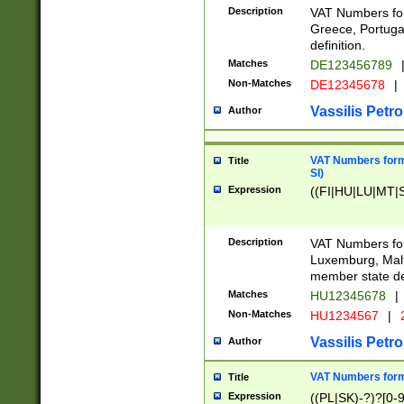
Description
VAT Numbers for
Greece, Portugal
definition.
Matches
DE123456789
Non-Matches
DE12345678
|
Vassilis Petro
Author
VAT Numbers format
Title
SI)
Expression
((FI|HU|LU|MT|SI
Description
VAT Numbers form
Luxemburg, Malta
member state def
Matches
HU12345678
|
Non-Matches
HU1234567
|
Vassilis Petro
Author
VAT Numbers forma
Title
Expression
((PL|SK)-?)?[0-9