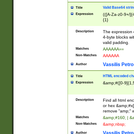
Valid Base64 strin
Title
Expression
(([A-Za-z0-9+/]{
{1}
Description
The expression 
4-byte blocks wit
valid padding.
Matches
AAAAAA==
Non-Matches
AAAAAA
Vassilis Petro
Author
HTML encoded cha
Title
Expression
&amp;#([0-9]{1,5
Description
Find all html en
or hex &amp;#x[
remove "amp;" wh
Matches
&amp;#160; | &
Non-Matches
&amp;nbsp;
Vassilis Petro
Author