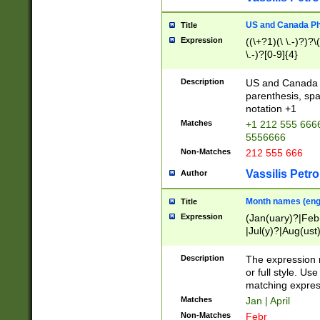
US and Canada Pho
Title
Expression
((\+?1)(\ \.-)?)?\(
\.-)?[0-9]{4}
Description
US and Canada p
parenthesis, spa
notation +1
Matches
+1 212 555 6666
5556666
Non-Matches
212 555 666
Vassilis Petro
Author
Month names (engl
Title
Expression
(Jan(uary)?|Feb
|Jul(y)?|Aug(us
(ember)?)
Description
The expression 
or full style. Us
matching expres
Matches
Jan | April
Non-Matches
Febr