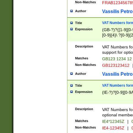
Non-Matches
FRAB12345678
Vassilis Petro
Author
VAT Numbers forma
Title
Expression
(GB-?)?([1-9][0-9
[0-9]{4}\ ?[0-9]{
Description
VAT Numbers for
support for opti
Matches
GB123 1234 12
Non-Matches
GB123123412
Vassilis Petro
Author
VAT Numbers format
Title
Expression
(IE-?)?[0-9][0-9A
Description
VAT Numbers form
optional member 
Matches
IE4*12345Z
|
0
Non-Matches
IE4-12345Z
|
0