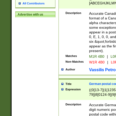
[ABCEGHJKLMNP
All Contributors
[ABCEGHJKLMN
Description
Accurate Canadia
Advertise with us
format of a Can
alpha characters
some exceptions.
appear in a posta
0, E, 1, 0, 0, an
six &quot;forbid
appear as the fir
present).
Matches
M1R 4B0
|
L0
Non-Matches
W1R 4B0
|
L0
Vassilis Petro
Author
German postal cod
Title
Expression
((0[13-7]|1[1235
79]|8[0124-9]|9[0
9]|11[5-9]))|14([
Description
Accurate German
digit numeric po
postal code with