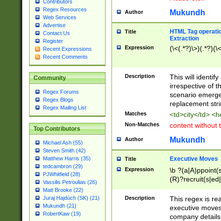
Contributors
Regex Resources
Mukundh
Author
Web Services
Advertise
HTML Tag operation
Title
Contact Us
Extraction
Register
Expression
(\<(.*?)\>)(.*?)(\<
Recent Expressions
Recent Comments
Description
This will identif
Community
irrespective of th
Regex Forums
scenario emerge
Regex Blogs
replacement str
Regex Mailing List
Matches
<td>city</td> <
Non-Matches
content without 
Top Contributors
Mukundh
Author
Michael Ash (55)
Steven Smith (42)
Executive Moves
Matthew Harris (35)
Title
tedcambron (29)
Expression
\b ?(a|A)ppoint(s
PJWhitfield (28)
(R)?recruit(s|ed|
Vassilis Petroulias (26)
(R)?replace(s|d|
Matt Brooke (22)
(P|p)romot(ed|es
Description
This regex is real
Juraj Hajdúch (SK) (21)
names(d)?| (his|h
Mukundh (21)
executive moves
(M|m)anagement
RobertKaw (19)
company details 