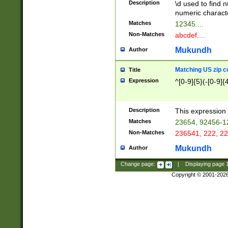
Description
\d used to find n
u03AD\u03AE\u
numeric charact
3B5\u03B6\u03
Matches
12345....
BE\u03BF\u03C
Non-Matches
abcdef....
6\u03C7\u03C8
E\u03D0\u03D1
Mukundh
Author
u03E2\u03E3\u
3F0\u03F1\u040
Matching US zip c
Title
C\u040E\u040F\
Expression
^[0-9]{5}(-[0-9]{
041B\u041C\u0
29\u042A\u042B
u0433\u0434\u0
3B\u043F\u0444
Description
This expression 
u044E\u044F\u0
Matches
23654, 92456-1
5A\u045B\u045C
Non-Matches
236541, 222, 22
u0464\u0465\u0
6C\u046D\u046E
Mukundh
Author
u0477\u0478\u
Change page:
|
Displaying page
Copyright © 2001-202