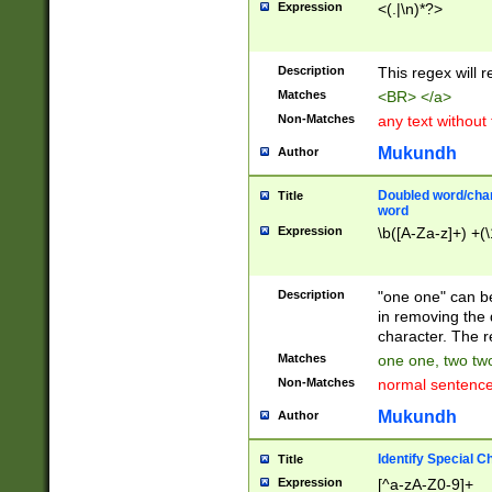
Expression
<(.|\n)*?>
u00D4\u00D5\u
00DD\u00DE\u0
0E5\u00E6\u00
Description
This regex will 
ED\u00EE\u00E
5\u00F6\u00F8
Matches
<BR> </a>
u00FF\u0100\u0
Non-Matches
any text without
07\u0108\u0109
u0110\u0111\u0
Mukundh
Author
8\u0119\u011A\
0121\u0122\u01
Doubled word/char
Title
9\u012A\u012B\
word
0132\u0133\u01
Expression
\b([A-Za-z]+) +(\
A\u013B\u013C\
0143\u0144\u01
B\u014C\u014D\
Description
"one one" can be
0154\u0155\u01
in removing the 
C\u015D\u015E\
character. The r
0165\u0166\u01
Matches
one one, two two
D\u016E\u016F\
Non-Matches
normal sentenc
0176\u0177\u0
7E\u017F\u0180
Mukundh
Author
u0187\u0188\u
18F\u0190\u019
Identify Special C
Title
\u0198\u0199\u
Expression
[^a-zA-Z0-9]+
1A0\u01A1\u01