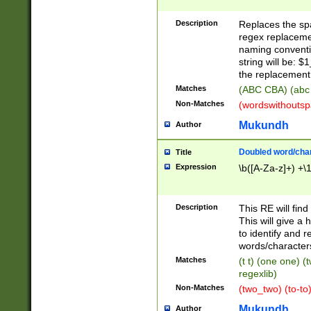
Description
Replaces the spa
regex replacemen
naming conventi
string will be: $
the replacement 
Matches
(ABC CBA) (abc
Non-Matches
(wordswithouts
Mukundh
Author
Doubled word/chara
Title
Expression
\b([A-Za-z]+) +\
Description
This RE will fin
This will give a
to identify and 
words/character
Matches
(t t) (one one) (
regexlib)
Non-Matches
(two_two) (to-to)
Mukundh
Author