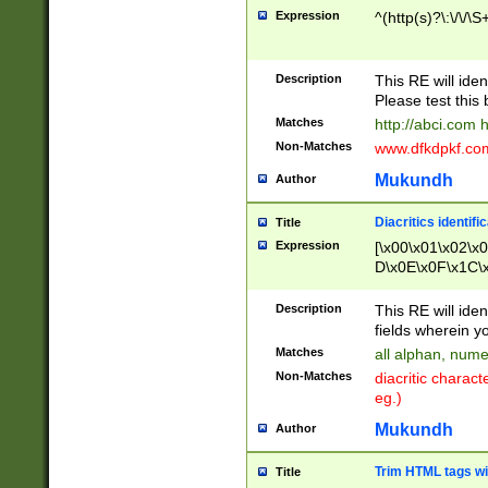
Expression
^(http(s)?\:\/\/\S
Description
This RE will iden
Please test this 
Matches
http://abci.com 
Non-Matches
www.dfkdpkf.com 
Mukundh
Author
Diacritics identifi
Title
Expression
[\x00\x01\x02\x
D\x0E\x0F\x1C\
x9E\x9F\xA7\xA
C8\xC9\xCA\xCB
Description
This RE will ident
xD5\xD6\xD8\xD
fields wherein y
\xE3\xE4\xE5\x
Matches
all alphan, nume
xF0\xF1\xF2\xF
Non-Matches
diacritic chara
FE\xFF\u0060\u
eg.)
00A8\u00A9\u0
0B1\u00B2\u00
Mukundh
Author
B\u00BC\u00BD
\u00C4\u00C5\
Trim HTML tags wi
Title
u00CC\u00CD\u