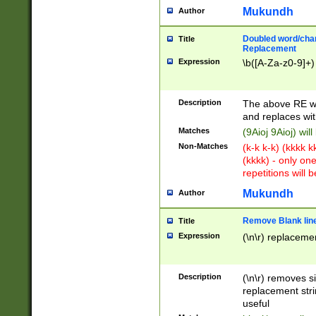
Mukundh
Author
Doubled word/chara
Title
Replacement
Expression
\b([A-Za-z0-9]+)
Description
The above RE wi
and replaces wit
Matches
(9Aioj 9Aioj) wil
Non-Matches
(k-k k-k) (kkkk 
(kkkk) - only on
repetitions will b
Mukundh
Author
Remove Blank lines
Title
Expression
(\n\r) replacemen
Description
(\n\r) removes s
replacement stri
useful