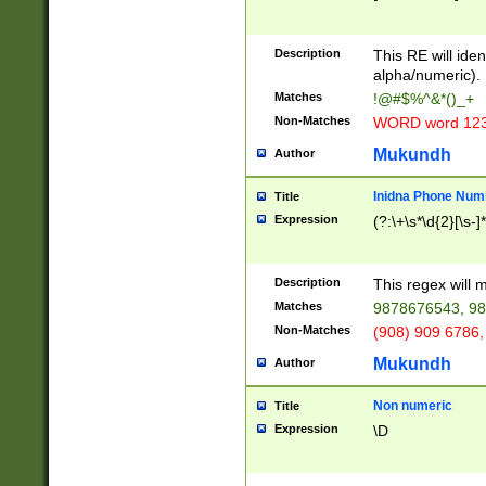
8\u01A9\u01AA
u01B1\u01B2\u
Description
1B9\u01BA\u01
This RE will iden
C1\u01C2\u01C
alpha/numeric).
A\u01CB\u01CC
Matches
!@#$%^&*()_+
3\u01D4\u01D5
Non-Matches
WORD word 12
\u01DC\u01DD\
u01E4\u01E5\u
Mukundh
Author
1EC\u01ED\u01
F4\u01F5\u01F
Inidna Phone Num
Title
0\u0201\u0202\
Expression
(?:\+\s*\d{2}[\s-]
209\u020A\u02
1\u0212\u0213\
0252\u0259\u0
Description
This regex will
60\u0263\u0264
Matches
9878676543, 98
u026C\u026D\u
276\u0277\u02
Non-Matches
(908) 909 6786,
E\u027F\u0281\
Mukundh
Author
0288\u0289\u0
90\u0291\u0292
0299\u029A\u0
Non numeric
Title
A2\u02A3\u02A
Expression
\D
\u0342\u0343\u
38C\u038E\u038
F\u03A0\u03A3