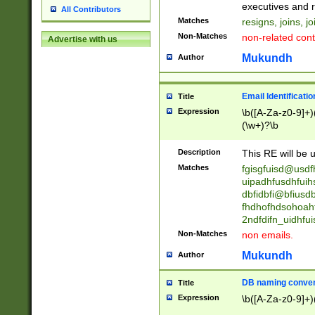
reassumes posit
executives and r
All Contributors
promoted to| ha
Matches
resigns, joins, j
will succeed| h
Non-Matches
non-related cont
Advertise with us
promoted to| has
reassumes posit
Mukundh
Author
additional (role|
transferred| has 
stepp(ed|ing) d
Email Identificati
Title
retired| (has|he
Expression
\b([A-Za-z0-9]+)
(T|t)erminat(ed|s|
(\w+)?\b
stopped working| 
notified| will lea
Description
This RE will be u
been|has)? elect
Matches
fgisgfuisd@usd
uipadhfusdhfuih
dbfidbfi@bfiusd
fhdhofhdsohoahf
2ndfdifn_uidhfu
Non-Matches
non emails.
Mukundh
Author
DB naming conven
Title
Expression
\b([A-Za-z0-9]+)