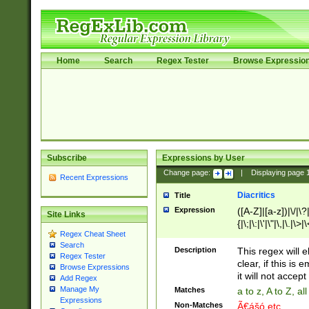
Home
Search
Regex Tester
Browse Expressio
Subscribe
Expressions by User
Change page:
|
Displaying page
Recent Expressions
Diacritics
Title
Expression
([A-Z]|[a-z])|\/|\?|
Site Links
{|\;|\:|\'|\"|\,|\.|\>
Regex Cheat Sheet
Search
Description
This regex will e
Regex Tester
clear, if this is
Browse Expressions
it will not accept 
Add Regex
Manage My
Matches
a to z, A to Z, a
Expressions
Non-Matches
Ã€ášó etc..