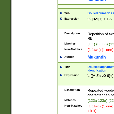
Douled numerics id
Title
Expression
\b([0-9]+) +\1\b
Description
Repetition of two
RE.
Matches
(1 1) (33 33) 
Non-Matches
(1 1two) (1 one)
Mukundh
Author
Doubled alphanum
Title
identification
Expression
\b([A-Za-z0-9]+)
Description
Repeated word/
character can be
Matches
(123a 123a) (22
Non-Matches
(1 1two) (1 one)
k k-k)