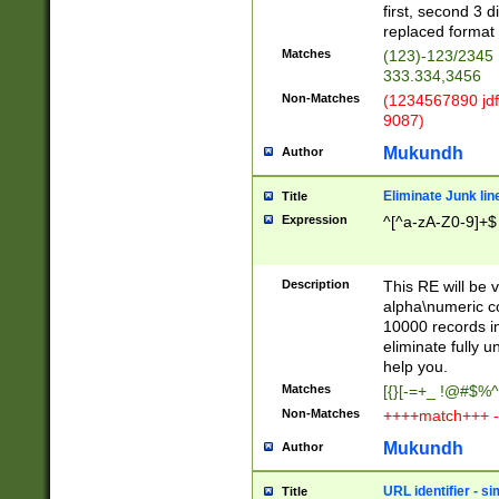
first, second 3 d
replaced format 
Matches
(123)-123/2345
333.334,3456
Non-Matches
(1234567890 jdf
9087)
Mukundh
Author
Eliminate Junk lin
Title
Expression
^[^a-zA-Z0-9]+$
Description
This RE will be v
alpha\numeric co
10000 records in
eliminate fully u
help you.
Matches
[{}[-=+_ !@#$%^
Non-Matches
++++match+++ -
Mukundh
Author
URL identifier - s
Title