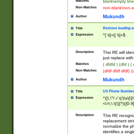
Matches
blank\empty line
Non-Matches
non-blank\non-e
Mukundh
Author
Remove leading an
Title
Expression
^[ \t]+|[ \t]+$
Description
This RE will iden
just replace with
Matches
( dfdfd ) (dfd ) (
Non-Matches
(dfdf dfdf dfdf) 
Mukundh
Author
US Phone Number 
Title
Expression
^([\.\"\'-/ \(/)\s\[\]
<\>\;\:\{\}]?)([0-9]
Description
This RE recogn
replacement str
normalize the ph
identifies a sing