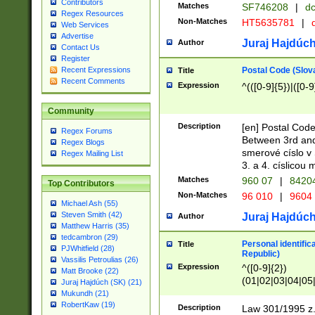
Contributors
Matches
SF746208
|
dc
Regex Resources
Non-Matches
HT5635781
|
d
Web Services
Advertise
Juraj Hajdúch
Author
Contact Us
Register
Postal Code (Slov
Recent Expressions
Title
Recent Comments
Expression
^(([0-9]{5})|([0-9
Community
Description
[en] Postal Code
Regex Forums
Between 3rd and
Regex Blogs
smerové císlo v 
Regex Mailing List
3. a 4. císlicou
Matches
960 07
|
8420
Top Contributors
Non-Matches
96 010
|
9604
Michael Ash (55)
Steven Smith (42)
Juraj Hajdúch
Author
Matthew Harris (35)
tedcambron (29)
Personal identific
Title
PJWhitfield (28)
Republic)
Vassilis Petroulias (26)
Expression
^([0-9]{2})
Matt Brooke (22)
(01|02|03|04|05
Juraj Hajdúch (SK) (21)
|58|59|60|61|62)(
Mukundh (21)
1]{1}))/([0-9]{3,4
RobertKaw (19)
Description
Law 301/1995 z.