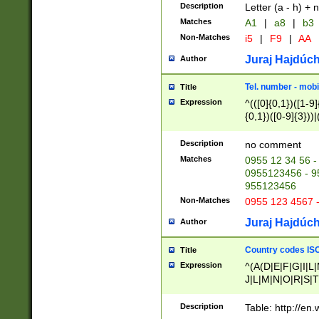
Description
Letter (a - h) + 
Matches
A1
|
a8
|
b3
Non-Matches
i5
|
F9
|
AA
Juraj Hajdúch
Author
Tel. number - mobi
Title
Expression
^(([0]{0,1})([1-9]{
{0,1})([0-9]{3}))|(
{2})))$
Description
no comment
Matches
0955 12 34 56 -
0955123456 - 95
955123456
Non-Matches
0955 123 4567 
Juraj Hajdúch
Author
Country codes ISO
Title
Expression
^(A(D|E|F|G|I|L
J|L|M|N|O|R|S|T
V|X|Y|Z)|D(E|J|
(A|B|D|E|F|G|H|
Description
Table: http://en
D|E|Q|L|M|N|O|R