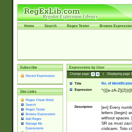
Home
Search
Regex Tester
Browse Expressio
Subscribe
Expressions by User
Change page:
|
Displaying page
Recent Expressions
No. of Identificat
Title
Expression
^(([a-zA-Z]{2})([
Site Links
Regex Cheat Sheet
Search
Description
[en] Every numbe
Regex Tester
letters (begin) 
Browse Expressions
without spaces. 
Add Regex
SR sa musí zací
Manage My
císlicami. Toto 
Expressions