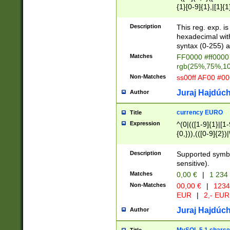
{1}[0-9]{1},|[1]{1
{2}([0-9]{1}|[1-9]
{1}|25[0-5]{1}){1
Description
This reg. exp. i
{1}%,|100%,){2}(
hexadecimal with 
syntax (0-255) a
Matches
FF0000 #ff0000 
rgb(25%,75%,1
Non-Matches
ss00ff AF00 #0
Juraj Hajdúch
Author
currency EURO
Title
Expression
^(0|(([1-9]{1}|[1-
{0,})),(([0-9]{2}
Description
Supported symbo
sensitive).
Matches
0,00 €
|
1 234
Non-Matches
00,00 €
|
1234
EUR
|
2,- EUR
Juraj Hajdúch
Author