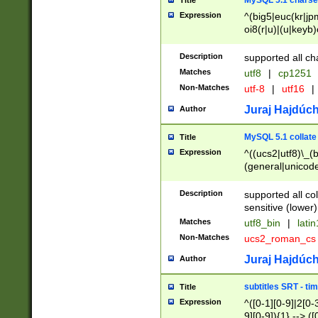
MySQL 5.1 charse
Title
Expression
^(big5|euc(kr|jp
oi8(r|u)|(u|keyb)
(dec|hp|utf|geos
|125(0|1|6|7))|la
Description
supported all ch
Matches
utf8
|
cp1251
Non-Matches
utf-8
|
utf16
|
Juraj Hajdúch
Author
MySQL 5.1 collate
Title
Expression
^((ucs2|utf8)\_(b
(general|unicode
(latv|pers)ian|(
(esto|lithua|roma
Description
supported all co
((mac(ce|roman)
sensitive (lower)
cii|keybcs2|gree
Matches
utf8_bin
|
lati
((dec8|swe7)\_(b
Non-Matches
ucs2_roman_c
((hp8|latin5)\_(b
((big5|gb(2312|k
Juraj Hajdúch
Author
(s|u)jis)\_(bin|j
(tis620\_(bin|thai
subtitles SRT - t
Title
(((dan|span|swed
Expression
^([0-1][0-9]|2[0-3
(cp1250\_(bin|cz
9][0-9]){1} --> ([