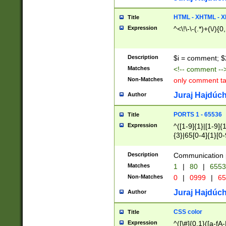
7(0|4|8)|8(0|1|3|
4|8)|4(2|3|6)|5(2
HTML - XHTML - X
Title
(2|3|4|5|6)|1(0|6
Expression
^<\!\-\-(.*)+(\/){0
0|4|8)|9(2|5|6|8)
6|8(2|7)|94))$
Description
$i = comment; $
Matches
<!-- comment --
Non-Matches
only comment t
Juraj Hajdúch
Author
PORTS 1 - 65536
Title
Expression
^([1-9]{1}|[1-9]{
{3}|65[0-4]{1}[0-
Description
Communication p
Matches
1
|
80
|
6553
Non-Matches
0
|
0999
|
65
Juraj Hajdúch
Author
CSS color
Title
Expression
^([\#]{0,1}([a-fA