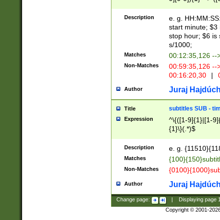
(latin2\_(bin|cz
{1},([0-9][0-9][0-
(cp1257\_(bin|(ge
Description
e. g. HH:MM:SS:t
(latin7\_(bin|gen
start minute; $3 
(general|bulgari
stop hour; $6 is
s/1000;
Matches
00:12:35,126 --
Non-Matches
00:59:35,126 --
00:16:20,30
|
0
Juraj Hajdúch
Author
subtitles SUB - t
Title
Expression
^\{([1-9]{1}|[1-9]
{1}\}(.*)$
Description
e. g. {11510}{118
Matches
{100}{150}subtit
Non-Matches
{0100}{1000}sub
Juraj Hajdúch
Author
Change page:
|
Displaying page
Copyright © 2001-202