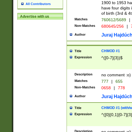
1900 to 1953 hav
All Contributors
have four digits 
of birth (3rd & 4
Advertise with us
Matches
760612/5689
|
Non-Matches
680645/256
|
7
Juraj Hajdúch
Author
CHMOD #1
Title
Expression
^([0-7]{3})$
Description
no comment :o)
Matches
777
|
655
Non-Matches
0658
|
778
Juraj Hajdúch
Author
CHMOD #1 (with/wi
Title
Expression
^([0]{0,1}[0-7]{3
Description
no comment :o)