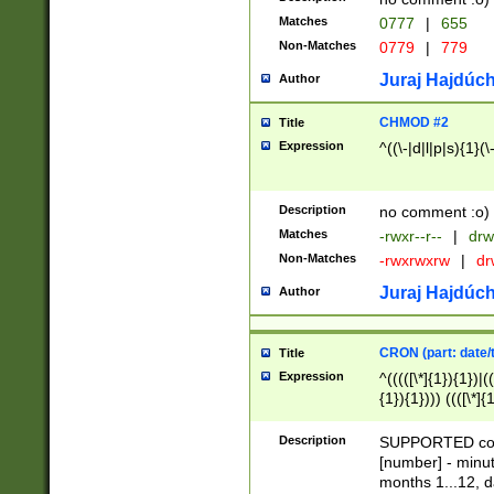
Matches
0777
|
655
Non-Matches
0779
|
779
Juraj Hajdúch
Author
CHMOD #2
Title
Expression
^((\-|d|l|p|s){1}(\
Description
no comment :o)
Matches
-rwxr--r--
|
drw
Non-Matches
-rwxrwxrw
|
dr
Juraj Hajdúch
Author
CRON (part: date/t
Title
Expression
^(((([\*]{1}){1})|(
{1}){1}))) ((([\*]{
9]{1}){1}){1}|([2]{
(([1-9]{1}){1}|(([
Description
SUPPORTED const
{1}){1}))) ((([\*]{
[number] - minut
([0-9]{1}){1}){1}|
months 1...12, da