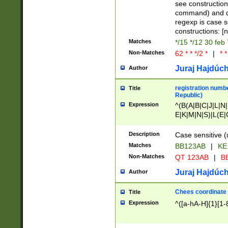
(jan|feb|mar|apr|
see construction
{1})|((\*\/){0,1}((
command) and da
(sun|mon|tue|wed
regexp is case 
constructions: 
Matches
*/15 */12 30 feb
Non-Matches
62 * * */2 *
|
* *
Juraj Hajdúch
Author
registration numbe
Title
Republic)
Expression
^(B(A|B|C|J|L|N|
E|K|M|N|S)|L(E|
|K|N|P|T|U|V)|R(
O|R|S|T|V)|V(K|T)
Description
Case sensitive (
{2})$
Matches
BB123AB
|
KE
Non-Matches
QT 123AB
|
BB
Juraj Hajdúch
Author
Chees coordinate
Title
Expression
^([a-hA-H]{1}[1-