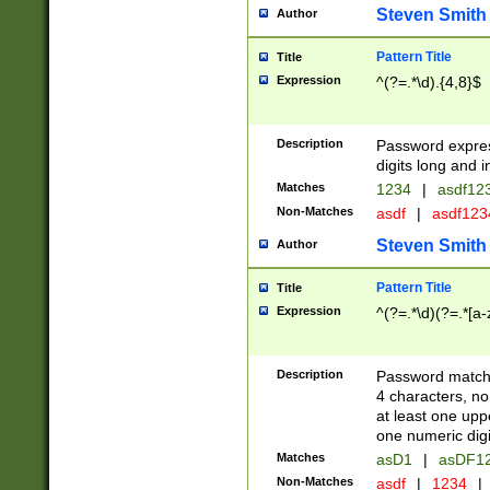
Steven Smith
Author
Pattern Title
Title
Expression
^(?=.*\d).{4,8}$
Description
Password expre
digits long and i
Matches
1234
|
asdf12
Non-Matches
asdf
|
asdf12
Steven Smith
Author
Pattern Title
Title
Expression
^(?=.*\d)(?=.*[a-
Description
Password matchi
4 characters, no
at least one uppe
one numeric digi
Matches
asD1
|
asDF1
Non-Matches
asdf
|
1234
|