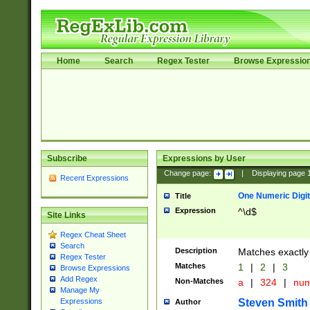
Home
Search
Regex Tester
Browse Expressio
Subscribe
Expressions by User
Change page:
|
Displaying page
Recent Expressions
One Numeric Digit
Title
Expression
^\d$
Site Links
Regex Cheat Sheet
Search
Description
Matches exactly 
Regex Tester
Matches
1
|
2
|
3
Browse Expressions
Add Regex
Non-Matches
a
|
324
|
nu
Manage My
Steven Smith
Expressions
Author