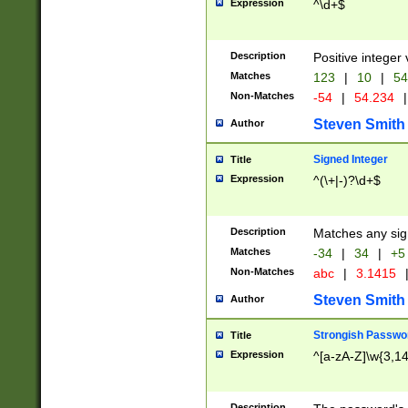
Expression
^\d+$
Description
Positive integer 
Matches
123
|
10
|
54
Non-Matches
-54
|
54.234
|
Steven Smith
Author
Signed Integer
Title
Expression
^(\+|-)?\d+$
Description
Matches any sig
Matches
-34
|
34
|
+5
Non-Matches
abc
|
3.1415
Steven Smith
Author
Strongish Passwo
Title
Expression
^[a-zA-Z]\w{3,1
Description