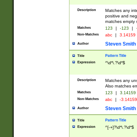
Description
Matches any inte
positive and nega
matches empty s
Matches
123
|
-123
|
Non-Matches
abc
|
3.14159
Steven Smith
Author
Pattern Title
Title
Expression
^\d*\.?\d*$
Description
Matches any uns
Also matches em
Matches
123
|
3.14159
Non-Matches
abc
|
-3.1415
Steven Smith
Author
Pattern Title
Title
Expression
^[-+]?\d*\.?\d*$