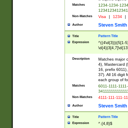
Matches
1234-1234-123
1234123412341
Non-Matches
Visa
|
1234
|
Steven Smith
Author
Pattern Title
Title
Expression
^((4\d{3})|(5[1-5
\d{4}|3[4,7]\d{13
Description
Matches major cr
4), Mastercard (
16, prefix 6011)
37). All 16 digi
each group of fou
Matches
6011-1111-1111
34111111111111
Non-Matches
4111-111-111-1
Steven Smith
Author
Pattern Title
Title
Expression
^.{4,8}$