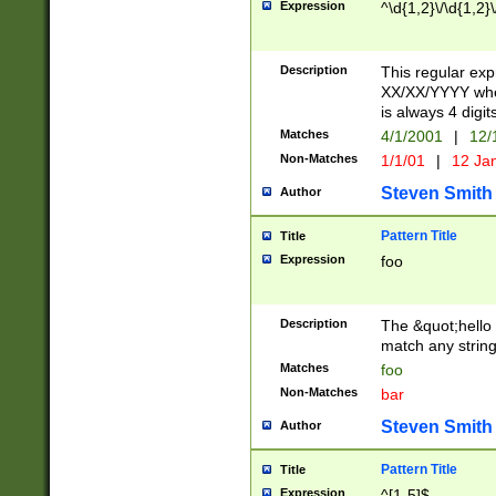
Expression
^\d{1,2}\/\d{1,2}\
Description
This regular exp
XX/XX/YYYY wher
is always 4 digit
Matches
4/1/2001
|
12/
Non-Matches
1/1/01
|
12 Ja
Steven Smith
Author
Pattern Title
Title
Expression
foo
Description
The &quot;hello 
match any string 
Matches
foo
Non-Matches
bar
Steven Smith
Author
Pattern Title
Title
Expression
^[1-5]$