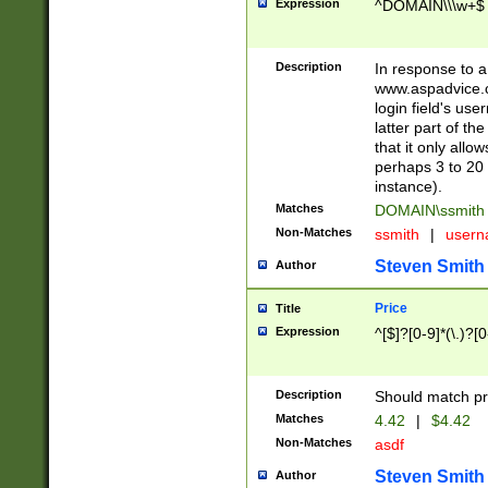
Expression
^DOMAIN\\\w+$
Description
In response to a 
www.aspadvice.c
login field's us
latter part of t
that it only all
perhaps 3 to 20 
instance).
Matches
DOMAIN\ssmit
Non-Matches
ssmith
|
user
Steven Smith
Author
Price
Title
Expression
^[$]?[0-9]*(\.)?[
Description
Should match pri
Matches
4.42
|
$4.42
Non-Matches
asdf
Steven Smith
Author