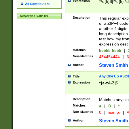
Expression
^\d{5}$|^\d{5}-\d
All Contributors
Advertise with us
Description
This regular exp
or a ZIP+4 code 
another 4 digits. 
long description 
test how my fron
expression descr
Matches
55555-5555
|
Non-Matches
434454444
|
6
Steven Smith
Author
Any One US ASCII 
Title
Expression
^[a-zA-Z]$
Description
Matches any sing
Matches
a
|
B
|
c
Non-Matches
0
|
&amp;
|
A
Steven Smith
Author