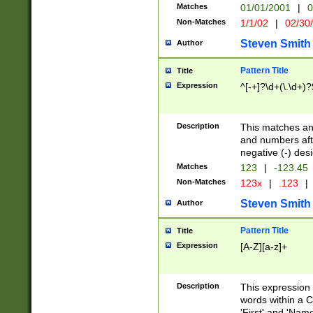
Matches
01/01/2001
|
0
Non-Matches
1/1/02
|
02/30
Steven Smith
Author
Pattern Title
Title
Expression
^[-+]?\d+(\.\d+)?
Description
This matches any
and numbers afte
negative (-) des
Matches
123
|
-123.45
Non-Matches
123x
|
.123
|
Steven Smith
Author
Pattern Title
Title
Expression
[A-Z][a-z]+
Description
This expression
words within a C
'First' and 'Name