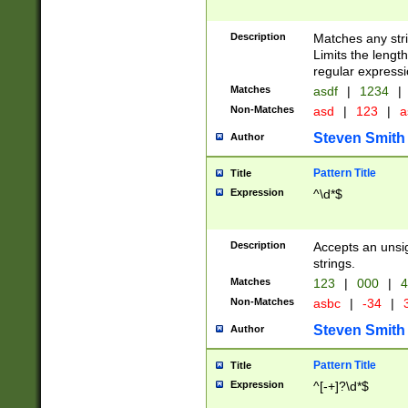
Description
Matches any stri
Limits the length
regular expressi
Matches
asdf
|
1234
|
Non-Matches
asd
|
123
|
a
Steven Smith
Author
Pattern Title
Title
Expression
^\d*$
Description
Accepts an unsi
strings.
Matches
123
|
000
|
4
Non-Matches
asbc
|
-34
|
3
Steven Smith
Author
Pattern Title
Title
Expression
^[-+]?\d*$