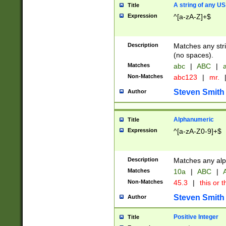
A string of any US
Title
Expression
^[a-zA-Z]+$
Description
Matches any stri
(no spaces).
Matches
abc
|
ABC
|
a
Non-Matches
abc123
|
mr.
Steven Smith
Author
Alphanumeric
Title
Expression
^[a-zA-Z0-9]+$
Description
Matches any alp
Matches
10a
|
ABC
|
A
Non-Matches
45.3
|
this or t
Steven Smith
Author
Positive Integer
Title