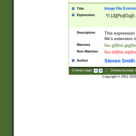
Image File Extens
Title
Expression
.*(\.[Jj][Pp][Gg]|
Description
This expression 
file's extension i
Matches
foo.gif|foo.jpg|f
Non-Matches
foo.txt|foo.zip|f
Steven Smith
Author
Change page:
|
Displaying page
Copyright © 2001-202