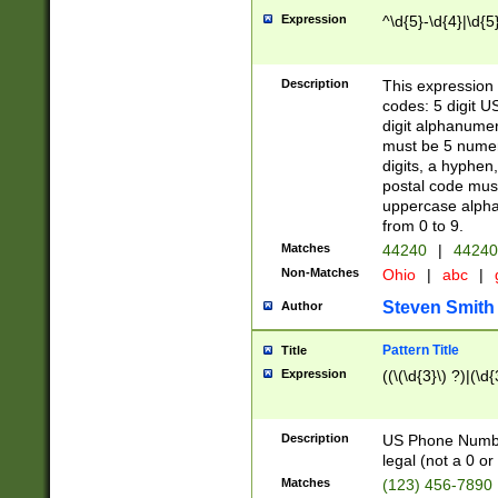
Expression
^\d{5}-\d{4}|\d{5
Description
This expression 
codes: 5 digit U
digit alphanumer
must be 5 numer
digits, a hyphen
postal code mus
uppercase alphab
from 0 to 9.
Matches
44240
|
44240
Non-Matches
Ohio
|
abc
|
Steven Smith
Author
Pattern Title
Title
Expression
((\(\d{3}\) ?)|(\d
Description
US Phone Number -
legal (not a 0 or 
Matches
(123) 456-7890