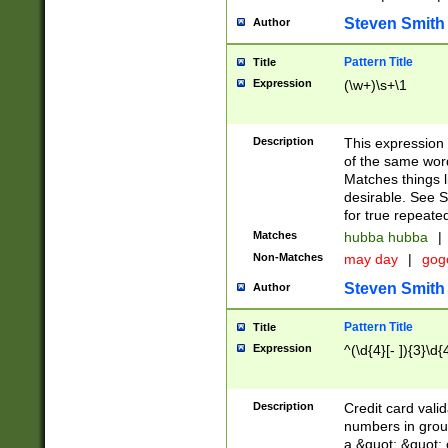
Steven Smith
Author
Pattern Title
Title
Expression
(\w+)\s+\1
Description
This expression
of the same word
Matches things l
desirable. See S
for true repeate
Matches
hubba hubba
|
Non-Matches
may day
|
gog
Steven Smith
Author
Pattern Title
Title
Expression
^(\d{4}[- ]){3}\d{
Description
Credit card valid
numbers in group
a &quot; &quot; o