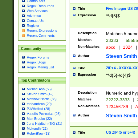
Contributors
Regex Resources
Five Integer US Z
Title
Web Services
Expression
^\d{5}$
Advertise
Contact Us
Register
Recent Expressions
Description
Matches 5 numeri
Recent Comments
Matches
33333
|
5555
Non-Matches
abcd
|
1324
|
Community
Steven Smith
Author
Regex Forums
Regex Blogs
Regex Mailing List
ZIP+4 - XXXXX-X
Title
Expression
^\d{5}-\d{4}$
Top Contributors
Michael Ash (55)
Description
Numeric and hyp
Steven Smith (42)
Matthew Harris (35)
Matches
22222-3333
|
tedcambron (29)
Non-Matches
123456789
|
A
PJWhitfield (28)
Vassilis Petroulias (26)
Steven Smith
Author
Matt Brooke (22)
Juraj Hajdúch (SK) (21)
Mukundh (21)
US ZIP (5 or 5+4)
Title
RobertKaw (19)