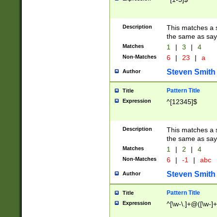
Description
This matches a s
the same as say
Matches
1
|
3
|
4
Non-Matches
6
|
23
|
a
Steven Smith
Author
Pattern Title
Title
Expression
^[12345]$
Description
This matches a s
the same as sayi
Matches
1
|
2
|
4
Non-Matches
6
|
-1
|
abc
Steven Smith
Author
Pattern Title
Title
Expression
^[\w-\.]+@([\w-]+