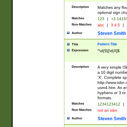
Description
Matches any floa
optional sign ch
Matches
123
|
+3.1415
Non-Matches
abc
|
3.4.5
|
Steven Smith
Author
Pattern Title
Title
Expression
^\d{9}[\d|X]$
Description
A very simple ISB
a 10 digit number
'X'. Complete sp
http://www.isbn.
usm4.htm. An en
hyphens or 3 or 
formats.
Matches
1234123412
|
Non-Matches
not an isbn
Steven Smith
Author