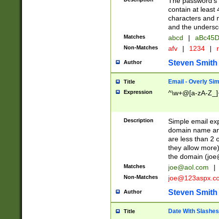
The password's fi
contain at least
characters and n
and the unders
Matches
abcd
|
aBc45D
Non-Matches
afv
|
1234
|
r
Steven Smith
Author
Email - Overly Si
Title
Expression
^\w+@[a-zA-Z_]+
Description
Simple email exp
domain name and 
are less than 2 o
they allow more)
the domain (
joe
Matches
joe@aol.com
|
Non-Matches
joe@123aspx.c
Steven Smith
Author
Date With Slashes
Title