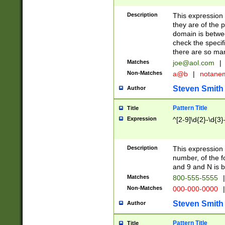
Description
This expression
they are of the p
domain is betwe
check the specifi
there are so ma
Matches
joe@aol.com
|
Non-Matches
a@b
|
notane
Steven Smith
Author
Pattern Title
Title
Expression
^[2-9]\d{2}-\d{3}
Description
This expressio
number, of the
and 9 and N is 
Matches
800-555-5555
|
Non-Matches
000-000-0000
|
Steven Smith
Author
Pattern Title
Title