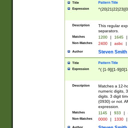
Pattern Title
Title
Expression
^(20|21|22|23|[0
Description
This regular exp
separators.
Matches
1200
|
1645
|
Non-Matches
2400
|
asbc
|
Steven Smith
Author
Pattern Title
Title
Expression
^( [1-9]|[1-9]|0[
Description
Matches a 12-ho
numeric digits, 
digits. 3 digit t
(0930) or not. A
expression.
Matches
1145
|
933
|
Non-Matches
0000
|
1330
|
Steven Smith
Author