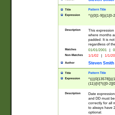
Pattern Title
Title
Expression
^(|(0[1-9])|(1[0-2
Description
This expressio
where months an
padded. It is not
regardless of th
Matches
01/01/2001
|
0
Non-Matches
1/1/02
|
1/1/2
Steven Smith
Author
Pattern Title
Title
Expression
^((((0[13578])|(1[
(11))[\/]?(([0-2][
Description
Date expressio
and DD must be 
correctly for al
to always have 2
optional.