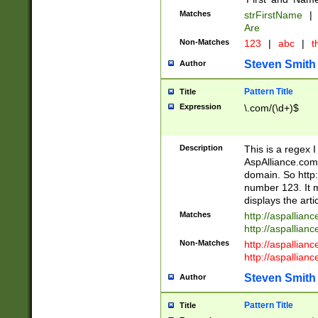
Matches
strFirstName
|
Are
Non-Matches
123
|
abc
|
th
Steven Smith
Author
Pattern Title
Title
Expression
\.com/(\d+)$
Description
This is a regex 
AspAlliance.com w
domain. So http:
number 123. It m
displays the arti
Matches
http://aspallia
http://aspallian
Non-Matches
http://aspallian
http://aspallian
Steven Smith
Author
Pattern Title
Title