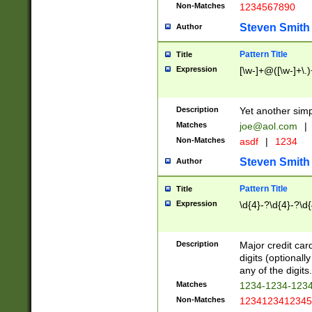
Non-Matches
1234567890
Steven Smith
Author
Pattern Title
Title
Expression
[\w-]+@([\w-]+\.)
Description
Yet another simp
Matches
joe@aol.com
|
Non-Matches
asdf
|
1234
Steven Smith
Author
Pattern Title
Title
Expression
\d{4}-?\d{4}-?\d{
Description
Major credit card
digits (optional
any of the digits.
Matches
1234-1234-123
Non-Matches
1234123412345