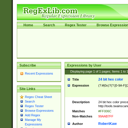
Home
Search
Regex Tester
Browse Expressio
Subscribe
Expressions by User
Displaying page
1
of
1
pages; Items
1
to
Recent Expressions
24 bit hex color
Title
Expression
(?:#|0x)?(?:[0-9A-F]{
Site Links
Regex Cheat Sheet
Search
Description
24 bit hex color prec
http://tools.twainsca
Regex Tester
Browse Expressions
Matches
#FF006C
Add Regex
Non-Matches
99AAB7FF
Manage My
RobertKaw
Author
Expressions