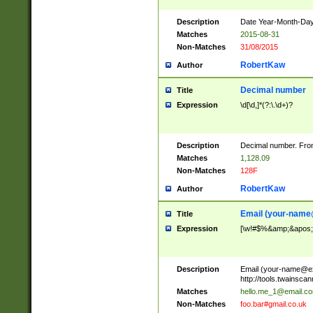
Description
Date Year-Month-Day.
Matches
2015-08-31
Non-Matches
31/08/2015
RobertKaw
Author
Decimal number
Title
Expression
\d[\d,]*(?:\.\d+)?
Description
Decimal number. From
Matches
1,128.09
Non-Matches
128F
RobertKaw
Author
Email (
your-name
Title
Expression
[\w!#$%&amp;&apos;*+
Description
Email (
your-name@e
http://tools.twainsc
Matches
hello.me_1@email.c
Non-Matches
foo.bar#gmail.co.uk