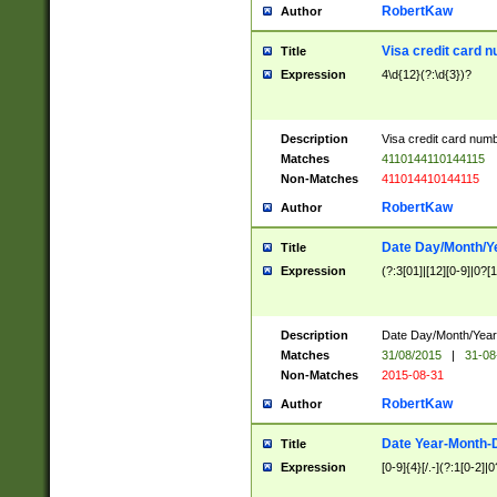
RobertKaw
Author
Visa credit card 
Title
Expression
4\d{12}(?:\d{3})?
Description
Visa credit card num
Matches
4110144110144115
Non-Matches
411014410144115
RobertKaw
Author
Date Day/Month/Y
Title
Expression
(?:3[01]|[12][0-9]|0?[1-
Description
Date Day/Month/Year.
Matches
31/08/2015
|
31-08
Non-Matches
2015-08-31
RobertKaw
Author
Date Year-Month-
Title
Expression
[0-9]{4}[/.-](?:1[0-2]|0