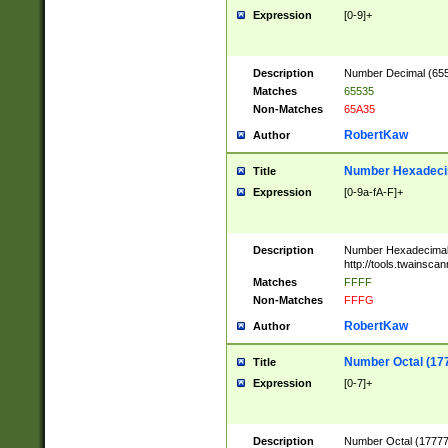
Expression
[0-9]+
Description
Number Decimal (6553
Matches
65535
Non-Matches
65A35
RobertKaw
Author
Number Hexadecim
Title
Expression
[0-9a-fA-F]+
Description
Number Hexadecimal
http://tools.twainsca
Matches
FFFF
Non-Matches
FFFG
RobertKaw
Author
Number Octal (17
Title
Expression
[0-7]+
Description
Number Octal (177777