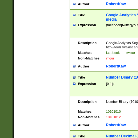
RobertKaw
Author
Google Analytics 
Title
media
Expression
(facebook|twitter|you
Description
Google Analytics Seg
http://tools.twainsca
Matches
facebook
|
twitter
Non-Matches
imgur
RobertKaw
Author
Number Binary (1
Title
Expression
[0-1]+
Description
Number Binary (10101
.
Matches
10101010
Non-Matches
10101012
RobertKaw
Author
Number Decimal (
Title