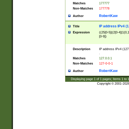
Matches
177777
Non-Matches
177778
RobertKaw
Author
IP address IPv4 (1
Title
Expression
((25[0-5]|(2[0-4]|1{0,1
[0-9])
Description
IP address IPv4 (127
.
Matches
127.0.0.1
Non-Matches
127-0-0-1
RobertKaw
Author
Displaying page
1
of
1
pages; Items
1
to
Copyright © 2001-202