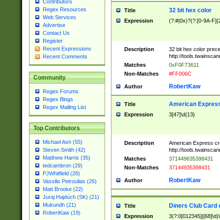
Contributors
Regex Resources
32 bit hex color
Title
Web Services
Expression
(?:#|0x)?(?:[0-9A-F]{
Advertise
Contact Us
Register
Recent Expressions
Description
32 bit hex color prec
http://tools.twainsca
Recent Comments
Matches
0xF0F73611
Non-Matches
#FF006C
Community
RobertKaw
Author
Regex Forums
Regex Blogs
American Express
Title
Regex Mailing List
Expression
3[47]\d{13}
Top Contributors
Michael Ash (55)
Description
American Express cr
http://tools.twainsca
Steven Smith (42)
Matthew Harris (35)
Matches
371449635398431
tedcambron (29)
Non-Matches
37144935398431
PJWhitfield (28)
RobertKaw
Author
Vassilis Petroulias (26)
Matt Brooke (22)
Juraj Hajdúch (SK) (21)
Mukundh (21)
Diners Club Card 
Title
RobertKaw (19)
Expression
3(?:0[012345]|[68]\d)