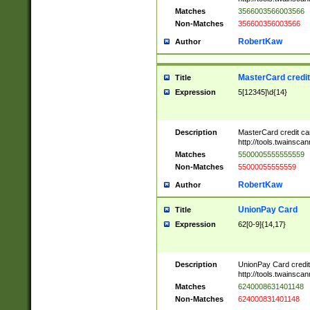
Matches
3566003566003566
Non-Matches
356600356003566
RobertKaw
Author
MasterCard credi
Title
Expression
5[12345]\d{14}
Description
MasterCard credit c
http://tools.twainsc
Matches
5500005555555559
Non-Matches
55000055555559
RobertKaw
Author
UnionPay Card
Title
Expression
62[0-9]{14,17}
Description
UnionPay Card credi
http://tools.twainsc
Matches
6240008631401148
Non-Matches
624000831401148