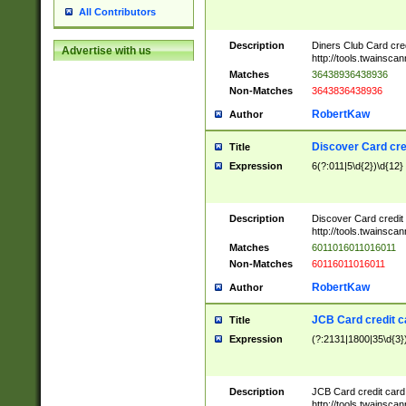
All Contributors
Description
Diners Club Card cre
Advertise with us
http://tools.twainsc
Matches
36438936438936
Non-Matches
3643836438936
RobertKaw
Author
Discover Card cre
Title
Expression
6(?:011|5\d{2})\d{12}
Description
Discover Card credit
http://tools.twainsc
Matches
6011016011016011
Non-Matches
60116011016011
RobertKaw
Author
JCB Card credit 
Title
Expression
(?:2131|1800|35\d{3})
Description
JCB Card credit car
http://tools.twainsc