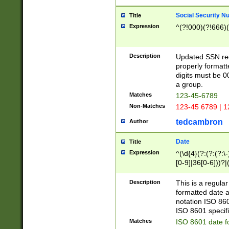
Social Security N
Title
Expression
^(?!000)(?!666)(
Description
Updated SSN rege
properly formatt
digits must be 0
a group.
Matches
123-45-6789
Non-Matches
123-45 6789 | 1
tedcambron
Author
Date
Title
Expression
^(\d{4}(?:(?:(?:\
[0-9]|36[0-6]))?|(
2]|0[1-9])(?:\-)?
9]|[1-4][0-9]5[0-
Description
This is a regula
(?:\-)?[1-7])?)?)
formatted date a
notation ISO 860
ISO 8601 specifi
Matches
ISO 8601 date f