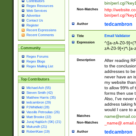
Contributors
bin/perl.cgi?ke
Regex Resources
Non-Matches
http://website.co
Web Services
bin/perl.cgi?ke
Advertise
Contact Us
tedcambron
Author
Register
Recent Expressions
Recent Comments
Email Validator
Title
Expression
^([a-zA-Z0-9]+(?
zA-Z0-9]+)*\.[a-
Community
Regex Forums
Description
After reading RF
Regex Blogs
to the conclusion
Regex Mailing List
addresses to be 
never have an iss
Top Contributors
my website than 
to allow 99% of 
Michael Ash (55)
forms then use t
Steven Smith (42)
Matthew Harris (35)
Also, I've neve
tedcambron (29)
address taking 
PJWhitfield (28)
would I care to
Vassilis Petroulias (26)
Matches
name@email.c
Matt Brooke (22)
Juraj Hajdúch (SK) (21)
Non-Matches
_name@.email.
Mukundh (21)
tedcambron
Author
RobertKaw (19)