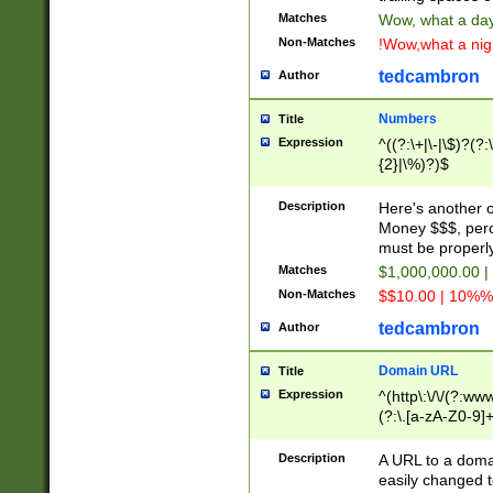
Matches
Wow, what a day!
Non-Matches
!Wow,what a night
tedcambron
Author
Numbers
Title
Expression
^((?:\+|\-|\$)?(?:
{2}|\%)?)$
Description
Here's another 
Money $$$, perc
must be properly
Matches
$1,000,000.00 |
Non-Matches
$$10.00 | 10%% 
tedcambron
Author
Domain URL
Title
Expression
^(http\:\/\/(?:ww
(?:\.[a-zA-Z0-9]+
(?:\/)?)$
Description
A URL to a doma
easily changed 