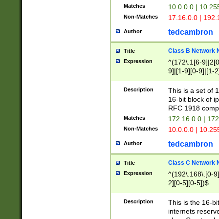
Matches
10.0.0.0 | 10.2
Non-Matches
17.16.0.0 | 192
tedcambron
Author
Class B Network
Title
Expression
^(172\.1[6-9]|2[0-
9]|[1-9][0-9]|[1-2
Description
This is a set of
16-bit block of 
RFC 1918 compl
Matches
172.16.0.0 | 17
Non-Matches
10.0.0.0 | 10.25
tedcambron
Author
Class C Network
Title
Expression
^(192\.168\.[0-9]|
2][0-5][0-5])$
Description
This is the 16-bi
internets reserv