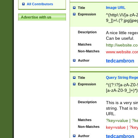
All Contributors
Image URL
Title
Expression
^(http\:\/\/[a-zA
Advertise with us
9_])+\.(?:jpg|jpe
Description
A nice little reg
Can be useful.
Matches
http://website.c
Non-Matches
www.website.co
tedcambron
Author
Query String Reg
Title
Expression
^((?:\?[a-zA-Z0-
[a-zA-Z0-9_]+)*)
Description
This is a very s
string. That is t
URL.
Matches
?key=value | ?
Non-Matches
key=value | ?ke
tedcambron
Author