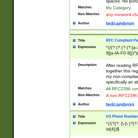
spaces. No punct
Matches
My Category
Non-Matches
any nonword char
tedcambron
Author
RFC Compliant Pa
Title
Expression
^(/(?:(?:(?:(?:[a
9][a-fA-F0-9]))*)
(?:%[a-fA-F0-9][a
_.!~*'():\@&=+\$,
Description
After reading RF
zA-Z0-9\\-_.!~*'
together this reg
9]))*))*))*))$
my non-compliant
specifically an a
Matches
All RFC2396 com
Non-Matches
A non-RFC2396 
tedcambron
Author
US Phone Numbe
Title
Expression
^(1?(?: |\-|\.)?(?:
\d{4})$