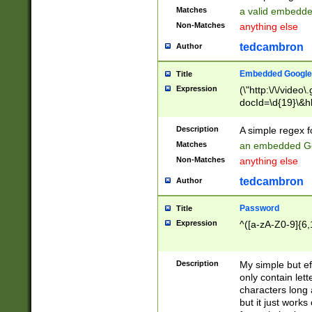
Matches
a valid embedd
Non-Matches
anything else
tedcambron
Author
Embedded Google
Title
Expression
(\"http:\/\/video
docId=\d{19}\&hl
Description
A simple regex 
Matches
an embedded Go
Non-Matches
anything else
tedcambron
Author
Password
Title
Expression
^([a-zA-Z0-9]{6,
Description
My simple but e
only contain lett
characters long 
but it just work