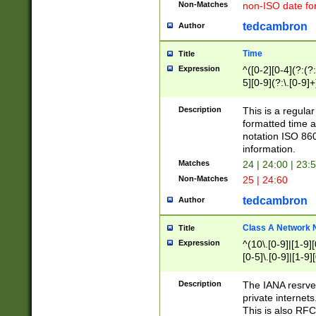
Non-Matches
non-ISO date fo
tedcambron
Author
Time
Title
Expression
^([0-2][0-4](?:(?:
5][0-9](?:\.[0-9]
Description
This is a regula
formatted time a
notation ISO 860
information.
Matches
24 | 24:00 | 23:
Non-Matches
25 | 24:60
tedcambron
Author
Class A Network
Title
Expression
^(10\.[0-9]|[1-9][
[0-5]\.[0-9]|[1-9]
Description
The IANA resrved
private internets
This is also RFC