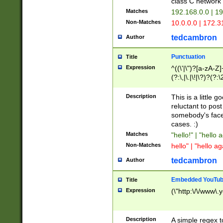
class C networ
Matches
192.168.0.0 | 1
Non-Matches
10.0.0.0 | 172.
tedcambron
Author
Punctuation
Title
Expression
^((\'|\")?[a-zA-Z]
(?:\,|\.|\!|\?)?(?:
Z]+(?:\-[a-zA-Z]+)
(?:\2|\3)?)|(?:(?:\
Description
This is a little 
reluctant to post
somebody's face 
cases. :)
Matches
"hello!" | "hello 
Non-Matches
hello" | "hello ag
tedcambron
Author
Embedded YouTub
Title
Expression
(\"http:\/\/www\.
Description
A simple regex 