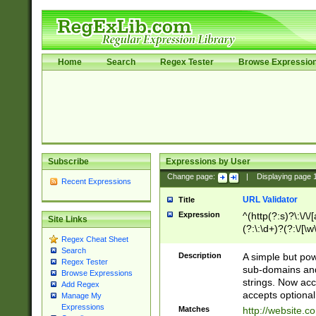
Home
Search
Regex Tester
Browse Expressio
Subscribe
Expressions by User
Change page:
|
Displaying page
Recent Expressions
URL Validator
Title
Expression
^(http(?:s)?\:\/\
Site Links
(?:\:\d+)?(?:\/[\w
Regex Cheat Sheet
[\w\-]+)?)?(?:\&[
Search
Description
A simple but pow
Regex Tester
sub-domains and
Browse Expressions
strings. Now ac
Add Regex
accepts optional
Manage My
Expressions
Matches
http://website.c