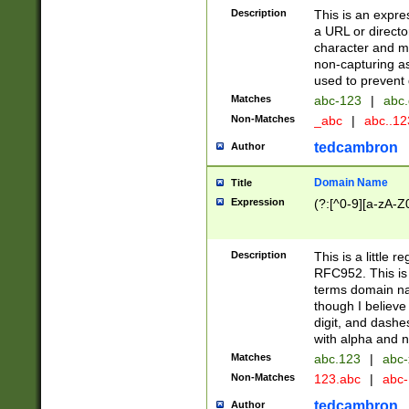
Description
This is an expre
a URL or directo
character and may
non-capturing as
used to prevent 
Matches
abc-123
|
abc.
Non-Matches
_abc
|
abc..1
tedcambron
Author
Domain Name
Title
Expression
(?:[^0-9][a-zA-Z0
Description
This is a little 
RFC952. This is
terms domain n
though I believe
digit, and dashe
with alpha and n
Matches
abc.123
|
abc-
Non-Matches
123.abc
|
abc
tedcambron
Author