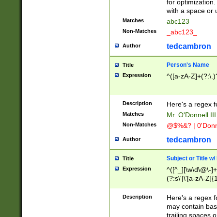
for optimization
with a space or 
Matches
abc123
Non-Matches
_abc123_
tedcambron
Author
Person's Name
Title
Expression
^([a-zA-Z]+(?:\.)
Description
Here's a regex f
Matches
Mr. O'Donnell III 
Non-Matches
@$%&? | 0'Donn
tedcambron
Author
Subject or Title w
Title
Expression
^([^_][\w\d\@\-]+
(?:s\'|\'[a-zA-Z]{1
Description
Here's a regex for
may contain bas
trailing spaces o