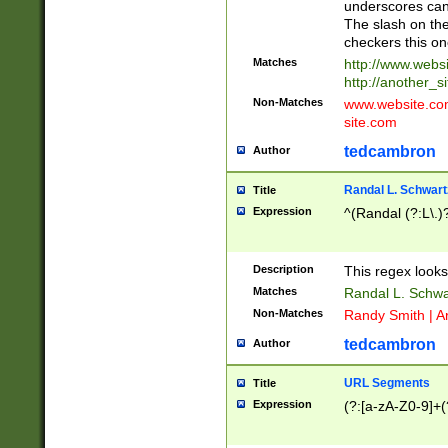
underscores can 
The slash on the
checkers this on
Matches
http://www.websi
http://another_si
Non-Matches
www.website.com 
site.com
tedcambron
Author
Randal L. Schwart
Title
Expression
^(Randal (?:L\.
Description
This regex looks
Matches
Randal L. Schwa
Non-Matches
Randy Smith | A
tedcambron
Author
URL Segments
Title
Expression
(?:[a-zA-Z0-9]+(?