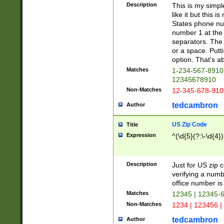
Description
This is my simp
like it but this
States phone nu
number 1 at the 
separators. The 
or a space. Putt
option. That's ab
Matches
1-234-567-8910 
12345678910
Non-Matches
12-345-678-910
tedcambron
Author
US Zip Code
Title
Expression
^(\d{5}(?:\-\d{4}
Description
Just for US zip 
verifying a numb
office number is 
Matches
12345 | 12345-
Non-Matches
1234 | 123456 |
tedcambron
Author