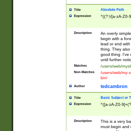
Absolute Path
Title
Expression
^((?:\/[a-zA-Z0-
Description
An overly simpl
begin with a fo
lead or end with
thing. They also
good thing. I've
until further noti
Matches
/users/web/mysi
Non-Matches
/users/web/my si
bin/
tedcambron
Author
Basic Subject or Ti
Title
Expression
^([a-zA-Z0-9]+(?
Description
This is a very bas
must begin and 