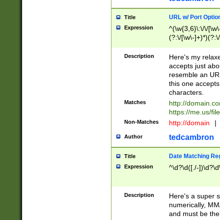
URL w/ Port Optio
Title
Expression
^(\w{3,6}\:\/\/[\w\
(?:\/[\w\-]+)*)(?:
[\w]+\=[\w\-]+)*)$
Description
Here's my relax
accepts just abo
resemble an URL
this one accepts
characters.
Matches
http://domain.c
https://me.us/fil
Non-Matches
http://domain
|
tedcambron
Author
Date Matching Re
Title
Expression
^\d?\d([./-])\d?\d
Description
Here's a super s
numerically, MM/
and must be the s