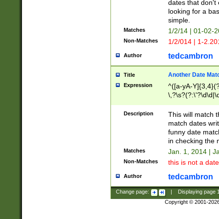
dates that don't 
looking for a bas
simple.
Matches
1/2/14 | 01-02-2
Non-Matches
1/2/014 | 1-2.20
tedcambron
Author
Another Date Mat
Title
Expression
^([a-yA-Y]{3,4}(?
\,?\s?(?:\'?\d\d|\
Description
This will match t
match dates writ
funny date match
in checking the 
Matches
Jan. 1, 2014 | J
Non-Matches
this is not a date
tedcambron
Author
Change page:
|
Displaying page
Copyright © 2001-202