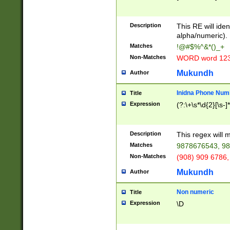
8\u01A9\u01AA
u01B1\u01B2\u
Description
1B9\u01BA\u01
This RE will iden
C1\u01C2\u01C
alpha/numeric).
A\u01CB\u01CC
Matches
!@#$%^&*()_+
3\u01D4\u01D5
Non-Matches
WORD word 12
\u01DC\u01DD\
u01E4\u01E5\u
Mukundh
Author
1EC\u01ED\u01
F4\u01F5\u01F
Inidna Phone Num
Title
0\u0201\u0202\
Expression
(?:\+\s*\d{2}[\s-]
209\u020A\u02
1\u0212\u0213\
0252\u0259\u0
Description
This regex will
60\u0263\u0264
Matches
9878676543, 98
u026C\u026D\u
276\u0277\u02
Non-Matches
(908) 909 6786,
E\u027F\u0281\
Mukundh
Author
0288\u0289\u0
90\u0291\u0292
0299\u029A\u0
Non numeric
Title
A2\u02A3\u02A
Expression
\D
\u0342\u0343\u
38C\u038E\u038
F\u03A0\u03A3