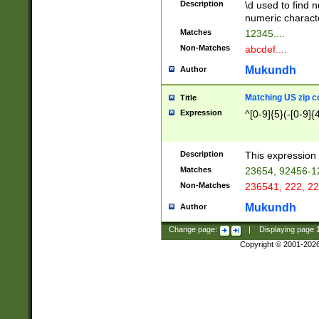
Description
\d used to find n
u03AD\u03AE\u
numeric charact
3B5\u03B6\u03
Matches
12345....
BE\u03BF\u03C
Non-Matches
abcdef....
6\u03C7\u03C8
E\u03D0\u03D1
Mukundh
Author
u03E2\u03E3\u
3F0\u03F1\u040
Matching US zip c
Title
C\u040E\u040F\
Expression
^[0-9]{5}(-[0-9]{
041B\u041C\u0
29\u042A\u042B
u0433\u0434\u0
3B\u043F\u0444
Description
This expression 
u044E\u044F\u0
Matches
23654, 92456-1
5A\u045B\u045C
Non-Matches
236541, 222, 22
u0464\u0465\u0
6C\u046D\u046E
Mukundh
Author
u0477\u0478\u
Change page:
|
Displaying page
Copyright © 2001-202