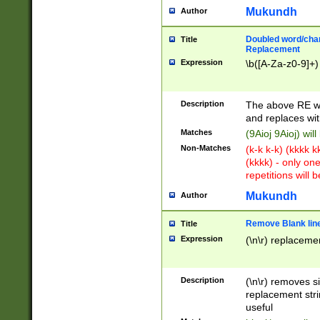
Mukundh
Author
Doubled word/chara
Title
Replacement
Expression
\b([A-Za-z0-9]+)
Description
The above RE wi
and replaces wit
Matches
(9Aioj 9Aioj) wil
Non-Matches
(k-k k-k) (kkkk 
(kkkk) - only on
repetitions will b
Mukundh
Author
Remove Blank lines
Title
Expression
(\n\r) replacemen
Description
(\n\r) removes s
replacement stri
useful