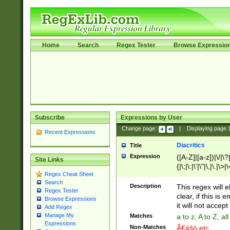
Home
Search
Regex Tester
Browse Expressio
Subscribe
Expressions by User
Change page:
|
Displaying page
Recent Expressions
Diacritics
Title
Expression
([A-Z]|[a-z])|\/|\?|
Site Links
{|\;|\:|\'|\"|\,|\.|\>
Regex Cheat Sheet
Search
Description
This regex will e
Regex Tester
clear, if this is
Browse Expressions
it will not accept 
Add Regex
Manage My
Matches
a to z, A to Z, a
Expressions
Non-Matches
Ã€ášó etc..