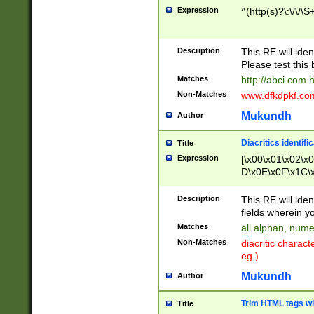
Expression
^(http(s)?\:\/\/\S
Description
This RE will iden
Please test this 
Matches
http://abci.com 
Non-Matches
www.dfkdpkf.com 
Mukundh
Author
Diacritics identifi
Title
Expression
[\x00\x01\x02\x
D\x0E\x0F\x1C\
x9E\x9F\xA7\xA
C8\xC9\xCA\xCB
Description
This RE will ident
xD5\xD6\xD8\xD
fields wherein y
\xE3\xE4\xE5\x
Matches
all alphan, nume
xF0\xF1\xF2\xF
Non-Matches
diacritic chara
FE\xFF\u0060\u
eg.)
00A8\u00A9\u0
0B1\u00B2\u00
Mukundh
Author
B\u00BC\u00BD
\u00C4\u00C5\
Trim HTML tags wi
Title
u00CC\u00CD\u