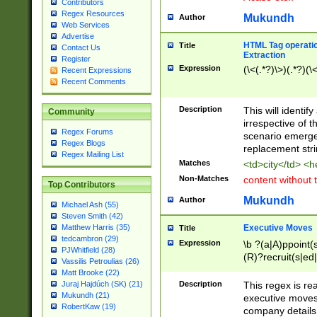
Contributors
Regex Resources
Mukundh
Author
Web Services
Advertise
HTML Tag operation
Title
Contact Us
Extraction
Register
Expression
(\<(.*?)\>)(.*?)(\<
Recent Expressions
Recent Comments
Description
This will identif
Community
irrespective of th
Regex Forums
scenario emerge
Regex Blogs
replacement str
Regex Mailing List
Matches
<td>city</td> <
Non-Matches
content without 
Top Contributors
Mukundh
Author
Michael Ash (55)
Steven Smith (42)
Executive Moves
Matthew Harris (35)
Title
tedcambron (29)
Expression
\b ?(a|A)ppoint(s
PJWhitfield (28)
(R)?recruit(s|ed|
Vassilis Petroulias (26)
(R)?replace(s|d|
Matt Brooke (22)
(P|p)romot(ed|es
Description
This regex is real
Juraj Hajdúch (SK) (21)
names(d)?| (his|h
Mukundh (21)
executive moves
(M|m)anagement
RobertKaw (19)
company details 