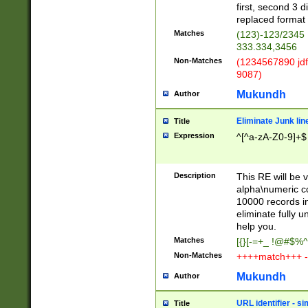
first, second 3 d
replaced format 
Matches
(123)-123/2345
333.334,3456
Non-Matches
(1234567890 jdf
9087)
Mukundh
Author
Eliminate Junk lin
Title
Expression
^[^a-zA-Z0-9]+$
Description
This RE will be v
alpha\numeric co
10000 records in
eliminate fully u
help you.
Matches
[{}[-=+_ !@#$%^
Non-Matches
++++match+++ -
Mukundh
Author
URL identifier - s
Title