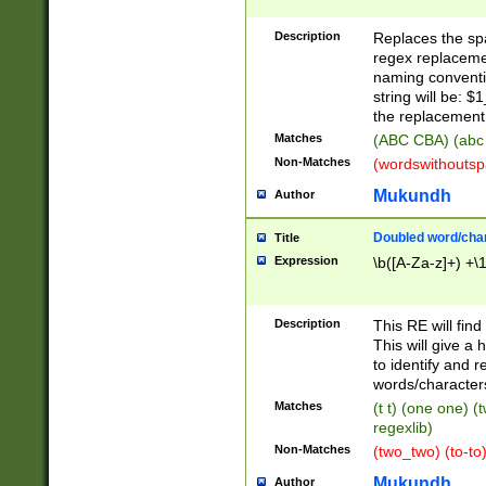
Description
Replaces the spa
regex replacemen
naming conventi
string will be: $
the replacement 
Matches
(ABC CBA) (abc
Non-Matches
(wordswithouts
Mukundh
Author
Doubled word/chara
Title
Expression
\b([A-Za-z]+) +\
Description
This RE will fin
This will give a
to identify and 
words/character
Matches
(t t) (one one) (
regexlib)
Non-Matches
(two_two) (to-to)
Mukundh
Author