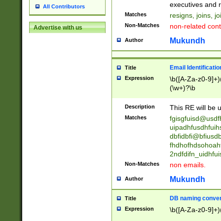
reassumes posit
executives and r
All Contributors
promoted to| ha
Matches
resigns, joins, j
will succeed| h
Non-Matches
non-related cont
Advertise with us
promoted to| has
reassumes posit
Mukundh
Author
additional (role|
transferred| has 
stepp(ed|ing) d
Email Identificati
Title
retired| (has|he
Expression
\b([A-Za-z0-9]+)
(T|t)erminat(ed|s|
(\w+)?\b
stopped working| 
notified| will lea
Description
This RE will be u
been|has)? elect
Matches
fgisgfuisd@usd
uipadhfusdhfuih
dbfidbfi@bfiusd
fhdhofhdsohoahf
2ndfdifn_uidhfu
Non-Matches
non emails.
Mukundh
Author
DB naming conven
Title
Expression
\b([A-Za-z0-9]+)