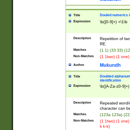
Douled numerics id
Title
Expression
\b([0-9]+) +\1\b
Description
Repetition of two
RE.
Matches
(1 1) (33 33) 
Non-Matches
(1 1two) (1 one)
Mukundh
Author
Doubled alphanum
Title
identification
Expression
\b([A-Za-z0-9]+)
Description
Repeated word/
character can be
Matches
(123a 123a) (22
Non-Matches
(1 1two) (1 one)
k k-k)