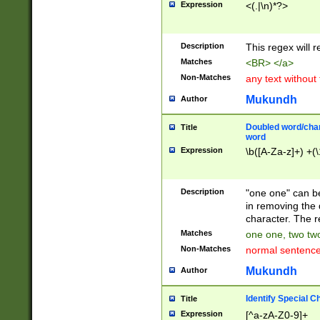
Expression
<(.|\n)*?>
u00D4\u00D5\u
00DD\u00DE\u0
0E5\u00E6\u00
Description
This regex will 
ED\u00EE\u00E
5\u00F6\u00F8
Matches
<BR> </a>
u00FF\u0100\u0
Non-Matches
any text without
07\u0108\u0109
u0110\u0111\u0
Mukundh
Author
8\u0119\u011A\
0121\u0122\u01
Doubled word/char
Title
9\u012A\u012B\
word
0132\u0133\u01
Expression
\b([A-Za-z]+) +(\
A\u013B\u013C\
0143\u0144\u01
B\u014C\u014D\
Description
"one one" can be
0154\u0155\u01
in removing the 
C\u015D\u015E\
character. The r
0165\u0166\u01
Matches
one one, two two
D\u016E\u016F\
Non-Matches
normal sentenc
0176\u0177\u0
7E\u017F\u0180
Mukundh
Author
u0187\u0188\u
18F\u0190\u019
Identify Special C
Title
\u0198\u0199\u
Expression
[^a-zA-Z0-9]+
1A0\u01A1\u01