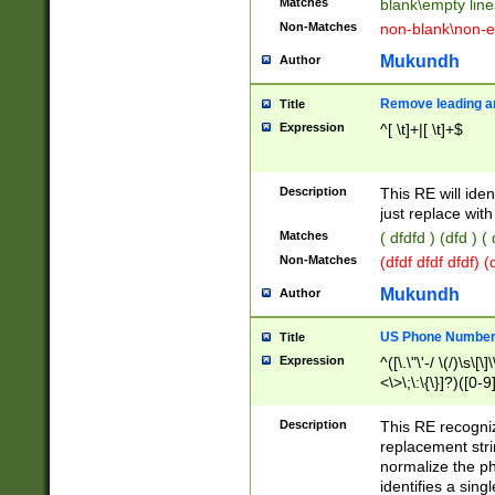
Matches
blank\empty line
Non-Matches
non-blank\non-e
Mukundh
Author
Remove leading an
Title
Expression
^[ \t]+|[ \t]+$
Description
This RE will iden
just replace with
Matches
( dfdfd ) (dfd ) (
Non-Matches
(dfdf dfdf dfdf) 
Mukundh
Author
US Phone Number 
Title
Expression
^([\.\"\'-/ \(/)\s\[\]
<\>\;\:\{\}]?)([0-9]
Description
This RE recogn
replacement str
normalize the ph
identifies a sing