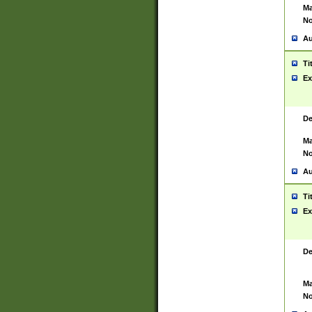
Ma
No
Au
Ti
Ex
De
Ma
No
Au
Ti
Ex
De
Ma
No