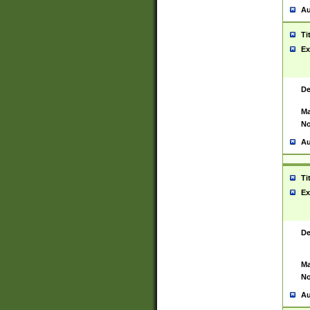
Au
Ti
Ex
De
Ma
No
Au
Ti
Ex
De
Ma
No
Au