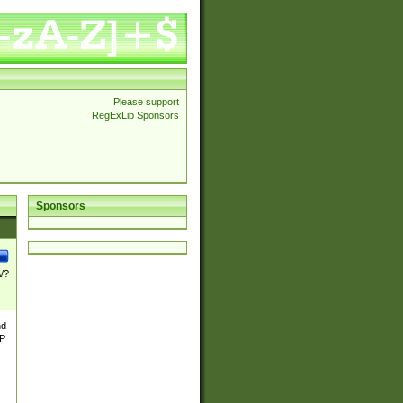
Please support
RegExLib Sponsors
Sponsors
\/?
nd
TP