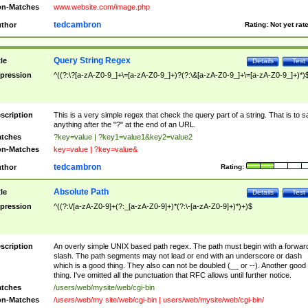
n-Matches
www.website.com/image.php
tedcambron
thor
Rating:
Not yet rat
Query String Regex
tle
Details
Test
pression
^((?:\?[a-zA-Z0-9_]+\=[a-zA-Z0-9_]+)?(?:\&[a-zA-Z0-9_]+\=[a-zA-Z0-9_]+)*)
scription
This is a very simple regex that check the query part of a string. That is to s
anything after the "?" at the end of an URL.
tches
?key=value | ?key1=value1&key2=value2
n-Matches
key=value | ?key=value&
tedcambron
thor
Rating:
Absolute Path
tle
Details
Test
pression
^((?:\/[a-zA-Z0-9]+(?:_[a-zA-Z0-9]+)*(?:\-[a-zA-Z0-9]+)*)+)$
scription
An overly simple UNIX based path regex. The path must begin with a forwar
slash. The path segments may not lead or end with an underscore or dash
which is a good thing. They also can not be doubled (__ or --). Another good
thing. I've omitted all the punctuation that RFC allows until further notice.
tches
/users/web/mysite/web/cgi-bin
n-Matches
/users/web/my site/web/cgi-bin | users/web/mysite/web/cgi-bin/