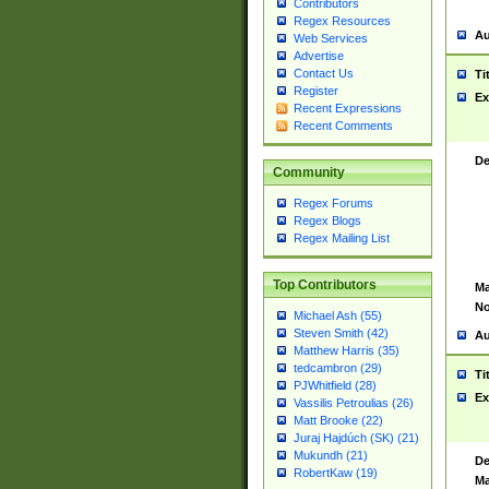
Contributors
Regex Resources
Au
Web Services
Advertise
Contact Us
Ti
Register
Ex
Recent Expressions
Recent Comments
De
Community
Regex Forums
Regex Blogs
Regex Mailing List
Top Contributors
Ma
No
Michael Ash (55)
Steven Smith (42)
Au
Matthew Harris (35)
tedcambron (29)
Ti
PJWhitfield (28)
Ex
Vassilis Petroulias (26)
Matt Brooke (22)
Juraj Hajdúch (SK) (21)
Mukundh (21)
De
RobertKaw (19)
Ma