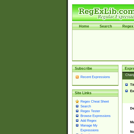
Home
Search
Regex 
Subscribe
Expr
Chan
Recent Expressions
Ti
Ex
Site Links
Regex Cheat Sheet
Search
De
Regex Tester
Browse Expressions
Add Regex
Ma
Manage My
Expressions
No