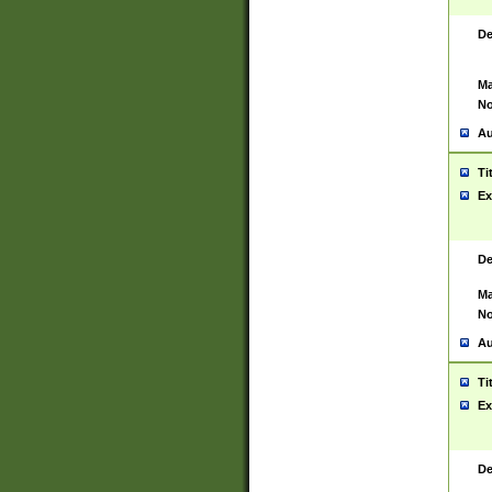
De
Ma
No
Au
Ti
Ex
De
Ma
No
Au
Ti
Ex
De