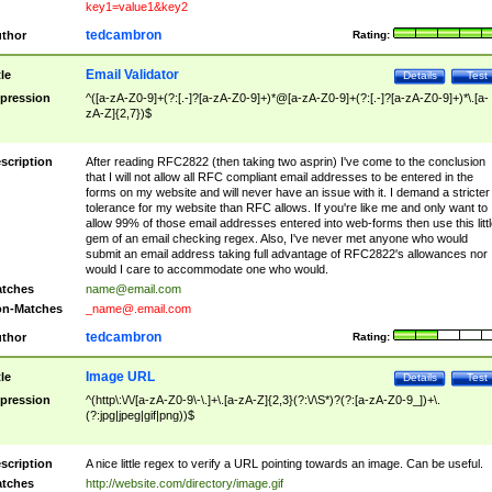
key1=value1&key2
tedcambron
thor
Rating:
Email Validator
tle
Details
Test
pression
^([a-zA-Z0-9]+(?:[.-]?[a-zA-Z0-9]+)*@[a-zA-Z0-9]+(?:[.-]?[a-zA-Z0-9]+)*\.[a-
zA-Z]{2,7})$
scription
After reading RFC2822 (then taking two asprin) I've come to the conclusion
that I will not allow all RFC compliant email addresses to be entered in the
forms on my website and will never have an issue with it. I demand a stricter
tolerance for my website than RFC allows. If you're like me and only want to
allow 99% of those email addresses entered into web-forms then use this littl
gem of an email checking regex. Also, I've never met anyone who would
submit an email address taking full advantage of RFC2822's allowances nor
would I care to accommodate one who would.
tches
name@email.com
n-Matches
_name@.email.com
tedcambron
thor
Rating:
Image URL
tle
Details
Test
pression
^(http\:\/\/[a-zA-Z0-9\-\.]+\.[a-zA-Z]{2,3}(?:\/\S*)?(?:[a-zA-Z0-9_])+\.
(?:jpg|jpeg|gif|png))$
scription
A nice little regex to verify a URL pointing towards an image. Can be useful.
tches
http://website.com/directory/image.gif