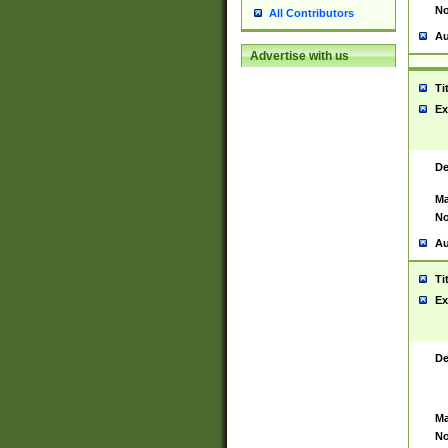
No
All Contributors
Au
Advertise with us
Ti
Ex
De
Ma
No
Au
Ti
Ex
De
Ma
No