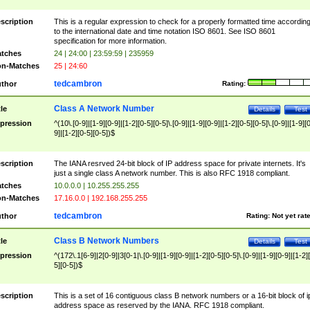
scription
This is a regular expression to check for a properly formatted time accordin
to the international date and time notation ISO 8601. See ISO 8601
specification for more information.
tches
24 | 24:00 | 23:59:59 | 235959
n-Matches
25 | 24:60
tedcambron
thor
Rating:
Class A Network Number
tle
Details
Test
pression
^(10\.[0-9]|[1-9][0-9]|[1-2][0-5][0-5]\.[0-9]|[1-9][0-9]|[1-2][0-5][0-5]\.[0-9]|[1-9][
9]|[1-2][0-5][0-5])$
scription
The IANA resrved 24-bit block of IP address space for private internets. It's
just a single class A network number. This is also RFC 1918 compliant.
tches
10.0.0.0 | 10.255.255.255
n-Matches
17.16.0.0 | 192.168.255.255
tedcambron
thor
Rating:
Not yet rat
Class B Network Numbers
tle
Details
Test
pression
^(172\.1[6-9]|2[0-9]|3[0-1|\.[0-9]|[1-9][0-9]|[1-2][0-5][0-5]\.[0-9]|[1-9][0-9]|[1-2]
5][0-5])$
scription
This is a set of 16 contiguous class B network numbers or a 16-bit block of i
address space as reserved by the IANA. RFC 1918 compliant.