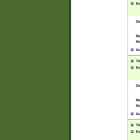
Ex
De
Ma
No
Au
Ti
Ex
De
Ma
No
Au
Ti
Ex