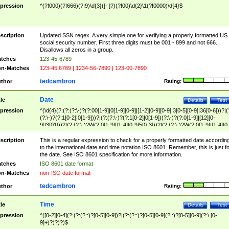
pression
^(?!000)(?!666)(?!9)\d{3}([- ]?)(?!00)\d{2}\1(?!0000)\d{4}$
scription
Updated SSN regex. A very simple one for verifying a properly formatted US
social security number. First three digits must be 001 - 899 and not 666.
Disallows all zeros in a group.
tches
123-45-6789
n-Matches
123-45 6789 | 1234-56-7890 | 123-00-7890
tedcambron
thor
Rating:
Date
tle
Details
Test
pression
^(\d{4}(?:(?:(?:\-)?(?:00[1-9]|0[1-9][0-9]|[1-2][0-9][0-9]|3[0-5][0-9]|36[0-6]))?|(
(?:\-)?(?:1[0-2]|0[1-9]))?|(?:(?:\-)?(?:1[0-2]|0[1-9])(?:\-)?(?:0[1-9]|[12][0-
9]|3[01]))?|(?:(?:\-)?W(?:0[1-9]|[1-4][0-9]5[0-3]))?|(?:(?:\-)?W(?:0[1-9]|[1-4][0
9]5[0-3])(?:\-)?[1-7])?)?)$
scription
This is a regular expression to check for a properly formatted date accordin
to the international date and time notation ISO 8601. Remember, this is just fo
the date. See ISO 8601 specification for more information.
tches
ISO 8601 date format
n-Matches
non-ISO date format
tedcambron
thor
Rating:
Time
tle
Details
Test
pression
^([0-2][0-4](?:(?:(?::)?[0-5][0-9])?|(?:(?::)?[0-5][0-9](?::)?[0-5][0-9](?:\.[0-
9]+)?)?)?)$