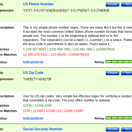
US Phone Number
tle
Details
Test
pression
^(1?(?: |\-|\.)?(?:\(\d{3}\)|\d{3})(?: |\-|\.)?\d{3}(?: |\-|\.)?\d{4})$
scription
This is my simple phone number regex. There are many like it but this is min
It accepts the most common United States phone number formats that norm
people use. The number 1 at the beginning is optional and so is the
separators. The separators can be a dash (-), a period (.) or a space. Puttin
the area code in parenthesis is also an option. That's about it.
tches
1-234-567-8910 | (123) 456-7891 | 123.456.7891 | 12345678910
n-Matches
12-345-678-9101 | 123-45678 | 123456789101
tedcambron
thor
Rating:
US Zip Code
tle
Details
Test
pression
^(\d{5}(?:\-\d{4})?)$
scription
Just for US zip codes. Very simple but effective regex for verifying a number
that resembles a zip code. The post office number is optional.
tches
12345 | 12345-6789
n-Matches
1234 | 123456 | 12345-123 | 12345-12345
tedcambron
thor
Rating:
Social Security Number
tle
Details
Test