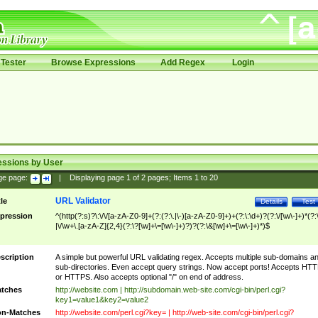
Tester
Browse Expressions
Add Regex
Login
essions by User
ge page:
|
Displaying page
1
of
2
pages; Items
1
to
20
URL Validator
tle
Details
Test
pression
^(http(?:s)?\:\/\/[a-zA-Z0-9]+(?:(?:\.|\-)[a-zA-Z0-9]+)+(?:\:\d+)?(?:\/[\w\-]+)*(?:
|\/\w+\.[a-zA-Z]{2,4}(?:\?[\w]+\=[\w\-]+)?)?(?:\&[\w]+\=[\w\-]+)*)$
scription
A simple but powerful URL validating regex. Accepts multiple sub-domains a
sub-directories. Even accept query strings. Now accept ports! Accepts HT
or HTTPS. Also accepts optional "/" on end of address.
tches
http://website.com | http://subdomain.web-site.com/cgi-bin/perl.cgi?
key1=value1&key2=value2
n-Matches
http://website.com/perl.cgi?key= | http://web-site.com/cgi-bin/perl.cgi?