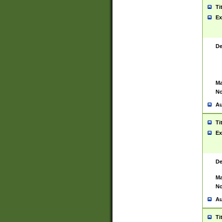
Ti
Ex
De
Ma
No
Au
Ti
Ex
De
Ma
No
Au
Ti