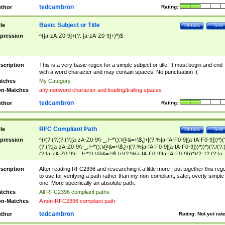
tedcambron
thor
Rating:
Basic Subject or Title
tle
Details
Test
pression
^([a-zA-Z0-9]+(?: [a-zA-Z0-9]+)*)$
scription
This is a very basic regex for a simple subject or title. It must begin and end
with a word character and may contain spaces. No punctuation :(
tches
My Category
n-Matches
any nonword character and leading/trailing spaces
tedcambron
thor
Rating:
RFC Compliant Path
tle
Details
Test
pression
^(/(?:(?:(?:(?:[a-zA-Z0-9\\-_.!~*'():\@&=+\$,]+|(?:%[a-fA-F0-9][a-fA-F0-9]))*)(
(?:(?:[a-zA-Z0-9\\-_.!~*'():\@&=+\$,]+|(?:%[a-fA-F0-9][a-fA-F0-9]))*))*)(?:/(?:
(?:[a-zA-Z0-9\\-_.!~*'():\@&=+\$,]+|(?:%[a-fA-F0-9][a-fA-F0-9]))*)(?:;(?:(?:[a-
zA-Z0-9\\-_.!~*'():\@&=+\$,]+|(?:%[a-fA-F0-9][a-fA-F0-9]))*))*))*))$
scription
After reading RFC2396 and researching it a little more I put together this reg
to use for verifying a path rather than my non-compliant, safer, overly simple
one. More specifically an absolute path.
tches
All RFC2396 compliant paths
n-Matches
A non-RFC2396 compliant path
tedcambron
thor
Rating:
Not yet rat