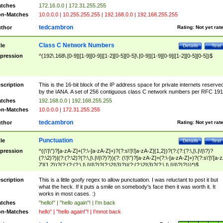
tches
172.16.0.0 | 172.31.255.255
n-Matches
10.0.0.0 | 10.255.255.255 | 192.168.0.0 | 192.168.255.255
tedcambron
thor
Rating:
Not yet rat
Class C Network Numbers
tle
Details
Test
pression
^(192\.168\.[0-9]|[1-9][0-9]|[1-2][0-5][0-5]\.[0-9]|[1-9][0-9]|[1-2][0-5][0-5])$
scription
This is the 16-bit block of the IP address space for private internets reserve
by the IANA. A set of 256 contiguous class C network numbers per RFC 191
tches
192.168.0.0 | 192.168.255.255
n-Matches
10.0.0.0 | 172.31.255.255
tedcambron
thor
Rating:
Not yet rat
Punctuation
tle
Details
Test
pression
^((\'|\")?[a-zA-Z]+(?:\-[a-zA-Z]+)?(?:s\'|\'[a-zA-Z]{1,2})?(?:(?:(?:\,|\.|\!|\?)?
(?:\2)?)|(?:(?:\2)?(?:\,|\.|\!|\?)?))(?: (\'|\")?[a-zA-Z]+(?:\-[a-zA-Z]+)?(?:s\'|\'[a-
Z]{1,2})?(?:(?:(?:\,|\.|\!|\?)?(?:\2|\3)?)|(?:(?:\2|\3)?(?:\,|\.|\!|\?)?)))*)$
scription
This is a little goofy regex to allow punctuation. I was reluctant to post it but
what the heck. If it puts a smile on somebody's face then it was worth it. It
works in most cases. :)
tches
"hello!" | "hello again"! | I'm back
n-Matches
hello" | "hello again!"! | I'mnot back