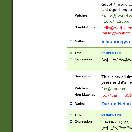
&quot;@world.co
last &quot;.&quo
Matches
he_llo@worl.d.
h1ello@123.co
Non-Matches
hello@worl_d.
.hello@wor#.co.
bilou mcgyve
Author
Pattern Title
Title
Expression
(\w[-._\w]*\w@\w[
Description
This is my all-tim
years and it's ne
Matches
foo@bar.com
|
Non-Matches
foo@bar
|
$$$
Darren Neimk
Author
Pattern Title
Title
Expression
^[a-zA-Z]+(([\'\,\
(\w[-._\w]*\w@\w