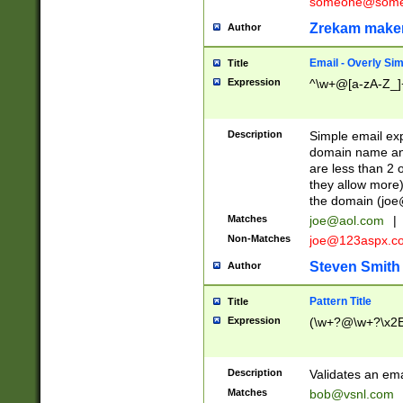
someone@somet
Zrekam make
Author
Email - Overly Si
Title
Expression
^\w+@[a-zA-Z_]+
Description
Simple email exp
domain name and 
are less than 2 o
they allow more)
the domain (
joe
Matches
joe@aol.com
|
Non-Matches
joe@123aspx.c
Steven Smith
Author
Pattern Title
Title
Expression
(\w+?@\w+?\x2E
Description
Validates an em
Matches
bob@vsnl.com