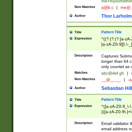
me+mysomethi
Non-Matches
a@b.c
|
me@.
Thor Larholm
Author
Pattern Title
Title
Expression
^((?:(?:(?:[a-zA-
[a-zA-Z0-9][\.\-_
Description
Captures Subma
longer than 64 c
only countet as 
Matches
abc@def.gh
|
Non-Matches
__@__.__
|
-a
Sebastian Hill
Author
Pattern Title
Title
Expression
^([a-zA-Z0-9_\-\.]
(([a-zA-Z0-9\-]+\
Description
Email validator t
email address na