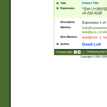
Pattern Title
Title
Expression
^([\w\-\.]+)@((\[(
zA-Z]{2,4}))$
Description
Expression 1 of 
Matches
bob@somewher
bob@a.b.c.d.inf
Non-Matches
bob@com
|
bo
David Lott
Author
Change page:
|
Displaying page
Copyright © 2001-202