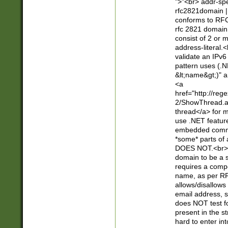
">"<br> addr-sp
rfc2821domain | 
conforms to RFC
rfc 2821 domain
consist of 2 or 
address-literal.<
validate an IPv6
pattern uses (.N
&lt;name&gt;)" a
<a
href="http://re
2/ShowThread.a
thread</a> for m
use .NET featur
embedded commen
*some* parts of 
DOES NOT.<br> 
domain to be a s
requires a compo
name, as per RF
allows/disallows
email address, 
does NOT test f
present in the s
hard to enter int