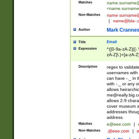
Matches
name.surname@
<
name.surname
Non-Matches
name
surname@
|
name@bla-.
Mark Cranne
Author
Email
Title
Expression
^([0-9a-zA-Z]([-
zA-Z]\.)+[a-zA-Z
Description
regex to validat
usernames with 
can have -._ in
with -._ or any 
allows heirarchi
me@really.big.
allows 2-9 chara
cover museum an
addresses though
address.
Matches
e@eee.com
|
Non-Matches
.@eee.com
|