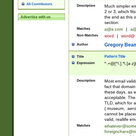
All Contributors
Description
Much simpler ema
2 or 3, which fi
the end as this 
Advertise with us
section.
Matches
a@a.com
|
a@
Non-Matches
word
|
word@
Gregory Bea
Author
Pattern Title
Title
Expression
^.+@[^\.].*\.[a-z]
Description
Most email valid
fact that domain
these days, as w
acceptable. The 
TLD, which for a
(.museum, .aero, 
cannot be placed
valid, reallife em
Matches
whatever@som
foreignchars@m