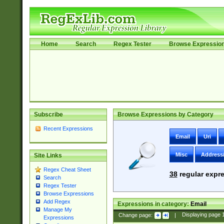
Home
Search
Regex Tester
Browse Expressio
Subscribe
Browse Expressions by Category
Recent Expressions
Email
Uri
Misc
Address
Site Links
Regex Cheat Sheet
38
regular expre
Search
Regex Tester
Browse Expressions
Add Regex
Expressions in category:
Email
Manage My
Change page:
|
Displaying page
Expressions