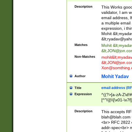
._\w]*\w\.\w{2,3}
Description
This Works good 
validator, I am w
email address, I
a multiple email
expression, i thi
Mohit &lt;
myada
&lt;
ryadav@yah
Matches
Mohit &lt;
myada
&lt;
JON@jon.co
Non-Matches
mohit&lt;
myada
&lt;
JON@jon.co
Xon@somthing.
Mohit Yadav
Author
email address (RF
Title
Expression
^((?>[a-zA-Z\d!#
[^"\\]|\\[\x01-\x
Z\d!#$%&'*+\-/=?^
\x7f])*")@(((?!-)[
Description
This accepts RF
[)\.)(25[0-5]|2[0
blah@blah.com
((?=[\x01-\x7f])[^
<br> RFC 2822 e
addr-spec<br> n