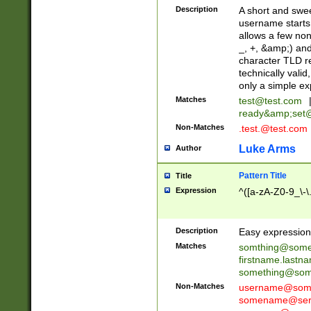
Description
A short and swee
username starts
allows a few non
_, +, &amp;) an
character TLD r
technically valid
only a simple ex
Matches
test@test.com
ready&amp;
set
Non-Matches
.test.@test.com
Luke Arms
Author
Pattern Title
Title
Expression
^([a-zA-Z0-9_\-\
Description
Easy expression 
Matches
somthing@some
firstname.last
something@some
Non-Matches
username@some
somename@serv