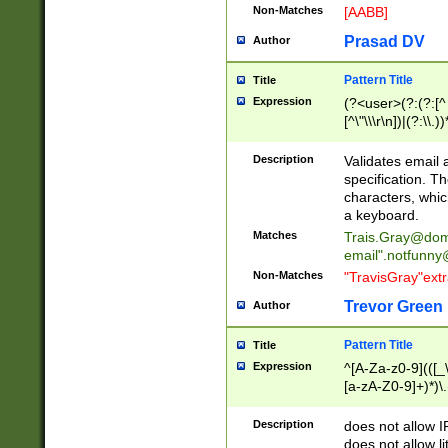
Non-Matches
[AABB]
Prasad DV
Author
Pattern Title
Title
Expression
(?<user>(?:(?:[^ \t
[^\"\\\r\n])|(?:\\.))
(?:\"(?:(?:[^\"\\\
<\>@,;\:\\\"\.\[\]\r
Description
Validates email
(?:[^ \t\(\)\<\>@,;\:
specification. Th
(?:\\.))*\])))*)
characters, whic
a keyboard.
Matches
Trais.Gray@dom
email"
.notfunny
Non-Matches
"TravisGray"ext
Trevor Green
Author
Pattern Title
Title
Expression
^[A-Za-z0-9](([_\
[a-zA-Z0-9]+)*)\.
Description
does not allow 
does not allow l