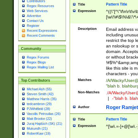
Contributors
Pattern Title
Title
Regex Resources
Web Services
Expression
^((\"[^\"\f\n\r\t\v\
Advertise
[\w\!\#\$\%\&\'\*\+
Contact Us
9])|([0-1]?[0-9]?[
Register
[0-9]))\.((25[0-5]
Description
Email address v
Recent Expressions
5])|(2[0-4][0-9])|
including unusual
Recent Comments
9])|([0-1]?[0-9]?[
restrict the top 
[0-9]))\.((25[0-5]
an nslookup or s
Community
5])|(2[0-4][0-9])|
domain. Accepts 
Za-z\-]+))$
or without bracket
Regex Forums
!#$%^&amp;amp;
Regex Blogs
Regex Mailing List
like this site i
characters - you'l
Matches
/A/Wacky/
User@
Top Contributors
"blah b. blahbu
Michael Ash (55)
Non-Matches
./A/Wacky/
User
Steven Smith (42)
|
-"blah b. bl
Matthew Harris (35)
tedcambron (29)
Roger Ramjet
Author
PJWhitfield (28)
Vassilis Petroulias (26)
Matt Brooke (22)
Pattern Title
Title
Juraj Hajdúch (SK) (21)
Expression
^[\w\.=-]+@[\w\.-
Mukundh (21)
RobertKaw (19)