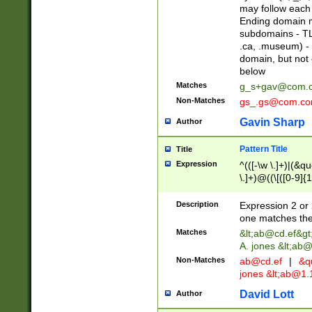
may follow each 
Ending domain mu
subdomains - TL
.ca, .museum) - 
domain, but not
below
Matches
g_s+gav@com.
Non-Matches
gs_.gs@com.c
Gavin Sharp
Author
Pattern Title
Title
Expression
^(([-\w \.]+)|(&q
\.]+)@((\[([0-9]{1
{2,4}))&gt;$
Description
Expression 2 or 
one matches the 
Matches
&lt;
ab@cd.ef
&gt
A. jones &lt;ab@
Non-Matches
ab@cd.ef
|
&qu
jones &lt;
ab@1.1
David Lott
Author