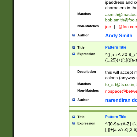
ipaddress and c
characters in t
Matches
asmith@mactec
bob.smith@foo.t
Non-Matches
joe
|
@foo.co
Andy Smith
Author
Pattern Title
Title
Expression
^(([a-zA-Z0-9_\-\
{1,25})+([;.](([a
Z]{2,5}){1,25})+
Description
this will accept 
colons (anyway u
Matches
te_s-t@ts.co.in
;
Non-Matches
nospace@betwee
narendiran do
Author
Pattern Title
Title
Expression
^([0-9a-zA-Z]+[
[.])+[a-zA-Z]{2,6