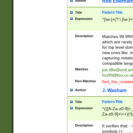
Rob Eberhard
Author
Pattern Title
Title
Expression
^[\w-]+(?:\.[\w-]
Description
Matches 99.99% 
which are rarely
for top level do
new ones like .m
capturing notati
compatible lang
Matches
joe.tillis@unit.a
foo99@foo.co.u
Non-Matches
find_the_mistak
J. Washam
Author
Pattern Title
Title
Expression
^(([A-Za-z0-9]+_
Za-z0-9]+\++))*[
zA-Z]{2,6}$
Description
It verifies that:
symbols (+, _, -,