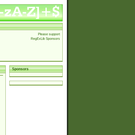
Please support
RegExLib Sponsors
Sponsors