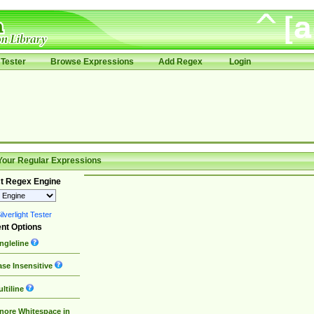
Tester
Browse Expressions
Add Regex
Login
Your Regular Expressions
t Regex Engine
lverlight Tester
nt Options
ngleline
se Insensitive
ltiline
nore Whitespace in