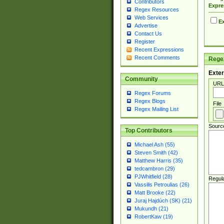
Contributors
Expre
Regex Resources
Web Services
Ex
Advertise
Contact Us
Register
Recent Expressions
Recent Comments
Regex
Exter
Community
URL
Regex Forums
Regex Blogs
File
Regex Mailing List
Sourc
Top Contributors
Michael Ash (55)
Steven Smith (42)
Matthew Harris (35)
tedcambron (29)
PJWhitfield (28)
Regul
Vassilis Petroulias (26)
Matt Brooke (22)
Juraj Hajdúch (SK) (21)
Mukundh (21)
RobertKaw (19)