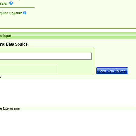
ssion
plicit Capture
 Input
nal Data Source
e
ar Expression