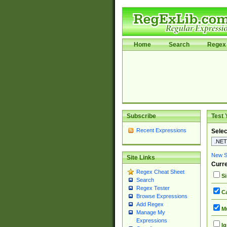
Home
Search
Regex 
Subscribe
Test 
Recent Expressions
Selec
New Si
Site Links
Curre
Regex Cheat Sheet
Si
Search
Regex Tester
Ca
Browse Expressions
Add Regex
Mu
Manage My
Expressions
Ig