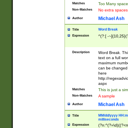
Matches
Too Many space
Non-Matches
No extra space
Michael Ash
Author
Word Break
Title
Expression
^(?:[ -~]{10,25}(?
Description
Word Break. This
text on a full w
maximum number 
can be changed 
here
http://regexadv
aspx
Matches
This is just a s
Non-Matches
A sample
Michael Ash
Author
MM/dd/yyyy HH:mm
Title
milliseconds
Expression
(?n:^(?=\d)((?<