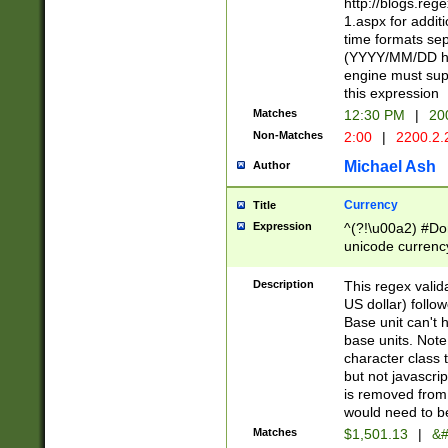
http://blogs.re
1.aspx for addit
time formats sep
(YYYY/MM/DD h
engine must sup
this expression
Matches
12:30 PM
|
20
Non-Matches
2:00
|
2200.2.
Michael Ash
Author
Currency
Title
Expression
^(?!\u00a2) #Don
unicode currency
zero if 1 or more 
is a comma it mu
Description
This regex valid
than 3 digit wit
US dollar) follo
cents
Base unit can't 
base units. Note
character class t
but not javascri
is removed from
would need to be
Matches
$1,501.13
|
&#