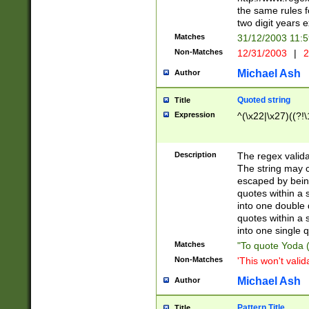
the same rules fo
two digit years 
Matches
31/12/2003 11:
Non-Matches
12/31/2003
|
2
Michael Ash
Author
Quoted string
Title
Expression
^(\x22|\x27)((?!\
Description
The regex valida
The string may co
escaped by bein
quotes within a 
into one double 
quotes within a 
into one single q
Matches
"To quote Yoda ("
Non-Matches
'This won't valid
Michael Ash
Author
Pattern Title
Title