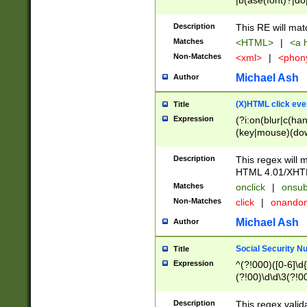
|b(ase(font)?|do
|c(aption|enter|it
(o(de|l(group)?)))
Description
This RE will mat
me(set)?)|h([1-6
Matches
<HTML>
|
<a h
|kbd|l(abel|egen
Non-Matches
<xml>
|
<phon
bject|l|pt(group|
|q|s(amp|cript|el
Michael Ash
Author
ody|d|extarea|foot
(X)HTML click eve
Title
Expression
(?i:on(blur|c(han
(key|mouse)(dow
load|mouse(move|
Description
This regex will m
HTML 4.01/XHT
Matches
onclick
|
onsub
Non-Matches
click
|
onando
Michael Ash
Author
Social Security N
Title
Expression
^(?!000)([0-6]\d{
(?!00)\d\d\3(?!0
Description
This regex valid