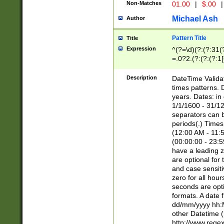
Non-Matches
01.00
|
$.00
|
Michael Ash
Author
Pattern Title
Title
Expression
^(?=\d)(?:(?:31(
=.0?2.(?:(?:(?:1
[26])|(?:(?:16|[2
8]|1\d|0?[1-9]))(
Description
DateTime Validat
\d\d(?:(?=\x20\d)
times patterns. 
(\x20[AP]M))|([01
years. Dates: i
1/1/1600 - 31/12
separators can b
periods(.) Time
(12:00 AM - 11:5
(00:00:00 - 23:5
have a leading z
are optional for
and case sensiti
zero for all hou
seconds are opti
formats. A date 
dd/mm/yyyy hh:M
other Datetime (
http://www.rege