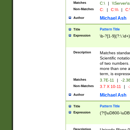
Matches
C:\
|
\\Server\s
Non-Matches
C:
|
C:\\\
|
C:\
Michael Ash
Author
Pattern Title
Title
Expression
\b-?[1-9](?:\.\d+
Description
Matches standard
Scientific notat
of two numbers. T
more than one an
term, is express
Matches
3.7E-11
|
-2.3
Non-Matches
3.7 X 10-11
|
-
Michael Ash
Author
Pattern Title
Title
Expression
(?![\uD800-\uDB
Description
Unicode Plane 0