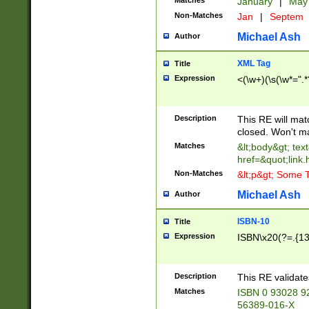
Matches
January
|
Ma
Non-Matches
Jan
|
Septem
Michael Ash
Author
XML Tag
Title
Expression
<(\w+)(\s(\w*=".*
Description
This RE will ma
closed. Won't m
Matches
&lt;body&gt; tex
href=&quot;link.
Non-Matches
&lt;p&gt; Some T
Michael Ash
Author
ISBN-10
Title
Expression
ISBN\x20(?=.{13}$
Description
This RE validat
Matches
ISBN 0 93028 9
56389-016-X