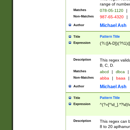
range of numbers
Matches
078-05-1120
|
Non-Matches
987-65-4320
|
Michael Ash
Author
Pattern Title
Title
Expression
(?i:([A-D])(?!\1)(
Description
This regex valid
B, C, D.
Matches
abcd
|
dbca
|
Non-Matches
abba
|
baaa
|
Michael Ash
Author
Pattern Title
Title
Expression
^(?=[^\d_].*?\d)
Description
This regex can b
8 to 20 aplhanum