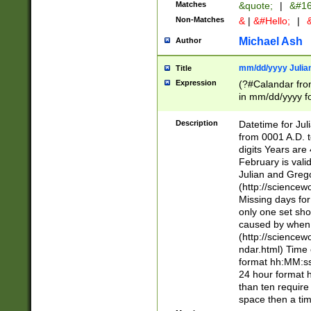
Matches
&quote;
|
&#16
Non-Matches
&
|
&#Hello;
|
&
Michael Ash
Author
mm/dd/yyyy Julian
Title
Expression
(?#Calandar fro
in mm/dd/yyyy fo
4])\k<sep>(?:15
<sep>[-./])(?:0?
Description
Datetime for Ju
days from 1752 
from 0001 A.D. 
in the same cale
digits Years are 
=\d) # the chara
February is valid
digit ( (?<month
Julian and Greg
(0?[469]|11)(?!.
(http://science
(?(.29) # if feb 
Missing days fo
#exclude these 
only one set sho
year 0 and no lea
caused by when 
[^048]|[3579][^2
(http://science
divisible by 400 
ndar.html) Time 
(?:[02468][048]|
format hh:MM:ss
(?:00(?:42|3[036
24 hour format 
Feb 29 (?!.3[01]
than ten require
year check ) #en
space then a tim
date separator 