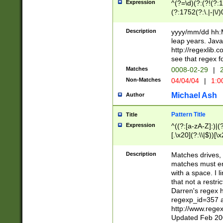
Expression
^(?=\d)(?:(?!(?:15
(?:1752(?:\.|-|\/)
(?!000[04]|(?:(?
(?:\d\d)(?:[0246
Description
yyyy/mm/dd hh:M
(?:\d{4}\D(?!(?:0
leap years. Java
(\d{4})([-\/.])(0
http://regexlib
=\x20\d)\x20))?((
see that regex f
(?:\x20[aApP][mM]
Matches
0008-02-29
|
2
Non-Matches
04/04/04
|
1:0
Michael Ash
Author
Pattern Title
Title
Expression
^((?:[a-zA-Z]:)|(?:
[.\x20](?:\\|$))[\x
.]$)[\x20-\x7E])+)
{2,15}))?$
Description
Matches drives, 
matches must en
with a space. I l
that not a restri
Darren's regex 
regexp_id=357 
http://www.rege
Updated Feb 20