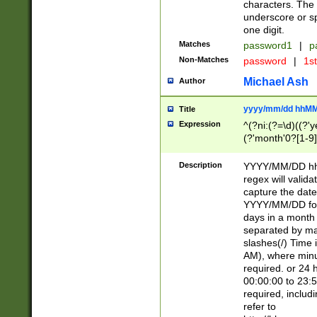
characters. The 
underscore or sp
one digit.
Matches
password1
|
p
Non-Matches
password
|
1s
Michael Ash
Author
yyyy/mm/dd hhMM
Title
Expression
^(?ni:(?=\d)((?'ye
(?'month'0?[1-9]
[2469])|11)\2))31
9]\d)(0[48]|[246
Description
YYYY/MM/DD hh:
[26])00)\2\3\2)29
regex will validat
=\x20\d)\x20|$))
capture the date
(\x20[AP]M))|([01
YYYY/MM/DD form
days in a month 
separated by mat
slashes(/) Time
AM), where minu
required. or 24 
00:00:00 to 23:5
required, includ
refer to