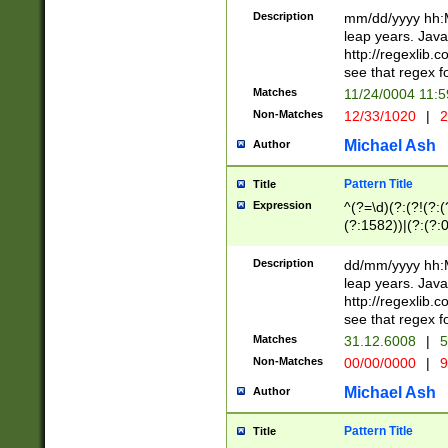
29 )(?<!\k'sep'(
(?!000[04]|(?:(?
Description
mm/dd/yyyy hh:M
))29)(?(?=\x20\d
(?:\d\d)(?:[0246
leap years. Java
a digit check fo
(?:00(?:42|3[036
http://regexlib
9]|1[012])(?# ho
(?:(?:\d\D)|(?:[01
see that regex f
seconds )(?i:\x
[12]\d|3[01])\2(
hour format )([01
Matches
11/24/0004 11:
(?:\d{4}(?!\x20B
#required minut
Non-Matches
12/33/1020
|
2
((?:(?:0?[1-9]|1[
[01]\d|2[0-3])(?:
Michael Ash
Author
Pattern Title
Title
Expression
^(?=\d)(?:(?!(?:(?
(?:1582))|(?:(?:0?
(31(?!(?:\.|-|\/)(
(?:\.|-|\/)0?2(?:\
Description
dd/mm/yyyy hh:M
[2468][^048]|[35
leap years. Java
[13579][26])(?!\
http://regexlib
(?:00(?:42|3[036
see that regex f
8]|1\d|0?[1-9])([
Matches
31.12.6008
|
5
[0-3]?\d)\x20BC)
Non-Matches
00/00/0000
|
9
(?:\x20BC)?)(?:$
[0-5]\d){0,2}(?:\
Michael Ash
Author
{1,2})?$
Pattern Title
Title