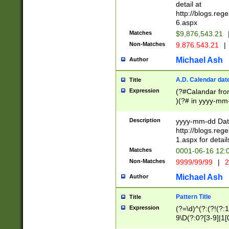
separtor must but
detail at
(?:\d+)) # more 
http://blogs.re
[,.]\d{2})?$ # op
6.aspx
Matches
$9,876,543.21
Non-Matches
9.876.543.21
|
Michael Ash
Author
A.D. Calendar dat
Title
Expression
(?#Calandar fro
)(?# in yyyy-mm-
4]))|(?#Missing
9]|1[0-3]))(?#or
Description
yyyy-mm-dd Date
missing days sh
http://blogs.re
one or the other
1.aspx for detail
beginning a the s
Matches
0001-06-16 12:
(?'sep'[-./])(?'m
Non-Matches
9999/99/99
|
2
[469]|11).)31|(?<
check for valid 
Michael Ash
Author
from leap year p
year in year 4 )
Pattern Title
Title
# centurial year
Expression
(?=\d)^(?:(?!(?:
leap year))(?:(?
9\D(?:0?[3-9]|1[
[26])(?#leap year
[469]|11)(?!\/31)