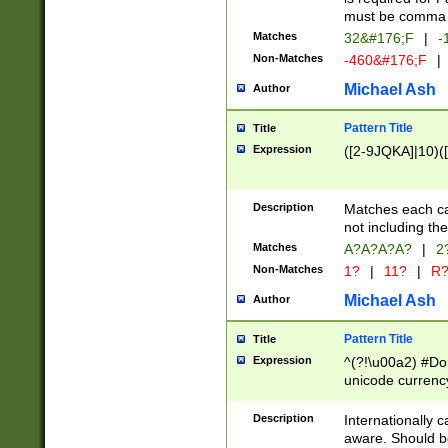
must be comma d
Matches
32&#176;F
|
-
Non-Matches
-460&#176;F
|
Michael Ash
Author
Pattern Title
Title
Expression
([2-9JQKA]|10)(
Description
Matches each car
not including th
Matches
A?A?A?A?
|
2
Non-Matches
1?
|
11?
|
R
Michael Ash
Author
Pattern Title
Title
Expression
^(?!\u00a2) #Don
unicode currency
zero if 1 or more 
# if there is a s
Description
Internationally 
(?:\1\d{3})* # i
aware. Should be