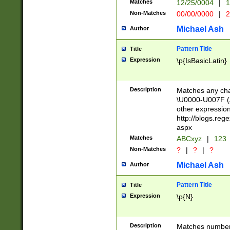
Matches
12/25/0004
|
1
1-31 (?# The ma
Non-Matches
00/00/0000
|
2
month has alread
you made it this
Michael Ash
Author
for the given m
separator choose
Pattern Title
Title
<year>(?=(?:00(?
Expression
\p{IsBasicLatin}
(?:\x20\d))))\d{4
zeros if needed )
followed by a di
Description
Matches any cha
format (0?[1-9]|1
\U0000-U007F (A
minutes and sec
other expressio
# 24 hour format 
http://blogs.re
#required minut
aspx
Matches
ABCxyz
|
123
Non-Matches
?
|
?
|
?
Michael Ash
Author
Pattern Title
Title
Expression
\p{N}
Description
Matches numbers