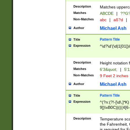
400 are not leap 
Description
Matches upperca
[048]|[13579][26
Matches
ABCDE
|
??G
(?:00(?:42|3[036
2[0-8]|1\d|0?[1-
Non-Matches
abc
|
aß?d
|
(?<month> (0?[1
Michael Ash
Author
maximum number 
been checked for
Pattern Title
Title
the number of da
\k<sep> # Match
Expression
^\d?\d'(\d|1[01]
(?<year>(?=(?:00
(?:\x20\d))))\d{4
zeros if needed )
Description
Height notation f
followed by a di
Matches
6'3&quot;
|
5'1
format (0?[1-9]|1
Non-Matches
9 Feet 2 inches
minutes and sec
# 24 hour format 
Michael Ash
Author
#required minut
Pattern Title
Title
Expression
^(?n:(?!-[\d\,]*K)
9])\xB0C)|(((4[6-
(\xB0[CF]|K) )$
Description
Temperature sc
the Fahrenheit, 
is required for 