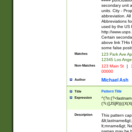
#### punctuation
<state>A[LKSZR
secondary unit 
N]|K[SY]|LA|M
units. City - Pro
W]|RI|S[CD] |T[
abbreviation. All
(?!0{5})\d{5}(-\d
Abbreviations fo
used by the US P
http://www.usps
Certain secondar
above link THis 
some false posit
Matches
123 Park Ave Ap
12345 Los Ange
Non-Matches
123 Main St
|
1
00000
Michael Ash
Author
Pattern Title
Title
Expression
^(?n:(?<lastname>
(?i:([JS]R)|((X(X{
((?<prefix>Dr|Pro
(\w+?|\.)\ ??){1,
Description
This pattern cap
{0,2})$
&lt;lastname&gt;&
lt;mname&gt; Nam
names may be hy