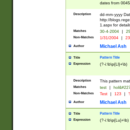
dates from 0045
2 digits Years ar
February is valid
Description
dd-mm-yyyy Date
Julian and Greg
http://blogs.re
http://sciencew
1.aspx for detail
Missing days fo
Matches
30-4-2004
|
29
only one set sho
Non-Matches
1/31/2004
|
23
caused by when 
http://sciencew
Michael Ash
Author
dar.html Time ca
format hh:MM:ss
Pattern Title
Title
24 hour format 
Expression
(?-i:\b\p{Ll}+\b)
than ten require
space then a tim
to December 31,
Description
This pattern mat
9]|1[0-4])(?<sep
from 1582 (?:(?:
Matches
test
|
hol&#22
(?:1752)) #or Mi
Non-Matches
Test
|
123
|
?
missing days su
one or the other)
Michael Ash
Author
beginning a the 
[2469]|11)|30(?!
Pattern Title
Title
years from leap
Expression
(?-i:\b\p{Lu}+\b)
leap year in year
[^26])00) (?# ce