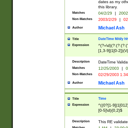
dates as my othe
this library.
Matches
04/2/29
|
2002
Non-Matches
2003/2/29
|
02
Michael Ash
Author
DateTime M/d/y h
Title
Expression
^(?=\d)(?:(?:(?:(
[1,3-9]|1[0-2])(\/
(?:0?2(\/|-|\.)29
[048]|[13579][26]
Description
DateTime Validat
(?:0?[1-9])|(?:1[0
Matches
12/25/2003
|
0
9]|[2-9]\d)?\d{2}
Non-Matches
02/29/2003 1:3
{0,2}(\ [AP]M))|(
Michael Ash
Author
Time
Title
Expression
^((0?[1-9]|1[012]
[0-5]\d){0,2}$
Description
This RE validate
Matches