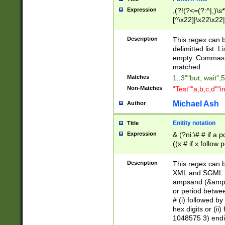
Expression
,(?!(?<=(?:^|,)\s
[^\x22]|\x22\x22|
Description
This regex can b
delimitted list.
empty. Commas i
matched.
Matches
1,,3""but, wait",
Non-Matches
"Test""a,b,c,d""i
Michael Ash
Author
Enitity notation
Title
Expression
& (?ni:\# # if a
((x # if x follow
([\dA-F]){1,5} )
between 0 - 104
Description
This regex can b
4]\d\d |104[0-7]\
XML and SGML fil
sign after amper
ampsand (&amp;)
alphanumeric and
or period betwee
# (i) followed b
hex digits or (ii
1048575 3) endin