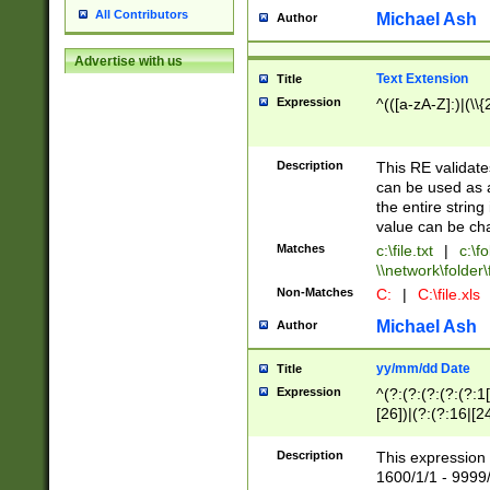
All Contributors
Michael Ash
Author
Advertise with us
Text Extension
Title
Expression
^(([a-zA-Z]:)|(\\{
Description
This RE validates
can be used as a 
the entire string 
value can be ch
Matches
c:\file.txt
|
c:\fo
\\network\folder\f
Non-Matches
C:
|
C:\file.xls
Michael Ash
Author
yy/mm/dd Date
Title
Expression
^(?:(?:(?:(?:(?:1
[26])|(?:(?:16|[2
2\1(?:29)))|(?:(?:
[13578]|1[02])\2(
Description
This expression 
(?:0?[1-9])|(?:1[
1600/1/1 - 9999/