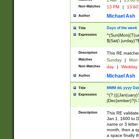
1 AM
|
23:00:
Non-Matches
13 PM
|
13:60
Michael Ash
Author
Days of the week
Title
Expression
^(Sun|Mon|(T(ue
$|Sat(\.|urday)?
Description
This RE matches 
Matches
Sunday
|
Mon
Non-Matches
day
|
Wedday
Michael Ash
Author
MMM dd, yyyy Dat
Title
Expression
^(?:(((Jan(uary)
|Dec(ember)?)\ 3
|Ju((ly?)|(ne?))
(ember)?)\ (0?[1
Description
This RE validat
9]|1\d|2[0-8]|(29
Jan 1, 1600 to D
[13579][26])|((16
name or 3 letter 
[2-9]\d)\d{2}))
month, then a s
a space finally 