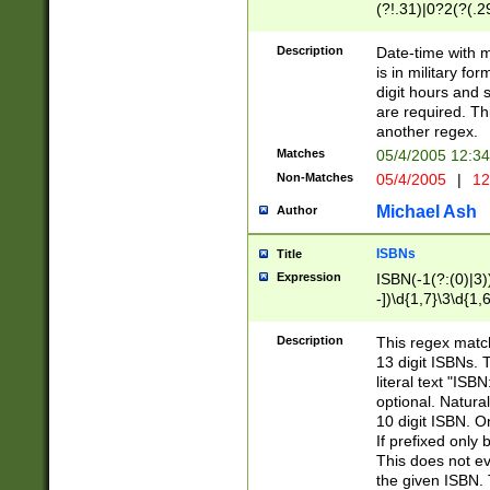
(?!.31)|0?2(?(.29
[13579][26])|(16|
<sep>[-./])(?<da
Description
Date-time with 
9]|[2-9]\d)\d{2}
is in military fo
<minutes>[0-5]\d
digit hours and s
<milliseconds>\d
are required. Th
another regex.
Matches
05/4/2005 12:3
Non-Matches
05/4/2005
|
12
Michael Ash
Author
ISBNs
Title
Expression
ISBN(-1(?:(0)|3)
-])\d{1,7}\3\d{1,
-])\d{1,5}\4\d{1,
-])\d{1,7}\5\d{1,
Description
This regex match
-])\d{1,5}\6\d{1,
13 digit ISBNs.
literal text "ISB
optional. Natura
10 digit ISBN. O
If prefixed only 
This does not eva
the given ISBN. 