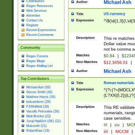
Contributors
Michael Ash
Author
Regex Resources
Web Services
US currency
Title
Advertise
Expression
^\$(\d{1,3}(\,\d{3
Contact Us
Register
Recent Expressions
Recent Comments
Description
This re matches 
Dollar value mus
Community
not be comma se
Matches
$0.84
|
$1234
Regex Forums
Regex Blogs
Non-Matches
$12,3456.01
|
Regex Mailing List
Michael Ash
Author
Top Contributors
Roman numerials
Title
Michael Ash (55)
Expression
^(?i:(?=[MDCLXV
Steven Smith (42)
(L?XX{0,2})|L)?((
Matthew Harris (35)
tedcambron (29)
PJWhitfield (28)
Description
This RE validate
Vassilis Petroulias (26)
numerials, rang
Matt Brooke (22)
case sensitive.
Juraj Hajdúch (SK) (21)
Matches
III
|
xiv
|
MCM
Mukundh (21)
RobertKaw (19)
Non-Matches
iiV
|
MCCM
|