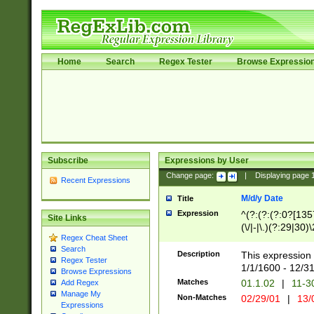
Home
Search
Regex Tester
Browse Expressio
Subscribe
Expressions by User
Change page:
|
Displaying page
Recent Expressions
M/d/y Date
Title
Expression
^(?:(?:(?:0?[1357
Site Links
(\/|-|\.)(?:29|30)
Regex Cheat Sheet
|\.)29\3(?:(?:(?:
Search
[26])|(?:(?:16|[2
Description
This expression 
Regex Tester
(?:1[0-2]))(\/|-|\
1/1/1600 - 12/3
Browse Expressions
\d{2})$
Matches
01.1.02
|
11-3
Add Regex
Manage My
Non-Matches
02/29/01
|
13/
Expressions