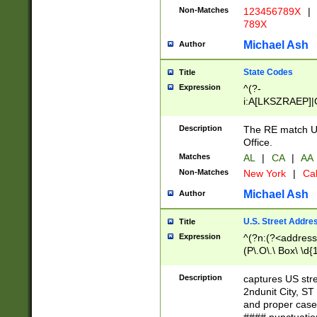
Non-Matches
123456789X
|
789X
Michael Ash
Author
State Codes
Title
Expression
^(?-
i:A[LKSZRAEP]|
]|LA|M[ADEHIN
CD]|T[NX]|UT|V[
Description
The RE match U.
Office.
Matches
AL
|
CA
|
AA
Non-Matches
New York
|
Cal
Michael Ash
Author
U.S. Street Addre
Title
Expression
^(?n:(?<address1
(P\.O\.\ Box\ \d
LDG|DEPT|FL|H
LR|UNIT)\x20\w{
Description
captures US str
(BSMT|FRNT|LB
2ndunit City, S
s{1,2})?)(?<city>
and proper case
\x20(?