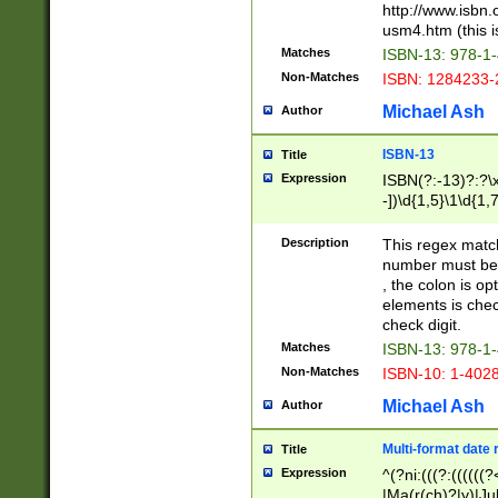
http://www.isbn.
usm4.htm (this is
Matches
ISBN-13: 978-1
Non-Matches
ISBN: 1284233-
Michael Ash
Author
ISBN-13
Title
Expression
ISBN(?:-13)?:?\x
-])\d{1,5}\1\d{1,
Description
This regex matc
number must be 
, the colon is o
elements is chec
check digit.
Matches
ISBN-13: 978-1
Non-Matches
ISBN-10: 1-402
Michael Ash
Author
Multi-format date 
Title
Expression
^(?ni:(((?:((((
|Ma(r(ch)?|y)|Ju