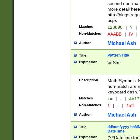
second non-match
more detail here
http://blogs.re
aspx
Matches
123890
|
?
|
Non-Matches
AAABB
|
IV
|
Michael Ash
Author
Pattern Title
Title
Expression
\p{Sm}
Description
Math Symbols. 
non-match are n
keyboard dash. 
Matches
+=
|
-
|
&#177
Non-Matches
1
|
-
|
1x2
Michael Ash
Author
dd/mm/yyyy hhMMs
Title
DateTime
Expression
(?#Datetime for