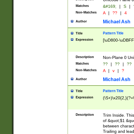
Matches
&#169;
|
S
|
Non-Matches
A
|
??
|
4
Michael Ash
Author
Pattern Title
Title
Expression
[\uD800-\uDBFF
Description
Non-Plane 0 Uni
Matches
??
|
??
|
??
Non-Matches
A
|
v
|
?
Michael Ash
Author
Pattern Title
Title
Expression
(\S+)\x20{2,}(?=
Description
Trim Inside. Thi
of &quot;$1 &qu
between characte
Trailing and lea