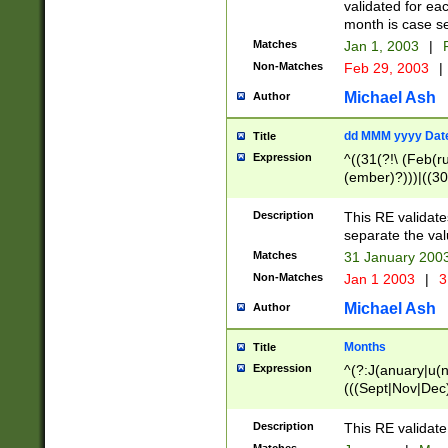
validated for ea
month is case se
Matches
Jan 1, 2003
|
F
Non-Matches
Feb 29, 2003
|
Michael Ash
Author
dd MMM yyyy Dat
Title
Expression
^((31(?!\ (Feb(r
(ember)?)))|((30
(((1[6-9]|[2-9]\d
[048]|[3579][26])
Description
This RE validat
|Feb(ruary)?|Ma(
separate the val
|Oct(ober)?|(Sep
Matches
31 January 200
9]\d)\d{2})$
Non-Matches
Jan 1 2003
|
3
Michael Ash
Author
Months
Title
Expression
^(?:J(anuary|u(n
(((Sept|Nov|Dec
Description
This RE validate