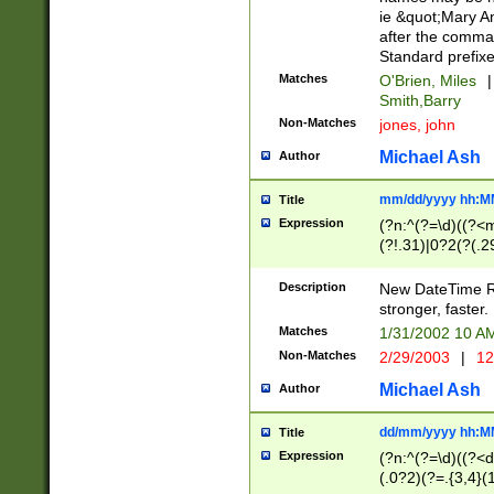
ie &quot;Mary A
after the comma
Standard prefixe
Matches
O'Brien, Miles
|
Smith,Barry
Non-Matches
jones, john
Michael Ash
Author
mm/dd/yyyy hh:M
Title
Expression
(?n:^(?=\d)((?<
(?!.31)|0?2(?(.29
[13579][26])|(16|
<sep>[-./])(?<da
Description
New DateTime Reg
9]|[2-9]\d)\d{2}
stronger, faster.
9]|1[012])(:[0-5]
Matches
1/31/2002 10 
5]\d){1,2})?$)
Non-Matches
2/29/2003
|
12
Michael Ash
Author
dd/mm/yyyy hh:M
Title
Expression
(?n:^(?=\d)((?<d
(.0?2)(?=.{3,4}(1