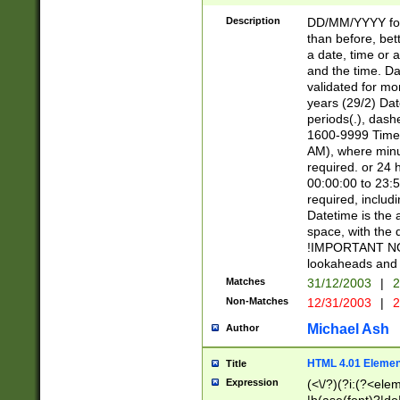
[26])|(16|[2468][
<sep>[/.-])(?<mo
Description
DD/MM/YYYY for
9]\d)\d{2})(?:(?
than before, bett
[0-5]\d){0,2}(?i:\
a date, time or a
and the time. D
validated for m
years (29/2) Da
periods(.), dash
1600-9999 Time 
AM), where minu
required. or 24 
00:00:00 to 23:5
required, includi
Datetime is the
space, with the
!IMPORTANT NOT
lookaheads and 
Matches
31/12/2003
|
2
Non-Matches
12/31/2003
|
2
Michael Ash
Author
HTML 4.01 Elemen
Title
Expression
(<\/?)(?i:(?<ele