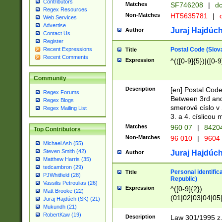
Contributors
Matches
SF746208
|
dc
Regex Resources
Non-Matches
HT5635781
|
d
Web Services
Advertise
Juraj Hajdúch
Author
Contact Us
Register
Postal Code (Slov
Recent Expressions
Title
Recent Comments
Expression
^(([0-9]{5})|([0-9
Community
Description
[en] Postal Code
Regex Forums
Between 3rd and
Regex Blogs
smerové císlo v 
Regex Mailing List
3. a 4. císlicou
Matches
960 07
|
8420
Top Contributors
Non-Matches
96 010
|
9604
Michael Ash (55)
Steven Smith (42)
Juraj Hajdúch
Author
Matthew Harris (35)
tedcambron (29)
Personal identific
Title
PJWhitfield (28)
Republic)
Vassilis Petroulias (26)
Expression
^([0-9]{2})
Matt Brooke (22)
(01|02|03|04|05
Juraj Hajdúch (SK) (21)
|58|59|60|61|62)(
Mukundh (21)
1]{1}))/([0-9]{3,4
RobertKaw (19)
Description
Law 301/1995 z.