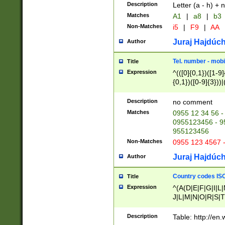
Description
Letter (a - h) + 
Matches
A1
|
a8
|
b3
Non-Matches
i5
|
F9
|
AA
Juraj Hajdúch
Author
Tel. number - mobi
Title
Expression
^(([0]{0,1})([1-9]{
{0,1})([0-9]{3}))|(
{2})))$
Description
no comment
Matches
0955 12 34 56 -
0955123456 - 95
955123456
Non-Matches
0955 123 4567 
Juraj Hajdúch
Author
Country codes ISO
Title
Expression
^(A(D|E|F|G|I|L
J|L|M|N|O|R|S|T
V|X|Y|Z)|D(E|J|
(A|B|D|E|F|G|H|
Description
Table: http://en
D|E|Q|L|M|N|O|R