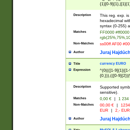
{1}[0-9]{1},|[1]{1
{2}([0-9]{1}|[1-9]
{1}|25[0-5]{1}){1
Description
This reg. exp. i
{1}%,|100%,){2}(
hexadecimal with 
syntax (0-255) a
Matches
FF0000 #ff0000 
rgb(25%,75%,1
Non-Matches
ss00ff AF00 #0
Juraj Hajdúch
Author
currency EURO
Title
Expression
^(0|(([1-9]{1}|[1-
{0,})),(([0-9]{2}
Description
Supported symbo
sensitive).
Matches
0,00 €
|
1 234
Non-Matches
00,00 €
|
1234
EUR
|
2,- EUR
Juraj Hajdúch
Author