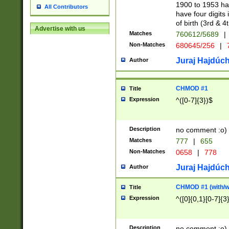
1900 to 1953 hav
All Contributors
have four digits 
of birth (3rd & 4
Advertise with us
Matches
760612/5689
|
Non-Matches
680645/256
|
7
Juraj Hajdúch
Author
CHMOD #1
Title
Expression
^([0-7]{3})$
Description
no comment :o)
Matches
777
|
655
Non-Matches
0658
|
778
Juraj Hajdúch
Author
CHMOD #1 (with/wi
Title
Expression
^([0]{0,1}[0-7]{3
Description
no comment :o)