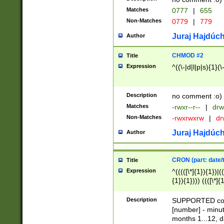
Matches
0777
|
655
Non-Matches
0779
|
779
Juraj Hajdúch
Author
CHMOD #2
Title
Expression
^((\-|d|l|p|s){1}(\
Description
no comment :o)
Matches
-rwxr--r--
|
drw
Non-Matches
-rwxrwxrw
|
dr
Juraj Hajdúch
Author
CRON (part: date/t
Title
Expression
^(((([\*]{1}){1})|(
{1}){1}))) ((([\*]{
9]{1}){1}){1}|([2]{
(([1-9]{1}){1}|(([
Description
SUPPORTED const
{1}){1}))) ((([\*]{
[number] - minut
([0-9]{1}){1}){1}|
months 1...12, da