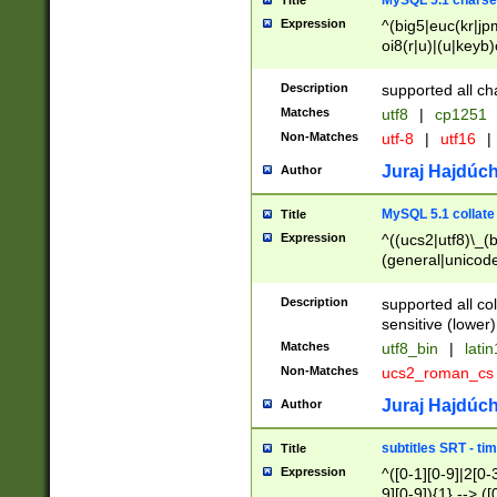
MySQL 5.1 charse
Title
Expression
^(big5|euc(kr|jp
oi8(r|u)|(u|keyb)
(dec|hp|utf|geos
|125(0|1|6|7))|la
Description
supported all ch
Matches
utf8
|
cp1251
Non-Matches
utf-8
|
utf16
|
Juraj Hajdúch
Author
MySQL 5.1 collate
Title
Expression
^((ucs2|utf8)\_(b
(general|unicode
(latv|pers)ian|(
(esto|lithua|roma
Description
supported all co
((mac(ce|roman)
sensitive (lower)
cii|keybcs2|gree
Matches
utf8_bin
|
lati
((dec8|swe7)\_(b
Non-Matches
ucs2_roman_c
((hp8|latin5)\_(b
((big5|gb(2312|k
Juraj Hajdúch
Author
(s|u)jis)\_(bin|j
(tis620\_(bin|thai
subtitles SRT - t
Title
(((dan|span|swed
Expression
^([0-1][0-9]|2[0-3
(cp1250\_(bin|cz
9][0-9]){1} --> ([