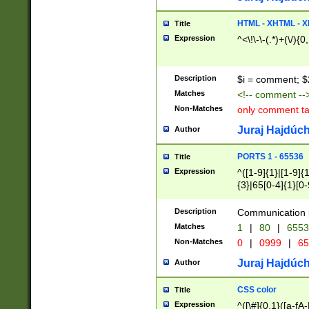
7(0|4|8)|8(0|1|3|
4|8)|4(2|3|6)|5(2
HTML - XHTML - X
Title
(2|3|4|5|6)|1(0|6
Expression
^<\!\-\-(.*)+(\/){0
0|4|8)|9(2|5|6|8)
6|8(2|7)|94))$
Description
$i = comment; $
Matches
<!-- comment --
Non-Matches
only comment t
Juraj Hajdúch
Author
PORTS 1 - 65536
Title
Expression
^([1-9]{1}|[1-9]{
{3}|65[0-4]{1}[0-
Description
Communication p
Matches
1
|
80
|
6553
Non-Matches
0
|
0999
|
65
Juraj Hajdúch
Author
CSS color
Title
Expression
^([\#]{0,1}([a-fA