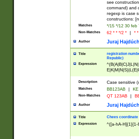
(jan|feb|mar|apr|
see construction
{1})|((\*\/){0,1}((
command) and da
(sun|mon|tue|wed
regexp is case 
constructions: 
Matches
*/15 */12 30 feb
Non-Matches
62 * * */2 *
|
* *
Juraj Hajdúch
Author
registration numbe
Title
Republic)
Expression
^(B(A|B|C|J|L|N|
E|K|M|N|S)|L(E|
|K|N|P|T|U|V)|R(
O|R|S|T|V)|V(K|T)
Description
Case sensitive (
{2})$
Matches
BB123AB
|
KE
Non-Matches
QT 123AB
|
BB
Juraj Hajdúch
Author
Chees coordinate
Title
Expression
^([a-hA-H]{1}[1-