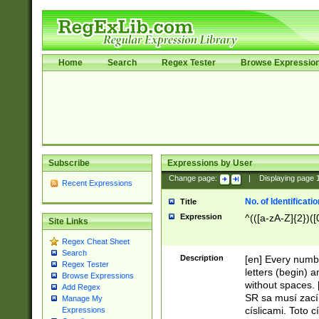
Home
Search
Regex Tester
Browse Expressio
Subscribe
Expressions by User
Change page:
|
Displaying page
Recent Expressions
No. of Identificat
Title
Expression
^(([a-zA-Z]{2})([
Site Links
Regex Cheat Sheet
Search
Description
[en] Every numbe
Regex Tester
letters (begin) 
Browse Expressions
without spaces. 
Add Regex
SR sa musí zací
Manage My
císlicami. Toto 
Expressions