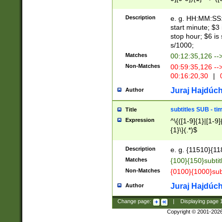
(latin2\_(bin|cz
{1},([0-9][0-9][0-
(cp1257\_(bin|(ge
Description
e. g. HH:MM:SS:t
(latin7\_(bin|gen
start minute; $3 
(general|bulgari
stop hour; $6 is
s/1000;
Matches
00:12:35,126 --
Non-Matches
00:59:35,126 --
00:16:20,30
|
0
Juraj Hajdúch
Author
subtitles SUB - t
Title
Expression
^\{([1-9]{1}|[1-9]
{1}\}(.*)$
Description
e. g. {11510}{118
Matches
{100}{150}subtit
Non-Matches
{0100}{1000}sub
Juraj Hajdúch
Author
Change page:
|
Displaying page
Copyright © 2001-202