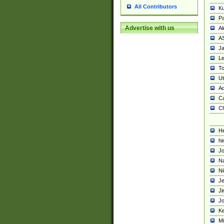
All Contributors
K
Pa
Advertise with us
Al
A
Ja
Le
To
U
Ad
Ca
Ch
He
hi
Jo
Na
Ni
Je
Ji
Jo
Ke
M