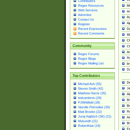
Contributors
M
Regex Resources
Web Services
Am
Advertise
R
Contact Us
A
Register
Da
Recent Expressions
Recent Comments
Mi
Ch
Community
C
A
Regex Forums
Ro
Regex Blogs
Regex Mailing List
br
Da
Top Contributors
De
Michael Ash (55)
Je
Steven Smith (42)
Matthew Harris (35)
Al
tedcambron (29)
Br
PJWhitfield (28)
Br
Vassilis Petroulias (26)
R
Matt Brooke (22)
Juraj Hajdúch (SK) (21)
A
Mukundh (21)
Br
RobertKaw (19)
Fe