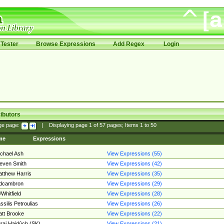
Tester
Browse Expressions
Add Regex
Login
ibutors
ge page:
|
Displaying page
1
of
57
pages; Items
1
to
50
me
Expressions
chael Ash
View Expressions (55)
even Smith
View Expressions (42)
tthew Harris
View Expressions (35)
edcambron
View Expressions (29)
Whitfield
View Expressions (28)
ssilis Petroulias
View Expressions (26)
tt Brooke
View Expressions (22)
raj Hajdúch (SK)
View Expressions (21)