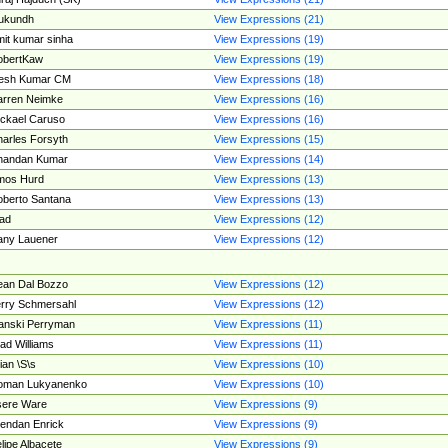
ukundh
View Expressions (21)
it kumar sinha
View Expressions (19)
obertKaw
View Expressions (19)
jesh Kumar CM
View Expressions (18)
rren Neimke
View Expressions (16)
ckael Caruso
View Expressions (16)
arles Forsyth
View Expressions (15)
handan Kumar
View Expressions (14)
mos Hurd
View Expressions (13)
berto Santana
View Expressions (13)
ad
View Expressions (12)
ny Lauener
View Expressions (12)
an Dal Bozzo
View Expressions (12)
rry Schmersahl
View Expressions (12)
anski Perryman
View Expressions (11)
ad Williams
View Expressions (11)
ian \S\s
View Expressions (10)
oman Lukyanenko
View Expressions (10)
sere Ware
View Expressions (9)
endan Enrick
View Expressions (9)
lipe Albacete
View Expressions (9)