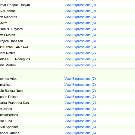
umar Deepak Ranjan
View Expressions (9)
vel Piskac
View Expressions (9)
ex Richards
View Expressions (8)
SM™
View Expressions (8)
son N. Gaylord
View Expressions (8)
wis Moten
View Expressions (8)
rbjörn Hansson
View Expressions (8)
tku Ozan CANKAYA
View Expressions (8)
am Retter
View Expressions (7)
rlos R. L. Rodrigues
View Expressions (7)
ris Morton
View Expressions (7)
nk de Vries
View Expressions (7)
mraj love
View Expressions (7)
ão Batista Neto
View Expressions (7)
thon Dalton
View Expressions (7)
larka Prasanna Das
View Expressions (7)
ff Johns
View Expressions (6)
mmiePerkins
View Expressions (6)
se Luna
View Expressions (6)
vin Spencer
View Expressions (6)
ichael Dumas
View Expressions (6)