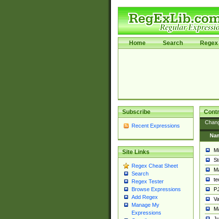
Home
Search
Regex 
Subscribe
Contr
Chan
Recent Expressions
Na
Mi
Site Links
St
Regex Cheat Sheet
Ma
Search
t
Regex Tester
PJ
Browse Expressions
Add Regex
Va
Manage My
Ma
Expressions
Ju