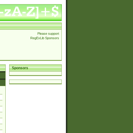
Please support
RegExLib Sponsors
Sponsors