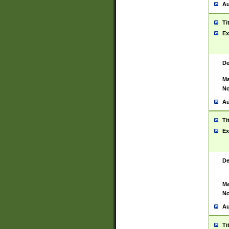
Au
Ti
Ex
De
Ma
No
Au
Ti
Ex
De
Ma
No
Au
Ti