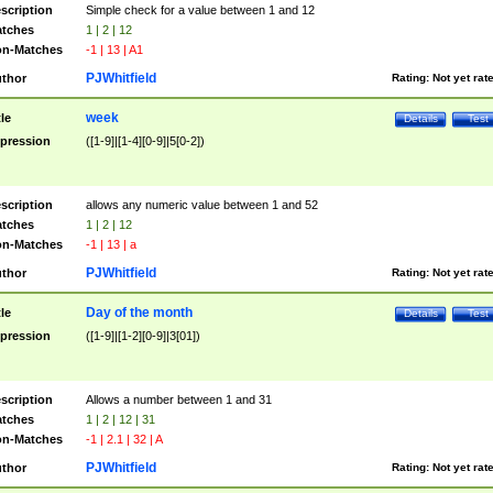
scription
Simple check for a value between 1 and 12
tches
1 | 2 | 12
n-Matches
-1 | 13 | A1
PJWhitfield
thor
Rating:
Not yet rat
week
tle
Details
Test
pression
([1-9]|[1-4][0-9]|5[0-2])
scription
allows any numeric value between 1 and 52
tches
1 | 2 | 12
n-Matches
-1 | 13 | a
PJWhitfield
thor
Rating:
Not yet rat
Day of the month
tle
Details
Test
pression
([1-9]|[1-2][0-9]|3[01])
scription
Allows a number between 1 and 31
tches
1 | 2 | 12 | 31
n-Matches
-1 | 2.1 | 32 | A
PJWhitfield
thor
Rating:
Not yet rat