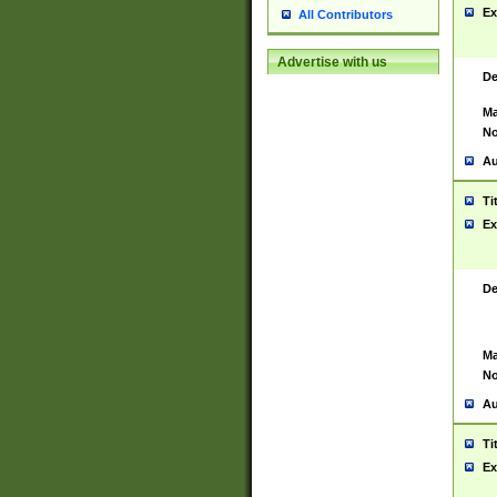
Ex
All Contributors
Advertise with us
De
Ma
No
Au
Ti
Ex
De
Ma
No
Au
Ti
Ex