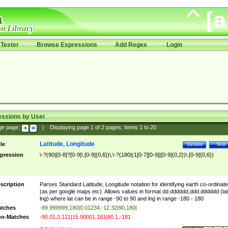
Tester
Browse Expressions
Add Regex
Login
essions by User
ge page:
|
Displaying page
1
of
2
pages; Items
1
to
20
Latitude, Longitude
tle
Details
Test
pression
\-?(90|[0-8]?[0-9]\.[0-9]{0,6})\,\-?(180|(1[0-7][0-9]|[0-9]{0,2})\.[0-9]{0,6})
scription
Parses Standard Latitude, Longitude notation for identifying earth co-ordinat
(as per google maps etc). Allows values in format dd.dddddd,ddd.dddddd (lat
lng) where lat can be in range -90 to 90 and lng in range -180 - 180
tches
-89.999999,180|0.01234,-12.32|90,180|
n-Matches
-90.01,0.121|15.00001,181|90.1,-181