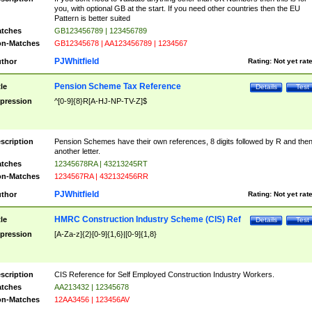
you, with optional GB at the start. If you need other countries then the EU
Pattern is better suited
tches
GB123456789 | 123456789
n-Matches
GB12345678 | AA123456789 | 1234567
PJWhitfield
thor
Rating:
Not yet rat
Pension Scheme Tax Reference
tle
Details
Test
pression
^[0-9]{8}R[A-HJ-NP-TV-Z]$
scription
Pension Schemes have their own references, 8 digits followed by R and the
another letter.
tches
12345678RA | 43213245RT
n-Matches
1234567RA | 432132456RR
PJWhitfield
thor
Rating:
Not yet rat
HMRC Construction Industry Scheme (CIS) Ref
tle
Details
Test
pression
[A-Za-z]{2}[0-9]{1,6}|[0-9]{1,8}
scription
CIS Reference for Self Employed Construction Industry Workers.
tches
AA213432 | 12345678
n-Matches
12AA3456 | 123456AV