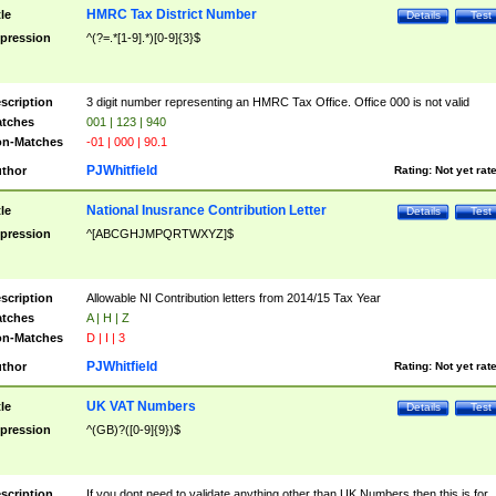
HMRC Tax District Number
tle
Details
Test
pression
^(?=.*[1-9].*)[0-9]{3}$
scription
3 digit number representing an HMRC Tax Office. Office 000 is not valid
tches
001 | 123 | 940
n-Matches
-01 | 000 | 90.1
PJWhitfield
thor
Rating:
Not yet rat
National Inusrance Contribution Letter
tle
Details
Test
pression
^[ABCGHJMPQRTWXYZ]$
scription
Allowable NI Contribution letters from 2014/15 Tax Year
tches
A | H | Z
n-Matches
D | I | 3
PJWhitfield
thor
Rating:
Not yet rat
UK VAT Numbers
tle
Details
Test
pression
^(GB)?([0-9]{9})$
scription
If you dont need to validate anything other than UK Numbers then this is for