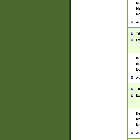
De
Ma
No
Au
Ti
Ex
De
Ma
No
Au
Ti
Ex
De
Ma
No
Au