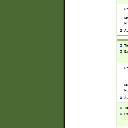
De
Ma
No
Au
Ti
Ex
De
Ma
No
Au
Ti
Ex