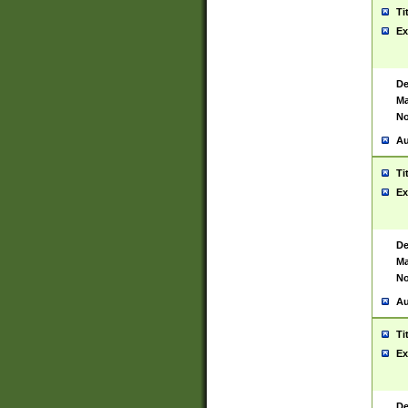
Ti
Ex
De
Ma
No
Au
Ti
Ex
De
Ma
No
Au
Ti
Ex
De