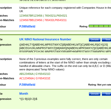
SF|SI|SL|SO|SP|SR|SZ|ZC|R)[0-9]{6})
scription
Unique reference for each company registered with Companies House in th
UK
tches
1234567BR123456 | 7654321LP654321
n-Matches
1234567BB123456 | 765432LP6543211
PJWhitfield
thor
Rating:
UK NINO National Insurance Number
tle
Details
Test
pression
([AEHKLTY][ABEHKLMPRSTWXYZ]|B[ABEHKLMT]|C[ABEHKLR]|GY|[JS]
[ABCEGHJKLMNPRSTWXYZ]|M[AWX]|N[ABEHLMPRSWXYZ]|O[ABEHKLM
RSX]|P[ABCEGHJKLMNPRSTWXY]|R[ABEHKMPRSTWXYZ]|W[ABEKLMP]|
ABEHKLMPRSTWXY])[0-9]{6}[A-D]?
scription
None of the 3 previous examples were fully correct, there are only certain
combinations of letters at the start of the NINO rather than simply excluding 
handful of allowable chars. The suffix on the end can only be A,B,C or D (M
were deprecated Temp NINO values)
tches
AB123456A | GY654321D
n-Matches
AC123456A | GY654321E
PJWhitfield
thor
Rating:
Not yet rat
Month
tle
Details
Test
pression
^([1-9]|1[0-2])$