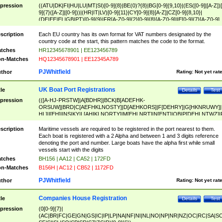
pression
((ATU|DK|FI|HU|LU|MT|SI)[0-9]{8}|BE(0)?{8}|BG[0-9]{9,10}|(ES([0-9]|[A-Z])[
9]{7}([A-Z]|[0-9]))|(HR|IT|LV)[0-9]{11}|CY[0-9]{8}[A-Z]|CZ[0-9]{8,10}|
(DE|EE|EL|GB|PT)[0-9]{9}|FR[A-Z0-9]{2}[0-9]{8}[A-Z0-9]|IE[0-9]{7}[A-Z0-9]
{2}|LT[0-9]{9}([0-9]{3})?|NL[0-9]{9}B([0-9]{2})|PL[0-9]{10}|RO[0-9]{2,10)|SK[
9]{10}|SE[0-9]{12})
scription
Each EU country has its own format for VAT numbers designated by the
country code at the start, this pattern matches the code to the format.
tches
HR12345678901 | EE123456789
n-Matches
HQ12345678901 | EE12345A789
PJWhitfield
thor
Rating:
Not yet rat
UK Boat Port Registrations
tle
Details
Test
pression
(([A-HJ-PRSTW]|A[BDHR]|BCK|B[ADEFHK-
ORSUW]|BRD|C[AEFHKLNOSTY]|D[AEHKORS]|F[DEHRY]|G[HKNRUWY]|
HL]|I[EH]|INS|KY|L[AHIKLNORTY]|M[EHLNRT]|N[ENT]|OB|P[DEHLNTWZ]|
NORXY]|S[ACDEHMNORSTUY]|SSS|T[HNOT]|UL|W[ADHIKNOTY]|YH)[1-9
[0-9]{0,2})|([1-9][0-9]{0,2}([A-HJ-PRSTW]|A[BDHR]|BCK|B[ADEFHK-
scription
Maritime vessels are required to be registered in the port nearest to them.
ORSUW]|BRD|C[AEFHKLNOSTY]|D[AEHKORS]|F[DEHRY]|G[HKNRUWY]|
Each boat is registered with a 2 Alpha and between 1 and 3 digits reference
HL]|I[EH]|INS|KY|L[AHIKLNORTY]|M[EHLNRT]|N[ENT]|OB|P[DEHLNTWZ]|
denoting the port and number. Large boats have the alpha first while small
NORXY]|S[ACDEHMNORSTUY]|SSS|T[HNOT]|UL|W[ADHIKNOTY]|YH))
vessels start with the digits
tches
BH156 | AA12 | CA52 | 172FD
n-Matches
B156H | AC12 | CB52 | 1172FD
PJWhitfield
thor
Rating:
Not yet rat
Companies House Registration
tle
Details
Test
pression
(0[0-9]{7}|
(AC|BR|FC|GE|GN|GS|IC|IP|LP|NA|NF|NI|NL|NO|NP|NR|NZ|OC|RC|SA|SC