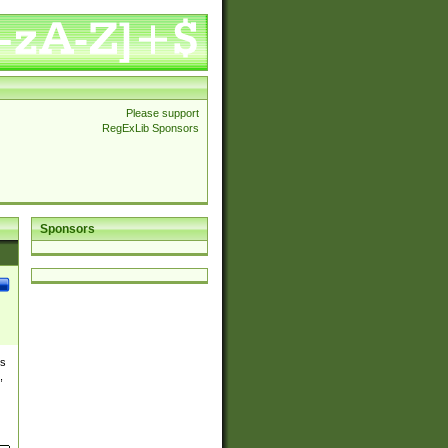
Please support
RegExLib Sponsors
Sponsors
es
,