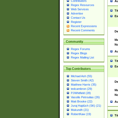
Contributors
Au
Regex Resources
Web Services
Ti
Advertise
Ex
Contact Us
Register
Recent Expressions
Recent Comments
De
Ma
Community
No
Regex Forums
Au
Regex Blogs
Regex Mailing List
Ti
Ex
Top Contributors
Michael Ash (55)
Steven Smith (42)
De
Matthew Harris (35)
tedcambron (29)
Ma
PJWhitfield (28)
No
Vassilis Petroulias (26)
Matt Brooke (22)
Au
Juraj Hajdúch (SK) (21)
Mukundh (21)
RobertKaw (19)
Ti