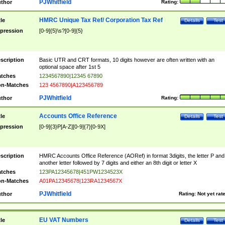
PJWhitfield
thor
Rating:
HMRC Unique Tax Ref/ Corporation Tax Ref
tle
Details
Test
pression
[0-9]{5}\s?[0-9]{5}
scription
Basic UTR and CRT formats, 10 digits however are often written with an
optional space after 1st 5
tches
1234567890|12345 67890
n-Matches
123 4567890|A123456789
PJWhitfield
thor
Rating:
Accounts Office Reference
tle
Details
Test
pression
[0-9]{3}P[A-Z][0-9]{7}[0-9X]
scription
HMRC Accounts Office Reference (AORef) in format 3digits, the letter P and
another letter followed by 7 digits and either an 8th digit or letter X
tches
123PA12345678|451PW1234523X
n-Matches
A01PA12345678|123RA1234567X
PJWhitfield
thor
Rating:
Not yet rat
EU VAT Numbers
tle
Details
Test