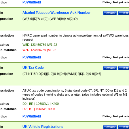
PJWhitfield
thor
Rating:
Not yet rat
Alcohol Tobacco Warehouse Ack Number
tle
Details
Test
pression
(W(5|6)[D]?\-\d{9})|(W1\-\d{9}(\-\d{2})?)
scription
HMRC generated number to denote acknoweldgement of a ATWD warehous
request
tches
W5D-123456789 |W1-22
n-Matches
W2D-123456789 |A1-22
PJWhitfield
thor
Rating:
Not yet rat
UK Tax Code
tle
Details
Test
pression
(0T|NT|BR|D[01]|[1-9][0-9]{0,6}([WM]1)?|K[1-9][0-9]{0,6}
scription
All UK tax code combinations, 5 standard code 0T, BR, NT, D0 or D1 and 2
types of codes involving digits and a letter. (also includes optional W1 or M1
indicator)
tches
D0 | BR | 1060LW1 | K400
n-Matches
D2 | BT | 1060W | 400K
PJWhitfield
thor
Rating:
Not yet rat
UK Vehicle Registrations
tle
Details
Test