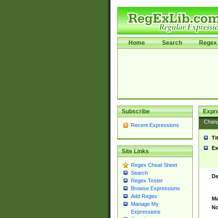
Home
Search
Regex 
Subscribe
Expr
Chan
Recent Expressions
Ti
Ex
Site Links
Regex Cheat Sheet
Search
De
Regex Tester
Browse Expressions
Add Regex
Ma
Manage My
No
Expressions