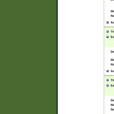
Ma
No
Au
Ti
Ex
De
Ma
No
Au
Ti
Ex
De
Ma
No