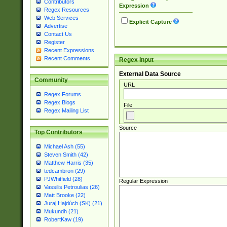
Contributors
Expression
Regex Resources
Web Services
Explicit Capture
Advertise
Contact Us
Register
Recent Expressions
Recent Comments
Regex Input
External Data Source
Community
URL
Regex Forums
Regex Blogs
File
Regex Mailing List
Source
Top Contributors
Michael Ash (55)
Steven Smith (42)
Matthew Harris (35)
tedcambron (29)
PJWhitfield (28)
Regular Expression
Vassilis Petroulias (26)
Matt Brooke (22)
Juraj Hajdúch (SK) (21)
Mukundh (21)
RobertKaw (19)