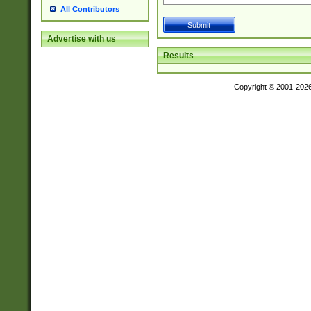
All Contributors
Advertise with us
Results
Copyright © 2001-202