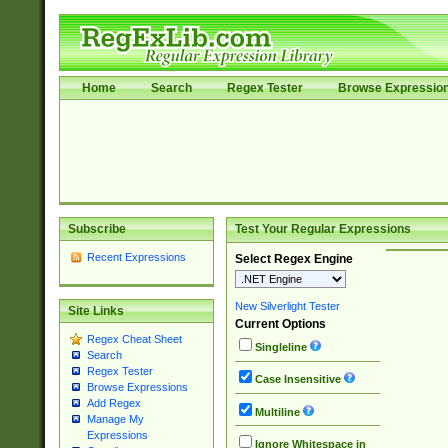
Home
Search
Regex Tester
Browse Expressio
Subscribe
Test Your Regular Expressions
Recent Expressions
Select Regex Engine
New Silverlight Tester
Site Links
Current Options
Regex Cheat Sheet
Singleline
Search
Regex Tester
Case Insensitive
Browse Expressions
Add Regex
Multiline
Manage My
Expressions
Ignore Whitespace in