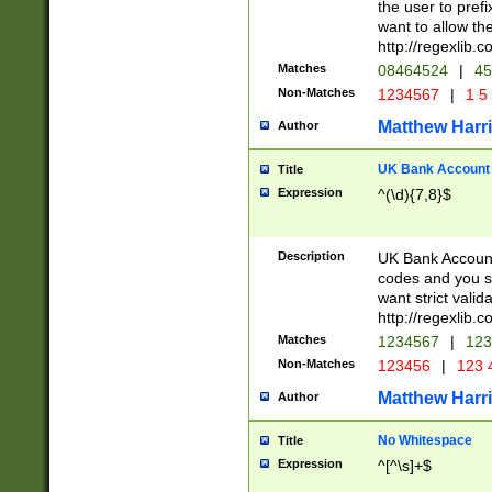
the user to prefi
want to allow the
http://regexlib
Matches
08464524
|
45
Non-Matches
1234567
|
1 5
Matthew Harr
Author
UK Bank Account (
Title
Expression
^(\d){7,8}$
Description
UK Bank Account
codes and you sho
want strict valid
http://regexlib
Matches
1234567
|
123
Non-Matches
123456
|
123 
Matthew Harr
Author
No Whitespace
Title
Expression
^[^\s]+$