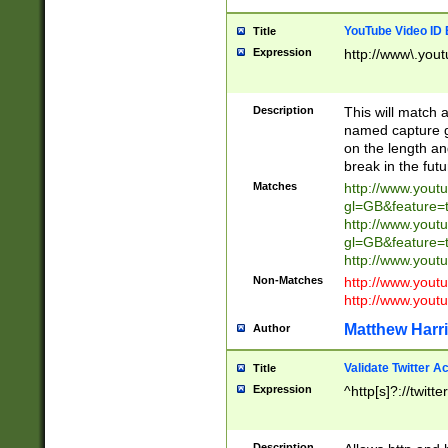
YouTube Video ID 
Title
Expression
http://www\.yout
Description
This will match a
named capture gr
on the length and
break in the fut
Matches
http://www.yout
gl=GB&feature=
http://www.yout
gl=GB&feature=
http://www.you
Non-Matches
http://www.yout
http://www.you
Matthew Harr
Author
Validate Twitter A
Title
Expression
^http[s]?://twitt
Description