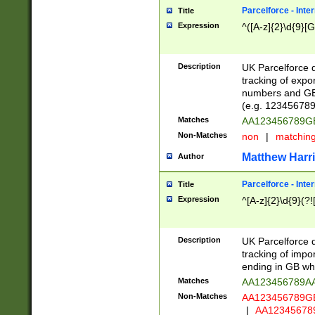
Parcelforce - Inte
Title
Expression
^([A-z]{2}\d{9}[G
Description
UK Parcelforce d
tracking of expo
numbers and GB
(e.g. 123456789
Matches
AA123456789
Non-Matches
non
|
matchin
Matthew Harr
Author
Parcelforce - Inte
Title
Expression
^[A-z]{2}\d{9}(?!
Description
UK Parcelforce d
tracking of impo
ending in GB whi
Matches
AA123456789A
Non-Matches
AA123456789
|
AA12345678