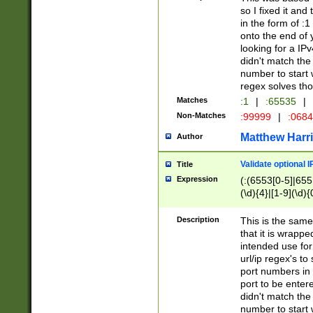
so I fixed it and
in the form of :
onto the end of 
looking for a IPv
didn't match the 
number to start 
regex solves th
Matches
:1
|
:65535
|
Non-Matches
:99999
|
:068
Matthew Harr
Author
Validate optional 
Title
Expression
(:(6553[0-5]|655[
(\d){4}|[1-9](\d){
Description
This is the same
that it is wrapp
intended use for
url/ip regex's t
port numbers in 
port to be entere
didn't match the 
number to start 