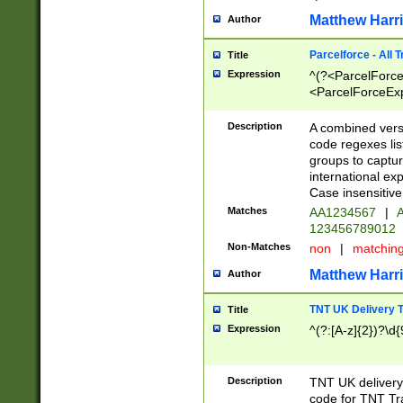
Matthew Harr
Author
Parcelforce - All 
Title
Expression
^(?<ParcelForceU
<ParcelForceExpo
(?:\d{12}))$|^(?
[Bb])[A-z]{2})$
Description
A combined versi
code regexes lis
groups to captur
international ex
Case insensitive
Matches
AA1234567
|
A
123456789012
Non-Matches
non
|
matchin
Matthew Harr
Author
TNT UK Delivery 
Title
Expression
^(?:[A-z]{2})?\d{
Description
TNT UK deliver
code for TNT Tra