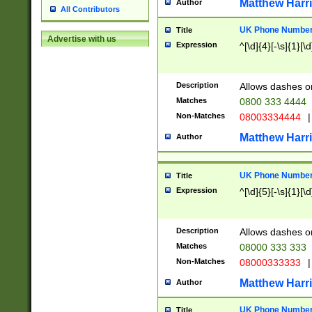
Matthew Harr
Author
All Contributors
UK Phone Number 
Title
Advertise with us
Expression
^[\d]{4}[-\s]{1}[\d
Description
Allows dashes o
Matches
0800 333 4444
Non-Matches
08003334444
|
Matthew Harr
Author
UK Phone Number 
Title
Expression
^[\d]{5}[-\s]{1}[\d
Description
Allows dashes o
Matches
08000 333 333
Non-Matches
08000333333
|
Matthew Harr
Author
UK Phone Number 
Title