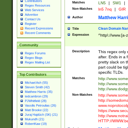
Contributors
Matches
LN5
|
SW1
|
Regex Resources
Non-Matches
ln5 7nq
|
GIR
Web Services
Advertise
Matthew Harr
Author
Contact Us
Register
Clean Domain Na
Recent Expressions
Title
Recent Comments
Expression
^http\://www.[a-z
Community
Description
This regex only
Regex Forums
after. Ends in a 
Regex Blogs
pretty slack on t
Regex Mailing List
part could be tig
specific TLDs.
Top Contributors
Matches
http://www.som
Michael Ash (55)
http://www.som
Steven Smith (42)
http://www.dod
Matthew Harris (35)
Non-Matches
http://www.some
tedcambron (29)
http://somedom
PJWhitfield (28)
www.noprotocolp
Vassilis Petroulias (26)
https://www.sec
Matt Brooke (22)
Juraj Hajdúch (SK) (21)
http://www.notra
Mukundh (21)
HTTP://WWW.beg
RobertKaw (19)