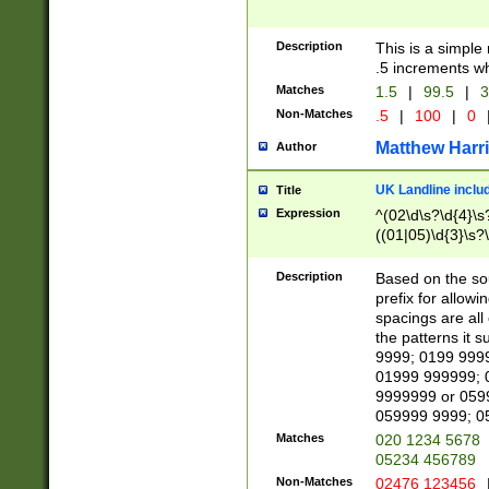
Description
This is a simple
.5 increments wh
Matches
1.5
|
99.5
|
3
Non-Matches
.5
|
100
|
0
Matthew Harr
Author
UK Landline inclu
Title
Expression
^(02\d\s?\d{4}\s?
((01|05)\d{3}\s?\
Description
Based on the sou
prefix for allowi
spacings are all
the patterns it 
9999; 0199 999
01999 999999; 
9999999 or 059
059999 9999; 0
Matches
020 1234 5678
05234 456789
Non-Matches
02476 123456