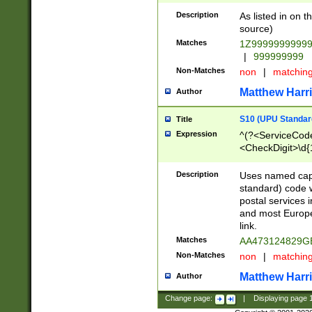
Description
As listed in on 
source)
Matches
1Z9999999999
|
999999999
Non-Matches
non
|
matchin
Matthew Harr
Author
S10 (UPU Standard
Title
Expression
^(?<ServiceCode
<CheckDigit>\d{
Description
Uses named cap
standard) code 
postal services 
and most Europe
link.
Matches
AA473124829G
Non-Matches
non
|
matchin
Matthew Harr
Author
Change page:
|
Displaying page