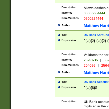
Description
Allows dashes o
Matches
0800 22 4444
|
Non-Matches
0800224444
|
Matthew Harr
Author
UK Bank Sort Cod
Title
Expression
^(\d){2}-(\d){2}-(
Description
Validates the fo
Matches
20-40-36
|
50-
Non-Matches
204036
|
256
Matthew Harr
Author
UK Bank Account (
Title
Expression
^(\d){8}$
Description
UK Bank account
digits so in the