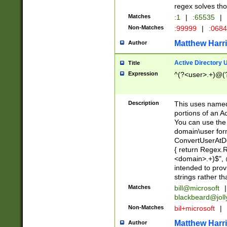
regex solves th
Matches
:1
|
:65535
|
Non-Matches
:99999
|
:068
Matthew Harr
Author
Active Directory
Title
Expression
^(?<user>.+)@(
Description
This uses named
portions of an A
You can use the 
domain\user form
ConvertUserAtD
{ return Regex
<domain>.+)$", @
intended to pro
strings rather th
Matches
bill@microsoft
|
blackbeard@joll
Non-Matches
bil+microsoft
|
Matthew Harr
Author