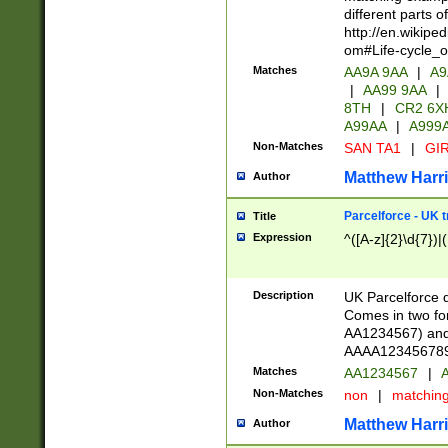
different parts 
http://en.wikipe
om#Life-cycle_
Matches
AA9A 9AA
|
A9
|
AA99 9AA
|
8TH
|
CR2 6X
A99AA
|
A999
Non-Matches
SAN TA1
|
GIR
Matthew Harr
Author
Parcelforce - UK 
Title
Expression
^([A-z]{2}\d{7})|
Description
UK Parcelforce d
Comes in two for
AA1234567) and 
AAAA1234567890)
Matches
AA1234567
|
A
Non-Matches
non
|
matchin
Matthew Harr
Author