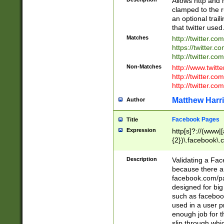
Allows http and 
clamped to the r
an optional trai
that twitter used
Matches
http://twitter.co
https://twitter.c
http://twitter.com
Non-Matches
http://www.twitt
http://twitter.c
http://twitter.com
Matthew Harr
Author
Facebook Pages
Title
Expression
http[s]?://(www|
{2})\.facebook\.
9\.-]+)[/]?$
Description
Validating a Face
because there are
facebook.com/p
designed for big
such as facebook
used in a user p
enough job for t
slip through whi