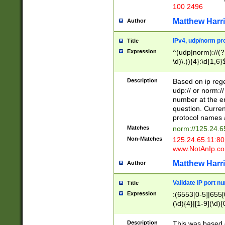
100 2496
Matthew Harr
Author
IPv4, udp/norm pro
Title
Expression
^(udp|norm)://(?:
\d)\.)){4}:\d{1,6}
Description
Based on ip rege
udp:// or norm://
number at the en
question. Curren
protocol names a
Matches
norm://125.24.6
Non-Matches
125.24.65.11:8
www.NotAnIp.c
Matthew Harr
Author
Validate IP port n
Title
Expression
:(6553[0-5]|655[0
(\d){4}|[1-9](\d){
Description
This was based o