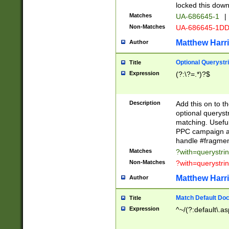
locked this down
Matches
UA-686645-1
|
Non-Matches
UA-686645-1D
Matthew Harr
Author
Optional Querystr
Title
Expression
(?:\?=.*)?$
Description
Add this on to th
optional queryst
matching. Usefu
PPC campaign and
handle #fragmen
Matches
?with=querystri
Non-Matches
?with=querystri
Matthew Harr
Author
Match Default Doc
Title
Expression
^~/(?:default\.a