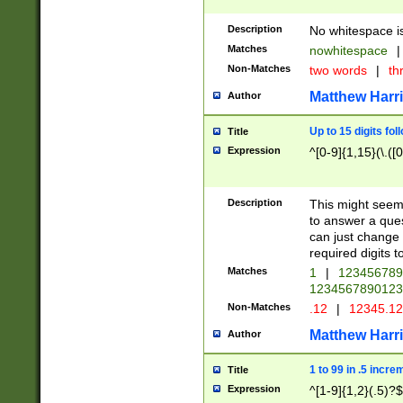
Description
No whitespace is
Matches
nowhitespace
|
Non-Matches
two words
|
th
Matthew Harr
Author
Up to 15 digits fol
Title
Expression
^[0-9]{1,15}(\.([
Description
This might seem 
to answer a que
can just change
required digits t
Matches
1
|
12345678
1234567890123
Non-Matches
.12
|
12345.1
Matthew Harr
Author
1 to 99 in .5 incre
Title
Expression
^[1-9]{1,2}(.5)?$