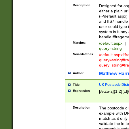
Description
Designed for asp
either a plain ur
(~/default.aspx)
and IIS7 handle 
user could type 
system is funny 
handle #fragem
Matches
/default.aspx
|
query=string
Non-Matches
/default.aspx#f
query=string#f
query=string#fr
Matthew Harr
Author
UK Postcode Distr
Title
Expression
[A-Za-z]{1,2}[\d]
Description
The postcode dist
example with DN
match as it only 
validate the lett
geographic code