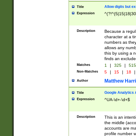
Allow digits but e
Title
Expression
^(?!^(5|15|18|30
Description
Because a regula
character at a t
numbers as they 
allows any numbe
this by using a n
finds an exclud
Matches
1
|
325
|
51
Non-Matches
5
|
15
|
18
|
Matthew Harr
Author
Google Analytics 
Title
Expression
^UA-\d+-\d+$
Description
This is an inten
the middle (acco
accounts are ma
profile number w