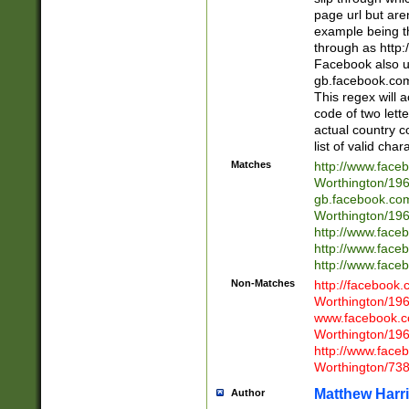
page url but are
example being t
through as http
Facebook also u
gb.facebook.com 
This regex will a
code of two lette
actual country 
list of valid cha
Matches
http://www.face
Worthington/1
gb.facebook.co
Worthington/1
http://www.face
http://www.face
http://www.face
Non-Matches
http://facebook
Worthington/1
www.facebook.c
Worthington/1
http://www.face
Worthington/73
Matthew Harr
Author