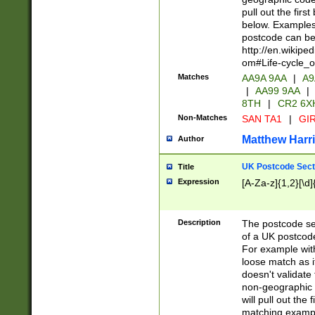
pull out the firs
below. Examples 
postcode can be
http://en.wikipe
om#Life-cycle_
Matches
AA9A 9AA
|
A9
|
AA99 9AA
|
8TH
|
CR2 6X
Non-Matches
SAN TA1
|
GIR
Matthew Harr
Author
UK Postcode Sect
Title
Expression
[A-Za-z]{1,2}[\d]
Description
The postcode sect
of a UK postcode
For example wit
loose match as it
doesn't validate 
non-geographic 
will pull out the
matching exampl