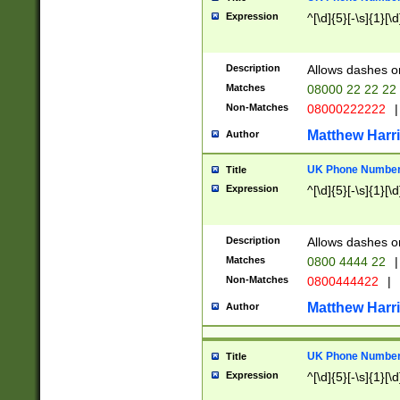
Expression
^[\d]{5}[-\s]{1}[\d
Description
Allows dashes o
Matches
08000 22 22 22
Non-Matches
08000222222
|
Matthew Harr
Author
UK Phone Number 
Title
Expression
^[\d]{5}[-\s]{1}[\d
Description
Allows dashes o
Matches
0800 4444 22
|
Non-Matches
0800444422
|
Matthew Harr
Author
UK Phone Number 
Title
Expression
^[\d]{5}[-\s]{1}[\d