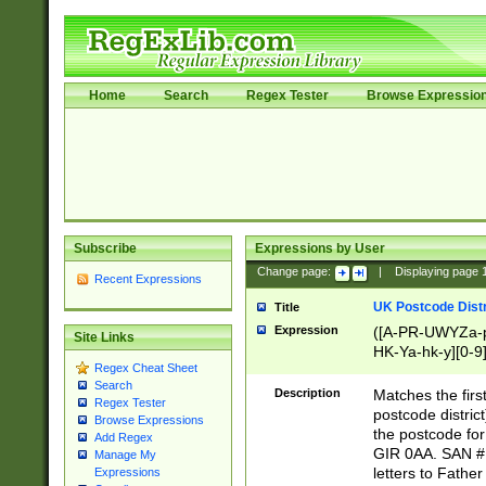
Home
Search
Regex Tester
Browse Expressio
Subscribe
Expressions by User
Change page:
|
Displaying page
Recent Expressions
UK Postcode Distr
Title
Expression
([A-PR-UWYZa-pr
Site Links
HK-Ya-hk-y][0-9
Regex Cheat Sheet
[A-HJKS-UWa-hj
Search
Description
Matches the firs
Regex Tester
postcode distric
Browse Expressions
the postcode for
Add Regex
GIR 0AA. SAN # 
Manage My
letters to Fathe
Expressions