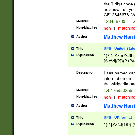
the 9 digit code
as shown on you
GE123456781WW)
Matches
123456789
|
G
Non-Matches
non
|
matchin
Matthew Harr
Author
UPS - United Stat
Title
Expression
^(?:1[Zz])(?<Sh
[A-z\d]{2})(?<P
Description
Uses named capt
information on 
the wikipedia pag
Matches
1z5475953256
Non-Matches
non
|
matchin
Matthew Harr
Author
UPS - UK format
Title
Expression
^((1[Zz]\d{16})|(