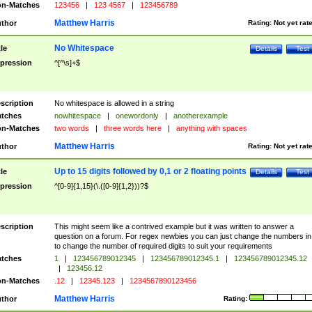
n-Matches
123456
|
123 4567
|
123456789
Matthew Harris
thor
Rating:
Not yet rat
No Whitespace
tle
Details
Test
pression
^[^\s]+$
scription
No whitespace is allowed in a string
tches
nowhitespace
|
onewordonly
|
anotherexample
n-Matches
two words
|
three words here
|
anything with spaces
Matthew Harris
thor
Rating:
Not yet rat
Up to 15 digits followed by 0,1 or 2 floating points
tle
Details
Test
pression
^[0-9]{1,15}(\.([0-9]{1,2}))?$
scription
This might seem like a contrived example but it was written to answer a
question on a forum. For regex newbies you can just change the numbers in 
to change the number of required digits to suit your requirements
tches
1
|
123456789012345
|
123456789012345.1
|
123456789012345.12
|
123456.12
n-Matches
.12
|
12345.123
|
1234567890123456
Matthew Harris
thor
Rating: