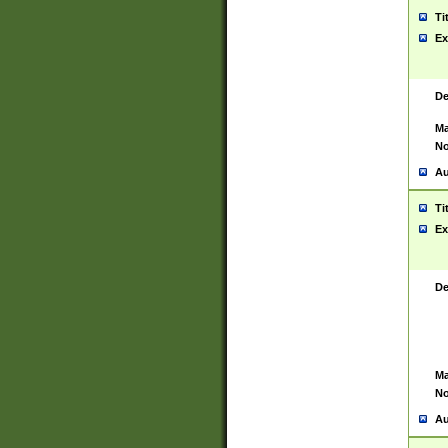
Ti
Ex
De
Ma
No
Au
Ti
Ex
De
Ma
No
Au