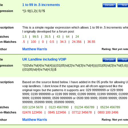
1 to 99 in .5 increments
tle
Details
Test
pression
^[1-9]{1,2}(.5)?$
scription
This is a simple regular expression which allows 1 to 99 in .5 increments whi
I originally developed for a forum post
tches
1.5
|
99.5
|
35.5
|
43
|
64
|
24
n-Matches
.5
|
100
|
0
|
0.5
|
34.3
|
24.356
|
36.55
Matthew Harris
thor
Rating:
Not yet rat
UK Landline including VOIP
tle
Details
Test
pression
^(02\d\s?\d{4}\s?\d{4})|((01|05)\d{2}\s?\d{3}\s?\d{4})|((01|05)\d{3}\s?\d{5,6})
((01|05)\d{4}\s?\d{4,5})$
scription
Based on the source listed below. I have added in the 05 prefix for allowing 
voip landlines. I dont know if the spacings are all ofcom approved like the
original regex but the patterns it supports are: 029 99999999 or 029 9999
9999; 0199 9999999 or 0199 999 9999; 01999 99999; 01999 999999; 01999
9999; 019999 99999; 0599 9999999 or 0599 999 9999; 05999 99999; 05999
999999; 059999 9999; 059999 99999;
tches
020 1234 5678
|
0123 4567890
|
01234 456789
|
05234 456789
n-Matches
02476 123456
|
0845 123456
|
07712 345678
|
0800 100 2496
Matthew Harris
thor
Rating:
Not yet rat