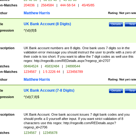
n-Matches
204036
|
2564584
|
444-58-54
|
45/45/85
Matthew Harris
thor
Rating:
Not yet rat
UK Bank Account (8 Digits)
tle
Details
Test
pression
^(\d){8}$
scription
UK Bank account numbers are 8 digits. One bank uses 7 digits so in the
validation error message you should instruct the user to prefix with a zero of
their code is too short. If you want to allow the 7 digit codes as well use this
regex: http://regexlib.com/REDetails.aspx?regexp_id=2707
tches
08464524
|
45832484
|
24899544
n-Matches
1234567
|
1 5 2226 44
|
123456789
Matthew Harris
thor
Rating:
Not yet rat
UK Bank Account (7-8 Digits)
tle
Details
Test
pression
^(\d){7,8}$
scription
UK Bank Account. One bank account issues 7 digit bank codes and you
should prefix a 0 yourself after input. If you want strict validation of 8
characters use this regex: http://regexlib.com/REDetails.aspx?
regexp_id=2706
tches
1234567
|
12345678