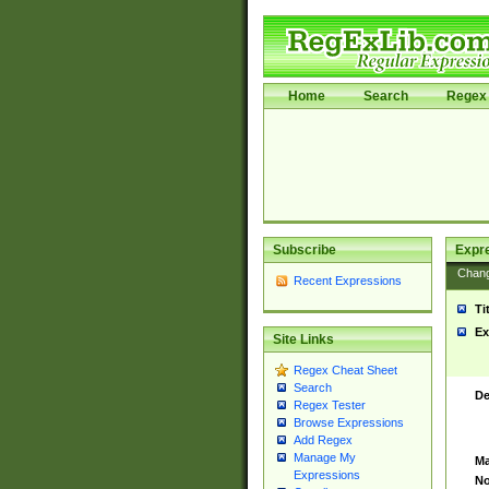
Home
Search
Regex 
Subscribe
Expr
Chan
Recent Expressions
Ti
Ex
Site Links
Regex Cheat Sheet
Search
De
Regex Tester
Browse Expressions
Add Regex
Manage My
Ma
Expressions
No