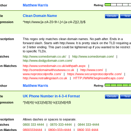
Matthew Harris
thor
Rating:
Clean Domain Name
tle
Details
Test
pression
^http\://www.[a-zA-Z0-9\-\.]+\.[a-zA-Z]{2,3}/$
scription
This regex only matches clean domain names. No path after. Ends in a
forward slash. Starts with http://www. It is pretty slack on the TLD requiring a
or 3 letter ending. This part could be tightened up if you wanted to be restrict i
to specific TLDs.
tches
http://www.somedomain.co.uk/
|
http://www.somedomain.com/
|
http://www.dodgydomain.com.com/
n-Matches
http://www.somedomain.co.uk/withpath.aspx
|
http://somedomainwithoutwww.co.uk
|
http://www.com/
|
www.noprotocolprefix.com/
|
https://www.secureprotocolprefix.com/
|
http://www.notrailingslash.co.uk
|
HTTP://WWW.beginswithcaps.com/
Matthew Harris
thor
Rating:
UK Phone Number in 4-3-4 Format
tle
Details
Test
pression
^[\d]{4}[-\s]{1}[\d]{3}[-\s]{1}[\d]{4}$
scription
Allows dashes or spaces to separate.
tches
0800 333 4444
|
0870-333-4444
|
0844 333-4444
n-Matches
08003334444
|
0800=333=4444
|
0800 333 4444