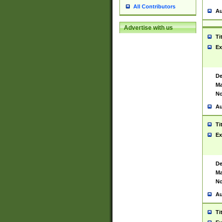
All Contributors
Au
Advertise with us
Ti
Ex
De
Ma
No
Au
Ti
Ex
De
Ma
No
Au
Ti