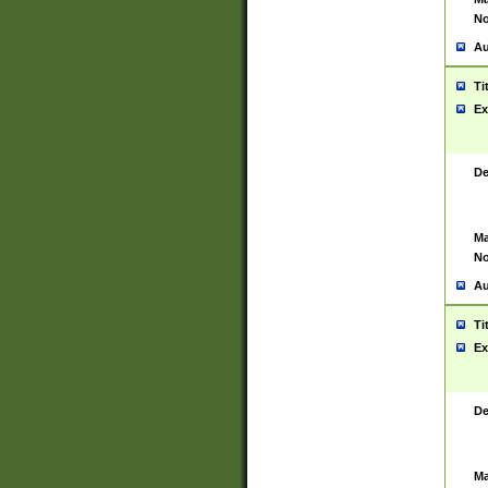
No
Au
Ti
Ex
De
Ma
No
Au
Ti
Ex
De
Ma