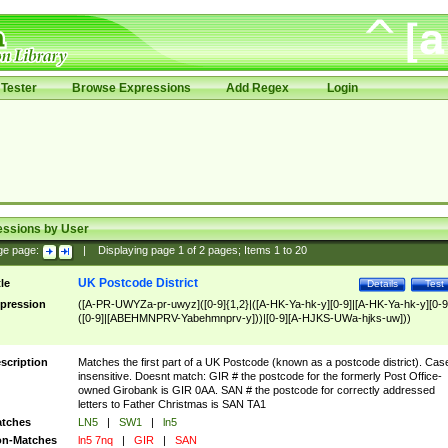
Tester
Browse Expressions
Add Regex
Login
essions by User
ge page:
|
Displaying page
1
of
2
pages; Items
1
to
20
UK Postcode District
tle
Details
Test
pression
([A-PR-UWYZa-pr-uwyz]([0-9]{1,2}|([A-HK-Ya-hk-y][0-9]|[A-HK-Ya-hk-y][0-9
([0-9]|[ABEHMNPRV-Yabehmnprv-y]))|[0-9][A-HJKS-UWa-hjks-uw]))
scription
Matches the first part of a UK Postcode (known as a postcode district). Cas
insensitive. Doesnt match: GIR # the postcode for the formerly Post Office-
owned Girobank is GIR 0AA. SAN # the postcode for correctly addressed
letters to Father Christmas is SAN TA1
tches
LN5
|
SW1
|
ln5
n-Matches
ln5 7nq
|
GIR
|
SAN