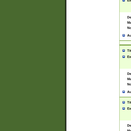
Ex
De
Ma
No
Au
Ti
Ex
De
Ma
No
Au
Ti
Ex
De
Ma