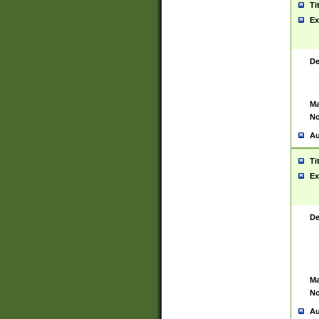
Ti
Ex
De
Ma
No
Au
Ti
Ex
De
Ma
No
Au