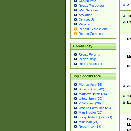
Contributors
Au
Regex Resources
Web Services
Advertise
Ti
Contact Us
Ex
Register
Recent Expressions
Recent Comments
De
Community
Regex Forums
Ma
Regex Blogs
Regex Mailing List
No
Top Contributors
Michael Ash (55)
Au
Steven Smith (42)
Matthew Harris (35)
Ti
tedcambron (29)
Ex
PJWhitfield (28)
Vassilis Petroulias (26)
Matt Brooke (22)
Juraj Hajdúch (SK) (21)
De
Mukundh (21)
Ma
RobertKaw (19)
No