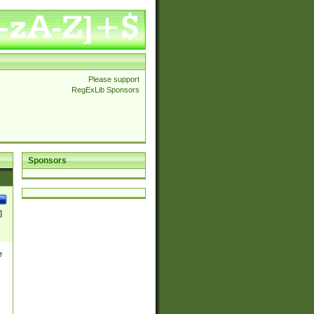
Please support
RegExLib Sponsors
Sponsors
]
e