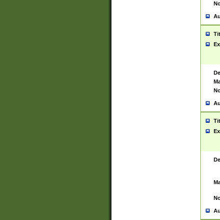
No
Au
Ti
Ex
De
Ma
No
Au
Ti
Ex
De
Ma
No
Au