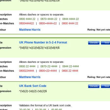
pression
^[\d]{5}[-\s]{1}[\d]{4}[-\s]{1}[\d]{2}$
scription
Allows dashes or spaces to separate.
tches
0800 4444 22
|
0870-4444-22
|
0844 4444-22
n-Matches
0800444422
|
0800=4444=22
|
0800 4444 22
Matthew Harris
thor
Rating:
Not yet rat
UK Phone Number in 5-2-4 Format
tle
Details
Test
pression
^[\d]{5}[-\s]{1}[\d]{2}[-\s]{1}[\d]{4}$
scription
Allows dashes or spaces to separate.
tches
0800 22 4444
|
0870-22-4444
|
0844 22-4444
n-Matches
0800224444
|
0800=22=4444
|
0800 22 4444
Matthew Harris
thor
Rating:
Not yet rat
UK Bank Sort Code
tle
Details
Test
pression
^(\d){2}-(\d){2}-(\d){2}$
scription
Validates the format of a UK bank sort code.
tches
20-40-36
|
50-25-48
|
45-85-66