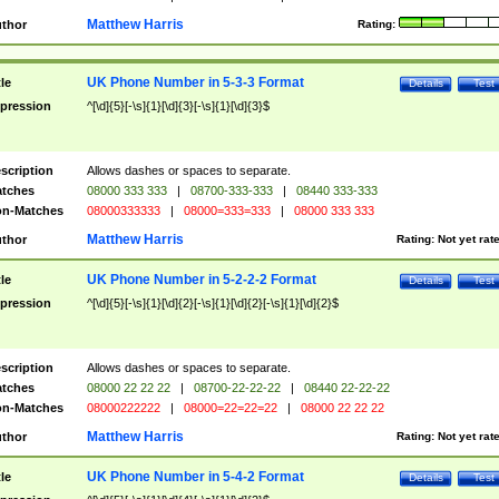
Matthew Harris
thor
Rating:
UK Phone Number in 5-3-3 Format
tle
Details
Test
pression
^[\d]{5}[-\s]{1}[\d]{3}[-\s]{1}[\d]{3}$
scription
Allows dashes or spaces to separate.
tches
08000 333 333
|
08700-333-333
|
08440 333-333
n-Matches
08000333333
|
08000=333=333
|
08000 333 333
Matthew Harris
thor
Rating:
Not yet rat
UK Phone Number in 5-2-2-2 Format
tle
Details
Test
pression
^[\d]{5}[-\s]{1}[\d]{2}[-\s]{1}[\d]{2}[-\s]{1}[\d]{2}$
scription
Allows dashes or spaces to separate.
tches
08000 22 22 22
|
08700-22-22-22
|
08440 22-22-22
n-Matches
08000222222
|
08000=22=22=22
|
08000 22 22 22
Matthew Harris
thor
Rating:
Not yet rat
UK Phone Number in 5-4-2 Format
tle
Details
Test