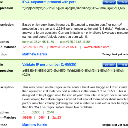
IPv4, udp/norm protocol with port
tle
Details
Test
pression
^(udp|norm)://(?:(?:25[0-5]|2[0-4]\d|[01]\d\d|\d?\d)(?(?=\.?\d)\.)){4}:\d{1,6}$
scription
Based on ip regex listed in source. Expanded to require udp:// or norm://
protocol at the start and :12345 port number at the end (1-5 digits). Written t
answer a forum question. Current limitations - only allows lowercase protoco
names and doesn't block ports that start with 0.
tches
norm://125.24.65.11:80
|
udp://125.24.65.11:80
n-Matches
125.24.65.11:80
|
norm://125.24.65.11
|
www.NotAnIp.com
Matthew Harris
thor
Rating:
Not yet rat
Validate IP port number (1-65535)
tle
Details
Test
pression
:(6553[0-5]|655[0-2][0-9]\d|65[0-4](\d){2}|6[0-4](\d){3}|[1-5](\d){4}|[1-9](\d)
{0,3})
scription
This was based on the regex in the source but it was buggy so I fixed it and
then optimized it. It matches port numbers in the form of :1 to :65535 This is
designed to be plugged onto the end of your favourite url regex because wh
I was looking for a IPv4 regex I noticed that a lot of them either didn't match 
port or matched it badly (allowing the port number to start with a 0 or be high
than 65535) This regex solves those two problems.
tches
:1
|
:65535
|
:2546
n-Matches
:99999
|
:0684
|
:2ab23
Matthew Harris
thor
Rating:
Not yet rat