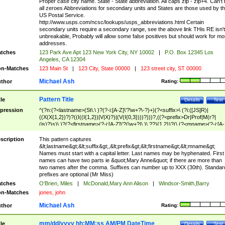
Proper case city name. State - State abbreviation. All caps zip - zip+4. Can't
all zeroes Abbreviations for secondary units and States are those used by t
US Postal Service.
http://www.usps.com/ncsc/lookups/usps_abbreviations.html Certain
secondary units require a secondary range, see the above link THis RE isn't
unbreakable, Probably will allow some false positives but should work for mo
addresses.
tches
123 Park Ave Apt 123 New York City, NY 10002
|
P.O. Box 12345 Los
Angeles, CA 12304
n-Matches
123 Main St
|
123 City, State 00000
|
123 street city, ST 00000
Michael Ash
thor
Rating:
Pattern Title
tle
Details
Test
pression
^(?n:(?<lastname>(St\.\ )?(?-i:[A-Z]\'?\w+?\-?)+)(?<suffix>\ (?i:([JS]R)|
((X(X{1,2})?)?((I((I{1,2})|V|X)?)|(V(I{0,3})))?)))?,((?<prefix>Dr|Prof|M(r?|
(is)?)s)\ )?(?<firstname>(?-i:[A-Z]\'?(\w+?|\.)\ ??){1,2})?(\ (?<mname>(?-i:[A-
Z])(\'?\w+?|\.))){0,2})$
scription
This pattern captures
&lt;lastname&gt;&lt;suffix&gt;,&lt;prefix&gt;&lt;firstname&gt;&lt;mname&gt;
Names must start with a capital letter. Last names may be hyphenated. First
names can have two parts ie &quot;Mary Anne&quot; if there are more than
two names after the comma. Suffixes can number up to XXX (30th). Standar
prefixes are optional (Mr Miss)
tches
O'Brien, Miles
|
McDonald,Mary Ann Alison
|
Windsor-Smith,Barry
n-Matches
jones, john
Michael Ash
thor
Rating:
mm/dd/yyyy hh:MM:ss AM/PM DateTime
tle
Details
Test