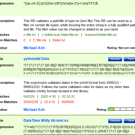
pression
^(([a-zA-Z]:)|(\\{2}\w+)\$?)(\\(\w[\w ]*))+\.(txt|TXT)$
scription
This RE validates a path/file of type txt (text file) This RE can be used as a
filter on certain file types, while insuring the entire string is a fully qualified pat
and file. The filter value can be changed or added to as you need
tches
c:\file.txt
|
c:\folder\sub folder\file.txt
|
\\network\folder\file.txt
n-Matches
C:
|
C:\file.xls
|
folder.txt
Michael Ash
thor
Rating:
Not yet rat
yy/mm/dd Date
tle
Details
Test
pression
^(?:(?:(?:(?:(?:1[6-9]|[2-9]\d)?(?:0[48]|[2468][048]|[13579][26])|(?:(?:16|[2468
[048]|[3579][26])00)))(\/|-|\.)(?:0?2\1(?:29)))|(?:(?:(?:1[6-9]|[2-9]\d)?\d{2})(\/|-
|\.)(?:(?:(?:0?[13578]|1[02])\2(?:31))|(?:(?:0?[1,3-9]|1[0-2])\2(29|30))|(?:(?:0?
[1-9])|(?:1[0-2]))\2(?:0?[1-9]|1\d|2[0-8]))))$
scription
This expression validates dates in the y/m/d format from 1600/1/1 -
9999/12/31. Follows the same validation rules for dates as my other date
validator (m/d/y format) located in this library.
tches
04/2/29
|
2002-4-30
|
02.10.31
n-Matches
2003/2/29
|
02.4.31
|
00/00/00
Michael Ash
thor
Rating:
DateTime M/d/y hh:mm:ss
tle
Details
Test
pression
^(?=\d)(?:(?:(?:(?:(?:0?[13578]|1[02])(\/|-|\.)31)\1|(?:(?:0?[1,3-9]|1[0-2])(\/|-|\.)
(?:29|30)\2))(?:(?:1[6-9]|[2-9]\d)?\d{2})|(?:0?2(\/|-|\.)29\3(?:(?:(?:1[6-9]|[2-