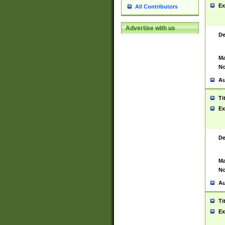
Ex
All Contributors
Advertise with us
De
Ma
No
Au
Ti
Ex
De
Ma
No
Au
Ti
Ex