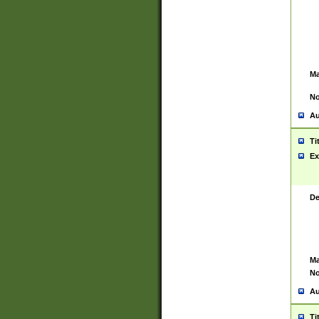
Ma
No
Au
Ti
Ex
De
Ma
No
Au
Ti