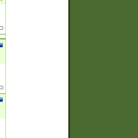
(?:
)