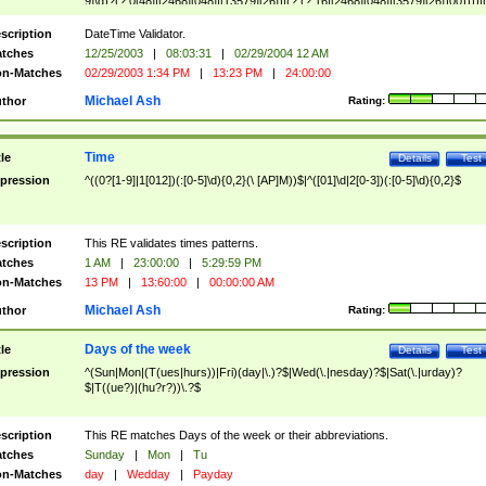
9]\d)?(?:0[48]|[2468][048]|[13579][26])|(?:(?:16|[2468][048]|[3579][26])00))))|
(?:0?[1-9])|(?:1[0-2]))(\/|-|\.)(?:0?[1-9]|1\d|2[0-8])\4(?:(?:1[6-9]|[2-9]\d)?\d{2})
($|\ (?=\d)))?(((0?[1-9]|1[012])(:[0-5]\d){0,2}(\ [AP]M))|([01]\d|2[0-3])(:[0-5]\d)
scription
DateTime Validator.
{1,2})?$
tches
12/25/2003
|
08:03:31
|
02/29/2004 12 AM
n-Matches
02/29/2003 1:34 PM
|
13:23 PM
|
24:00:00
Michael Ash
thor
Rating:
Time
tle
Details
Test
pression
^((0?[1-9]|1[012])(:[0-5]\d){0,2}(\ [AP]M))$|^([01]\d|2[0-3])(:[0-5]\d){0,2}$
scription
This RE validates times patterns.
tches
1 AM
|
23:00:00
|
5:29:59 PM
n-Matches
13 PM
|
13:60:00
|
00:00:00 AM
Michael Ash
thor
Rating:
Days of the week
tle
Details
Test
pression
^(Sun|Mon|(T(ues|hurs))|Fri)(day|\.)?$|Wed(\.|nesday)?$|Sat(\.|urday)?
$|T((ue?)|(hu?r?))\.?$
scription
This RE matches Days of the week or their abbreviations.
tches
Sunday
|
Mon
|
Tu
n-Matches
day
|
Wedday
|
Payday