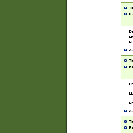
Ti
Ex
De
Ma
No
Au
Ti
Ex
De
Ma
No
Au
Ti
Ex