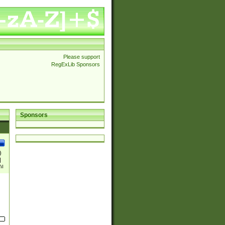
Please support
RegExLib Sponsors
Sponsors
)
|
)|