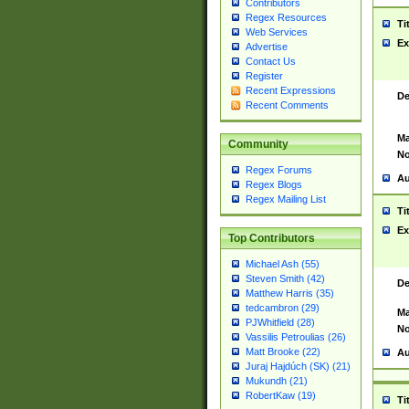
Contributors
Regex Resources
Ti
Web Services
Ex
Advertise
Contact Us
Register
Recent Expressions
De
Recent Comments
Ma
Community
No
Regex Forums
Au
Regex Blogs
Regex Mailing List
Ti
Ex
Top Contributors
Michael Ash (55)
Steven Smith (42)
De
Matthew Harris (35)
tedcambron (29)
Ma
PJWhitfield (28)
No
Vassilis Petroulias (26)
Matt Brooke (22)
Au
Juraj Hajdúch (SK) (21)
Mukundh (21)
RobertKaw (19)
Ti