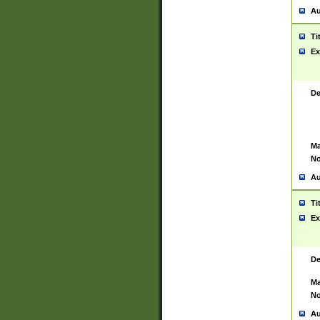
Au
Ti
Ex
De
Ma
No
Au
Ti
Ex
De
Ma
No
Au