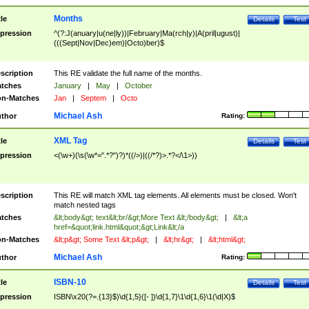
Months
tle
Details
Test
pression
^(?:J(anuary|u(ne|ly))|February|Ma(rch|y)|A(pril|ugust)|
(((Sept|Nov|Dec)em)|Octo)ber)$
scription
This RE validate the full name of the months.
tches
January
|
May
|
October
n-Matches
Jan
|
Septem
|
Octo
Michael Ash
thor
Rating:
XML Tag
tle
Details
Test
pression
<(\w+)(\s(\w*=".*?")?)*((/>)|((/*?)>.*?</\1>))
scription
This RE will match XML tag elements. All elements must be closed. Won't
match nested tags
tches
&lt;body&gt; text&lt;br/&gt;More Text &lt;/body&gt;
|
&lt;a
href=&quot;link.html&quot;&gt;Link&lt;/a
n-Matches
&lt;p&gt; Some Text &lt;p&gt;
|
&lt;hr&gt;
|
&lt;html&gt;
Michael Ash
thor
Rating:
ISBN-10
tle
Details
Test
pression
ISBN\x20(?=.{13}$)\d{1,5}([- ])\d{1,7}\1\d{1,6}\1(\d|X)$