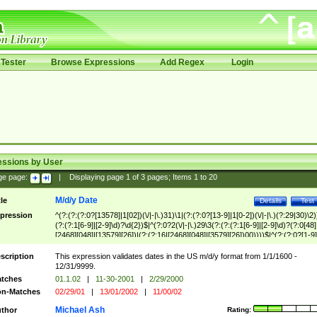
Tester
Browse Expressions
Add Regex
Login
essions by User
ge page:
|
Displaying page
1
of
3
pages; Items
1
to
20
M/d/y Date
tle
Details
Test
pression
^(?:(?:(?:0?[13578]|1[02])(\/|-|\.)31)\1|(?:(?:0?[13-9]|1[0-2])(\/|-|\.)(?:29|30)\2)
(?:(?:1[6-9]|[2-9]\d)?\d{2})$|^(?:0?2(\/|-|\.)29\3(?:(?:(?:1[6-9]|[2-9]\d)?(?:0[48]
[2468][048]|[13579][26])|(?:(?:16|[2468][048]|[3579][26])00))))$|^(?:(?:0?[1-9]
(?:1[0-2]))(\/|-|\.)(?:0?[1-9]|1\d|2[0-8])\4(?:(?:1[6-9]|[2-9]\d)?\d{2})$
scription
This expression validates dates in the US m/d/y format from 1/1/1600 -
12/31/9999.
tches
01.1.02
|
11-30-2001
|
2/29/2000
n-Matches
02/29/01
|
13/01/2002
|
11/00/02
Michael Ash
thor
Rating: