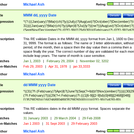
Michael Ash
thor
Rating:
MMM dd, yyyy Date
tle
Details
Test
pression
^(?:(((Jan(uary)?|Ma(r(ch)?|y)|Jul(y)?|Aug(ust)?|Oct(ober)?|Dec(ember)?)\
31)|((Jan(uary)?|Ma(r(ch)?|y)|Apr(il)?|Ju((ly?)|(ne?))|Aug(ust)?|Oct(ober)?|
(Sept|Nov|Dec)(ember)?)\ (0?[1-9]|([12]\d)|30))|(Feb(ruary)?\ (0?[1-9]|1\d|2[
8]|(29(?=,\ ((1[6-9]|[2-9]\d)(0[48]|[2468][048]|[13579][26])|((16|[2468][048]|
[3579][26])00)))))))\,\ ((1[6-9]|[2-9]\d)\d{2}))
scription
This RE validate Dates in the MMM dd, yyyy format from Jan 1, 1600 to Dec
31, 9999. The format is as follows: The name or 3 letter abbreivation, without
period, of the month, then a space then the day value then a comma then a
space finally the year. The correct number of day are validated for each mon
include leap years. The name of month is case sensitive.
tches
Jan 1, 2003
|
February 29, 2004
|
November 02, 3202
n-Matches
Feb 29, 2003
|
Apr 31, 1978
|
jan 33,3333
Michael Ash
thor
Rating:
dd MMM yyyy Date
tle
Details
Test
pression
^((31(?!\ (Feb(ruary)?|Apr(il)?|June?|(Sep(?=\b|t)t?|Nov)(ember)?)))|((30|29
(?!\ Feb(ruary)?))|(29(?=\ Feb(ruary)?\ (((1[6-9]|[2-9]\d)(0[48]|[2468][048]|
[13579][26])|((16|[2468][048]|[3579][26])00)))))|(0?[1-9])|1\d|2[0-8])\
(Jan(uary)?|Feb(ruary)?|Ma(r(ch)?|y)|Apr(il)?|Ju((ly?)|(ne?))|Aug(ust)?
|Oct(ober)?|(Sep(?=\b|t)t?|Nov|Dec)(ember)?)\ ((1[6-9]|[2-9]\d)\d{2})$
scription
This RE validates dates in the dd MMM yyyy format. Spaces separate the
values.
tches
31 January 2003
|
29 March 2004
|
29 Feb 2008
n-Matches
Jan 1 2003
|
31 Sept 2003
|
29 February 2003
Michael Ash
thor
Rating: