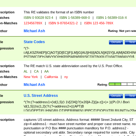
scription
This RE validates the format of an ISBN number
tches
ISBN 0 93028 923 4
|
ISBN 1-56389-668-0
|
ISBN 1-56389-016-X
n-Matches
123456789X
|
ISBN 9-87654321-2
|
ISBN 123 456-789X
Michael Ash
thor
Rating:
Not yet rat
State Codes
tle
Details
Test
pression
^(?-
i:A[LKSZRAEP]|C[AOT]|D[EC]|F[LM]|G[AU]|HI|I[ADLN]|K[SY]|LA|M[ADEHIN
PST]|N[CDEHJMVY]|O[HKR]|P[ARW]|RI|S[CD]|T[NX]|UT|V[AIT]|W[AIVY])$
scription
The RE match U.S. state abbreviation used by the U.S. Post Office.
tches
AL
|
CA
|
AA
n-Matches
New York
|
California
|
ny
Michael Ash
thor
Rating:
U.S. Street Address
tle
Details
Test
pression
^(?n:(?<address1>(\d{1,5}(\ 1\/[234])?(\x20[A-Z]([a-z])+)+ )|(P\.O\.\ Box\
\d{1,5}))\s{1,2}(?i:(?<address2>(((APT|B
LDG|DEPT|FL|HNGR|LOT|PIER|RM|S(LIP|PC|T(E|OP))|TRLR|UNIT)\x20\
1,5})|(BSMT|FRNT|LBBY|LOWR|OFC|PH|REAR|SIDE|UPPR)\.?)\s{1,2})?)(
<city>[A-Z]([a-z])+(\.?)(\x20[A-Z]([a-z])+){0,2})\, \x20(?
scription
captures US street address. Address format: ##### Street 2ndunit City, ST
<state>A[LKSZRAP]|C[AOT]|D[EC]|F[LM]|G[AU]|HI|I[ADL
zip+4 address1 - must have street number and proper case street name. no
N]|K[SY]|LA|M[ADEHINOPST]|N[CDEHJMVY]|O[HKR]|P[ARW]|RI|S[CD]
punctuation or P.O Box #### punctuation manditory for P.O. address2 -
|T[NX]|UT|V[AIT]|W[AIVY])\x20(?<zipcode>(?!0{5})\d{5}(-\d {4})?))$
optional secondary unit abbr. Secondary range required for some units. City 