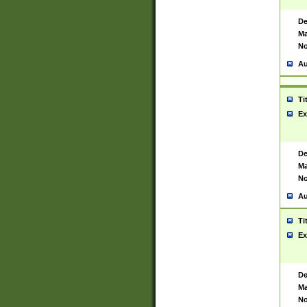
De
Ma
No
Au
Ti
Ex
De
Ma
No
Au
Ti
Ex
De
Ma
No