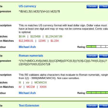
US currency
tle
Details
Test
pression
^\$(\d{1,3}(\,\d{3})*|(\d+))(\.\d{2})?$
scription
This re matches US currency format with lead dollar sign. Dollar value must
have at least one digit and may or may not be comma separated. Cents valu
is optional.
tches
$0.84
|
$123458
|
$1,234,567.89
n-Matches
$12,3456.01
|
12345
|
$1.234
Michael Ash
thor
Rating:
Roman numerials
tle
Details
Test
pression
^(?i:(?=[MDCLXVI])((M{0,3})((C[DM])|(D?C{0,3}))?((X[LC])|(L?XX{0,2})|L)?
((I[VX])|(V?(II{0,2}))|V)?))$
scription
This RE validates alpha characters that evaluate to Roman numerials, rangi
from 1(I) - 3999(MMMCMXCIX). Not case sensitive.
tches
III
|
xiv
|
MCMXCIX
n-Matches
iiV
|
MCCM
|
XXXX
Michael Ash
thor
Rating:
Text Extension
tle
Details
Test