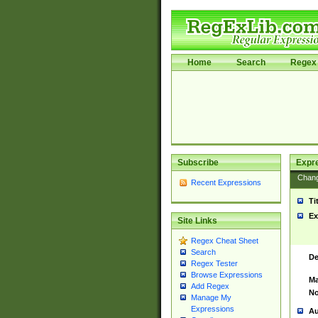
Home
Search
Regex 
Subscribe
Expr
Chan
Recent Expressions
Ti
Ex
Site Links
Regex Cheat Sheet
Search
De
Regex Tester
Browse Expressions
Ma
Add Regex
No
Manage My
Expressions
Au