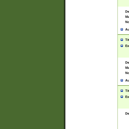
De
Ma
No
Au
Ti
Ex
De
Ma
No
Au
Ti
Ex
De