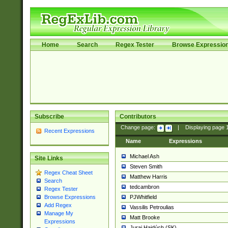
Home
Search
Regex Tester
Browse Expressio
Subscribe
Contributors
Change page:
|
Displaying page
Recent Expressions
Name
Expressions
Michael Ash
Site Links
Steven Smith
Regex Cheat Sheet
Matthew Harris
Search
tedcambron
Regex Tester
PJWhitfield
Browse Expressions
Add Regex
Vassilis Petroulias
Manage My
Matt Brooke
Expressions
Juraj Hajdúch (SK)