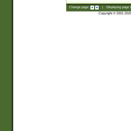
Change page:
|
Displaying page
Copyright © 2001-202