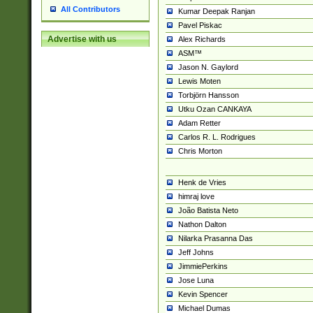
All Contributors
Kumar Deepak Ranjan
Pavel Piskac
Advertise with us
Alex Richards
ASM™
Jason N. Gaylord
Lewis Moten
Torbjörn Hansson
Utku Ozan CANKAYA
Adam Retter
Carlos R. L. Rodrigues
Chris Morton
Henk de Vries
himraj love
João Batista Neto
Nathon Dalton
Nilarka Prasanna Das
Jeff Johns
JimmiePerkins
Jose Luna
Kevin Spencer
Michael Dumas