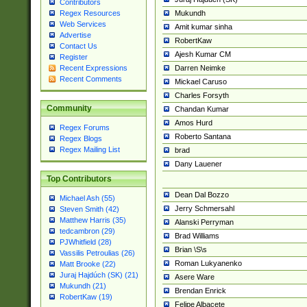
Contributors
Mukundh
Regex Resources
Web Services
Amit kumar sinha
Advertise
RobertKaw
Contact Us
Ajesh Kumar CM
Register
Darren Neimke
Recent Expressions
Recent Comments
Mickael Caruso
Charles Forsyth
Community
Chandan Kumar
Amos Hurd
Regex Forums
Roberto Santana
Regex Blogs
Regex Mailing List
brad
Dany Lauener
Top Contributors
Dean Dal Bozzo
Michael Ash (55)
Jerry Schmersahl
Steven Smith (42)
Matthew Harris (35)
Alanski Perryman
tedcambron (29)
Brad Williams
PJWhitfield (28)
Brian \S\s
Vassilis Petroulias (26)
Roman Lukyanenko
Matt Brooke (22)
Juraj Hajdúch (SK) (21)
Asere Ware
Mukundh (21)
Brendan Enrick
RobertKaw (19)
Felipe Albacete